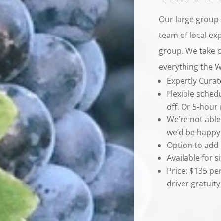
Our large group 
team of local exp
group. We take ca
everything the Wi
Expertly Cura
Flexible sched
off. Or 5-hour
We’re not able
we’d be happy 
Option to add 
Available for s
Price: $135 pe
driver gratuity