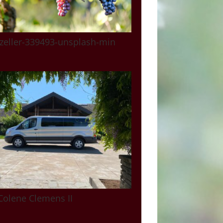
zeller-339493-unsplash-min
Colene Clemens II