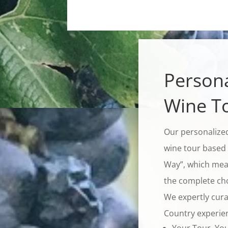
Persona
Wine T
Our personalized
wine tour based 
Way”, which mean
the complete choi
We expertly cura
Country experie
Your Tour, Yo