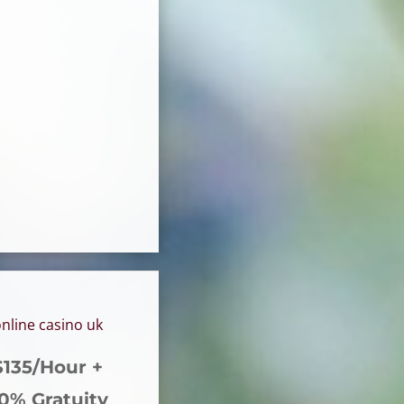
nline casino uk
$135/Hour +
0% Gratuity