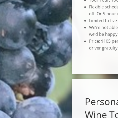
Flexible sched
off. Or 5-hour
Limited to five
We’re not able
we’d be happy 
Price: $105 pe
driver gratuity
Person
Wine T