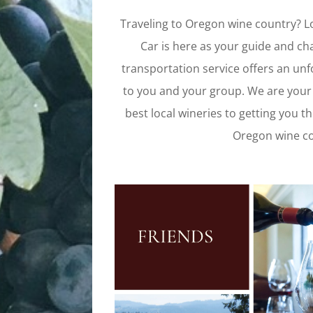
Traveling to Oregon wine country? Loo
Car is here as your guide and ch
transportation service offers an unf
to you and your group. We are your
best local wineries to getting you th
Oregon wine cou