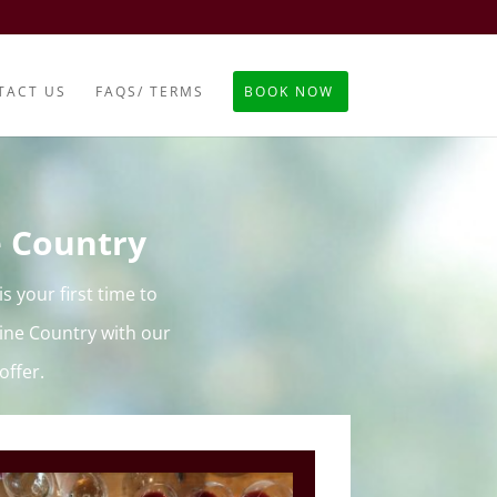
TACT US
FAQS/ TERMS
BOOK NOW
e Country
s your first time to
ine Country with our
offer.