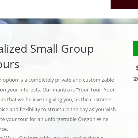
lized Small Group
ours
$
2
 option is a completely private and customizable
on your interests. Our mantra is “Your Tour, Your
s that we believe in giving you, as the customer,
ce and flexibility to structure the day as you wish.
te your tour for an unforgettable Oregon Wine
nce.
ur Way—Customizable, private, and exclusive.