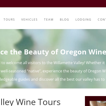
TOURS
VEHICLES
TEAM
BLOG
LODGING
CON
ce the Beauty of Oregon Win
d to welcome all visitors to the Willamette Valley! Whether it i
 well-seasoned “native”, experience the beauty of Oregon W
edgeable guides and discover all the best our valley has to 
lley Wine Tours