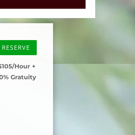
RESERVE
105/Hour +
0% Gratuity