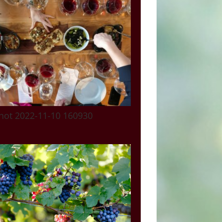
hot 2022-11-10 160930