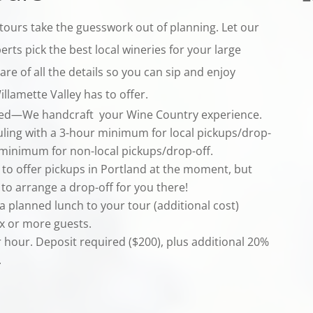
tours take the guesswork out of planning. Let our
erts pick the best local wineries for your large
re of all the details so you can sip and enjoy
llamette Valley has to offer.
ted—We handcraft your Wine Country experience.
uling with a 3-hour minimum for local pickups/drop-
 minimum for non-local pickups/drop-off.
 to offer pickups in Portland at the moment, but
to arrange a drop-off for you there!
a planned lunch to your tour (additional cost)
ix or more guests.
r hour. Deposit required ($200), plus additional 20%
.