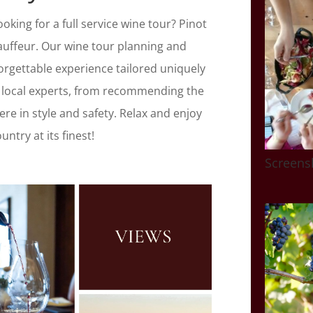
king for a full service wine tour? Pinot
auffeur. Our wine tour planning and
orgettable experience tailored uniquely
 local experts, from recommending the
ere in style and safety. Relax and enjoy
ntry at its finest!
Screens