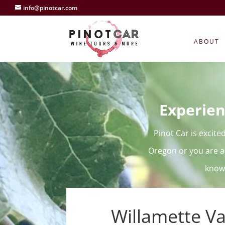
info@pinotcar.com
ABOUT
Experien
Pinot Car is excite
Oregon or you are a
knowl
Willamette Va