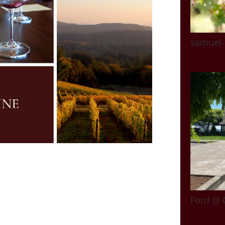
samuel-
Ford @ 