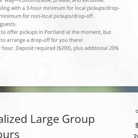
uling with a 3-hour minimum for local pickups/drop-
 minimum for non-local pickups/drop-off.
 guests.
 to offer pickups in Portland at the moment, but
to arrange a drop-off for you there!
r hour.
Deposit required ($200), plus
additional
20%
.
o
alized Large Group
ours
2