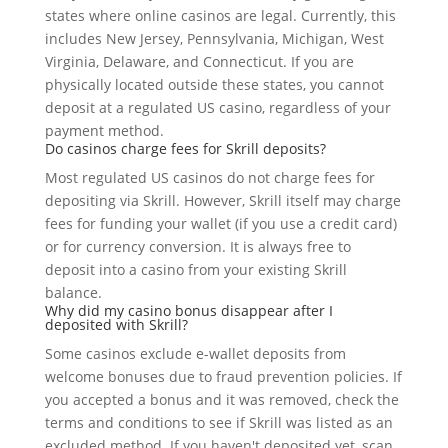
states where online casinos are legal. Currently, this
includes New Jersey, Pennsylvania, Michigan, West
Virginia, Delaware, and Connecticut. If you are
physically located outside these states, you cannot
deposit at a regulated US casino, regardless of your
payment method.
Do casinos charge fees for Skrill deposits?
Most regulated US casinos do not charge fees for
depositing via Skrill. However, Skrill itself may charge
fees for funding your wallet (if you use a credit card)
or for currency conversion. It is always free to
deposit into a casino from your existing Skrill
balance.
Why did my casino bonus disappear after I
deposited with Skrill?
Some casinos exclude e-wallet deposits from
welcome bonuses due to fraud prevention policies. If
you accepted a bonus and it was removed, check the
terms and conditions to see if Skrill was listed as an
excluded method. If you haven't deposited yet, scan