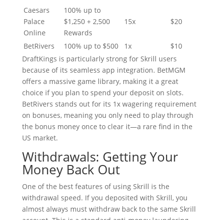
Caesars
100% up to
Palace
$1,250 + 2,500
15x
$20
Online
Rewards
BetRivers
100% up to $500
1x
$10
DraftKings is particularly strong for Skrill users
because of its seamless app integration. BetMGM
offers a massive game library, making it a great
choice if you plan to spend your deposit on slots.
BetRivers stands out for its 1x wagering requirement
on bonuses, meaning you only need to play through
the bonus money once to clear it—a rare find in the
US market.
Withdrawals: Getting Your
Money Back Out
One of the best features of using Skrill is the
withdrawal speed. If you deposited with Skrill, you
almost always must withdraw back to the same Skrill