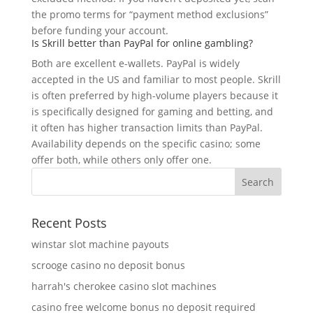
the promo terms for “payment method exclusions”
before funding your account.
Is Skrill better than PayPal for online gambling?
Both are excellent e-wallets. PayPal is widely
accepted in the US and familiar to most people. Skrill
is often preferred by high-volume players because it
is specifically designed for gaming and betting, and
it often has higher transaction limits than PayPal.
Availability depends on the specific casino; some
offer both, while others only offer one.
Recent Posts
winstar slot machine payouts
scrooge casino no deposit bonus
harrah's cherokee casino slot machines
casino free welcome bonus no deposit required