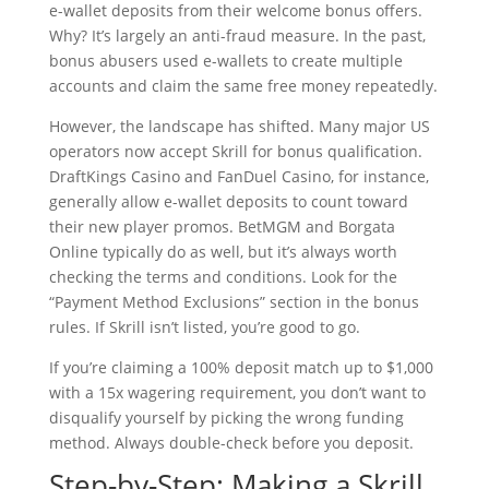
e-wallet deposits from their welcome bonus offers.
Why? It’s largely an anti-fraud measure. In the past,
bonus abusers used e-wallets to create multiple
accounts and claim the same free money repeatedly.
However, the landscape has shifted. Many major US
operators now accept Skrill for bonus qualification.
DraftKings Casino and FanDuel Casino, for instance,
generally allow e-wallet deposits to count toward
their new player promos. BetMGM and Borgata
Online typically do as well, but it’s always worth
checking the terms and conditions. Look for the
“Payment Method Exclusions” section in the bonus
rules. If Skrill isn’t listed, you’re good to go.
If you’re claiming a 100% deposit match up to $1,000
with a 15x wagering requirement, you don’t want to
disqualify yourself by picking the wrong funding
method. Always double-check before you deposit.
Step-by-Step: Making a Skrill