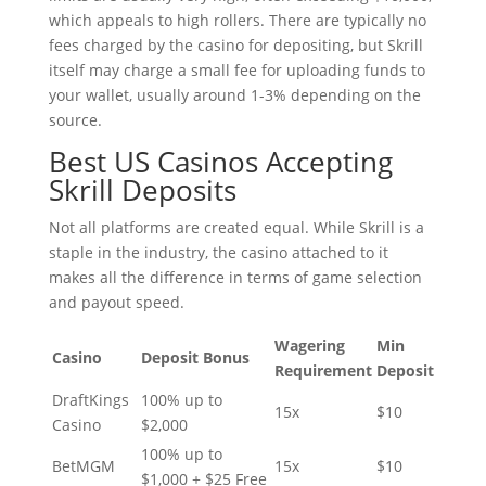
which appeals to high rollers. There are typically no
fees charged by the casino for depositing, but Skrill
itself may charge a small fee for uploading funds to
your wallet, usually around 1-3% depending on the
source.
Best US Casinos Accepting
Skrill Deposits
Not all platforms are created equal. While Skrill is a
staple in the industry, the casino attached to it
makes all the difference in terms of game selection
and payout speed.
Wagering
Min
Casino
Deposit Bonus
Requirement
Deposit
DraftKings
100% up to
15x
$10
Casino
$2,000
100% up to
BetMGM
15x
$10
$1,000 + $25 Free