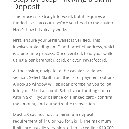
Deposit
The process is straightforward, but it requires a
funded Skrill account before you head to the casino.
Here’s how it typically works:
First, ensure your Skrill wallet is verified. This
involves uploading an ID and proof of address, which
is a one-time process. Once verified, load your wallet
using a bank transfer, card, or even Paysafecard.
At the casino, navigate to the cashier or deposit
section. Select Skrill from the list of payment options.
A pop-up window will appear prompting you to log
into your Skrill account. Select your funding source
within Skrill (your balance or a linked card), confirm
the amount, and authorize the transaction.
Most US casinos have a minimum deposit
requirement of $10 or $20 for Skrill. The maximum
limits are usually very high, often exceeding $10,000,