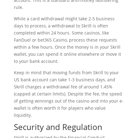
account. This is a standard anti-money laundering
rule.
While a card withdrawal might take 2-5 business
days to process, a withdrawal to Skrill is often
completed within 24 hours. Some casinos, like
FanDuel or bet365 Casino, process these requests
within a few hours. Once the money is in your Skrill
wallet, you can spend it online elsewhere or move it
to your bank account.
Keep in mind that moving funds from Skrill to your
US bank account can take 1-3 business days, and
Skrill charges a withdrawal fee of around 1.45%
(capped at certain limits). Despite the fee, the speed
of getting winnings out of the casino and into your e-
wallet is often worth it for players who value
liquidity.
Security and Regulation
Skrill is authorized by the Financial Conduct