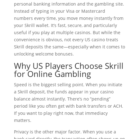
personal banking information and the gambling site.
Instead of typing in your Visa or Mastercard
numbers every time, you move money instantly from
your Skrill wallet. It’s fast, secure, and particularly
useful if you play at multiple casinos. But while the
convenience is obvious, not every US casino treats
Skrill deposits the same—especially when it comes to
unlocking welcome bonuses.
Why US Players Choose Skrill
for Online Gambling
Speed is the biggest selling point. When you initiate
a Skrill deposit, the funds appear in your casino
balance almost instantly. There’s no “pending”
period like you often get with bank transfers or ACH.
If you want to play right now, that immediacy
matters.
Privacy is the other major factor. When you use a
bank card directly, the transaction often shows up on