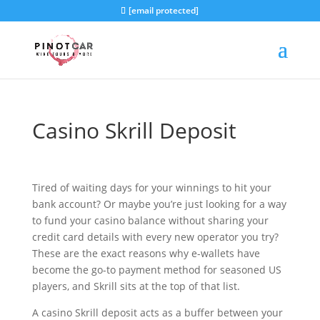
[email protected]
Casino Skrill Deposit
Tired of waiting days for your winnings to hit your
bank account? Or maybe you’re just looking for a way
to fund your casino balance without sharing your
credit card details with every new operator you try?
These are the exact reasons why e-wallets have
become the go-to payment method for seasoned US
players, and Skrill sits at the top of that list.
A casino Skrill deposit acts as a buffer between your