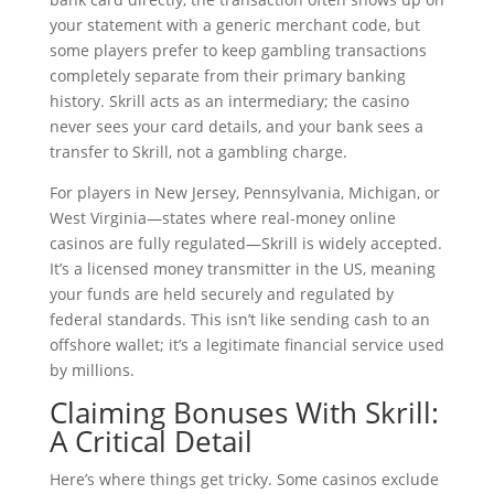
your statement with a generic merchant code, but
some players prefer to keep gambling transactions
completely separate from their primary banking
history. Skrill acts as an intermediary; the casino
never sees your card details, and your bank sees a
transfer to Skrill, not a gambling charge.
For players in New Jersey, Pennsylvania, Michigan, or
West Virginia—states where real-money online
casinos are fully regulated—Skrill is widely accepted.
It’s a licensed money transmitter in the US, meaning
your funds are held securely and regulated by
federal standards. This isn’t like sending cash to an
offshore wallet; it’s a legitimate financial service used
by millions.
Claiming Bonuses With Skrill:
A Critical Detail
Here’s where things get tricky. Some casinos exclude