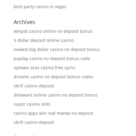
best party casino in vegas
Archives
winpot casino online no deposit bonus
5 dollar deposit online casino
newest big dollar casino no deposit bonus
payday casino no deposit bonus code
uptown aces casino free spins
dreams casino no deposit bonus codes
skrill casino deposit
delaware online casino no deposit bonus
super casino slots
casino apps win real money no deposit
skrill casino deposit