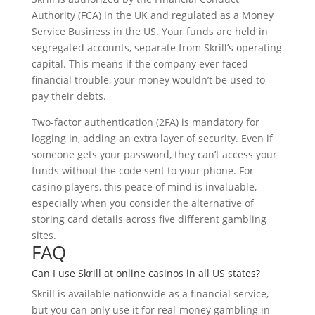
Authority (FCA) in the UK and regulated as a Money
Service Business in the US. Your funds are held in
segregated accounts, separate from Skrill’s operating
capital. This means if the company ever faced
financial trouble, your money wouldn’t be used to
pay their debts.
Two-factor authentication (2FA) is mandatory for
logging in, adding an extra layer of security. Even if
someone gets your password, they can’t access your
funds without the code sent to your phone. For
casino players, this peace of mind is invaluable,
especially when you consider the alternative of
storing card details across five different gambling
sites.
FAQ
Can I use Skrill at online casinos in all US states?
Skrill is available nationwide as a financial service,
but you can only use it for real-money gambling in