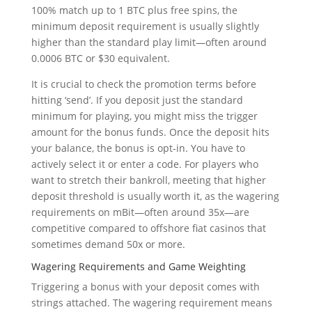
100% match up to 1 BTC plus free spins, the
minimum deposit requirement is usually slightly
higher than the standard play limit—often around
0.0006 BTC or $30 equivalent.
It is crucial to check the promotion terms before
hitting ‘send’. If you deposit just the standard
minimum for playing, you might miss the trigger
amount for the bonus funds. Once the deposit hits
your balance, the bonus is opt-in. You have to
actively select it or enter a code. For players who
want to stretch their bankroll, meeting that higher
deposit threshold is usually worth it, as the wagering
requirements on mBit—often around 35x—are
competitive compared to offshore fiat casinos that
sometimes demand 50x or more.
Wagering Requirements and Game Weighting
Triggering a bonus with your deposit comes with
strings attached. The wagering requirement means