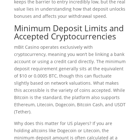
keeps the barrier to entry incredibly low, but the real
value lies in understanding how that deposit unlocks
bonuses and affects your withdrawal speed.
Minimum Deposit Limits and
Accepted Cryptocurrencies
mBit Casino operates exclusively with
cryptocurrency, meaning you won’t be linking a bank
account or using a credit card directly. The minimum
deposit requirement generally sits at the equivalent
of $10 or 0.0005 BTC, though this can fluctuate
slightly based on network valuations. What makes
this accessible is the variety of coins accepted. While
Bitcoin is the standard, the platform also supports
Ethereum, Litecoin, Dogecoin, Bitcoin Cash, and USDT
(Tether).
Why does this matter for US players? If you are
holding altcoins like Dogecoin or Litecoin, the
minimum deposit amount is often calculated at a