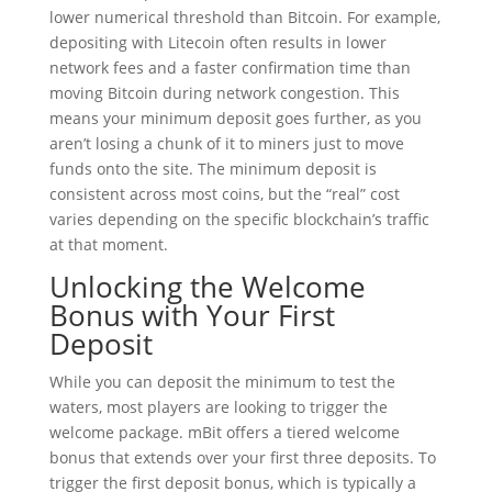
lower numerical threshold than Bitcoin. For example,
depositing with Litecoin often results in lower
network fees and a faster confirmation time than
moving Bitcoin during network congestion. This
means your minimum deposit goes further, as you
aren’t losing a chunk of it to miners just to move
funds onto the site. The minimum deposit is
consistent across most coins, but the “real” cost
varies depending on the specific blockchain’s traffic
at that moment.
Unlocking the Welcome
Bonus with Your First
Deposit
While you can deposit the minimum to test the
waters, most players are looking to trigger the
welcome package. mBit offers a tiered welcome
bonus that extends over your first three deposits. To
trigger the first deposit bonus, which is typically a