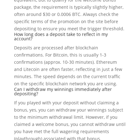
package, the requirement is typically slightly higher,
often around $30 or 0.0006 BTC. Always check the
specific terms of the promotion on the site before
depositing to ensure you meet the trigger threshold.
How long does a deposit take to reflect in my
account?
Deposits are processed after blockchain
confirmations. For Bitcoin, this is usually 1-3
confirmations (approx. 10-30 minutes). Ethereum
and Litecoin are often faster, reflecting in just a few
minutes. The speed depends on the current traffic
on the specific blockchain network you are using.
Can I withdraw my winnings immediately after
depositing?
If you played with your deposit without claiming a
bonus, yes, you can withdraw your winnings subject
to the minimum withdrawal limit. However, if you
claimed a welcome bonus, you cannot withdraw until
you have met the full wagering requirements
(playthrough) associated with that bonus.