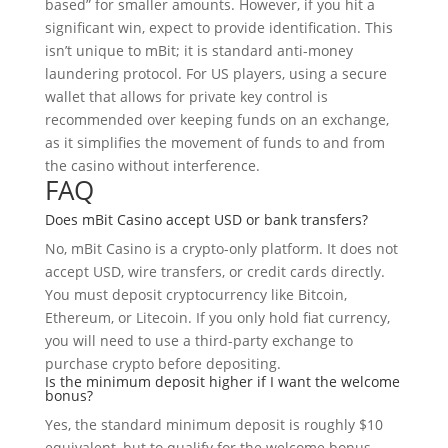
based” for smaller amounts. However, if you hit a
significant win, expect to provide identification. This
isn’t unique to mBit; it is standard anti-money
laundering protocol. For US players, using a secure
wallet that allows for private key control is
recommended over keeping funds on an exchange,
as it simplifies the movement of funds to and from
the casino without interference.
FAQ
Does mBit Casino accept USD or bank transfers?
No, mBit Casino is a crypto-only platform. It does not
accept USD, wire transfers, or credit cards directly.
You must deposit cryptocurrency like Bitcoin,
Ethereum, or Litecoin. If you only hold fiat currency,
you will need to use a third-party exchange to
purchase crypto before depositing.
Is the minimum deposit higher if I want the welcome
bonus?
Yes, the standard minimum deposit is roughly $10
equivalent, but to qualify for the welcome bonus