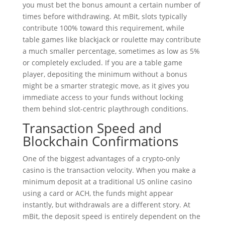
you must bet the bonus amount a certain number of
times before withdrawing. At mBit, slots typically
contribute 100% toward this requirement, while
table games like blackjack or roulette may contribute
a much smaller percentage, sometimes as low as 5%
or completely excluded. If you are a table game
player, depositing the minimum without a bonus
might be a smarter strategic move, as it gives you
immediate access to your funds without locking
them behind slot-centric playthrough conditions.
Transaction Speed and
Blockchain Confirmations
One of the biggest advantages of a crypto-only
casino is the transaction velocity. When you make a
minimum deposit at a traditional US online casino
using a card or ACH, the funds might appear
instantly, but withdrawals are a different story. At
mBit, the deposit speed is entirely dependent on the