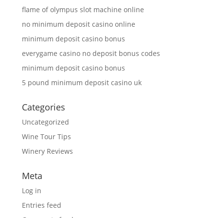
flame of olympus slot machine online
no minimum deposit casino online
minimum deposit casino bonus
everygame casino no deposit bonus codes
minimum deposit casino bonus
5 pound minimum deposit casino uk
Categories
Uncategorized
Wine Tour Tips
Winery Reviews
Meta
Log in
Entries feed