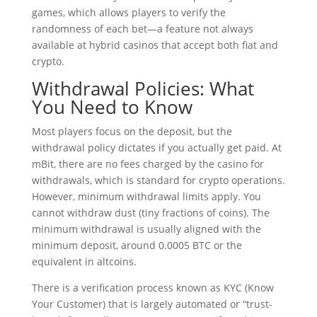
games, which allows players to verify the
randomness of each bet—a feature not always
available at hybrid casinos that accept both fiat and
crypto.
Withdrawal Policies: What
You Need to Know
Most players focus on the deposit, but the
withdrawal policy dictates if you actually get paid. At
mBit, there are no fees charged by the casino for
withdrawals, which is standard for crypto operations.
However, minimum withdrawal limits apply. You
cannot withdraw dust (tiny fractions of coins). The
minimum withdrawal is usually aligned with the
minimum deposit, around 0.0005 BTC or the
equivalent in altcoins.
There is a verification process known as KYC (Know
Your Customer) that is largely automated or “trust-