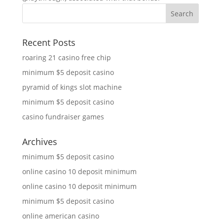
Recent Posts
roaring 21 casino free chip
minimum $5 deposit casino
pyramid of kings slot machine
minimum $5 deposit casino
casino fundraiser games
Archives
minimum $5 deposit casino
online casino 10 deposit minimum
online casino 10 deposit minimum
minimum $5 deposit casino
online american casino