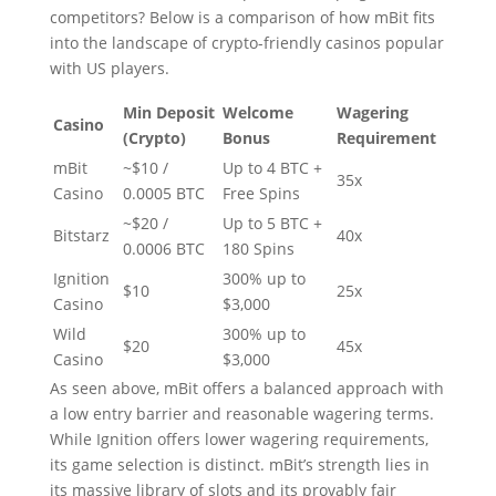
competitors? Below is a comparison of how mBit fits
into the landscape of crypto-friendly casinos popular
with US players.
Min Deposit
Welcome
Wagering
Casino
(Crypto)
Bonus
Requirement
mBit
~$10 /
Up to 4 BTC +
35x
Casino
0.0005 BTC
Free Spins
~$20 /
Up to 5 BTC +
Bitstarz
40x
0.0006 BTC
180 Spins
Ignition
300% up to
$10
25x
Casino
$3,000
Wild
300% up to
$20
45x
Casino
$3,000
As seen above, mBit offers a balanced approach with
a low entry barrier and reasonable wagering terms.
While Ignition offers lower wagering requirements,
its game selection is distinct. mBit’s strength lies in
its massive library of slots and its provably fair