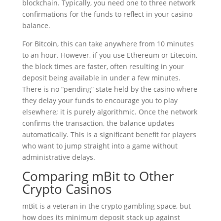
blockchain. Typically, you need one to three network
confirmations for the funds to reflect in your casino
balance.
For Bitcoin, this can take anywhere from 10 minutes
to an hour. However, if you use Ethereum or Litecoin,
the block times are faster, often resulting in your
deposit being available in under a few minutes.
There is no “pending” state held by the casino where
they delay your funds to encourage you to play
elsewhere; it is purely algorithmic. Once the network
confirms the transaction, the balance updates
automatically. This is a significant benefit for players
who want to jump straight into a game without
administrative delays.
Comparing mBit to Other
Crypto Casinos
mBit is a veteran in the crypto gambling space, but
how does its minimum deposit stack up against