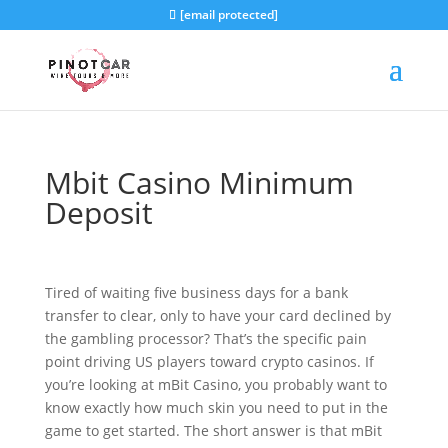
[email protected]
Mbit Casino Minimum
Deposit
Tired of waiting five business days for a bank
transfer to clear, only to have your card declined by
the gambling processor? That’s the specific pain
point driving US players toward crypto casinos. If
you’re looking at mBit Casino, you probably want to
know exactly how much skin you need to put in the
game to get started. The short answer is that mBit