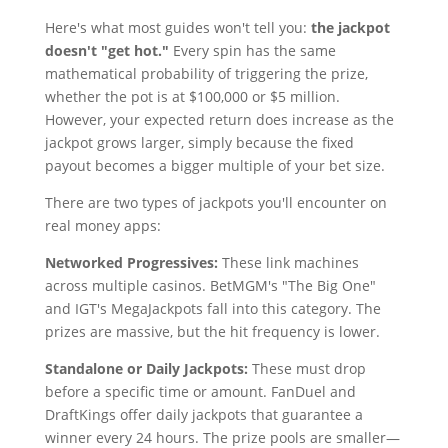
Here's what most guides won't tell you:
the jackpot
doesn't "get hot."
Every spin has the same
mathematical probability of triggering the prize,
whether the pot is at $100,000 or $5 million.
However, your expected return does increase as the
jackpot grows larger, simply because the fixed
payout becomes a bigger multiple of your bet size.
There are two types of jackpots you'll encounter on
real money apps:
Networked Progressives:
These link machines
across multiple casinos. BetMGM's "The Big One"
and IGT's MegaJackpots fall into this category. The
prizes are massive, but the hit frequency is lower.
Standalone or Daily Jackpots:
These must drop
before a specific time or amount. FanDuel and
DraftKings offer daily jackpots that guarantee a
winner every 24 hours. The prize pools are smaller—