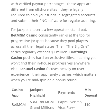
with verified payout percentages. These apps are
different from offshore sites—they're legally
required to hold your funds in segregated accounts
and submit their RNG software for regular auditing.
For jackpot chasers, a few operators stand out.
BetMGM Casino
consistently ranks at the top for
progressive jackpots because they pool players
across all their legal states. Their "The Big One"
series regularly exceeds $2 million.
DraftKings
Casino
pushes hard on exclusive titles, meaning you
won't find their in-house progressives anywhere
else.
FanDuel Casino
focuses heavily on user
experience—their app rarely crashes, which matters
when you're mid-spin on a bonus round.
Casino
Jackpot
Min
Payments
App
Highlight
Deposit
$3M+ on MGM
PayPal, Venmo,
BetMGM
$10
Grand Millions
Visa, Play+