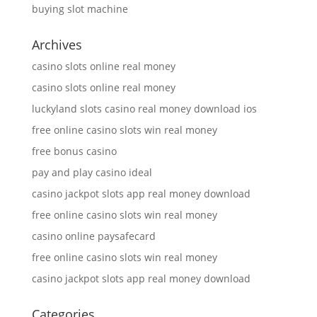
buying slot machine
Archives
casino slots online real money
casino slots online real money
luckyland slots casino real money download ios
free online casino slots win real money
free bonus casino
pay and play casino ideal
casino jackpot slots app real money download
free online casino slots win real money
casino online paysafecard
free online casino slots win real money
casino jackpot slots app real money download
Categories