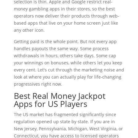
selection is thin. Apple and Google restrict real-
money gambling apps in their stores, so the best
operators now deliver their products through web-
based apps that live on your home screen just like
any other icon.
Getting paid is the whole point. But not every app
handles payouts the same way. Some process
withdrawals in hours, others take days. Some cap
your winnings on bonuses, while others let you keep
every cent. Let's cut through the marketing noise and
look at where you can actually play for life-changing
progressives right now.
Best Real Money Jackpot
Apps for US Players
The US market has fragmented significantly since
regulation opened up state by state. If you are in
New Jersey, Pennsylvania, Michigan, West Virginia, or
Connecticut, you have access to licensed operators