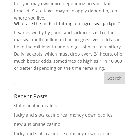
but you may owe more depending on your tax
bracket. State taxes may also apply depending on
where you live.
What are the odds of hitting a progressive jackpot?
It varies wildly by game and jackpot size. For the
massive multi-million dollar progressives, odds can
be in the millions-to-one range—similar to a lottery.
Daily jackpots, which must drop every 24 hours, offer
much better odds, sometimes as high as 1 in 10,000
or better depending on the time remaining.
Recent Posts
slot machine dealers
luckyland slots casino real money download ios
new aus online casino
luckyland slots casino real money download ios