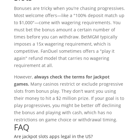
Bonuses are tricky when you're chasing progressives.
Most welcome offers—like a "100% deposit match up
to $1,000"—come with wagering requirements. You
must bet the bonus amount a certain number of
times before you can withdraw. BetMGM typically
imposes a 15x wagering requirement, which is
competitive. FanDuel sometimes offers a "play it
again" refund model that carries no wagering
requirement at all.
However,
always check the terms for jackpot
games.
Many casinos restrict or exclude progressive
slots from bonus play. They don't want you using
their money to hit a $2 million prize. If your goal is to
play progressives, you might be better off declining
the bonus and playing with cash, which has no
restrictions on game choice or withdrawal timing.
FAQ
Are jackpot slots apps legal in the US?