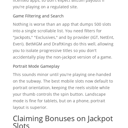
licensed apps, so don't expect Bitcoin payouts if
you're playing on a regulated site.
Game Filtering and Search
Nothing is worse than an app that dumps 500 slots
into a single scrollable list. You need filters for
"Jackpots," "Exclusives," and by provider (IGT, NetEnt,
Everi). BetMGM and DraftKings do this well, allowing
you to isolate progressive titles so you don't
accidentally play the non-jackpot version of a game.
Portrait Mode Gameplay
This sounds minor until you're playing one-handed
on the subway. The best mobile slots now default to
portrait orientation, keeping the reels visible while
your thumb controls the spin button. Landscape
mode is fine for tablets, but on a phone, portrait
layout is superior.
Claiming Bonuses on Jackpot
Slots