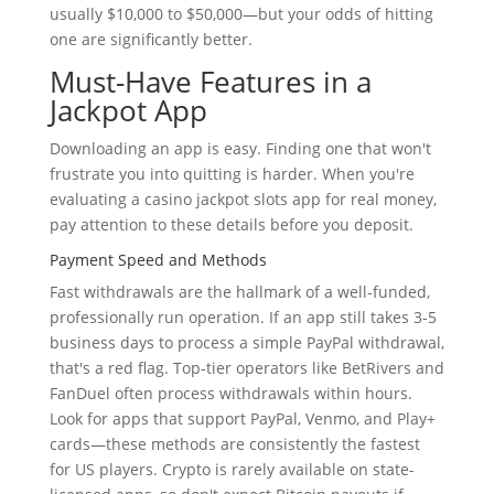
usually $10,000 to $50,000—but your odds of hitting
one are significantly better.
Must-Have Features in a
Jackpot App
Downloading an app is easy. Finding one that won't
frustrate you into quitting is harder. When you're
evaluating a casino jackpot slots app for real money,
pay attention to these details before you deposit.
Payment Speed and Methods
Fast withdrawals are the hallmark of a well-funded,
professionally run operation. If an app still takes 3-5
business days to process a simple PayPal withdrawal,
that's a red flag. Top-tier operators like BetRivers and
FanDuel often process withdrawals within hours.
Look for apps that support PayPal, Venmo, and Play+
cards—these methods are consistently the fastest
for US players. Crypto is rarely available on state-