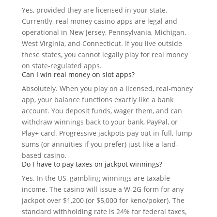
Yes, provided they are licensed in your state.
Currently, real money casino apps are legal and
operational in New Jersey, Pennsylvania, Michigan,
West Virginia, and Connecticut. If you live outside
these states, you cannot legally play for real money
on state-regulated apps.
Can I win real money on slot apps?
Absolutely. When you play on a licensed, real-money
app, your balance functions exactly like a bank
account. You deposit funds, wager them, and can
withdraw winnings back to your bank, PayPal, or
Play+ card. Progressive jackpots pay out in full, lump
sums (or annuities if you prefer) just like a land-
based casino.
Do I have to pay taxes on jackpot winnings?
Yes. In the US, gambling winnings are taxable
income. The casino will issue a W-2G form for any
jackpot over $1,200 (or $5,000 for keno/poker). The
standard withholding rate is 24% for federal taxes,