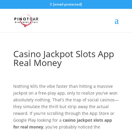
[email protected]
Casino Jackpot Slots App
Real Money
Nothing kills the vibe faster than hitting a massive
jackpot on a free-play app, only to realize you've won
absolutely nothing. That's the trap of social casinos—
they simulate the thrill but strip away the actual
reward. If you're scrolling through the App Store or
Google Play looking for a
casino jackpot slots app
for real money
, you've probably noticed the