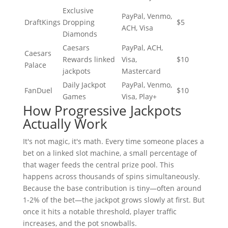
Exclusive
PayPal, Venmo,
DraftKings
Dropping
$5
ACH, Visa
Diamonds
Caesars
PayPal, ACH,
Caesars
Rewards linked
Visa,
$10
Palace
jackpots
Mastercard
Daily Jackpot
PayPal, Venmo,
FanDuel
$10
Games
Visa, Play+
How Progressive Jackpots
Actually Work
It's not magic, it's math. Every time someone places a
bet on a linked slot machine, a small percentage of
that wager feeds the central prize pool. This
happens across thousands of spins simultaneously.
Because the base contribution is tiny—often around
1-2% of the bet—the jackpot grows slowly at first. But
once it hits a notable threshold, player traffic
increases, and the pot snowballs.