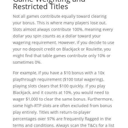
Restricted Titles
Not all games contribute equally toward clearing
your bonus. This is where many players lose out.
Slots almost always contribute 100%, meaning every
dollar you spin counts as a dollar toward your
wagering requirement. However, if you decide to use
your no deposit credit on Blackjack or Roulette, you
might find that table games contribute only 10% or
sometimes 0%.
For example, if you have a $10 bonus with a 10x
playthrough requirement ($100 total wagering),
playing slots clears that $100 quickly. If you play
Blackjack, and it counts at 10%, you would need to
wager $1,000 to clear the same bonus. Furthermore,
some high-RTP slots are often excluded from bonus
play entirely. Titles with return-to-player
percentages over 97% are frequently flagged in the
terms and conditions. Always scan the T&Cs for a list