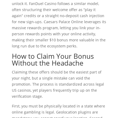
unlock it. FanDuel Casino follows a similar model,
often structuring their welcome offer as “play it
again” credits or a straight no-deposit cash injection
for new sign-ups. Caesars Palace Online leverages its
massive rewards program, letting you link your in-
person rewards points with your online activity,
making their smaller $10 bonus more valuable in the
long run due to the ecosystem perks.
How to Claim Your Bonus
Without the Headache
Claiming these offers should be the easiest part of
your night, but a single mistake can void the
promotion. The process is standardized across legal
US casinos, yet players frequently trip up on the
verification stage.
First, you must be physically located in a state where
online gambling is legal. Geolocation plugins are