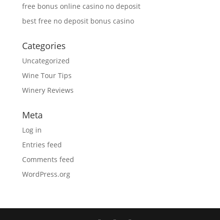
free bonus online casino no deposit
best free no deposit bonus casino
Categories
Uncategorized
Wine Tour Tips
Winery Reviews
Meta
Log in
Entries feed
Comments feed
WordPress.org