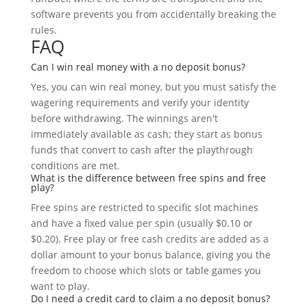
software prevents you from accidentally breaking the
rules.
FAQ
Can I win real money with a no deposit bonus?
Yes, you can win real money, but you must satisfy the
wagering requirements and verify your identity
before withdrawing. The winnings aren't
immediately available as cash; they start as bonus
funds that convert to cash after the playthrough
conditions are met.
What is the difference between free spins and free
play?
Free spins are restricted to specific slot machines
and have a fixed value per spin (usually $0.10 or
$0.20). Free play or free cash credits are added as a
dollar amount to your bonus balance, giving you the
freedom to choose which slots or table games you
want to play.
Do I need a credit card to claim a no deposit bonus?