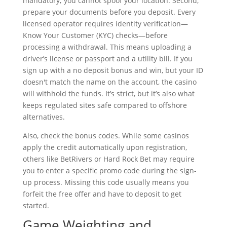
mandatory; you cannot spoof your location. Second,
prepare your documents before you deposit. Every
licensed operator requires identity verification—
Know Your Customer (KYC) checks—before
processing a withdrawal. This means uploading a
driver’s license or passport and a utility bill. If you
sign up with a no deposit bonus and win, but your ID
doesn't match the name on the account, the casino
will withhold the funds. It’s strict, but it’s also what
keeps regulated sites safe compared to offshore
alternatives.
Also, check the bonus codes. While some casinos
apply the credit automatically upon registration,
others like BetRivers or Hard Rock Bet may require
you to enter a specific promo code during the sign-
up process. Missing this code usually means you
forfeit the free offer and have to deposit to get
started.
Game Weighting and