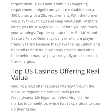
requirement. A $20 bonus with a 1x wagering
requirement is significantly more valuable than a
$50 bonus with a 20x requirement. With the former,
you play through $20 and keep what's left. With the
latter, you must wager $1,000 before you can touch
your winnings. Top-tier operators like BetMGM and
Caesars Palace Online typically offer more player-
friendly terms because they have the reputation and
bankroll to back it up, whereas smaller sites often
hide behind massive playthrough figures to protect
their margins.
Top US Casinos Offering Real
Value
Finding a legit offer requires filtering through the
noise. In regulated states like New Jersey,
Pennsylvania, Michigan, and West Virginia, the
market is competitive, which forces operators to step
up their game.