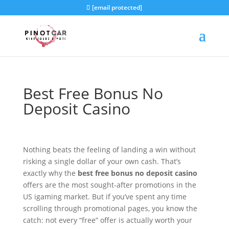
[email protected]
Best Free Bonus No
Deposit Casino
Nothing beats the feeling of landing a win without
risking a single dollar of your own cash. That’s
exactly why the
best free bonus no deposit casino
offers are the most sought-after promotions in the
US igaming market. But if you’ve spent any time
scrolling through promotional pages, you know the
catch: not every “free” offer is actually worth your