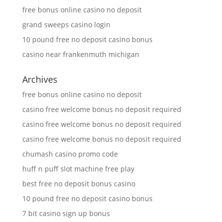
free bonus online casino no deposit
grand sweeps casino login
10 pound free no deposit casino bonus
casino near frankenmuth michigan
Archives
free bonus online casino no deposit
casino free welcome bonus no deposit required
casino free welcome bonus no deposit required
casino free welcome bonus no deposit required
chumash casino promo code
huff n puff slot machine free play
best free no deposit bonus casino
10 pound free no deposit casino bonus
7 bit casino sign up bonus