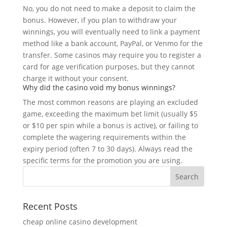
No, you do not need to make a deposit to claim the
bonus. However, if you plan to withdraw your
winnings, you will eventually need to link a payment
method like a bank account, PayPal, or Venmo for the
transfer. Some casinos may require you to register a
card for age verification purposes, but they cannot
charge it without your consent.
Why did the casino void my bonus winnings?
The most common reasons are playing an excluded
game, exceeding the maximum bet limit (usually $5
or $10 per spin while a bonus is active), or failing to
complete the wagering requirements within the
expiry period (often 7 to 30 days). Always read the
specific terms for the promotion you are using.
Recent Posts
cheap online casino development