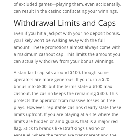
of excluded games—playing them, even accidentally,
can result in the casino confiscating your winnings.
Withdrawal Limits and Caps
Even if you hit a jackpot with your no deposit bonus,
you likely won’t be walking away with the full
amount. These promotions almost always come with
a maximum cashout cap. This limits the amount you
can actually withdraw from your bonus winnings.
A standard cap sits around $100, though some
operators are more generous. If you turn a $20
bonus into $500, but the terms state a $100 max
cashout, the casino keeps the remaining $400. This
protects the operator from massive losses on free
plays. However, reputable casinos clearly state these
limits upfront. If you are playing at a site where the
limits are hidden or ambiguous, that is a major red
flag. Stick to brands like DraftKings Casino or
FanDuel, where the terms are transparent and the