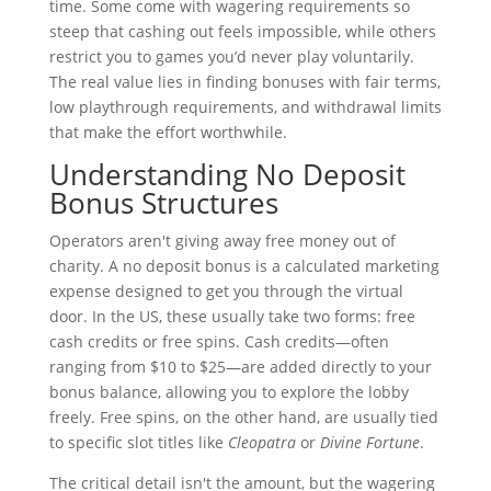
time. Some come with wagering requirements so
steep that cashing out feels impossible, while others
restrict you to games you’d never play voluntarily.
The real value lies in finding bonuses with fair terms,
low playthrough requirements, and withdrawal limits
that make the effort worthwhile.
Understanding No Deposit
Bonus Structures
Operators aren't giving away free money out of
charity. A no deposit bonus is a calculated marketing
expense designed to get you through the virtual
door. In the US, these usually take two forms: free
cash credits or free spins. Cash credits—often
ranging from $10 to $25—are added directly to your
bonus balance, allowing you to explore the lobby
freely. Free spins, on the other hand, are usually tied
to specific slot titles like
Cleopatra
or
Divine Fortune
.
The critical detail isn't the amount, but the wagering