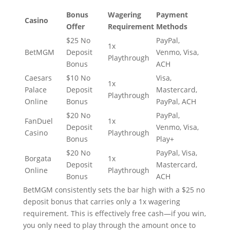
Bonus
Wagering
Payment
Casino
Offer
Requirement
Methods
$25 No
PayPal,
1x
BetMGM
Deposit
Venmo, Visa,
Playthrough
Bonus
ACH
Caesars
$10 No
Visa,
1x
Palace
Deposit
Mastercard,
Playthrough
Online
Bonus
PayPal, ACH
$20 No
PayPal,
FanDuel
1x
Deposit
Venmo, Visa,
Casino
Playthrough
Bonus
Play+
$20 No
PayPal, Visa,
Borgata
1x
Deposit
Mastercard,
Online
Playthrough
Bonus
ACH
BetMGM consistently sets the bar high with a $25 no
deposit bonus that carries only a 1x wagering
requirement. This is effectively free cash—if you win,
you only need to play through the amount once to