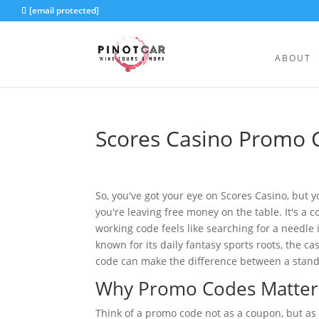
[email protected]
ABOUT
Scores Casino Promo 
So, you've got your eye on Scores Casino, but y
you're leaving free money on the table. It's a
working code feels like searching for a needle 
known for its daily fantasy sports roots, the c
code can make the difference between a stand
Why Promo Codes Matter 
Think of a promo code not as a coupon, but as a