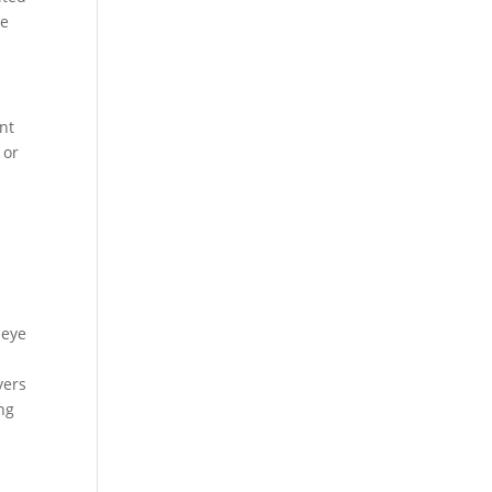
de
nt
 or
 eye
yers
ng