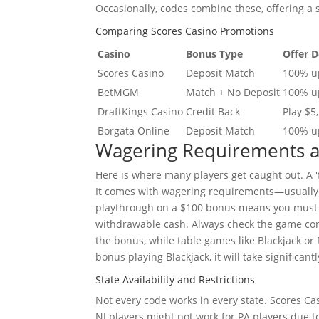
Occasionally, codes combine these, offering a 
Comparing Scores Casino Promotions
Casino
Bonus Type
Offer D
Scores Casino
Deposit Match
100% up
BetMGM
Match + No Deposit
100% up
DraftKings Casino
Credit Back
Play $5
Borgata Online
Deposit Match
100% up
Wagering Requirements a
Here is where many players get caught out. A '
It comes with wagering requirements—usually ex
playthrough on a $100 bonus means you must w
withdrawable cash. Always check the game cont
the bonus, while table games like Blackjack or 
bonus playing Blackjack, it will take significant
State Availability and Restrictions
Not every code works in every state. Scores Cas
NJ players might not work for PA players due to