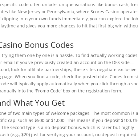
 specific code often unlocks unique variations like bonus cash, fre
states like New Jersey or Pennsylvania, where Scores Casino operate
 of dipping into your own funds immediately, you can explore the lo
laytime and gives you more chances to hit that first big win withou
 Casino Bonus Codes
 trying them one by one is a hassle. To find actually working codes
our email if you've previously created an account on the DFS side—
nd, look for affiliate partnerships; these sites negotiate exclusive
g page. When you find a code, check the posted date. Codes from s
ode will typically apply automatically when you click through a spe
manually into the 'Promo Code' box on the registration form.
and What You Get
 one of two main types of welcome packages. The most common is 
ic cap, such as $500 or $1,000. This means if you deposit $100, th
 The second type is a no-deposit bonus, which is rarer but highly
ash (e.g., $20) just for verifying your account, no deposit required.