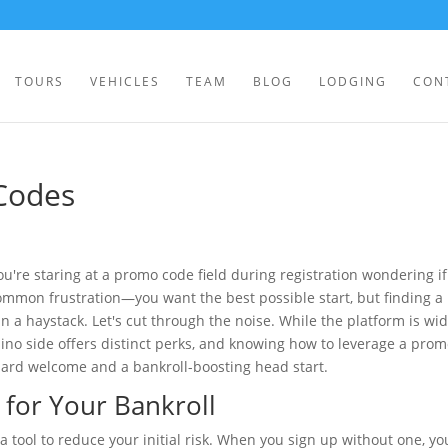
TOURS
VEHICLES
TEAM
BLOG
LODGING
CON
Codes
ou're staring at a promo code field during registration wondering if
 common frustration—you want the best possible start, but finding a
in a haystack. Let's cut through the noise. While the platform is wid
asino side offers distinct perks, and knowing how to leverage a pro
ard welcome and a bankroll-boosting head start.
for Your Bankroll
 tool to reduce your initial risk. When you sign up without one, yo