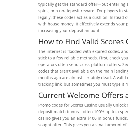
typically get the standard offer—but entering a
spins, or a no-deposit reward. For players in 
legally, these codes act as a cushion. Instead
with house money. It effectively extends your p
increasing your deposit amount.
How to Find Valid Scores
The internet is flooded with expired codes, and
stick to a few reliable methods. First, check y
operators often send cross-platform offers. Seco
codes that aren't available on the main landin
months ago are almost certainly dead. A valid c
tracking link, but sometimes you must type it 
Current Welcome Offers 
Promo codes for Scores Casino usually unlock
deposit match bonus—often 100% up to a specif
casino gives you an extra $100 in bonus funds.
sought after. This gives you a small amount of c