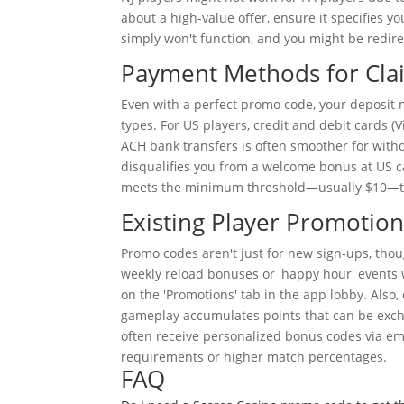
about a high-value offer, ensure it specifies yo
simply won't function, and you might be redirec
Payment Methods for Cla
Even with a perfect promo code, your deposit
types. For US players, credit and debit cards (
ACH bank transfers is often smoother for withdr
disqualifies you from a welcome bonus at US c
meets the minimum threshold—usually $10—to t
Existing Player Promotio
Promo codes aren't just for new sign-ups, thou
weekly reload bonuses or 'happy hour' events w
on the 'Promotions' tab in the app lobby. Also,
gameplay accumulates points that can be exch
often receive personalized bonus codes via ema
requirements or higher match percentages.
FAQ