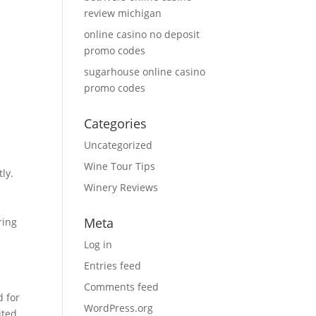
review michigan
online casino no deposit
promo codes
sugarhouse online casino
promo codes
Categories
Uncategorized
Wine Tour Tips
ly.
Winery Reviews
Meta
ring
Log in
Entries feed
Comments feed
d for
WordPress.org
ited