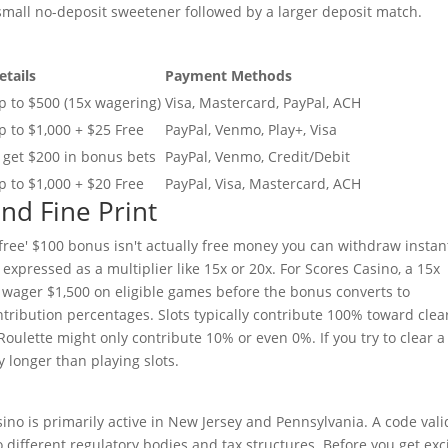
small no-deposit sweetener followed by a larger deposit match.
etails
Payment Methods
 to $500 (15x wagering)
Visa, Mastercard, PayPal, ACH
 to $1,000 + $25 Free
PayPal, Venmo, Play+, Visa
, get $200 in bonus bets
PayPal, Venmo, Credit/Debit
 to $1,000 + $20 Free
PayPal, Visa, Mastercard, ACH
nd Fine Print
free' $100 bonus isn't actually free money you can withdraw instant
pressed as a multiplier like 15x or 20x. For Scores Casino, a 15x
ager $1,500 on eligible games before the bonus converts to
ribution percentages. Slots typically contribute 100% toward clea
Roulette might only contribute 10% or even 0%. If you try to clear a
ly longer than playing slots.
ino is primarily active in New Jersey and Pennsylvania. A code vali
 different regulatory bodies and tax structures. Before you get exc