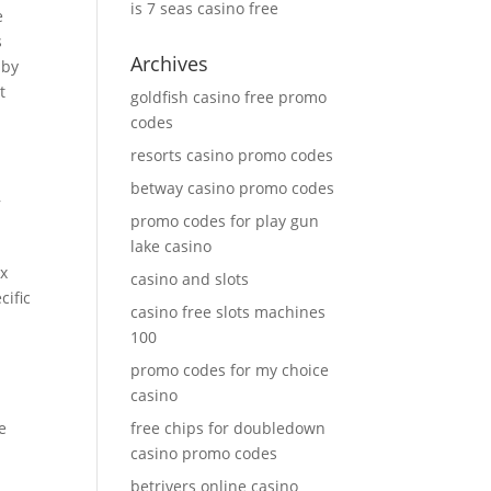
is 7 seas casino free
e
s
Archives
bby
t
goldfish casino free promo
codes
resorts casino promo codes
betway casino promo codes
,
promo codes for play gun
lake casino
ix
casino and slots
cific
casino free slots machines
100
promo codes for my choice
casino
a
e
free chips for doubledown
casino promo codes
betrivers online casino