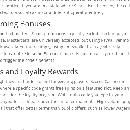
ur location. If you are in a state where Scores isn't licensed, the co
ted to a social casino or a different operator entirely.
iming Bonuses
 method matters. Some promotions explicitly exclude certain payme
Visa, Mastercard) are universally accepted, but using PayPal, Venmo,
awals later. Interestingly, using an e-wallet like PayPal rarely
asinos, unlike in some European markets. Just ensure your deposit
rigger the code's benefits.
ns and Loyalty Rewards
gh they are harder to find for existing players. Scores Casino runs
here a specific code grants free spins on a featured slot. Keep an
 consider the loyalty program. While not a code you type in, your
anged for cash back or entries into tournaments. High-volume pla
il that offer better terms than public offers, such as lower wageri