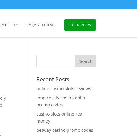
TACT US
FAQS/ TERMS
BOOK NOW
Recent Posts
online casino slots reviews
empire city casino online
ely
promo codes
mo
casino slots online real
money
betway casino promo codes
u