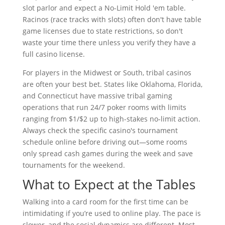
slot parlor and expect a No-Limit Hold 'em table.
Racinos (race tracks with slots) often don't have table
game licenses due to state restrictions, so don't
waste your time there unless you verify they have a
full casino license.
For players in the Midwest or South, tribal casinos
are often your best bet. States like Oklahoma, Florida,
and Connecticut have massive tribal gaming
operations that run 24/7 poker rooms with limits
ranging from $1/$2 up to high-stakes no-limit action.
Always check the specific casino's tournament
schedule online before driving out—some rooms
only spread cash games during the week and save
tournaments for the weekend.
What to Expect at the Tables
Walking into a card room for the first time can be
intimidating if you’re used to online play. The pace is
slower, and the social dynamics are different. Most