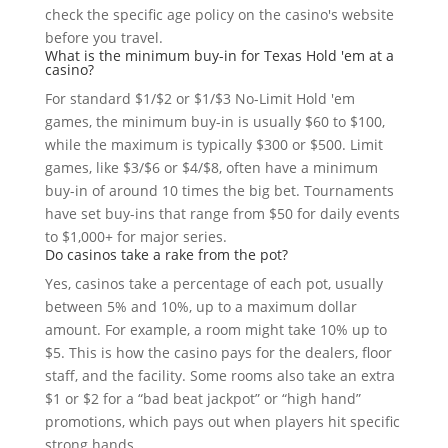
check the specific age policy on the casino's website
before you travel.
What is the minimum buy-in for Texas Hold 'em at a
casino?
For standard $1/$2 or $1/$3 No-Limit Hold 'em
games, the minimum buy-in is usually $60 to $100,
while the maximum is typically $300 or $500. Limit
games, like $3/$6 or $4/$8, often have a minimum
buy-in of around 10 times the big bet. Tournaments
have set buy-ins that range from $50 for daily events
to $1,000+ for major series.
Do casinos take a rake from the pot?
Yes, casinos take a percentage of each pot, usually
between 5% and 10%, up to a maximum dollar
amount. For example, a room might take 10% up to
$5. This is how the casino pays for the dealers, floor
staff, and the facility. Some rooms also take an extra
$1 or $2 for a “bad beat jackpot” or “high hand”
promotions, which pays out when players hit specific
strong hands.