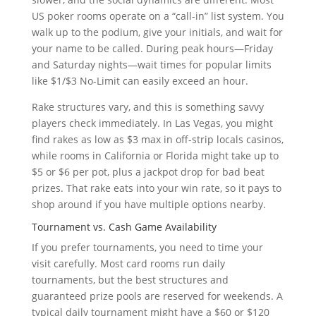
US poker rooms operate on a “call-in” list system. You
walk up to the podium, give your initials, and wait for
your name to be called. During peak hours—Friday
and Saturday nights—wait times for popular limits
like $1/$3 No-Limit can easily exceed an hour.
Rake structures vary, and this is something savvy
players check immediately. In Las Vegas, you might
find rakes as low as $3 max in off-strip locals casinos,
while rooms in California or Florida might take up to
$5 or $6 per pot, plus a jackpot drop for bad beat
prizes. That rake eats into your win rate, so it pays to
shop around if you have multiple options nearby.
Tournament vs. Cash Game Availability
If you prefer tournaments, you need to time your
visit carefully. Most card rooms run daily
tournaments, but the best structures and
guaranteed prize pools are reserved for weekends. A
typical daily tournament might have a $60 or $120