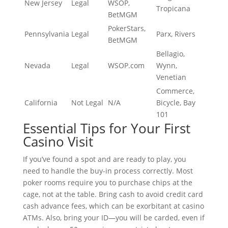
New Jersey
Legal
WSOP,
Tropicana
BetMGM
PokerStars,
Pennsylvania
Legal
Parx, Rivers
BetMGM
Bellagio,
Nevada
Legal
WSOP.com
Wynn,
Venetian
Commerce,
California
Not Legal
N/A
Bicycle, Bay
101
Essential Tips for Your First
Casino Visit
If you’ve found a spot and are ready to play, you
need to handle the buy-in process correctly. Most
poker rooms require you to purchase chips at the
cage, not at the table. Bring cash to avoid credit card
cash advance fees, which can be exorbitant at casino
ATMs. Also, bring your ID—you will be carded, even if