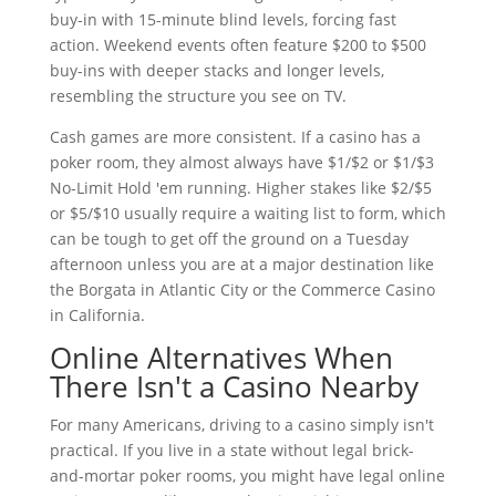
buy-in with 15-minute blind levels, forcing fast
action. Weekend events often feature $200 to $500
buy-ins with deeper stacks and longer levels,
resembling the structure you see on TV.
Cash games are more consistent. If a casino has a
poker room, they almost always have $1/$2 or $1/$3
No-Limit Hold 'em running. Higher stakes like $2/$5
or $5/$10 usually require a waiting list to form, which
can be tough to get off the ground on a Tuesday
afternoon unless you are at a major destination like
the Borgata in Atlantic City or the Commerce Casino
in California.
Online Alternatives When
There Isn't a Casino Nearby
For many Americans, driving to a casino simply isn't
practical. If you live in a state without legal brick-
and-mortar poker rooms, you might have legal online