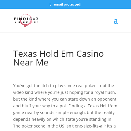
[email protected]
Texas Hold Em Casino
Near Me
You’ve got the itch to play some real poker—not the
video kind where you’re just hoping for a royal flush,
but the kind where you can stare down an opponent
and bluff your way to a pot. Finding a Texas Hold 'em
game nearby sounds simple enough, but the reality
depends heavily on which state you’re standing in.
The poker scene in the US isn't one-size-fits-all; it’s a