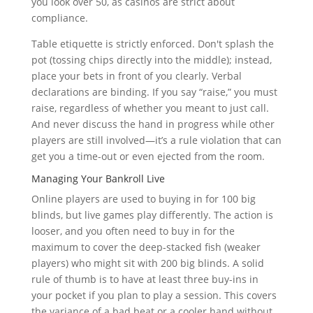
you look over 50, as casinos are strict about
compliance.
Table etiquette is strictly enforced. Don't splash the
pot (tossing chips directly into the middle); instead,
place your bets in front of you clearly. Verbal
declarations are binding. If you say “raise,” you must
raise, regardless of whether you meant to just call.
And never discuss the hand in progress while other
players are still involved—it’s a rule violation that can
get you a time-out or even ejected from the room.
Managing Your Bankroll Live
Online players are used to buying in for 100 big
blinds, but live games play differently. The action is
looser, and you often need to buy in for the
maximum to cover the deep-stacked fish (weaker
players) who might sit with 200 big blinds. A solid
rule of thumb is to have at least three buy-ins in
your pocket if you plan to play a session. This covers
the variance of a bad beat or a cooler hand without