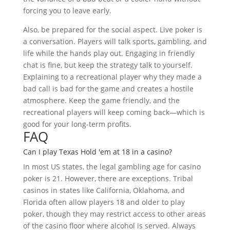
forcing you to leave early.
Also, be prepared for the social aspect. Live poker is
a conversation. Players will talk sports, gambling, and
life while the hands play out. Engaging in friendly
chat is fine, but keep the strategy talk to yourself.
Explaining to a recreational player why they made a
bad call is bad for the game and creates a hostile
atmosphere. Keep the game friendly, and the
recreational players will keep coming back—which is
good for your long-term profits.
FAQ
Can I play Texas Hold 'em at 18 in a casino?
In most US states, the legal gambling age for casino
poker is 21. However, there are exceptions. Tribal
casinos in states like California, Oklahoma, and
Florida often allow players 18 and older to play
poker, though they may restrict access to other areas
of the casino floor where alcohol is served. Always