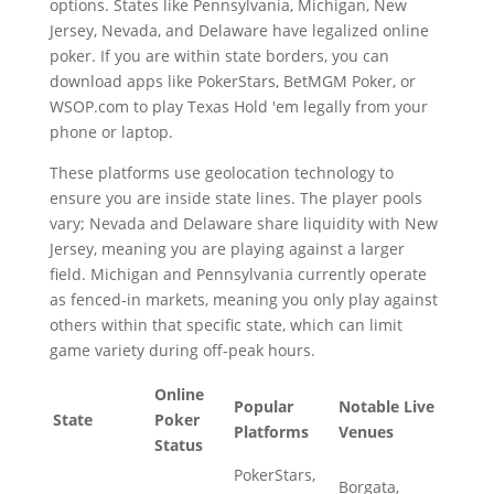
options. States like Pennsylvania, Michigan, New
Jersey, Nevada, and Delaware have legalized online
poker. If you are within state borders, you can
download apps like PokerStars, BetMGM Poker, or
WSOP.com to play Texas Hold 'em legally from your
phone or laptop.
These platforms use geolocation technology to
ensure you are inside state lines. The player pools
vary; Nevada and Delaware share liquidity with New
Jersey, meaning you are playing against a larger
field. Michigan and Pennsylvania currently operate
as fenced-in markets, meaning you only play against
others within that specific state, which can limit
game variety during off-peak hours.
Online
Popular
Notable Live
State
Poker
Platforms
Venues
Status
PokerStars,
Borgata,