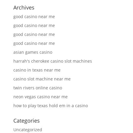
Archives
good casino near me
good casino near me
good casino near me
good casino near me
asian games casino
harrah's cherokee casino slot machines
casino in texas near me
casino slot machine near me
twin rivers online casino
neon vegas casino near me
how to play texas hold em in a casino
Categories
Uncategorized