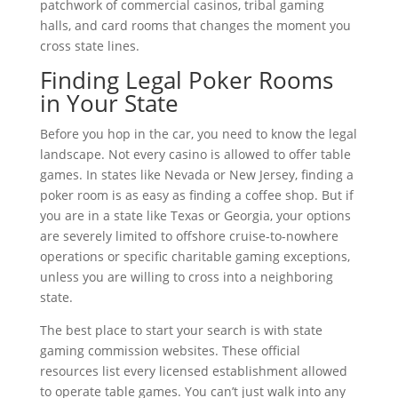
patchwork of commercial casinos, tribal gaming
halls, and card rooms that changes the moment you
cross state lines.
Finding Legal Poker Rooms
in Your State
Before you hop in the car, you need to know the legal
landscape. Not every casino is allowed to offer table
games. In states like Nevada or New Jersey, finding a
poker room is as easy as finding a coffee shop. But if
you are in a state like Texas or Georgia, your options
are severely limited to offshore cruise-to-nowhere
operations or specific charitable gaming exceptions,
unless you are willing to cross into a neighboring
state.
The best place to start your search is with state
gaming commission websites. These official
resources list every licensed establishment allowed
to operate table games. You can’t just walk into any