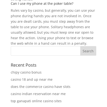
Can I use my phone at the poker table?
Rules vary by casino, but generally, you can use your
phone during hands you are not involved in. Once
you are dealt cards, you must step away from the
table to use your phone. Solitary headphones are
usually allowed, but you must keep one ear open to
hear the action. Using your phone to text or browse
the web while in a hand can result in a penalty.
Recent Posts
chipy casino bonus
casino 18 and up near me
does the commerce casino have slots
casino indian reservation near me
top ganapati online casino sites