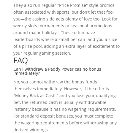
They also run regular "Price Promise" style promos
often associated with sports, but don't let that fool
you—the casino side gets plenty of love too. Look for
weekly slots tournaments or seasonal promotions
around major holidays. These often have
leaderboards where a small bet can land you a slice
of a prize pool, adding an extra layer of excitement to
your regular gaming session.
FAQ
Can I withdraw a Paddy Power casino bonus
immediately?
No, you cannot withdraw the bonus funds
themselves immediately. However, if the offer is
"Money Back as Cash," and you lose your qualifying
bet, the returned cash is usually withdrawable
instantly because it has no wagering requirements.
For standard deposit bonuses, you must complete
the wagering requirements before withdrawing any
derived winnings.