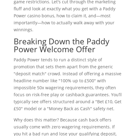
game restrictions. Let's cut through the marketing
fluff and look at exactly what you get with a Paddy
Power casino bonus, how to claim it, and—most
importantly—how to actually walk away with your
winnings.
Breaking Down the Paddy
Power Welcome Offer
Paddy Power tends to run a distinct style of
promotion that sets them apart from the generic
"deposit match" crowd. Instead of offering a massive
headline number like "100% up to £500" with
impossible 50x wagering requirements, they often
focus on risk-free play or cashback guarantees. You’ll
typically see offers structured around a "Bet £10, Get
£50" model or a "Money Back as Cash" safety net.
Why does this matter? Because cash back offers
usually come with zero wagering requirements. If
you hit a bad run and lose your qualifying deposit,