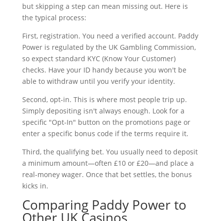
but skipping a step can mean missing out. Here is
the typical process:
First, registration. You need a verified account. Paddy
Power is regulated by the UK Gambling Commission,
so expect standard KYC (Know Your Customer)
checks. Have your ID handy because you won't be
able to withdraw until you verify your identity.
Second, opt-in. This is where most people trip up.
Simply depositing isn't always enough. Look for a
specific "Opt-In" button on the promotions page or
enter a specific bonus code if the terms require it.
Third, the qualifying bet. You usually need to deposit
a minimum amount—often £10 or £20—and place a
real-money wager. Once that bet settles, the bonus
kicks in.
Comparing Paddy Power to
Other UK Casinos