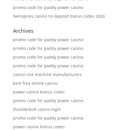
promo code for paddy power casino
twinspires casino no deposit bonus codes 2026
Archives
promo code for paddy power casino
promo code for paddy power casino
promo code for paddy power casino
promo code for paddy power casino
casino slot machine manufacturers
best free online casino
power casino bonus codes
promo code for paddy power casino
thunderbolt casino login
promo code for paddy power casino
power casino bonus codes