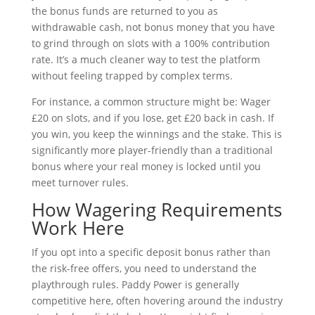
the bonus funds are returned to you as
withdrawable cash, not bonus money that you have
to grind through on slots with a 100% contribution
rate. It’s a much cleaner way to test the platform
without feeling trapped by complex terms.
For instance, a common structure might be: Wager
£20 on slots, and if you lose, get £20 back in cash. If
you win, you keep the winnings and the stake. This is
significantly more player-friendly than a traditional
bonus where your real money is locked until you
meet turnover rules.
How Wagering Requirements
Work Here
If you opt into a specific deposit bonus rather than
the risk-free offers, you need to understand the
playthrough rules. Paddy Power is generally
competitive here, often hovering around the industry