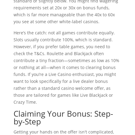
standard or slightly below. You might find wagering
requirements set at 20x or 30x on bonus funds,
which is far more manageable than the 40x to 60x
you see at some other white-label casinos.
Here’s the catch: not all games contribute equally.
Slots usually contribute 100%, which is standard.
However, if you prefer table games, you need to
check the T&Cs. Roulette and Blackjack often
contribute a tiny fraction—sometimes as low as 10%
or nothing at all—when it comes to clearing bonus
funds. If you’re a Live Casino enthusiast, you might
want to look specifically for a live dealer bonus
rather than a standard casino welcome offer, as
those are tailored for games like Live Blackjack or
Crazy Time.
Claiming Your Bonus: Step-
by-Step
Getting your hands on the offer isn't complicated,