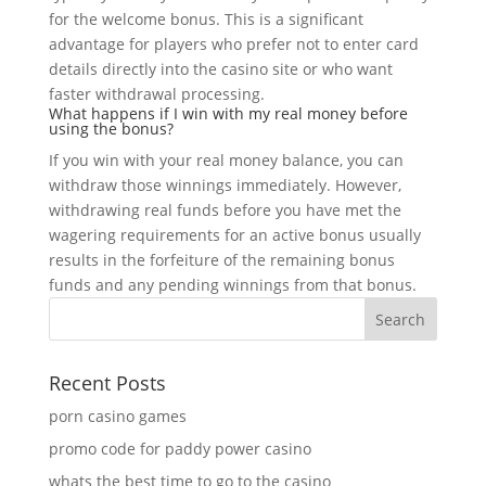
for the welcome bonus. This is a significant
advantage for players who prefer not to enter card
details directly into the casino site or who want
faster withdrawal processing.
What happens if I win with my real money before
using the bonus?
If you win with your real money balance, you can
withdraw those winnings immediately. However,
withdrawing real funds before you have met the
wagering requirements for an active bonus usually
results in the forfeiture of the remaining bonus
funds and any pending winnings from that bonus.
Recent Posts
porn casino games
promo code for paddy power casino
whats the best time to go to the casino