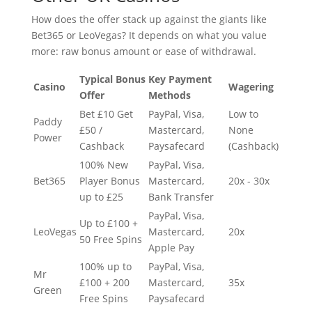
How does the offer stack up against the giants like
Bet365 or LeoVegas? It depends on what you value
more: raw bonus amount or ease of withdrawal.
Typical Bonus
Key Payment
Casino
Wagering
Offer
Methods
Bet £10 Get
PayPal, Visa,
Low to
Paddy
£50 /
Mastercard,
None
Power
Cashback
Paysafecard
(Cashback)
100% New
PayPal, Visa,
Bet365
Player Bonus
Mastercard,
20x - 30x
up to £25
Bank Transfer
PayPal, Visa,
Up to £100 +
LeoVegas
Mastercard,
20x
50 Free Spins
Apple Pay
100% up to
PayPal, Visa,
Mr
£100 + 200
Mastercard,
35x
Green
Free Spins
Paysafecard