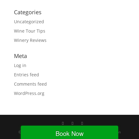
Categories
Uncategorized
Wine Tour Tips
Winery Reviews
Meta
Log in
Entries feed
Comments feed
WordPress.org
Book Now
© 2019-2020 Pinot Car | 971-832-8941 | Newberg, Oregon