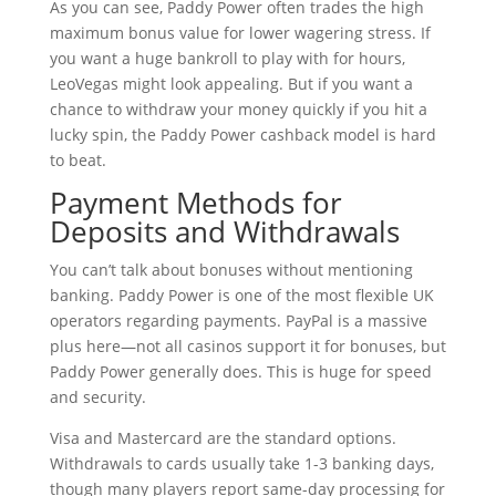
As you can see, Paddy Power often trades the high
maximum bonus value for lower wagering stress. If
you want a huge bankroll to play with for hours,
LeoVegas might look appealing. But if you want a
chance to withdraw your money quickly if you hit a
lucky spin, the Paddy Power cashback model is hard
to beat.
Payment Methods for
Deposits and Withdrawals
You can’t talk about bonuses without mentioning
banking. Paddy Power is one of the most flexible UK
operators regarding payments. PayPal is a massive
plus here—not all casinos support it for bonuses, but
Paddy Power generally does. This is huge for speed
and security.
Visa and Mastercard are the standard options.
Withdrawals to cards usually take 1-3 banking days,
though many players report same-day processing for