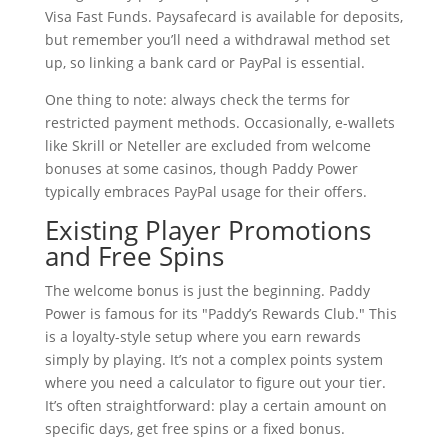
Visa Fast Funds. Paysafecard is available for deposits,
but remember you’ll need a withdrawal method set
up, so linking a bank card or PayPal is essential.
One thing to note: always check the terms for
restricted payment methods. Occasionally, e-wallets
like Skrill or Neteller are excluded from welcome
bonuses at some casinos, though Paddy Power
typically embraces PayPal usage for their offers.
Existing Player Promotions
and Free Spins
The welcome bonus is just the beginning. Paddy
Power is famous for its "Paddy’s Rewards Club." This
is a loyalty-style setup where you earn rewards
simply by playing. It’s not a complex points system
where you need a calculator to figure out your tier.
It’s often straightforward: play a certain amount on
specific days, get free spins or a fixed bonus.