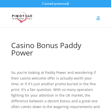
[email protected]
Casino Bonus Paddy
Power
So, you're looking at Paddy Power and wondering if
their casino welcome offer is actually worth your
time, or if it's just another promo buried in the fine
print. It's a fair question. With so many operators
fighting for your attention in the UK market, the
difference between a decent bonus and a great one
often comes down to the wagering requirements and