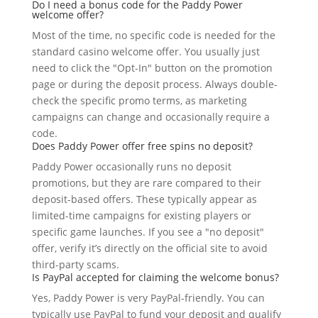
Do I need a bonus code for the Paddy Power
welcome offer?
Most of the time, no specific code is needed for the
standard casino welcome offer. You usually just
need to click the "Opt-In" button on the promotion
page or during the deposit process. Always double-
check the specific promo terms, as marketing
campaigns can change and occasionally require a
code.
Does Paddy Power offer free spins no deposit?
Paddy Power occasionally runs no deposit
promotions, but they are rare compared to their
deposit-based offers. These typically appear as
limited-time campaigns for existing players or
specific game launches. If you see a "no deposit"
offer, verify it’s directly on the official site to avoid
third-party scams.
Is PayPal accepted for claiming the welcome bonus?
Yes, Paddy Power is very PayPal-friendly. You can
typically use PayPal to fund your deposit and qualify