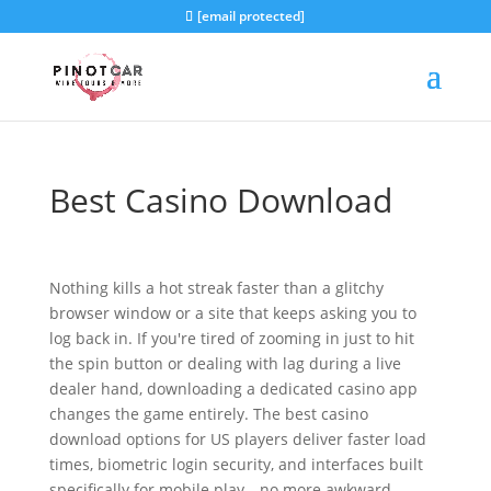
[email protected]
Best Casino Download
Nothing kills a hot streak faster than a glitchy
browser window or a site that keeps asking you to
log back in. If you're tired of zooming in just to hit
the spin button or dealing with lag during a live
dealer hand, downloading a dedicated casino app
changes the game entirely. The best casino
download options for US players deliver faster load
times, biometric login security, and interfaces built
specifically for mobile play—no more awkward