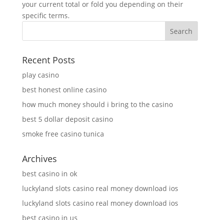
your current total or fold you depending on their
specific terms.
Recent Posts
play casino
best honest online casino
how much money should i bring to the casino
best 5 dollar deposit casino
smoke free casino tunica
Archives
best casino in ok
luckyland slots casino real money download ios
luckyland slots casino real money download ios
best casino in us