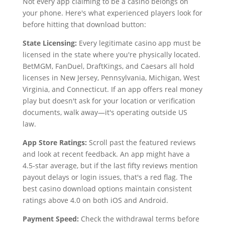
Not every app claiming to be a casino belongs on
your phone. Here's what experienced players look for
before hitting that download button:
State Licensing:
Every legitimate casino app must be
licensed in the state where you're physically located.
BetMGM, FanDuel, DraftKings, and Caesars all hold
licenses in New Jersey, Pennsylvania, Michigan, West
Virginia, and Connecticut. If an app offers real money
play but doesn't ask for your location or verification
documents, walk away—it's operating outside US
law.
App Store Ratings:
Scroll past the featured reviews
and look at recent feedback. An app might have a
4.5-star average, but if the last fifty reviews mention
payout delays or login issues, that's a red flag. The
best casino download options maintain consistent
ratings above 4.0 on both iOS and Android.
Payment Speed:
Check the withdrawal terms before