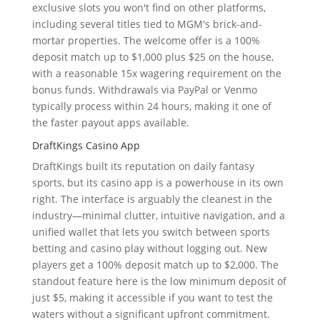
exclusive slots you won't find on other platforms,
including several titles tied to MGM's brick-and-
mortar properties. The welcome offer is a 100%
deposit match up to $1,000 plus $25 on the house,
with a reasonable 15x wagering requirement on the
bonus funds. Withdrawals via PayPal or Venmo
typically process within 24 hours, making it one of
the faster payout apps available.
DraftKings Casino App
DraftKings built its reputation on daily fantasy
sports, but its casino app is a powerhouse in its own
right. The interface is arguably the cleanest in the
industry—minimal clutter, intuitive navigation, and a
unified wallet that lets you switch between sports
betting and casino play without logging out. New
players get a 100% deposit match up to $2,000. The
standout feature here is the low minimum deposit of
just $5, making it accessible if you want to test the
waters without a significant upfront commitment.