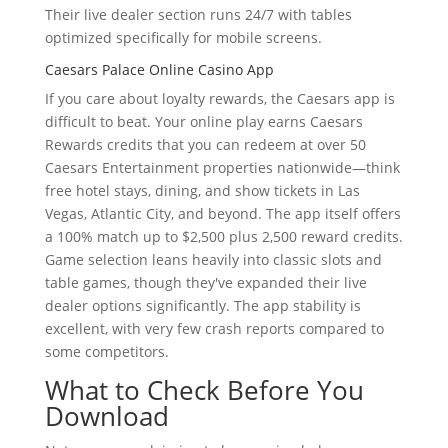
Their live dealer section runs 24/7 with tables
optimized specifically for mobile screens.
Caesars Palace Online Casino App
If you care about loyalty rewards, the Caesars app is
difficult to beat. Your online play earns Caesars
Rewards credits that you can redeem at over 50
Caesars Entertainment properties nationwide—think
free hotel stays, dining, and show tickets in Las
Vegas, Atlantic City, and beyond. The app itself offers
a 100% match up to $2,500 plus 2,500 reward credits.
Game selection leans heavily into classic slots and
table games, though they've expanded their live
dealer options significantly. The app stability is
excellent, with very few crash reports compared to
some competitors.
What to Check Before You
Download