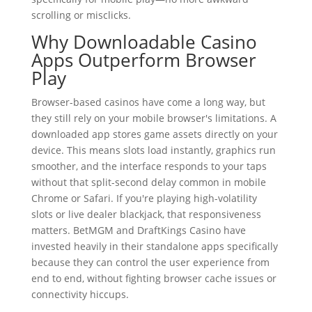
scrolling or misclicks.
Why Downloadable Casino
Apps Outperform Browser
Play
Browser-based casinos have come a long way, but
they still rely on your mobile browser's limitations. A
downloaded app stores game assets directly on your
device. This means slots load instantly, graphics run
smoother, and the interface responds to your taps
without that split-second delay common in mobile
Chrome or Safari. If you're playing high-volatility
slots or live dealer blackjack, that responsiveness
matters. BetMGM and DraftKings Casino have
invested heavily in their standalone apps specifically
because they can control the user experience from
end to end, without fighting browser cache issues or
connectivity hiccups.