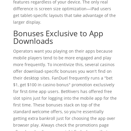
features regardless of your device. The only real
difference is screen size optimization—iPad users
get tablet-specific layouts that take advantage of the
larger display.
Bonuses Exclusive to App
Downloads
Operators want you playing on their apps because
mobile players tend to be more engaged and play
more frequently. To incentivize this, several casinos
offer download-specific bonuses you won't find on
their desktop sites. FanDuel frequently runs a "bet
$1, get $100 in casino bonus" promotion exclusively
for first-time app users. BetRivers has offered free
slot spins just for logging into the mobile app for the
first time. These bonuses stack on top of the
standard welcome offers, so you're essentially
getting extra bankroll just for choosing the app over
browser play. Always check the promotions page