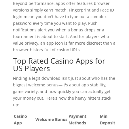
Beyond performance, apps offer features browser
versions simply can't match. Fingerprint and Face ID
login mean you don't have to type out a complex
password every time you want to play. Push
notifications alert you when a bonus drops or a
tournament is about to start. And for players who
value privacy, an app icon is far more discreet than a
browser history full of casino URLs.
Top Rated Casino Apps for
US Players
Finding a legit download isn't just about who has the
biggest welcome bonus—it's about app stability,
game variety, and how quickly you can actually get
your money out. Here’s how the heavy hitters stack
up:
Casino
Payment
Min
Welcome Bonus
App
Methods
Deposit