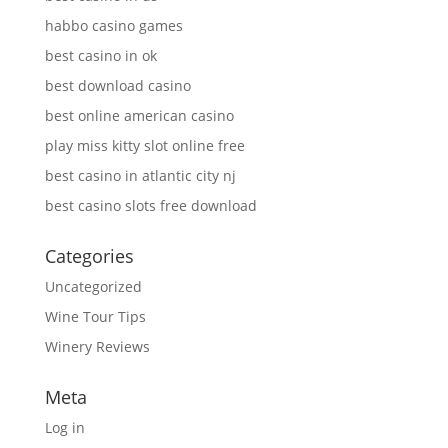
habbo casino games
best casino in ok
best download casino
best online american casino
play miss kitty slot online free
best casino in atlantic city nj
best casino slots free download
Categories
Uncategorized
Wine Tour Tips
Winery Reviews
Meta
Log in