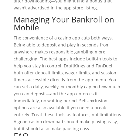
after downloading—you might find a bonus that
wasn't advertised in the app store listing.
Managing Your Bankroll on
Mobile
The convenience of a casino app cuts both ways.
Being able to deposit and play in seconds from
anywhere makes responsible gambling more
challenging. The best apps include built-in tools to
help you stay in control. DraftKings and FanDuel
both offer deposit limits, wager limits, and session
timers accessible directly from the app menu. You
can set a daily, weekly, or monthly cap on how much
you can deposit—and the app enforces it
immediately, no waiting period. Self-exclusion
options are also available if you need a break
entirely. Treat these tools as features, not limitations.
A good casino download should make playing easy,
but it should also make pausing easy.