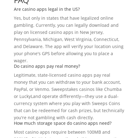
FAQ
Are casino apps legal in the US?
Yes, but only in states that have legalized online
gambling. Currently, you can legally download and
play on licensed casino apps in New Jersey,
Pennsylvania, Michigan, West Virginia, Connecticut,
and Delaware. The app will verify your location using
your phone's GPS before allowing you to place a
wager.
Do casino apps pay real money?
Legitimate, state-licensed casino apps pay real
money that you can withdraw to your bank account,
PayPal, or Venmo. Sweepstakes casinos like Chumba
or LuckyLand operate differently—they use a dual-
currency system where you play with Sweeps Coins
that can be redeemed for cash prizes, but technically
you're not gambling with cash directly.
How much storage space do casino apps need?
Most casino apps require between 100MB and