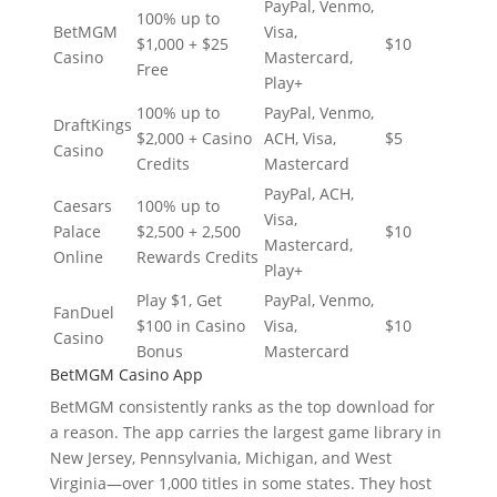
PayPal, Venmo,
100% up to
BetMGM
Visa,
$1,000 + $25
$10
Casino
Mastercard,
Free
Play+
100% up to
PayPal, Venmo,
DraftKings
$2,000 + Casino
ACH, Visa,
$5
Casino
Credits
Mastercard
PayPal, ACH,
Caesars
100% up to
Visa,
Palace
$2,500 + 2,500
$10
Mastercard,
Online
Rewards Credits
Play+
Play $1, Get
PayPal, Venmo,
FanDuel
$100 in Casino
Visa,
$10
Casino
Bonus
Mastercard
BetMGM Casino App
BetMGM consistently ranks as the top download for
a reason. The app carries the largest game library in
New Jersey, Pennsylvania, Michigan, and West
Virginia—over 1,000 titles in some states. They host