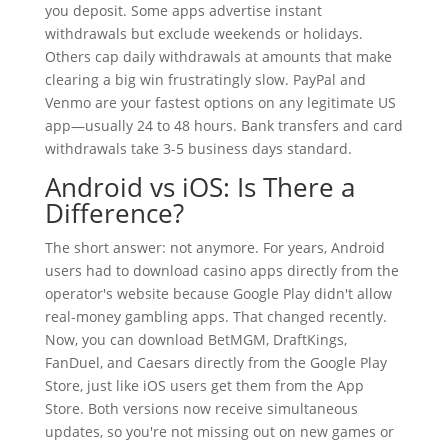
you deposit. Some apps advertise instant
withdrawals but exclude weekends or holidays.
Others cap daily withdrawals at amounts that make
clearing a big win frustratingly slow. PayPal and
Venmo are your fastest options on any legitimate US
app—usually 24 to 48 hours. Bank transfers and card
withdrawals take 3-5 business days standard.
Android vs iOS: Is There a
Difference?
The short answer: not anymore. For years, Android
users had to download casino apps directly from the
operator's website because Google Play didn't allow
real-money gambling apps. That changed recently.
Now, you can download BetMGM, DraftKings,
FanDuel, and Caesars directly from the Google Play
Store, just like iOS users get them from the App
Store. Both versions now receive simultaneous
updates, so you're not missing out on new games or