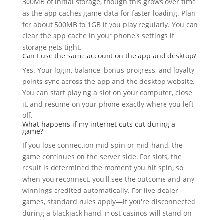
300MB of initial storage, though this grows over time
as the app caches game data for faster loading. Plan
for about 500MB to 1GB if you play regularly. You can
clear the app cache in your phone's settings if
storage gets tight.
Can I use the same account on the app and desktop?
Yes. Your login, balance, bonus progress, and loyalty
points sync across the app and the desktop website.
You can start playing a slot on your computer, close
it, and resume on your phone exactly where you left
off.
What happens if my internet cuts out during a
game?
If you lose connection mid-spin or mid-hand, the
game continues on the server side. For slots, the
result is determined the moment you hit spin, so
when you reconnect, you'll see the outcome and any
winnings credited automatically. For live dealer
games, standard rules apply—if you're disconnected
during a blackjack hand, most casinos will stand on