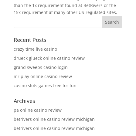
than the 1x requirement found at BetRivers or the
15x requirement at many other US-regulated sites.
Recent Posts
crazy time live casino
drueck glueck online casino review
grand sweeps casino login
mr play online casino review
casino slots games free for fun
Archives
pa online casino review
betrivers online casino review michigan
betrivers online casino review michigan