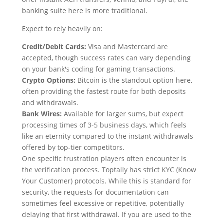
banking suite here is more traditional.
Expect to rely heavily on:
Credit/Debit Cards:
Visa and Mastercard are
accepted, though success rates can vary depending
on your bank's coding for gaming transactions.
Crypto Options:
Bitcoin is the standout option here,
often providing the fastest route for both deposits
and withdrawals.
Bank Wires:
Available for larger sums, but expect
processing times of 3-5 business days, which feels
like an eternity compared to the instant withdrawals
offered by top-tier competitors.
One specific frustration players often encounter is
the verification process. Toptally has strict KYC (Know
Your Customer) protocols. While this is standard for
security, the requests for documentation can
sometimes feel excessive or repetitive, potentially
delaying that first withdrawal. If you are used to the