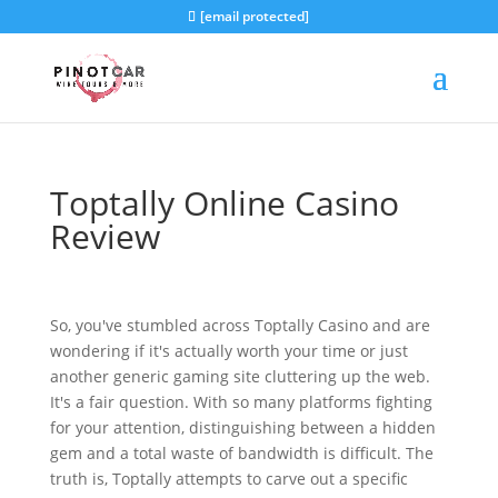
[email protected]
Toptally Online Casino
Review
So, you've stumbled across Toptally Casino and are
wondering if it's actually worth your time or just
another generic gaming site cluttering up the web.
It's a fair question. With so many platforms fighting
for your attention, distinguishing between a hidden
gem and a total waste of bandwidth is difficult. The
truth is, Toptally attempts to carve out a specific