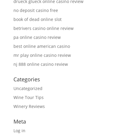
drueck glueck online casino review
no deposit casino free
book of dead online slot
betrivers casino online review
pa online casino review
best online american casino
mr play online casino review
nj 888 online casino review
Categories
Uncategorized
Wine Tour Tips
Winery Reviews
Meta
Log in