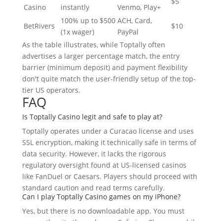
$5
Casino
instantly
Venmo, Play+
100% up to $500
ACH, Card,
BetRivers
$10
(1x wager)
PayPal
As the table illustrates, while Toptally often
advertises a larger percentage match, the entry
barrier (minimum deposit) and payment flexibility
don't quite match the user-friendly setup of the top-
tier US operators.
FAQ
Is Toptally Casino legit and safe to play at?
Toptally operates under a Curacao license and uses
SSL encryption, making it technically safe in terms of
data security. However, it lacks the rigorous
regulatory oversight found at US-licensed casinos
like FanDuel or Caesars. Players should proceed with
standard caution and read terms carefully.
Can I play Toptally Casino games on my iPhone?
Yes, but there is no downloadable app. You must