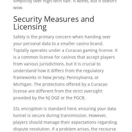
simplicity over high-tech flair. It works, but it doesn't
wow.
Security Measures and
Licensing
Safety is the primary concern when handing over
your personal data to a smaller casino brand.
Toptally operates under a Curacao gaming license. It
is a common license for casinos that accept players
from various jurisdictions, but it is crucial to
understand how it differs from the regulatory
frameworks in New Jersey, Pennsylvania, or
Michigan. The protections offered by a Curacao
license are different from the strict oversight
provided by the NJ DGE or the PGCB.
SSL encryption is standard here, ensuring your data
tunnel is secure during transmission. However,
players should manage their expectations regarding
dispute resolution. If a problem arises, the recourse