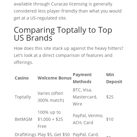
available through Curacao licensing is generally
considered less player-friendly than what you would
get at a US-regulated site.
Comparing Toptally to Top
US Brands
How does this site stack up against the heavy hitters?
Let's look at a direct comparison of features and
offerings.
Payment
Min
Casino
Welcome Bonus
Methods
Deposit
BTC, Visa,
Varies (often
Toptally
Mastercard,
$25
300% match)
Wire
100% up to
PayPal, Venmo,
BetMGM
$1,000 + $25
$10
ACH, Card
Free
DraftKings
Play $5, Get $50
PayPal, Card,