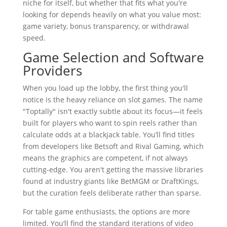
niche for itself, but whether that fits what you're
looking for depends heavily on what you value most:
game variety, bonus transparency, or withdrawal
speed.
Game Selection and Software
Providers
When you load up the lobby, the first thing you'll
notice is the heavy reliance on slot games. The name
"Toptally" isn't exactly subtle about its focus—it feels
built for players who want to spin reels rather than
calculate odds at a blackjack table. You’ll find titles
from developers like Betsoft and Rival Gaming, which
means the graphics are competent, if not always
cutting-edge. You aren't getting the massive libraries
found at industry giants like BetMGM or DraftKings,
but the curation feels deliberate rather than sparse.
For table game enthusiasts, the options are more
limited. You’ll find the standard iterations of video