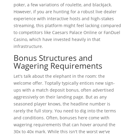
poker, a few variations of roulette, and blackjack.
However, if you are hunting for a robust live dealer
experience with interactive hosts and high-stakes
streaming, this platform might feel lacking compared
to competitors like Caesars Palace Online or FanDuel
Casino, which have invested heavily in that
infrastructure.
Bonus Structures and
Wagering Requirements
Let's talk about the elephant in the room: the
welcome offer. Toptally typically entices new sign-
ups with a match deposit bonus, often advertised
aggressively on their landing page. But as any
seasoned player knows, the headline number is
rarely the full story. You need to dig into the terms
and conditions. Often, bonuses here come with
wagering requirements that can hover around the
30x to 40x mark. While this isn't the worst we've