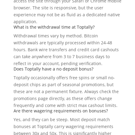
access the site through your Safari or Chrome mobile
browser. The site is responsive, but the user
experience may not be as fluid as a dedicated native
application.
What is the withdrawal time at Toptally?
Withdrawal times vary by method. Bitcoin
withdrawals are typically processed within 24-48
hours. Bank wire transfers and credit card cashouts
can take anywhere from 3 to 7 business days to
reflect in your account, pending verification.
Does Toptally have a no deposit bonus?
Toptally occasionally offers free spins or small no-
deposit chips as part of seasonal promotions, but
these are not a permanent fixture. Always check the
promotions page directly, as these offers change
frequently and come with strict max cashout limits.
Are there wagering requirements on bonuses?
Yes, and they can be steep. Most deposit match
bonuses at Toptally carry wagering requirements
between 30x and 50x. This is significantly higher