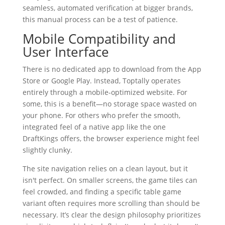
seamless, automated verification at bigger brands,
this manual process can be a test of patience.
Mobile Compatibility and
User Interface
There is no dedicated app to download from the App
Store or Google Play. Instead, Toptally operates
entirely through a mobile-optimized website. For
some, this is a benefit—no storage space wasted on
your phone. For others who prefer the smooth,
integrated feel of a native app like the one
DraftKings offers, the browser experience might feel
slightly clunky.
The site navigation relies on a clean layout, but it
isn't perfect. On smaller screens, the game tiles can
feel crowded, and finding a specific table game
variant often requires more scrolling than should be
necessary. It’s clear the design philosophy prioritizes