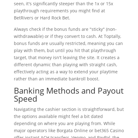
seen, it's significantly steeper than the 1x or 15x
playthrough requirements you might find at
BetRivers or Hard Rock Bet.
Always check if the bonus funds are "sticky" (non-
withdrawable) or if they convert to cash. At Toptally,
bonus funds are usually restricted, meaning you can
play with them, but until you hit that playthrough
target, that money isn't leaving the site. It creates a
different dynamic than playing with straight cash,
effectively acting as a way to extend your playtime
rather than an immediate bankroll boost.
Banking Methods and Payout
Speed
Navigating the cashier section is straightforward, but
the options available might feel a bit dated
depending on where you are playing from. While
major operators like Borgata Online or bet365 Casino
offer instant ACH transfers, Venmo, and PayPal, the