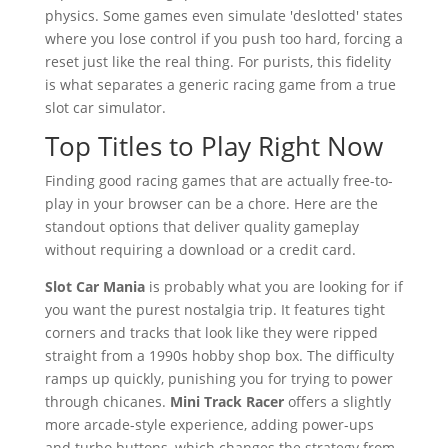
physics. Some games even simulate 'deslotted' states
where you lose control if you push too hard, forcing a
reset just like the real thing. For purists, this fidelity
is what separates a generic racing game from a true
slot car simulator.
Top Titles to Play Right Now
Finding good racing games that are actually free-to-
play in your browser can be a chore. Here are the
standout options that deliver quality gameplay
without requiring a download or a credit card.
Slot Car Mania
is probably what you are looking for if
you want the purest nostalgia trip. It features tight
corners and tracks that look like they were ripped
straight from a 1990s hobby shop box. The difficulty
ramps up quickly, punishing you for trying to power
through chicanes.
Mini Track Racer
offers a slightly
more arcade-style experience, adding power-ups
and turbo buttons, which changes the strategy from