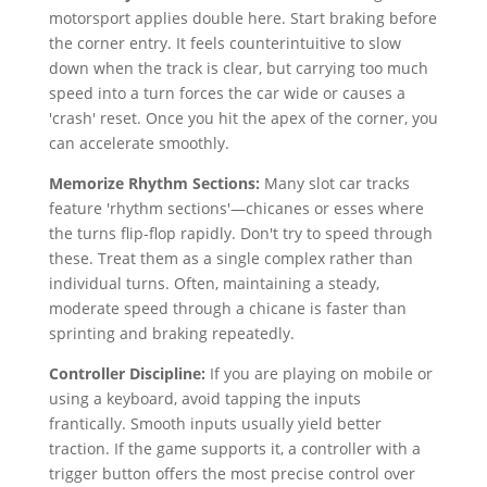
motorsport applies double here. Start braking before
the corner entry. It feels counterintuitive to slow
down when the track is clear, but carrying too much
speed into a turn forces the car wide or causes a
'crash' reset. Once you hit the apex of the corner, you
can accelerate smoothly.
Memorize Rhythm Sections:
Many slot car tracks
feature 'rhythm sections'—chicanes or esses where
the turns flip-flop rapidly. Don't try to speed through
these. Treat them as a single complex rather than
individual turns. Often, maintaining a steady,
moderate speed through a chicane is faster than
sprinting and braking repeatedly.
Controller Discipline:
If you are playing on mobile or
using a keyboard, avoid tapping the inputs
frantically. Smooth inputs usually yield better
traction. If the game supports it, a controller with a
trigger button offers the most precise control over