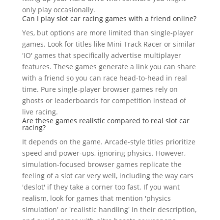
only play occasionally.
Can I play slot car racing games with a friend online?
Yes, but options are more limited than single-player
games. Look for titles like Mini Track Racer or similar
'IO' games that specifically advertise multiplayer
features. These games generate a link you can share
with a friend so you can race head-to-head in real
time. Pure single-player browser games rely on
ghosts or leaderboards for competition instead of
live racing.
Are these games realistic compared to real slot car
racing?
It depends on the game. Arcade-style titles prioritize
speed and power-ups, ignoring physics. However,
simulation-focused browser games replicate the
feeling of a slot car very well, including the way cars
'deslot' if they take a corner too fast. If you want
realism, look for games that mention 'physics
simulation' or 'realistic handling' in their description,