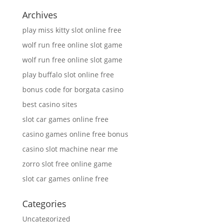
Archives
play miss kitty slot online free
wolf run free online slot game
wolf run free online slot game
play buffalo slot online free
bonus code for borgata casino
best casino sites
slot car games online free
casino games online free bonus
casino slot machine near me
zorro slot free online game
slot car games online free
Categories
Uncategorized