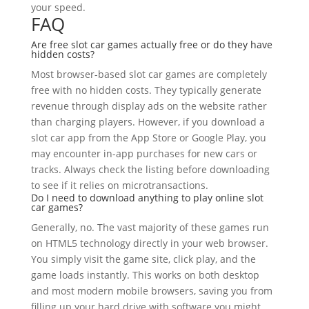
your speed.
FAQ
Are free slot car games actually free or do they have
hidden costs?
Most browser-based slot car games are completely
free with no hidden costs. They typically generate
revenue through display ads on the website rather
than charging players. However, if you download a
slot car app from the App Store or Google Play, you
may encounter in-app purchases for new cars or
tracks. Always check the listing before downloading
to see if it relies on microtransactions.
Do I need to download anything to play online slot
car games?
Generally, no. The vast majority of these games run
on HTML5 technology directly in your web browser.
You simply visit the game site, click play, and the
game loads instantly. This works on both desktop
and most modern mobile browsers, saving you from
filling up your hard drive with software you might