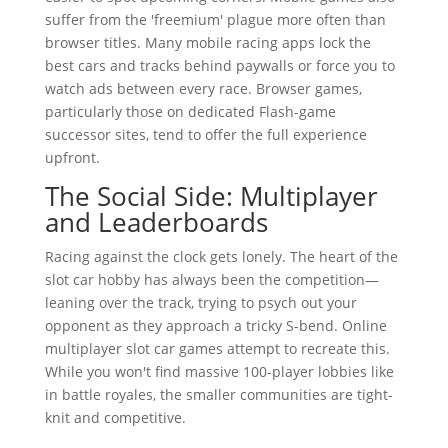
suffer from the 'freemium' plague more often than
browser titles. Many mobile racing apps lock the
best cars and tracks behind paywalls or force you to
watch ads between every race. Browser games,
particularly those on dedicated Flash-game
successor sites, tend to offer the full experience
upfront.
The Social Side: Multiplayer
and Leaderboards
Racing against the clock gets lonely. The heart of the
slot car hobby has always been the competition—
leaning over the track, trying to psych out your
opponent as they approach a tricky S-bend. Online
multiplayer slot car games attempt to recreate this.
While you won't find massive 100-player lobbies like
in battle royales, the smaller communities are tight-
knit and competitive.