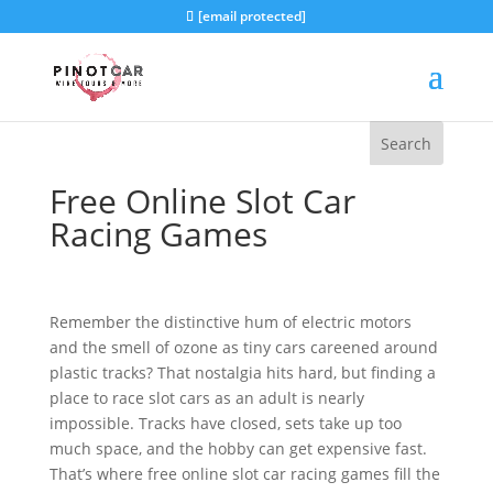
[email protected]
Free Online Slot Car
Racing Games
Remember the distinctive hum of electric motors
and the smell of ozone as tiny cars careened around
plastic tracks? That nostalgia hits hard, but finding a
place to race slot cars as an adult is nearly
impossible. Tracks have closed, sets take up too
much space, and the hobby can get expensive fast.
That’s where free online slot car racing games fill the