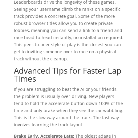
Leaderboards drive the longevity of these games.
Seeing your username climb the ranks on a specific
track provides a concrete goal. Some of the more
robust browser titles allow you to create private
lobbies, meaning you can send a link to a friend and
race head-to-head instantly, no installation required.
This peer-to-peer style of play is the closest you can
get to inviting someone over to race on a physical
track without the cleanup.
Advanced Tips for Faster Lap
Times
If you are struggling to beat the AI or your friends,
the problem is usually over-driving. New players
tend to hold the accelerate button down 100% of the
time and only brake when they see the car wobbling.
This is the slow way around the track. The fast way
involves learning the track layout.
Brake Early, Accelerate Late:
The oldest adage in