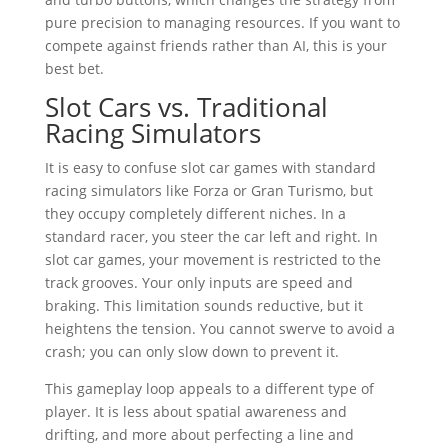
pure precision to managing resources. If you want to
compete against friends rather than AI, this is your
best bet.
Slot Cars vs. Traditional
Racing Simulators
It is easy to confuse slot car games with standard
racing simulators like Forza or Gran Turismo, but
they occupy completely different niches. In a
standard racer, you steer the car left and right. In
slot car games, your movement is restricted to the
track grooves. Your only inputs are speed and
braking. This limitation sounds reductive, but it
heightens the tension. You cannot swerve to avoid a
crash; you can only slow down to prevent it.
This gameplay loop appeals to a different type of
player. It is less about spatial awareness and
drifting, and more about perfecting a line and