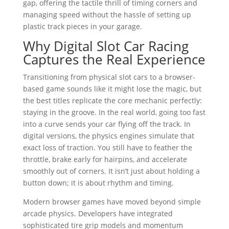
gap, offering the tactile thrill of timing corners and
managing speed without the hassle of setting up
plastic track pieces in your garage.
Why Digital Slot Car Racing
Captures the Real Experience
Transitioning from physical slot cars to a browser-
based game sounds like it might lose the magic, but
the best titles replicate the core mechanic perfectly:
staying in the groove. In the real world, going too fast
into a curve sends your car flying off the track. In
digital versions, the physics engines simulate that
exact loss of traction. You still have to feather the
throttle, brake early for hairpins, and accelerate
smoothly out of corners. It isn’t just about holding a
button down; it is about rhythm and timing.
Modern browser games have moved beyond simple
arcade physics. Developers have integrated
sophisticated tire grip models and momentum