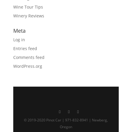
Wine Tour Tips
Winery Reviews
Meta
Log in
Entries feed
Comments feed
WordPress.org
© 2019-2020 Pinot Car | 971-832-8941 | Newberg,
Oregon