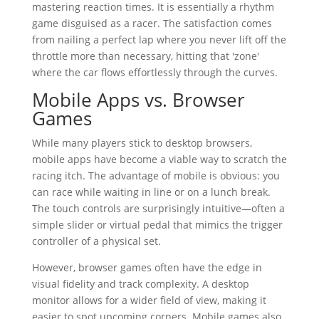
mastering reaction times. It is essentially a rhythm
game disguised as a racer. The satisfaction comes
from nailing a perfect lap where you never lift off the
throttle more than necessary, hitting that 'zone'
where the car flows effortlessly through the curves.
Mobile Apps vs. Browser
Games
While many players stick to desktop browsers,
mobile apps have become a viable way to scratch the
racing itch. The advantage of mobile is obvious: you
can race while waiting in line or on a lunch break.
The touch controls are surprisingly intuitive—often a
simple slider or virtual pedal that mimics the trigger
controller of a physical set.
However, browser games often have the edge in
visual fidelity and track complexity. A desktop
monitor allows for a wider field of view, making it
easier to spot upcoming corners. Mobile games also