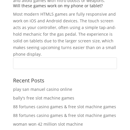
and avoid games with nitro boosts or weapons.
Will these games work on my phone or tablet?
Most modern HTML5 games are fully responsive and
work on iOS and Android devices. The touch screen
acts as your controller, often using a simple tap-and-
hold mechanic for the gas pedal. The experience is
solid on tablets due to the larger screen size, which
makes seeing upcoming turns easier than on a small
phone display.
Recent Posts
play san manuel casino online
bally's free slot machine games
88 fortunes casino games & free slot machine games
88 fortunes casino games & free slot machine games
woman won 42 million slot machine