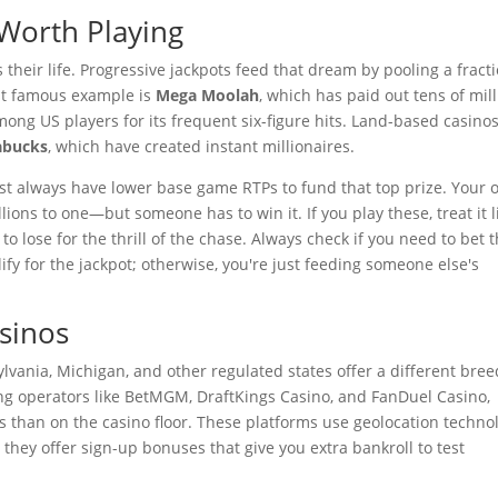
 Worth Playing
their life. Progressive jackpots feed that dream by pooling a fract
ost famous example is
Mega Moolah
, which has paid out tens of mil
mong US players for its frequent six-figure hits. Land-based casino
abucks
, which have created instant millionaires.
ost always have lower base game RTPs to fund that top prize. Your 
lions to one—but someone has to win it. If you play these, treat it l
 to lose for the thrill of the chase. Always check if you need to bet 
fy for the jackpot; otherwise, you're just feeding someone else's
asinos
lvania, Michigan, and other regulated states offer a different bree
ng operators like BetMGM, DraftKings Casino, and FanDuel Casino,
TPs than on the casino floor. These platforms use geolocation techno
d they offer sign-up bonuses that give you extra bankroll to test