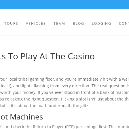
TOURS
VEHICLES
TEAM
BLOG
LODGING
CON
ts To Play At The Casino
 your local tribal gaming floor, and you're immediately hit with a wal
t least), and lights flashing from every direction. The real question i
 worth your money. If you've ever stood in front of a bank of machi
're asking the right question. Picking a slot isn't just about the 
koff—it's about the math underneath the glitz.
lot Machines
ls and check the Return to Player (RTP) percentage first. This num