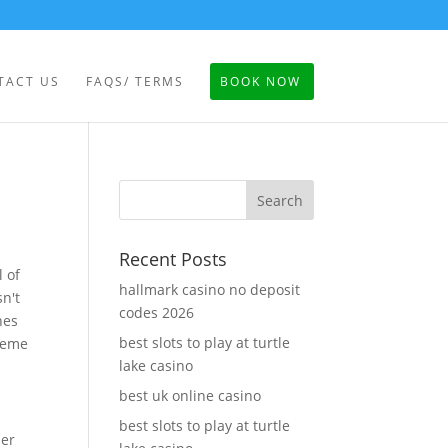
TACT US
FAQS/ TERMS
BOOK NOW
Recent Posts
l of
hallmark casino no deposit
sn't
codes 2026
nes
best slots to play at turtle
theme
lake casino
best uk online casino
best slots to play at turtle
ber