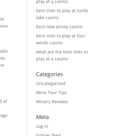
play at a casino
best slots to play at turtle
lake casino
ion
lions
best new jersey casino
s
best slots to play at four
winds casino
odds
what are the best slots to
ike
play at a casino
the
Categories
Uncategorized
Wine Tour Tips
d of
Winery Reviews
logy
Meta
Log in
Entries feed