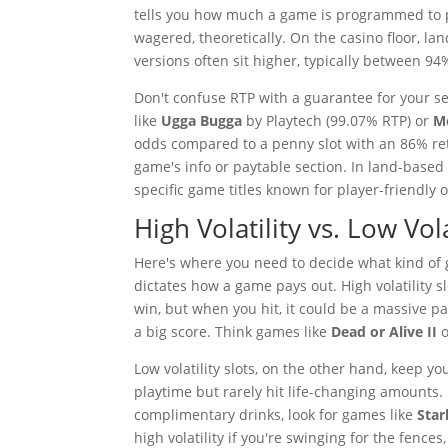
tells you how much a game is programmed to pa
wagered, theoretically. On the casino floor, l
versions often sit higher, typically between 9
Don't confuse RTP with a guarantee for your se
like
Ugga Bugga
by Playtech (99.07% RTP) or
M
odds compared to a penny slot with an 86% retu
game's info or paytable section. In land-based
specific game titles known for player-friendly 
High Volatility vs. Low Vola
Here's where you need to decide what kind of
dictates how a game pays out. High volatility s
win, but when you hit, it could be a massive p
a big score. Think games like
Dead or Alive II
Low volatility slots, on the other hand, keep y
playtime but rarely hit life-changing amounts. 
complimentary drinks, look for games like
Star
high volatility if you're swinging for the fence