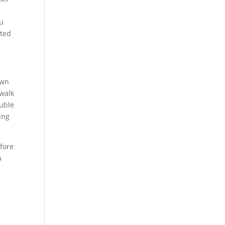
ou
ated
own
 walk
ouble
ing
efore
a