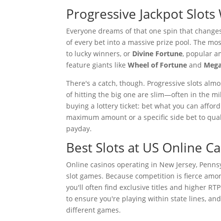
Progressive Jackpot Slots
Everyone dreams of that one spin that changes 
of every bet into a massive prize pool. The m
to lucky winners, or
Divine Fortune
, popular a
feature giants like
Wheel of Fortune
and
Meg
There's a catch, though. Progressive slots alm
of hitting the big one are slim—often in the mil
buying a lottery ticket: bet what you can afford
maximum amount or a specific side bet to quali
payday.
Best Slots at US Online C
Online casinos operating in New Jersey, Pennsy
slot games. Because competition is fierce amo
you'll often find exclusive titles and higher R
to ensure you're playing within state lines, an
different games.