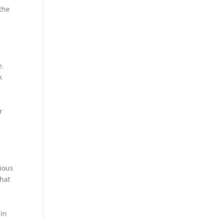
 the
e.
k
r
ious
that
 in