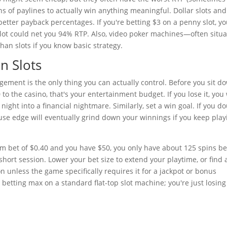
 of paylines to actually win anything meaningful. Dollar slots and
etter payback percentages. If you're betting $3 on a penny slot, y
 slot could net you 94% RTP. Also, video poker machines—often situ
han slots if you know basic strategy.
n Slots
ment is the only thing you can actually control. Before you sit d
00 to the casino, that's your entertainment budget. If you lose it, you
ight into a financial nightmare. Similarly, set a win goal. If you d
use edge will eventually grind down your winnings if you keep play
nimum bet of $0.40 and you have $50, you only have about 125 spins b
short session. Lower your bet size to extend your playtime, or find 
n unless the game specifically requires it for a jackpot or bonus
betting max on a standard flat-top slot machine; you're just losing