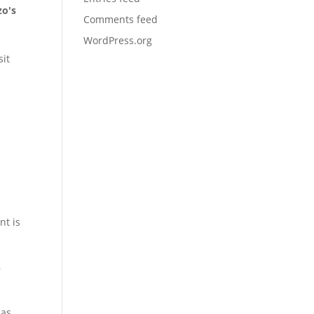
o's
Comments feed
WordPress.org
sit
nt is
r
 as