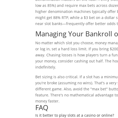
low as 85%) and require max bets across dozens
higher denomination machines typically offer b
might get 88% RTP, while a $3 bet on a dollar
near slot banks—frequently offer better odds t
Managing Your Bankroll o
No matter which slot you choose, money manage
or log in, set a hard loss limit. If you bring $2
away. Chasing losses is how players turn a fun n
your money, consider cashing out half. The ho
indefinitely.
Bet sizing is also critical. If a slot has a mi
you're broke (assuming no wins). That's a very 
different game. Also, avoid the "max bet" butto
feature. There's no mathematical advantage to 
money faster.
FAQ
Is it better to play slots at a casino or online?