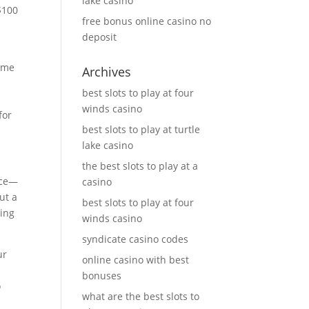
lake casino
$100
free bonus online casino no
deposit
game
Archives
r
best slots to play at four
winds casino
for
best slots to play at turtle
lake casino
the best slots to play at a
nce—
casino
ut a
best slots to play at four
sing
winds casino
syndicate casino codes
ur
online casino with best
bonuses
o
what are the best slots to