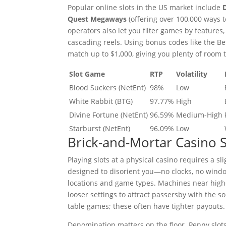
Popular online slots in the US market include
Quest Megaways
(offering over 100,000 ways 
operators also let you filter games by features,
cascading reels. Using bonus codes like the 
match up to $1,000, giving you plenty of room 
Slot Game
RTP
Volatility
Blood Suckers (NetEnt)
98%
Low
White Rabbit (BTG)
97.77%
High
Divine Fortune (NetEnt)
96.59%
Medium-High
Starburst (NetEnt)
96.09%
Low
Brick-and-Mortar Casino S
Playing slots at a physical casino requires a sl
designed to disorient you—no clocks, no window
locations and game types. Machines near high-tr
looser settings to attract passersby with the s
table games; these often have tighter payouts.
Denomination matters on the floor. Penny slot