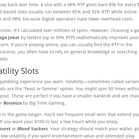
y back over time. A slot with a 96% RTP gives back $96 for every 
and-based slots usually run between 85% and 92% RTP, while online
4% and 98%, because digital operators have lower overhead costs.
ssion. It's calculated over millions of spins. However, choosing a 
ega Joker
by NetEnt (up to 99% RTP) mathematically improves you
rn. If you're playing online, you can usually find the RTP in the
 casinos, you often have to rely on general knowledge or searching 
odds.
tility Slots
 gambling experience you want. Volatility—sometimes called varia
lots are the "feast or famine" option. You might spin 50 times witho
ayout. These are perfect if you have a smaller bankroll and are cha
or
Bonanza
by Big Time Gaming.
ou in the game longer. You'll see frequent small wins that extend yo
If you want your $100 to last a few hours while you enjoy
burst
or
Blood Suckers
. Your strategy should match your wallet: g
s, low volatility if you want entertainment value and extended play.