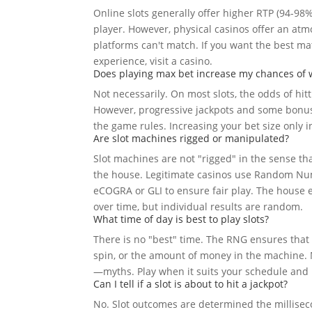
Online slots generally offer higher RTP (94-98
player. However, physical casinos offer an atm
platforms can't match. If you want the best ma
experience, visit a casino.
Does playing max bet increase my chances of 
Not necessarily. On most slots, the odds of hi
However, progressive jackpots and some bonus
the game rules. Increasing your bet size only in
Are slot machines rigged or manipulated?
Slot machines are not "rigged" in the sense t
the house. Legitimate casinos use Random Numb
eCOGRA or GLI to ensure fair play. The house 
over time, but individual results are random.
What time of day is best to play slots?
There is no "best" time. The RNG ensures that
spin, or the amount of money in the machine. M
—myths. Play when it suits your schedule and
Can I tell if a slot is about to hit a jackpot?
No. Slot outcomes are determined the millisec