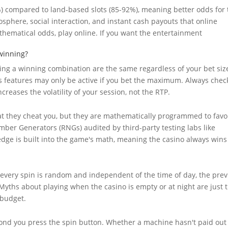
%) compared to land-based slots (85-92%), meaning better odds for
osphere, social interaction, and instant cash payouts that online
thematical odds, play online. If you want the entertainment
winning?
tting a winning combination are the same regardless of your bet siz
 features may only be active if you bet the maximum. Always chec
creases the volatility of your session, not the RTP.
hat they cheat you, but they are mathematically programmed to favo
er Generators (RNGs) audited by third-party testing labs like
edge is built into the game's math, meaning the casino always wins
 every spin is random and independent of the time of day, the prev
yths about playing when the casino is empty or at night are just 
 budget.
ond you press the spin button. Whether a machine hasn't paid out