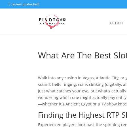
[email protected]
ABOUT
What Are The Best Slo
Walk into any casino in Vegas, Atlantic City, or
sound: bells ringing, coins clinking (digitally, a
just what catches your eye, but what's actually
wondering which one might actually pay out, you
—whether it's Ancient Egypt or a TV show knoc
Finding the Highest RTP S
Experienced players look past the spinning ree