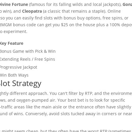
Divine Fortune
(famous for its falling wilds and local jackpots),
Gonz
to win), and
Cleopatra
(a classic that remains a staple). Online
 so you can easily find slots with bonus buy options, free spins, or
BetMGM bonus code can get you $25 on the house plus a 100% depo
to experiment.
Key Feature
Bonus Game with Pick & Win
Extending Reels / Free Spins
Progressive Jackpot
Win Both Ways
lot Strategy
ightly different approach. You can't filter by RTP, and the environme
s, and oxygen-pumped air. Your best bet is to look for specific
affic areas like the main aisle or the entrance often have slightly
ound of wins. Conversely, avoid slots tucked away in corners or nea
s might seem cheap, but they often have the worst RTP (sometimes