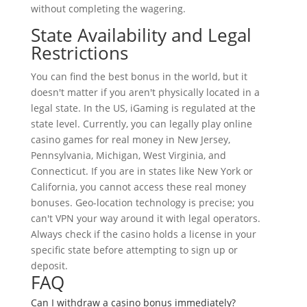
without completing the wagering.
State Availability and Legal
Restrictions
You can find the best bonus in the world, but it
doesn't matter if you aren't physically located in a
legal state. In the US, iGaming is regulated at the
state level. Currently, you can legally play online
casino games for real money in New Jersey,
Pennsylvania, Michigan, West Virginia, and
Connecticut. If you are in states like New York or
California, you cannot access these real money
bonuses. Geo-location technology is precise; you
can't VPN your way around it with legal operators.
Always check if the casino holds a license in your
specific state before attempting to sign up or
deposit.
FAQ
Can I withdraw a casino bonus immediately?