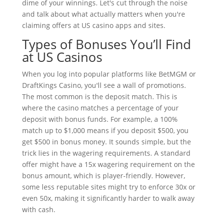
dime of your winnings. Let's cut through the noise
and talk about what actually matters when you're
claiming offers at US casino apps and sites.
Types of Bonuses You’ll Find
at US Casinos
When you log into popular platforms like BetMGM or
DraftKings Casino, you'll see a wall of promotions.
The most common is the deposit match. This is
where the casino matches a percentage of your
deposit with bonus funds. For example, a 100%
match up to $1,000 means if you deposit $500, you
get $500 in bonus money. It sounds simple, but the
trick lies in the wagering requirements. A standard
offer might have a 15x wagering requirement on the
bonus amount, which is player-friendly. However,
some less reputable sites might try to enforce 30x or
even 50x, making it significantly harder to walk away
with cash.