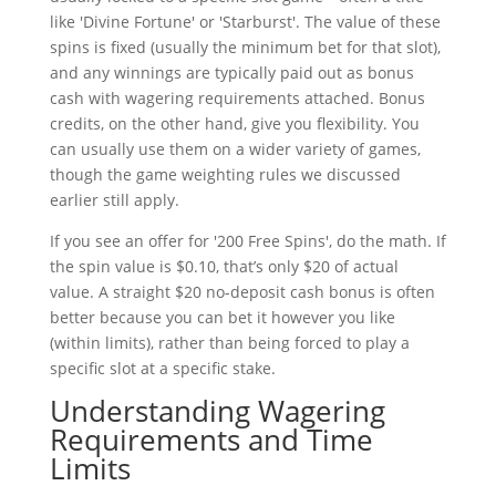
like 'Divine Fortune' or 'Starburst'. The value of these
spins is fixed (usually the minimum bet for that slot),
and any winnings are typically paid out as bonus
cash with wagering requirements attached. Bonus
credits, on the other hand, give you flexibility. You
can usually use them on a wider variety of games,
though the game weighting rules we discussed
earlier still apply.
If you see an offer for '200 Free Spins', do the math. If
the spin value is $0.10, that’s only $20 of actual
value. A straight $20 no-deposit cash bonus is often
better because you can bet it however you like
(within limits), rather than being forced to play a
specific slot at a specific stake.
Understanding Wagering
Requirements and Time
Limits