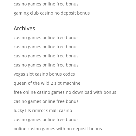
casino games online free bonus
gaming club casino no deposit bonus
Archives
casino games online free bonus
casino games online free bonus
casino games online free bonus
casino games online free bonus
vegas slot casino bonus codes
queen of the wild 2 slot machine
free online casino games no download with bonus
casino games online free bonus
lucky lils rimrock mall casino
casino games online free bonus
online casino games with no deposit bonus