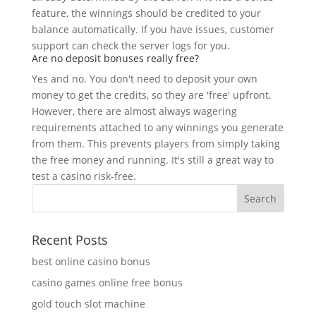
feature, the winnings should be credited to your
balance automatically. If you have issues, customer
support can check the server logs for you.
Are no deposit bonuses really free?
Yes and no. You don't need to deposit your own
money to get the credits, so they are 'free' upfront.
However, there are almost always wagering
requirements attached to any winnings you generate
from them. This prevents players from simply taking
the free money and running. It's still a great way to
test a casino risk-free.
Recent Posts
best online casino bonus
casino games online free bonus
gold touch slot machine