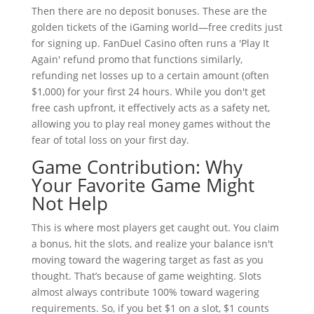
Then there are no deposit bonuses. These are the
golden tickets of the iGaming world—free credits just
for signing up. FanDuel Casino often runs a 'Play It
Again' refund promo that functions similarly,
refunding net losses up to a certain amount (often
$1,000) for your first 24 hours. While you don't get
free cash upfront, it effectively acts as a safety net,
allowing you to play real money games without the
fear of total loss on your first day.
Game Contribution: Why
Your Favorite Game Might
Not Help
This is where most players get caught out. You claim
a bonus, hit the slots, and realize your balance isn't
moving toward the wagering target as fast as you
thought. That’s because of game weighting. Slots
almost always contribute 100% toward wagering
requirements. So, if you bet $1 on a slot, $1 counts