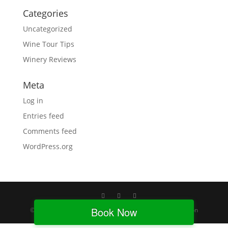
Categories
Uncategorized
Wine Tour Tips
Winery Reviews
Meta
Log in
Entries feed
Comments feed
WordPress.org
Book Now
© 2019-2020 Pinot Car | 971-832-8941 | Newberg, Oregon