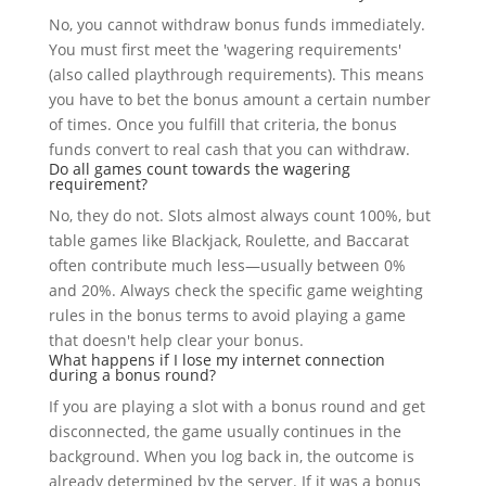
No, you cannot withdraw bonus funds immediately.
You must first meet the 'wagering requirements'
(also called playthrough requirements). This means
you have to bet the bonus amount a certain number
of times. Once you fulfill that criteria, the bonus
funds convert to real cash that you can withdraw.
Do all games count towards the wagering
requirement?
No, they do not. Slots almost always count 100%, but
table games like Blackjack, Roulette, and Baccarat
often contribute much less—usually between 0%
and 20%. Always check the specific game weighting
rules in the bonus terms to avoid playing a game
that doesn't help clear your bonus.
What happens if I lose my internet connection
during a bonus round?
If you are playing a slot with a bonus round and get
disconnected, the game usually continues in the
background. When you log back in, the outcome is
already determined by the server. If it was a bonus