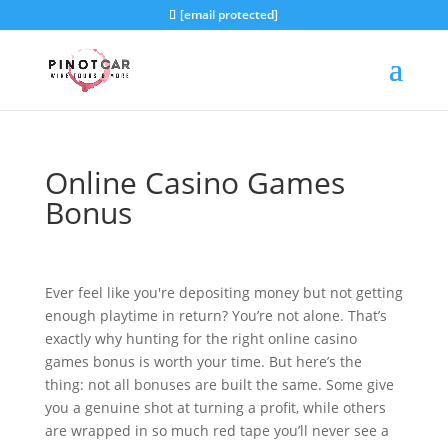
[email protected]
Online Casino Games
Bonus
Ever feel like you're depositing money but not getting
enough playtime in return? You’re not alone. That’s
exactly why hunting for the right online casino
games bonus is worth your time. But here’s the
thing: not all bonuses are built the same. Some give
you a genuine shot at turning a profit, while others
are wrapped in so much red tape you’ll never see a