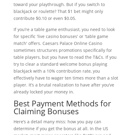
toward your playthrough. But if you switch to
blackjack or roulette? That $1 bet might only
contribute $0.10 or even $0.05.
If you’re a table game enthusiast, you need to look
for specific 'live casino bonuses' or 'table game
match' offers. Caesars Palace Online Casino
sometimes structures promotions specifically for
table players, but you have to read the T&Cs. If you
try to clear a standard welcome bonus playing
blackjack with a 10% contribution rate, you
effectively have to wager ten times more than a slot
player. It’s a brutal realization to have after you’ve
already locked your money in.
Best Payment Methods for
Claiming Bonuses
Here’s a detail many miss: how you pay can
determine if you get the bonus at all. In the US