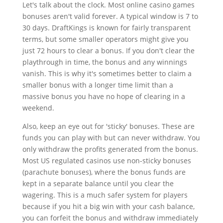
Let's talk about the clock. Most online casino games
bonuses aren't valid forever. A typical window is 7 to
30 days. DraftKings is known for fairly transparent
terms, but some smaller operators might give you
just 72 hours to clear a bonus. If you don't clear the
playthrough in time, the bonus and any winnings
vanish. This is why it's sometimes better to claim a
smaller bonus with a longer time limit than a
massive bonus you have no hope of clearing in a
weekend.
Also, keep an eye out for 'sticky' bonuses. These are
funds you can play with but can never withdraw. You
only withdraw the profits generated from the bonus.
Most US regulated casinos use non-sticky bonuses
(parachute bonuses), where the bonus funds are
kept in a separate balance until you clear the
wagering. This is a much safer system for players
because if you hit a big win with your cash balance,
you can forfeit the bonus and withdraw immediately