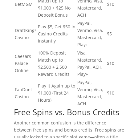
Match up to
Venmo, Visa,
BetMGM
$10
$1,000 + $25 No
Mastercard,
Deposit Bonus
ACH
PayPal,
Play $5, Get $50 in
DraftKings
Venmo, Visa,
Casino Credits
$5
Casino
Mastercard,
Instantly
Play+
100% Deposit
Visa,
Caesars
Match up to
Mastercard,
Palace
$10
$2,500 + 2,500
PayPal, ACH,
Online
Reward Credits
Play+
PayPal,
Play It Again up to
FanDuel
Venmo, Visa,
$1,000 (First 24
$10
Casino
Mastercard,
Hours)
ACH
Free Spins vs. Bonus Credits
Another common confusion is the difference
between free spins and bonus credits. Free spins are
usually locked to a specific slot game—often a title