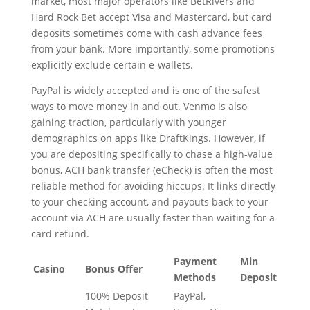
market, most major operators like BetRivers and
Hard Rock Bet accept Visa and Mastercard, but card
deposits sometimes come with cash advance fees
from your bank. More importantly, some promotions
explicitly exclude certain e-wallets.
PayPal is widely accepted and is one of the safest
ways to move money in and out. Venmo is also
gaining traction, particularly with younger
demographics on apps like DraftKings. However, if
you are depositing specifically to chase a high-value
bonus, ACH bank transfer (eCheck) is often the most
reliable method for avoiding hiccups. It links directly
to your checking account, and payouts back to your
account via ACH are usually faster than waiting for a
card refund.
Payment
Min
Casino
Bonus Offer
Methods
Deposit
100% Deposit
PayPal,