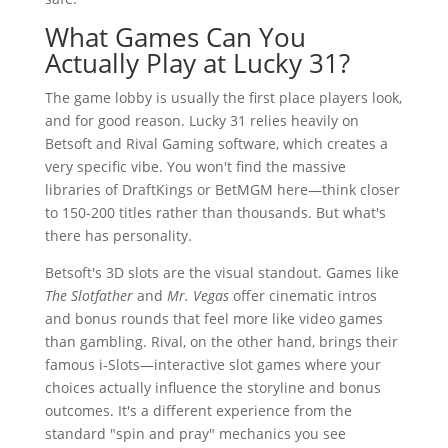
What Games Can You
Actually Play at Lucky 31?
The game lobby is usually the first place players look,
and for good reason. Lucky 31 relies heavily on
Betsoft and Rival Gaming software, which creates a
very specific vibe. You won't find the massive
libraries of DraftKings or BetMGM here—think closer
to 150-200 titles rather than thousands. But what's
there has personality.
Betsoft's 3D slots are the visual standout. Games like
The Slotfather
and
Mr. Vegas
offer cinematic intros
and bonus rounds that feel more like video games
than gambling. Rival, on the other hand, brings their
famous i-Slots—interactive slot games where your
choices actually influence the storyline and bonus
outcomes. It's a different experience from the
standard "spin and pray" mechanics you see