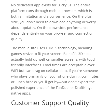
No dedicated app exists for Lucky 31. The entire
platform runs through mobile browsers, which is
both a limitation and a convenience. On the plus
side, you don't need to download anything or worry
about updates. On the downside, performance
depends entirely on your browser and connection
quality.
The mobile site uses HTML5 technology, meaning
games resize to fit your screen. Betsoft's 3D slots
actually hold up well on smaller screens, with touch-
friendly interfaces. Load times are acceptable over
WiFi but can drag on cellular data. If you're someone
who plays primarily on your phone during commutes
or lunch breaks, you'll get by—but don't expect the
polished experience of the FanDuel or DraftKings
native apps.
Customer Support Quality