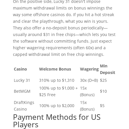
On the positive side, Lucky 31 doesn't impose
maximum withdrawal limits on bonus winnings the
way some offshore casinos do. If you hit a hot streak
and clear the playthrough, what you win is yours.
They also offer a no-deposit bonus periodically—
usually around $31 in free chips—which lets you test
the software without committing funds. Just expect
higher wagering requirements (often 60x) and a
capped withdrawal limit on free chip winnings.
Min
Casino
Welcome Bonus
Wagering
Deposit
Lucky 31
310% up to $1,310
30x (D+B)
$25
100% up to $1,000 +
15x
BetMGM
$10
$25 Free
(Bonus)
DraftKings
15x
100% up to $2,000
$5
Casino
(Bonus)
Payment Methods for US
Players