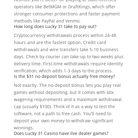
operators like BetMGM or DraftKings, which offer
stronger consumer protections and faster payment
methods like PayPal and Venmo.
How long does Lucky 31 take to pay out?
Cryptocurrency withdrawals process within 24-48
hours and are the fastest option. Credit card
withdrawals and wire transfers take 5-10 business
days. Check by courier can take up to two weeks plus
delivery time. First-time withdrawals require identity
verification, which adds 1-3 days to the process.
Is the $31 no deposit bonus actually free money?
Not exactly. The no-deposit bonus lets you play real
games without depositing, but it comes with 60x
wagering requirements and a maximum withdrawal
cap (usually $100). Think of it as a way to test the
software, not a path to free cash. You'll need to
deposit your own money to withdraw significant
winnings.
Does Lucky 31 Casino have live dealer games?