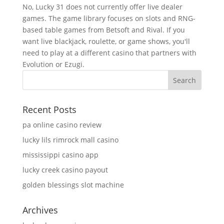
No, Lucky 31 does not currently offer live dealer
games. The game library focuses on slots and RNG-
based table games from Betsoft and Rival. If you
want live blackjack, roulette, or game shows, you'll
need to play at a different casino that partners with
Evolution or Ezugi.
Recent Posts
pa online casino review
lucky lils rimrock mall casino
mississippi casino app
lucky creek casino payout
golden blessings slot machine
Archives