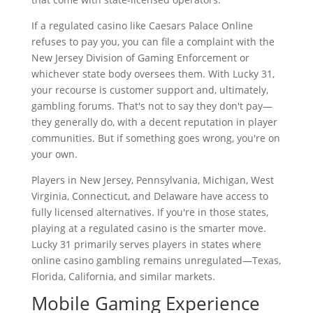
If a regulated casino like Caesars Palace Online
refuses to pay you, you can file a complaint with the
New Jersey Division of Gaming Enforcement or
whichever state body oversees them. With Lucky 31,
your recourse is customer support and, ultimately,
gambling forums. That's not to say they don't pay—
they generally do, with a decent reputation in player
communities. But if something goes wrong, you're on
your own.
Players in New Jersey, Pennsylvania, Michigan, West
Virginia, Connecticut, and Delaware have access to
fully licensed alternatives. If you're in those states,
playing at a regulated casino is the smarter move.
Lucky 31 primarily serves players in states where
online casino gambling remains unregulated—Texas,
Florida, California, and similar markets.
Mobile Gaming Experience