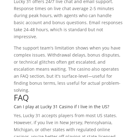
Lucky 31 offers 24/7 live chat and email support.
Response times on live chat average 2-5 minutes
during peak hours, with agents who can handle
basic account and bonus questions. Email responses
take 24-48 hours, which is standard but not
impressive.
The support team's limitation shows when you have
complex issues. Withdrawal delays, bonus disputes,
or technical glitches often get escalated, and
escalation means waiting. The casino also operates
an FAQ section, but it's surface-level—useful for
finding bonus terms, less useful for actual problem-
solving.
FAQ
Can I play at Lucky 31 Casino if I live in the US?
Yes, Lucky 31 accepts players from most US states.
However, if you live in New Jersey, Pennsylvania,
Michigan, or other states with regulated online
casinos, you're better off playing at state-licensed