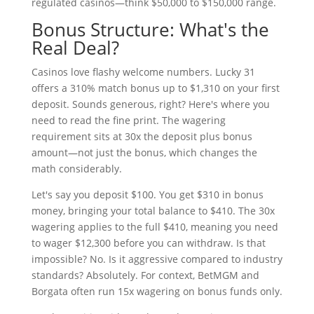
regulated casinos—think $50,000 to $150,000 range.
Bonus Structure: What's the
Real Deal?
Casinos love flashy welcome numbers. Lucky 31
offers a 310% match bonus up to $1,310 on your first
deposit. Sounds generous, right? Here's where you
need to read the fine print. The wagering
requirement sits at 30x the deposit plus bonus
amount—not just the bonus, which changes the
math considerably.
Let's say you deposit $100. You get $310 in bonus
money, bringing your total balance to $410. The 30x
wagering applies to the full $410, meaning you need
to wager $12,300 before you can withdraw. Is that
impossible? No. Is it aggressive compared to industry
standards? Absolutely. For context, BetMGM and
Borgata often run 15x wagering on bonus funds only.