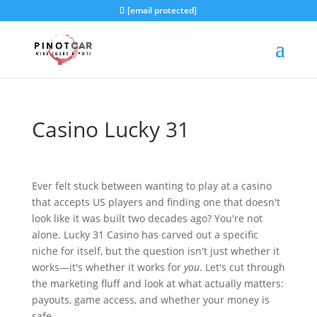
[email protected]
Casino Lucky 31
Ever felt stuck between wanting to play at a casino
that accepts US players and finding one that doesn't
look like it was built two decades ago? You're not
alone. Lucky 31 Casino has carved out a specific
niche for itself, but the question isn't just whether it
works—it's whether it works for
you
. Let's cut through
the marketing fluff and look at what actually matters:
payouts, game access, and whether your money is
safe.