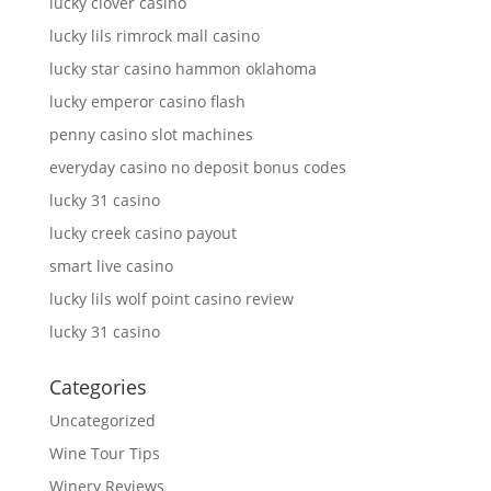
lucky clover casino
lucky lils rimrock mall casino
lucky star casino hammon oklahoma
lucky emperor casino flash
penny casino slot machines
everyday casino no deposit bonus codes
lucky 31 casino
lucky creek casino payout
smart live casino
lucky lils wolf point casino review
lucky 31 casino
Categories
Uncategorized
Wine Tour Tips
Winery Reviews