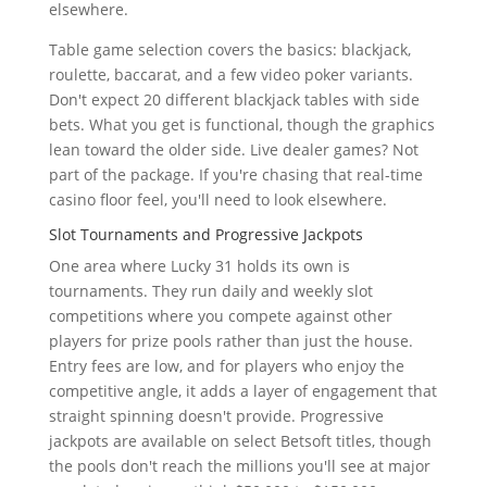
elsewhere.
Table game selection covers the basics: blackjack,
roulette, baccarat, and a few video poker variants.
Don't expect 20 different blackjack tables with side
bets. What you get is functional, though the graphics
lean toward the older side. Live dealer games? Not
part of the package. If you're chasing that real-time
casino floor feel, you'll need to look elsewhere.
Slot Tournaments and Progressive Jackpots
One area where Lucky 31 holds its own is
tournaments. They run daily and weekly slot
competitions where you compete against other
players for prize pools rather than just the house.
Entry fees are low, and for players who enjoy the
competitive angle, it adds a layer of engagement that
straight spinning doesn't provide. Progressive
jackpots are available on select Betsoft titles, though
the pools don't reach the millions you'll see at major