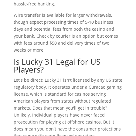
hassle-free banking.
Wire transfer is available for larger withdrawals,
though expect processing times of 5-10 business
days and potential fees from both the casino and
your bank. Check by courier is an option but comes
with fees around $50 and delivery times of two
weeks or more.
Is Lucky 31 Legal for US
Players?
Let's be direct: Lucky 31 isn't licensed by any US state
regulatory body. It operates under a Curacao gaming
license, which is standard for casinos serving
American players from states without regulated
markets. Does that mean you'll get in trouble?
Unlikely. Individual players have never faced
prosecution for playing at offshore casinos. But it
does mean you don't have the consumer protections
that come with state-licensed operators.