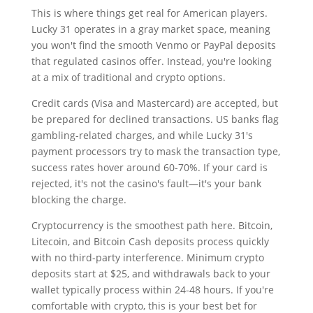
This is where things get real for American players.
Lucky 31 operates in a gray market space, meaning
you won't find the smooth Venmo or PayPal deposits
that regulated casinos offer. Instead, you're looking
at a mix of traditional and crypto options.
Credit cards (Visa and Mastercard) are accepted, but
be prepared for declined transactions. US banks flag
gambling-related charges, and while Lucky 31's
payment processors try to mask the transaction type,
success rates hover around 60-70%. If your card is
rejected, it's not the casino's fault—it's your bank
blocking the charge.
Cryptocurrency is the smoothest path here. Bitcoin,
Litecoin, and Bitcoin Cash deposits process quickly
with no third-party interference. Minimum crypto
deposits start at $25, and withdrawals back to your
wallet typically process within 24-48 hours. If you're
comfortable with crypto, this is your best bet for