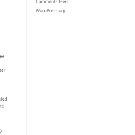
Comments feed
WordPress.org
ree
ter
eled
re
0