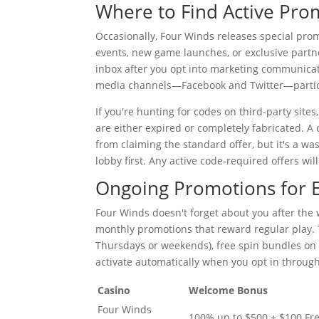
Where to Find Active Pr
Occasionally, Four Winds releases special prom
events, new game launches, or exclusive partner
inbox after you opt into marketing communicati
media channels—Facebook and Twitter—particul
If you're hunting for codes on third-party site
are either expired or completely fabricated. A
from claiming the standard offer, but it's a wa
lobby first. Any active code-required offers will
Ongoing Promotions for E
Four Winds doesn't forget about you after the
monthly promotions that reward regular play. T
Thursdays or weekends), free spin bundles on 
activate automatically when you opt in thro
Casino
Welcome Bonus
Four Winds
100% up to $500 + $100 Fre