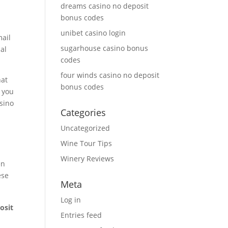
dreams casino no deposit
bonus codes
unibet casino login
mail
sugarhouse casino bonus
ial
codes
four winds casino no deposit
hat
bonus codes
t you
asino
Categories
Uncategorized
Wine Tour Tips
Winery Reviews
en
ese
Meta
Log in
osit
Entries feed