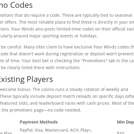
omo Codes
otions that do require a code. These are typically tied to seasonal
 offers. The most reliable place to find these is directly in your e
ons. Four Winds also posts limited-time codes on their official soc
arly around major sporting events or holidays.
s, be careful. Many sites claim to have exclusive Four Winds codes t
 code that doesn't work during registration or deposit won't preven
ste of time. Your best bet is checking the "Promotions" tab in the c
 be clearly listed there with instructions.
xisting Players
 welcome bonus. The casino runs a steady rotation of weekly and
hese typically include deposit match reloads on specific days (oft
featured slots, and leaderboard races with cash prizes. Most of th
ugh the promotions page—no code needed.
Payment Methods
Min Dep
PayPal, Visa, Mastercard, ACH, Play+,
e Play
$10