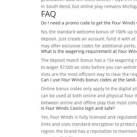
in South Bend, but online play remains Michig
FAQ
Do I need a promo code to get the Four Wind
No, the standard welcome bonus of 100% up to $
deposit. Just create an account, fund it with a
may offer exclusive codes for additional perk
What is the wagering requirement at Four Win
The deposit match bonus has a 15x wagering r
to wager $7,500 on slots before you can withd
slots are the most efficient way to clear the r
Can I use Four Winds bonus codes at the land
Online bonus codes only apply to the digital 
can be used at both online and physical Four 
between online and offline play that most comp
Is Four Winds Casino legit and safe?
Yes, Four Winds is fully licensed and regulate
lines and uses standard encryption to protect p
region, the brand has a reputation to maintain