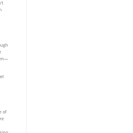
't
n
hough
e
even—
et
e of
're
asino