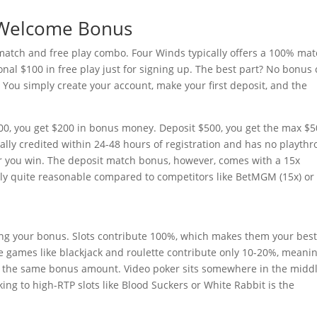
 Welcome Bonus
match and free play combo. Four Winds typically offers a 100% ma
ional $100 in free play just for signing up. The best part? No bonus
You simply create your account, make your first deposit, and the
200, you get $200 in bonus money. Deposit $500, you get the max $
ally credited within 24-48 hours of registration and has no playth
r you win. The deposit match bonus, however, comes with a 15x
lly quite reasonable compared to competitors like BetMGM (15x) or
ing your bonus. Slots contribute 100%, which makes them your best
le games like blackjack and roulette contribute only 10-20%, meani
ar the same bonus amount. Video poker sits somewhere in the middl
cking to high-RTP slots like Blood Suckers or White Rabbit is the