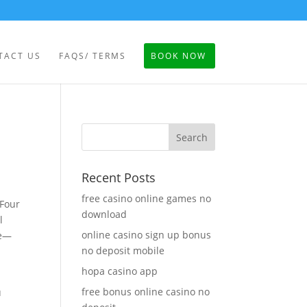
TACT US
FAQS/ TERMS
BOOK NOW
Recent Posts
free casino online games no
 Four
download
l
online casino sign up bonus
ge—
no deposit mobile
hopa casino app
free bonus online casino no
u