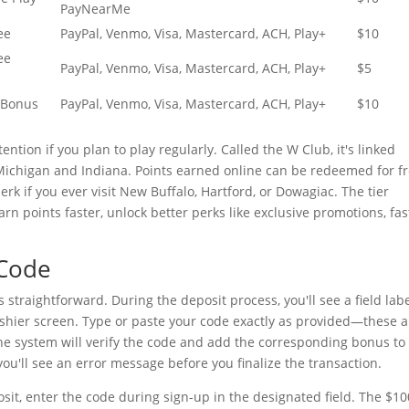
PayNearMe
ee
PayPal, Venmo, Visa, Mastercard, ACH, Play+
$10
ee
PayPal, Venmo, Visa, Mastercard, ACH, Play+
$5
o Bonus
PayPal, Venmo, Visa, Mastercard, ACH, Play+
$10
ntion if you plan to play regularly. Called the W Club, it's linked
 Michigan and Indiana. Points earned online can be redeemed for f
k if you ever visit New Buffalo, Hartford, or Dowagiac. The tier
n points faster, unlock better perks like exclusive promotions, fas
Code
s straightforward. During the deposit process, you'll see a field lab
shier screen. Type or paste your code exactly as provided—these a
e system will verify the code and add the corresponding bonus to
 you'll see an error message before you finalize the transaction.
osit, enter the code during sign-up in the designated field. The $10