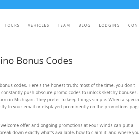
TOURS
VEHICLES
TEAM
BLOG
LODGING
CON
sino Bonus Codes
 bonus codes. Here's the honest truth: most of the time, you don't
at constantly push obscure promo codes to unlock sketchy bonuses,
tform in Michigan. They prefer to keep things simple. When a specia
irectly to your email or displayed prominently on the promotions pa
 welcome offer and ongoing promotions at Four Winds can put a
 break down exactly what's available, how to claim it, and where yo