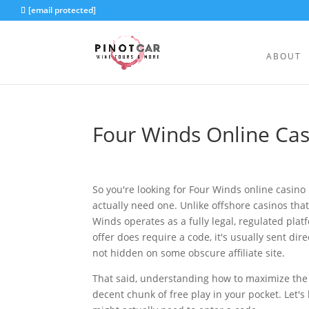
[email protected]
ABOUT
Four Winds Online Ca
So you're looking for Four Winds online casino
actually need one. Unlike offshore casinos th
Winds operates as a fully legal, regulated pla
offer does require a code, it's usually sent d
not hidden on some obscure affiliate site.
That said, understanding how to maximize the
decent chunk of free play in your pocket. Let's