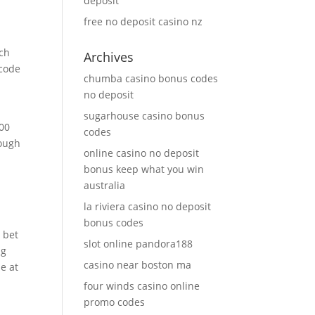
deposit
free no deposit casino nz
tch
Archives
 code
chumba casino bonus codes
no deposit
sugarhouse casino bonus
500
codes
rough
online casino no deposit
bonus keep what you win
australia
la riviera casino no deposit
bonus codes
 bet
slot online pandora188
ng
casino near boston ma
e at
four winds casino online
promo codes