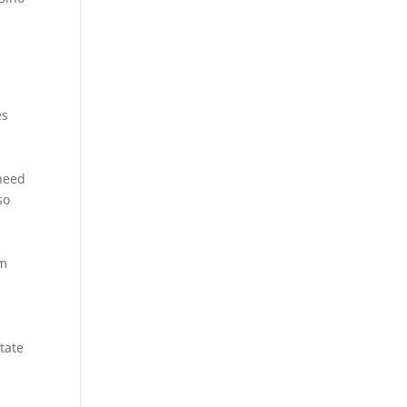
es
 need
so
am
tate