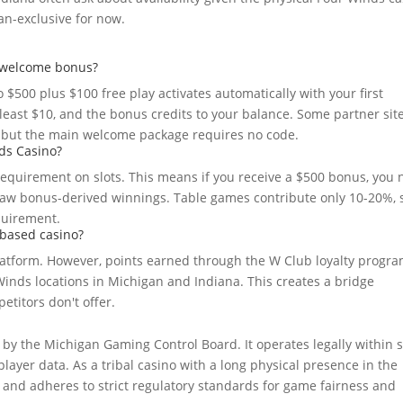
an-exclusive for now.
s welcome bonus?
500 plus $100 free play activates automatically with your first
t least $10, and the bonus credits to your balance. Some partner sit
s, but the main welcome package requires no code.
ds Casino?
equirement on slots. This means if you receive a $500 bonus, you
raw bonus-derived winnings. Table games contribute only 10-20%, 
equirement.
-based casino?
platform. However, points earned through the W Club loyalty progr
Winds locations in Michigan and Indiana. This creates a bridge
etitors don't offer.
d by the Michigan Gaming Control Board. It operates legally within s
layer data. As a tribal casino with a long physical presence in the
 and adheres to strict regulatory standards for game fairness and