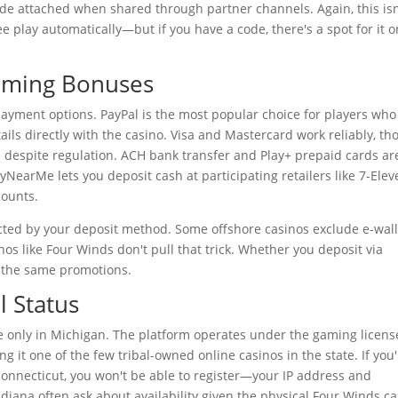
ode attached when shared through partner channels. Again, this isn
 play automatically—but if you have a code, there's a spot for it o
iming Bonuses
ayment options. PayPal is the most popular choice for players who
ails directly with the casino. Visa and Mastercard work reliably, t
s despite regulation. ACH bank transfer and Play+ prepaid cards ar
PayNearMe lets you deposit cash at participating retailers like 7-El
counts.
fected by your deposit method. Some offshore casinos exclude e-wall
os like Four Winds don't pull that trick. Whether you deposit via
or the same promotions.
l Status
le only in Michigan. The platform operates under the gaming licens
 it one of the few tribal-owned online casinos in the state. If you
 Connecticut, you won't be able to register—your IP address and
Indiana often ask about availability given the physical Four Winds c