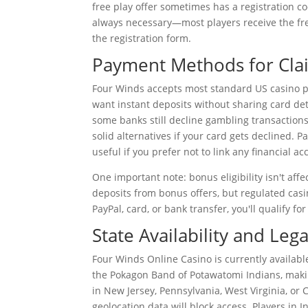
free play offer sometimes has a registration c
always necessary—most players receive the free
the registration form.
Payment Methods for Cla
Four Winds accepts most standard US casino p
want instant deposits without sharing card det
some banks still decline gambling transaction
solid alternatives if your card gets declined. 
useful if you prefer not to link any financial ac
One important note: bonus eligibility isn't af
deposits from bonus offers, but regulated casin
PayPal, card, or bank transfer, you'll qualify f
State Availability and Lega
Four Winds Online Casino is currently availab
the Pokagon Band of Potawatomi Indians, making
in New Jersey, Pennsylvania, West Virginia, or
geolocation data will block access. Players in 