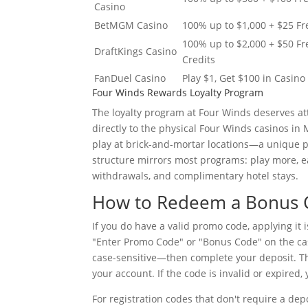
Casino
BetMGM Casino
100% up to $1,000 + $25 Fr
100% up to $2,000 + $50 Fr
DraftKings Casino
Credits
FanDuel Casino
Play $1, Get $100 in Casin
Four Winds Rewards Loyalty Program
The loyalty program at Four Winds deserves atte
directly to the physical Four Winds casinos in
play at brick-and-mortar locations—a unique per
structure mirrors most programs: play more, ear
withdrawals, and complimentary hotel stays.
How to Redeem a Bonus 
If you do have a valid promo code, applying it i
"Enter Promo Code" or "Bonus Code" on the ca
case-sensitive—then complete your deposit. Th
your account. If the code is invalid or expired,
For registration codes that don't require a dep