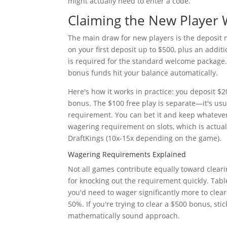
might actually need to enter a code.
Claiming the New Player
The main draw for new players is the deposit 
on your first deposit up to $500, plus an addit
is required for the standard welcome package. 
bonus funds hit your balance automatically.
Here's how it works in practice: you deposit $
bonus. The $100 free play is separate—it's usu
requirement. You can bet it and keep whateve
wagering requirement on slots, which is actua
DraftKings (10x-15x depending on the game).
Wagering Requirements Explained
Not all games contribute equally toward clear
for knocking out the requirement quickly. Tab
you'd need to wager significantly more to cle
50%. If you're trying to clear a $500 bonus, sti
mathematically sound approach.