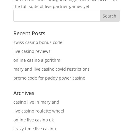
the full suite of live partner games yet.
Recent Posts
swiss casino bonus code
live casino reviews
online casino algorithm
maryland live casino covid restrictions
promo code for paddy power casino
Archives
casino live in maryland
live casino roulette wheel
online live casino uk
crazy time live casino