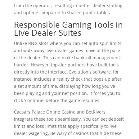
from the operator, resulting in better dealer staffing
and uptime compared to shared public tables.
Responsible Gaming Tools in
Live Dealer Suites
Unlike RNG slots where you can set auto-spin limits
and walk away, live dealer games move at the pace
of the dealer. This can make bankroll management
harder. However, top-tier partners have built tools
directly into the interface. Evolution's software, for
instance, includes a reality check that pops up after
a set amount of time, displaying how long you've
been playing and your net position. It forces you to
click 'continue' before the game resumes.
Caesars Palace Online Casino and BetRivers
integrate these tools seamlessly. You can set deposit
limits and loss limits that apply specifically to live
dealer wagering. Be wary of casinos that hide these