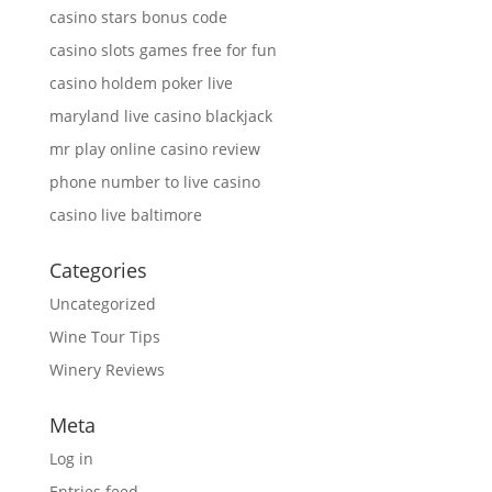
casino stars bonus code
casino slots games free for fun
casino holdem poker live
maryland live casino blackjack
mr play online casino review
phone number to live casino
casino live baltimore
Categories
Uncategorized
Wine Tour Tips
Winery Reviews
Meta
Log in
Entries feed