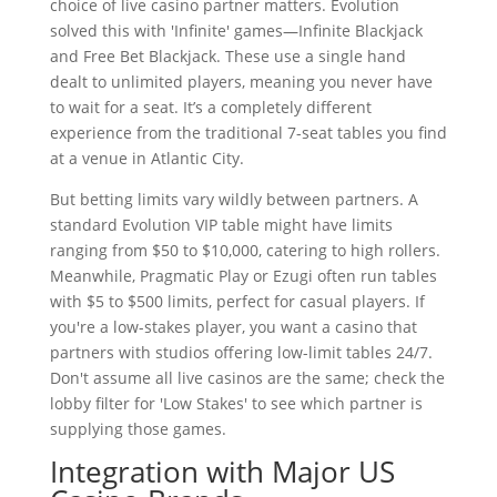
choice of live casino partner matters. Evolution
solved this with 'Infinite' games—Infinite Blackjack
and Free Bet Blackjack. These use a single hand
dealt to unlimited players, meaning you never have
to wait for a seat. It’s a completely different
experience from the traditional 7-seat tables you find
at a venue in Atlantic City.
But betting limits vary wildly between partners. A
standard Evolution VIP table might have limits
ranging from $50 to $10,000, catering to high rollers.
Meanwhile, Pragmatic Play or Ezugi often run tables
with $5 to $500 limits, perfect for casual players. If
you're a low-stakes player, you want a casino that
partners with studios offering low-limit tables 24/7.
Don't assume all live casinos are the same; check the
lobby filter for 'Low Stakes' to see which partner is
supplying those games.
Integration with Major US