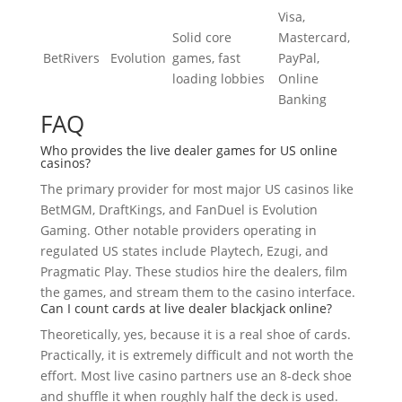
Visa,
Solid core
Mastercard,
BetRivers
Evolution
games, fast
PayPal,
loading lobbies
Online
Banking
FAQ
Who provides the live dealer games for US online
casinos?
The primary provider for most major US casinos like
BetMGM, DraftKings, and FanDuel is Evolution
Gaming. Other notable providers operating in
regulated US states include Playtech, Ezugi, and
Pragmatic Play. These studios hire the dealers, film
the games, and stream them to the casino interface.
Can I count cards at live dealer blackjack online?
Theoretically, yes, because it is a real shoe of cards.
Practically, it is extremely difficult and not worth the
effort. Most live casino partners use an 8-deck shoe
and shuffle it when roughly half the deck is used.