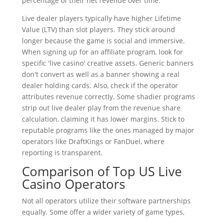
percentage of their net revenue over time.
Live dealer players typically have higher Lifetime
Value (LTV) than slot players. They stick around
longer because the game is social and immersive.
When signing up for an affiliate program, look for
specific 'live casino' creative assets. Generic banners
don't convert as well as a banner showing a real
dealer holding cards. Also, check if the operator
attributes revenue correctly. Some shadier programs
strip out live dealer play from the revenue share
calculation, claiming it has lower margins. Stick to
reputable programs like the ones managed by major
operators like DraftKings or FanDuel, where
reporting is transparent.
Comparison of Top US Live
Casino Operators
Not all operators utilize their software partnerships
equally. Some offer a wider variety of game types,