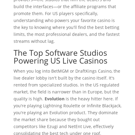
build the interfaces—or the affiliate programs that
promote them. For US players specifically,
understanding who powers your favorite casino is
the key to knowing where you'll find the best betting
limits, the most professional dealers, and the fastest
streams without lag.
The Top Software Studios
Powering US Live Casinos
When you log into BetMGM or DraftKings Casino, the
live dealer lobby isn't built by the casino itself. It's
rented from specialized studios. In the US regulated
market, the field is narrower than in Europe, but the
quality is high.
Evolution
is the heavy hitter here. If
you're playing Lightning Roulette or Infinite Blackjack,
you're playing an Evolution product. They dominate
the market share because they bought out
competitors like Ezugi and NetEnt Live, effectively
consolidating the best tech under one roof.