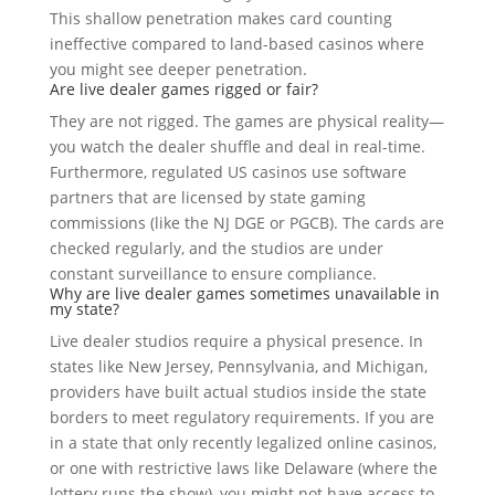
This shallow penetration makes card counting
ineffective compared to land-based casinos where
you might see deeper penetration.
Are live dealer games rigged or fair?
They are not rigged. The games are physical reality—
you watch the dealer shuffle and deal in real-time.
Furthermore, regulated US casinos use software
partners that are licensed by state gaming
commissions (like the NJ DGE or PGCB). The cards are
checked regularly, and the studios are under
constant surveillance to ensure compliance.
Why are live dealer games sometimes unavailable in
my state?
Live dealer studios require a physical presence. In
states like New Jersey, Pennsylvania, and Michigan,
providers have built actual studios inside the state
borders to meet regulatory requirements. If you are
in a state that only recently legalized online casinos,
or one with restrictive laws like Delaware (where the
lottery runs the show), you might not have access to