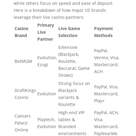
while others focus on speed and ease of deposit.
Here is a breakdown of how major US brands
leverage their live casino partners:
Primary
Casino
Live Game
Payment
Live
Brand
Selection
Methods
Partner
Extensive
PayPal,
(Blackjack,
Evolution,
Venmo, Visa,
BetMGM
Roulette,
Ezugi
Mastercard,
Baccarat, Game
ACH
Shows)
Strong focus on
PayPal, Visa,
DraftKings
Blackjack
Evolution
Mastercard,
Casino
variants &
Play+
Roulette
High-end VIP
PayPal, ACH,
Caesars
Playtech,
tables &
Visa,
Palace
Evolution
Branded
Mastercard,
Online
environments
PayNearMe