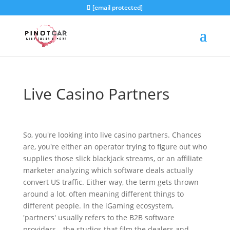
[email protected]
Live Casino Partners
So, you're looking into live casino partners. Chances
are, you're either an operator trying to figure out who
supplies those slick blackjack streams, or an affiliate
marketer analyzing which software deals actually
convert US traffic. Either way, the term gets thrown
around a lot, often meaning different things to
different people. In the iGaming ecosystem,
'partners' usually refers to the B2B software
providers—the studios that film the dealers and