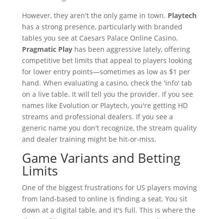
However, they aren't the only game in town.
Playtech
has a strong presence, particularly with branded
tables you see at Caesars Palace Online Casino.
Pragmatic Play
has been aggressive lately, offering
competitive bet limits that appeal to players looking
for lower entry points—sometimes as low as $1 per
hand. When evaluating a casino, check the 'info' tab
on a live table. It will tell you the provider. If you see
names like Evolution or Playtech, you're getting HD
streams and professional dealers. If you see a
generic name you don't recognize, the stream quality
and dealer training might be hit-or-miss.
Game Variants and Betting
Limits
One of the biggest frustrations for US players moving
from land-based to online is finding a seat. You sit
down at a digital table, and it's full. This is where the