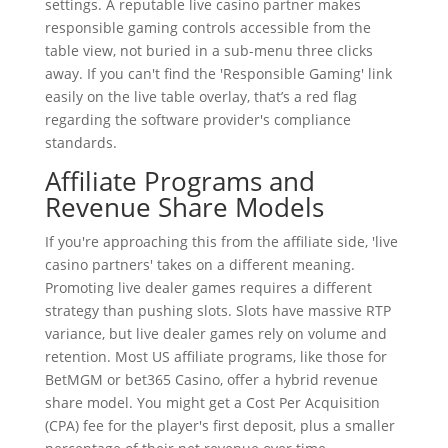
settings. A reputable live casino partner makes
responsible gaming controls accessible from the
table view, not buried in a sub-menu three clicks
away. If you can't find the 'Responsible Gaming' link
easily on the live table overlay, that’s a red flag
regarding the software provider's compliance
standards.
Affiliate Programs and
Revenue Share Models
If you're approaching this from the affiliate side, 'live
casino partners' takes on a different meaning.
Promoting live dealer games requires a different
strategy than pushing slots. Slots have massive RTP
variance, but live dealer games rely on volume and
retention. Most US affiliate programs, like those for
BetMGM or bet365 Casino, offer a hybrid revenue
share model. You might get a Cost Per Acquisition
(CPA) fee for the player's first deposit, plus a smaller