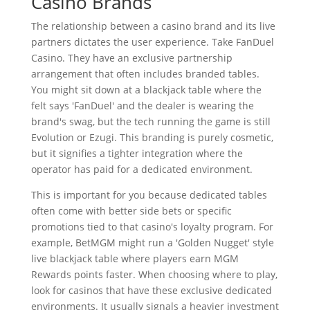
Casino Brands
The relationship between a casino brand and its live
partners dictates the user experience. Take FanDuel
Casino. They have an exclusive partnership
arrangement that often includes branded tables.
You might sit down at a blackjack table where the
felt says 'FanDuel' and the dealer is wearing the
brand's swag, but the tech running the game is still
Evolution or Ezugi. This branding is purely cosmetic,
but it signifies a tighter integration where the
operator has paid for a dedicated environment.
This is important for you because dedicated tables
often come with better side bets or specific
promotions tied to that casino's loyalty program. For
example, BetMGM might run a 'Golden Nugget' style
live blackjack table where players earn MGM
Rewards points faster. When choosing where to play,
look for casinos that have these exclusive dedicated
environments. It usually signals a heavier investment