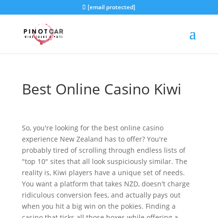
[email protected]
Best Online Casino Kiwi
So, you're looking for the best online casino
experience New Zealand has to offer? You're
probably tired of scrolling through endless lists of
"top 10" sites that all look suspiciously similar. The
reality is, Kiwi players have a unique set of needs.
You want a platform that takes NZD, doesn't charge
ridiculous conversion fees, and actually pays out
when you hit a big win on the pokies. Finding a
casino that ticks all those boxes while offering a