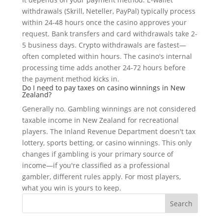
withdrawals (Skrill, Neteller, PayPal) typically process
within 24-48 hours once the casino approves your
request. Bank transfers and card withdrawals take 2-
5 business days. Crypto withdrawals are fastest—
often completed within hours. The casino's internal
processing time adds another 24-72 hours before
the payment method kicks in.
Do I need to pay taxes on casino winnings in New
Zealand?
Generally no. Gambling winnings are not considered
taxable income in New Zealand for recreational
players. The Inland Revenue Department doesn't tax
lottery, sports betting, or casino winnings. This only
changes if gambling is your primary source of
income—if you're classified as a professional
gambler, different rules apply. For most players,
what you win is yours to keep.