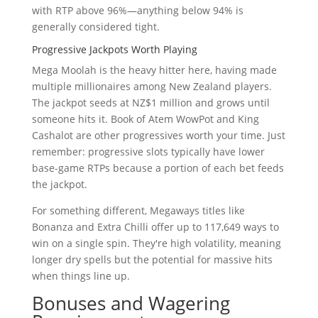
with RTP above 96%—anything below 94% is
generally considered tight.
Progressive Jackpots Worth Playing
Mega Moolah is the heavy hitter here, having made
multiple millionaires among New Zealand players.
The jackpot seeds at NZ$1 million and grows until
someone hits it. Book of Atem WowPot and King
Cashalot are other progressives worth your time. Just
remember: progressive slots typically have lower
base-game RTPs because a portion of each bet feeds
the jackpot.
For something different, Megaways titles like
Bonanza and Extra Chilli offer up to 117,649 ways to
win on a single spin. They're high volatility, meaning
longer dry spells but the potential for massive hits
when things line up.
Bonuses and Wagering