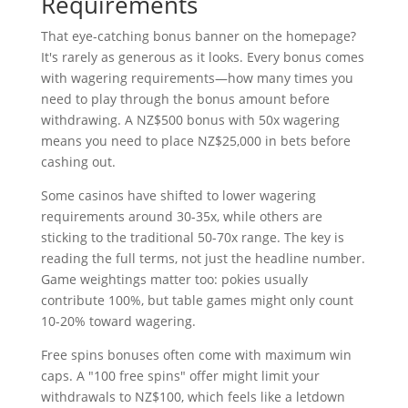
Requirements
That eye-catching bonus banner on the homepage?
It's rarely as generous as it looks. Every bonus comes
with wagering requirements—how many times you
need to play through the bonus amount before
withdrawing. A NZ$500 bonus with 50x wagering
means you need to place NZ$25,000 in bets before
cashing out.
Some casinos have shifted to lower wagering
requirements around 30-35x, while others are
sticking to the traditional 50-70x range. The key is
reading the full terms, not just the headline number.
Game weightings matter too: pokies usually
contribute 100%, but table games might only count
10-20% toward wagering.
Free spins bonuses often come with maximum win
caps. A "100 free spins" offer might limit your
withdrawals to NZ$100, which feels like a letdown