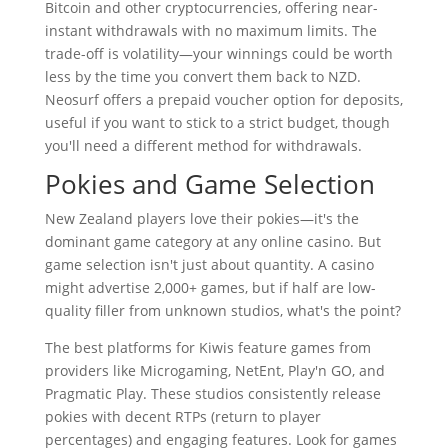
Bitcoin and other cryptocurrencies, offering near-
instant withdrawals with no maximum limits. The
trade-off is volatility—your winnings could be worth
less by the time you convert them back to NZD.
Neosurf offers a prepaid voucher option for deposits,
useful if you want to stick to a strict budget, though
you'll need a different method for withdrawals.
Pokies and Game Selection
New Zealand players love their pokies—it's the
dominant game category at any online casino. But
game selection isn't just about quantity. A casino
might advertise 2,000+ games, but if half are low-
quality filler from unknown studios, what's the point?
The best platforms for Kiwis feature games from
providers like Microgaming, NetEnt, Play'n GO, and
Pragmatic Play. These studios consistently release
pokies with decent RTPs (return to player
percentages) and engaging features. Look for games