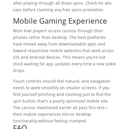
after playing through all those spins. Check for win
caps before claiming any free spins promotion.
Mobile Gaming Experience
Most Kiwi players access casinos through their
phones rather than desktop. The best platforms
have moved away from downloadable apps and
toward responsive mobile websites that work across
iOS and Android devices. This means you're not
stuck waiting for app updates every time a new pokie
drops.
Touch controls should feel natural, and navigation
needs to work smoothly on smaller screens. If you
find yourself pinching and zooming just to find the
spin button, that's a poorly optimized mobile site.
The casinos mentioned earlier all pass this test—
their mobile experiences mirror desktop
functionality without feeling cramped.
FAQ