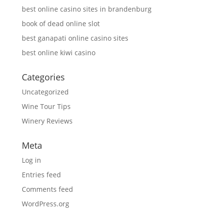
best online casino sites in brandenburg
book of dead online slot
best ganapati online casino sites
best online kiwi casino
Categories
Uncategorized
Wine Tour Tips
Winery Reviews
Meta
Log in
Entries feed
Comments feed
WordPress.org