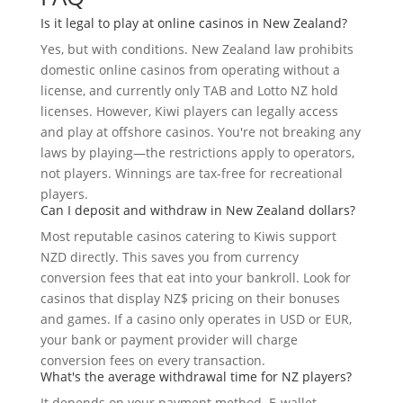
Is it legal to play at online casinos in New Zealand?
Yes, but with conditions. New Zealand law prohibits
domestic online casinos from operating without a
license, and currently only TAB and Lotto NZ hold
licenses. However, Kiwi players can legally access
and play at offshore casinos. You're not breaking any
laws by playing—the restrictions apply to operators,
not players. Winnings are tax-free for recreational
players.
Can I deposit and withdraw in New Zealand dollars?
Most reputable casinos catering to Kiwis support
NZD directly. This saves you from currency
conversion fees that eat into your bankroll. Look for
casinos that display NZ$ pricing on their bonuses
and games. If a casino only operates in USD or EUR,
your bank or payment provider will charge
conversion fees on every transaction.
What's the average withdrawal time for NZ players?
It depends on your payment method. E-wallet