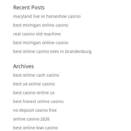
Recent Posts
maryland live vs horseshoe casino
best michigan online casino
real casino slot machine
best michigan online casino
best online casino sites in brandenburg
Archives
best online cash casino
best uk online casino
best casino online us
best honest online casino
no deposit casino free
online casino 2026
best online kiwi casino