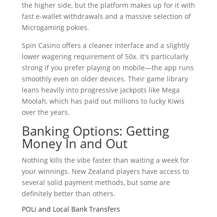
the higher side, but the platform makes up for it with
fast e-wallet withdrawals and a massive selection of
Microgaming pokies.
Spin Casino offers a cleaner interface and a slightly
lower wagering requirement of 50x. It's particularly
strong if you prefer playing on mobile—the app runs
smoothly even on older devices. Their game library
leans heavily into progressive jackpots like Mega
Moolah, which has paid out millions to lucky Kiwis
over the years.
Banking Options: Getting
Money In and Out
Nothing kills the vibe faster than waiting a week for
your winnings. New Zealand players have access to
several solid payment methods, but some are
definitely better than others.
POLi and Local Bank Transfers