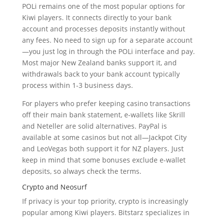
POLi remains one of the most popular options for
Kiwi players. It connects directly to your bank
account and processes deposits instantly without
any fees. No need to sign up for a separate account
—you just log in through the POLi interface and pay.
Most major New Zealand banks support it, and
withdrawals back to your bank account typically
process within 1-3 business days.
For players who prefer keeping casino transactions
off their main bank statement, e-wallets like Skrill
and Neteller are solid alternatives. PayPal is
available at some casinos but not all—Jackpot City
and LeoVegas both support it for NZ players. Just
keep in mind that some bonuses exclude e-wallet
deposits, so always check the terms.
Crypto and Neosurf
If privacy is your top priority, crypto is increasingly
popular among Kiwi players. Bitstarz specializes in