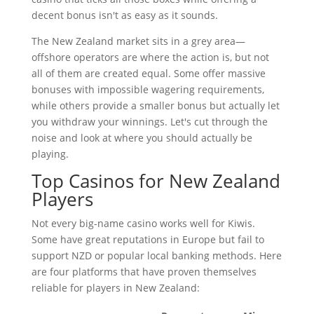
decent bonus isn't as easy as it sounds.
The New Zealand market sits in a grey area—
offshore operators are where the action is, but not
all of them are created equal. Some offer massive
bonuses with impossible wagering requirements,
while others provide a smaller bonus but actually let
you withdraw your winnings. Let's cut through the
noise and look at where you should actually be
playing.
Top Casinos for New Zealand
Players
Not every big-name casino works well for Kiwis.
Some have great reputations in Europe but fail to
support NZD or popular local banking methods. Here
are four platforms that have proven themselves
reliable for players in New Zealand: