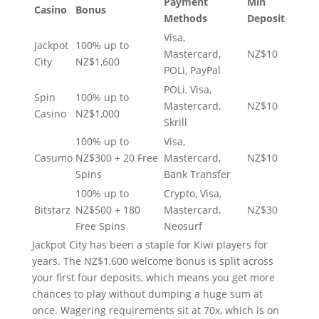
Payment
Min
Casino
Bonus
Methods
Deposit
Visa,
Jackpot
100% up to
Mastercard,
NZ$10
City
NZ$1,600
POLi, PayPal
POLi, Visa,
Spin
100% up to
Mastercard,
NZ$10
Casino
NZ$1,000
Skrill
100% up to
Visa,
Casumo
NZ$300 + 20 Free
Mastercard,
NZ$10
Spins
Bank Transfer
100% up to
Crypto, Visa,
Bitstarz
NZ$500 + 180
Mastercard,
NZ$30
Free Spins
Neosurf
Jackpot City has been a staple for Kiwi players for
years. The NZ$1,600 welcome bonus is split across
your first four deposits, which means you get more
chances to play without dumping a huge sum at
once. Wagering requirements sit at 70x, which is on