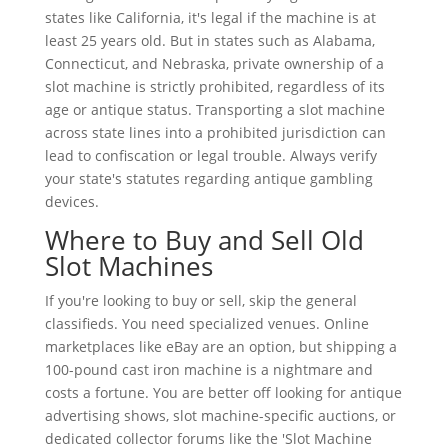
states like California, it's legal if the machine is at
least 25 years old. But in states such as Alabama,
Connecticut, and Nebraska, private ownership of a
slot machine is strictly prohibited, regardless of its
age or antique status. Transporting a slot machine
across state lines into a prohibited jurisdiction can
lead to confiscation or legal trouble. Always verify
your state's statutes regarding antique gambling
devices.
Where to Buy and Sell Old
Slot Machines
If you're looking to buy or sell, skip the general
classifieds. You need specialized venues. Online
marketplaces like eBay are an option, but shipping a
100-pound cast iron machine is a nightmare and
costs a fortune. You are better off looking for antique
advertising shows, slot machine-specific auctions, or
dedicated collector forums like the 'Slot Machine