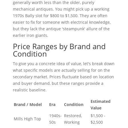
generally worth less than the older, purely
mechanical antiques. You might pick up a working
1970s Bally slot for $800 to $1,500. They are often
easier to fix for someone with electrical knowledge,
but they lack the antique 'steampunk' allure of the
earlier iron giants.
Price Ranges by Brand and
Condition
To give you a concrete idea of value, let's break down
what specific models are actually selling for on the
secondary market. Prices fluctuate based on location
and buyer demand, but these ranges provide a
realistic baseline.
Estimated
Brand / Model
Era
Condition
Value
1940s-
Restored,
$1,500 -
Mills High Top
50s
Working
$2,500