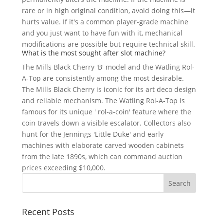
rare or in high original condition, avoid doing this—it
hurts value. If it's a common player-grade machine
and you just want to have fun with it, mechanical
modifications are possible but require technical skill.
What is the most sought after slot machine?
The Mills Black Cherry 'B' model and the Watling Rol-
A-Top are consistently among the most desirable.
The Mills Black Cherry is iconic for its art deco design
and reliable mechanism. The Watling Rol-A-Top is
famous for its unique ' rol-a-coin' feature where the
coin travels down a visible escalator. Collectors also
hunt for the Jennings 'Little Duke' and early
machines with elaborate carved wooden cabinets
from the late 1890s, which can command auction
prices exceeding $10,000.
Recent Posts