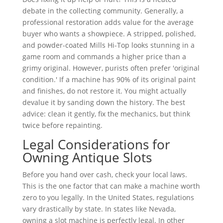
debate in the collecting community. Generally, a
professional restoration adds value for the average
buyer who wants a showpiece. A stripped, polished,
and powder-coated Mills Hi-Top looks stunning in a
game room and commands a higher price than a
grimy original. However, purists often prefer 'original
condition.' If a machine has 90% of its original paint
and finishes, do not restore it. You might actually
devalue it by sanding down the history. The best
advice: clean it gently, fix the mechanics, but think
twice before repainting.
Legal Considerations for
Owning Antique Slots
Before you hand over cash, check your local laws.
This is the one factor that can make a machine worth
zero to you legally. In the United States, regulations
vary drastically by state. In states like Nevada,
owning a slot machine is perfectly legal. In other