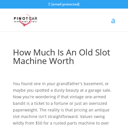
[email protected]
How Much Is An Old Slot
Machine Worth
You found one in your grandfather's basement, or
maybe you spotted a dusty beauty at a garage sale.
Now you're wondering if that vintage one-armed
bandit is a ticket to a fortune or just an oversized
paperweight. The reality is that pricing an antique
slot machine isn't straightforward. Values swing
wildly from $50 for a rusted parts machine to over