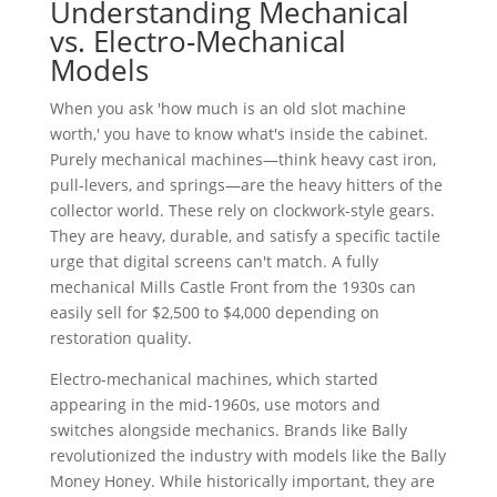
Understanding Mechanical
vs. Electro-Mechanical
Models
When you ask 'how much is an old slot machine
worth,' you have to know what's inside the cabinet.
Purely mechanical machines—think heavy cast iron,
pull-levers, and springs—are the heavy hitters of the
collector world. These rely on clockwork-style gears.
They are heavy, durable, and satisfy a specific tactile
urge that digital screens can't match. A fully
mechanical Mills Castle Front from the 1930s can
easily sell for $2,500 to $4,000 depending on
restoration quality.
Electro-mechanical machines, which started
appearing in the mid-1960s, use motors and
switches alongside mechanics. Brands like Bally
revolutionized the industry with models like the Bally
Money Honey. While historically important, they are