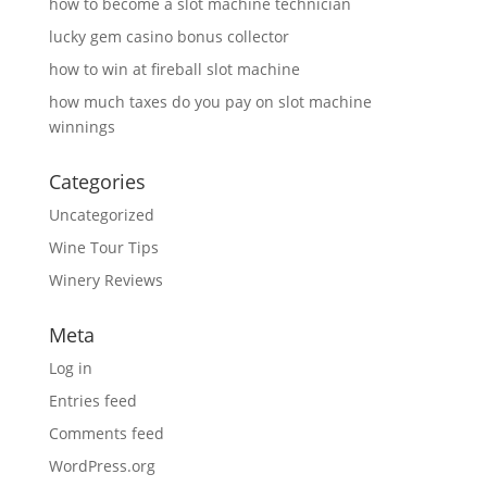
how to become a slot machine technician
lucky gem casino bonus collector
how to win at fireball slot machine
how much taxes do you pay on slot machine
winnings
Categories
Uncategorized
Wine Tour Tips
Winery Reviews
Meta
Log in
Entries feed
Comments feed
WordPress.org