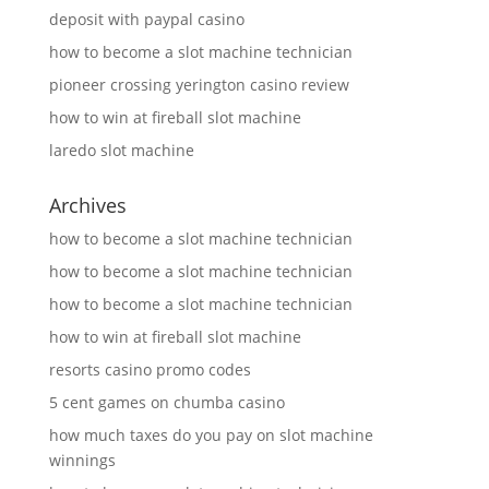
deposit with paypal casino
how to become a slot machine technician
pioneer crossing yerington casino review
how to win at fireball slot machine
laredo slot machine
Archives
how to become a slot machine technician
how to become a slot machine technician
how to become a slot machine technician
how to win at fireball slot machine
resorts casino promo codes
5 cent games on chumba casino
how much taxes do you pay on slot machine
winnings