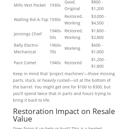
Good,
$800 -
Mills Vest Pocket
1930s
Original
$1,200
Restored,
$3,000 -
Watling Rol-A-Top
1930s
Working
$4,500
1940s-
Restored,
$1,800 -
Jennings Chief
50s
Working
$2,800
Bally Electro-
1960s-
$600 -
Working
Mechanical
70s
$1,000
$1,200 -
Pace Comet
1940s
Restored
$1,800
Keep in mind that 'project machines'—those missing
parts, stuck, or heavily rusted—sit at the bottom of
the barrel. You might get one for $100 to $300, but
you'll spend twice that in parts and hours trying to
bring it back to life.
Restoration Impact on Resale
Value
Does fixing it up help or hurt? This is a heated