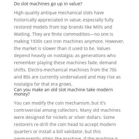
Do slot machines go up in value?
High-quality antique mechanical slots have
historically appreciated in value, especially fully
restored models from top brands like Mills and
Watling. They are finite commodities—no one is
making 1930s cast iron machines anymore. However,
the market is slower than it used to be. Values
depend heavily on nostalgia; as generations who
remember playing these machines fade, demand
shifts. Electro-mechanical machines from the 70s
and 80s are currently undervalued and may rise as
nostalgia for that era grows.
Can you make an old slot machine take modern
money?
You can modify the coin mechanism, but it's
controversial among collectors. Many old machines
were designed for nickels or silver dollars. Some
restorers re-drill the coin head to accept modern
quarters or install a bill validator, but this
permanently alters the machine. If the machine is