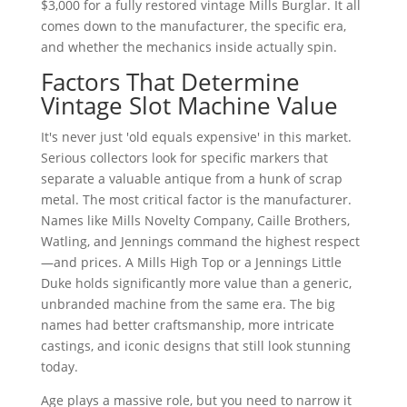
$3,000 for a fully restored vintage Mills Burglar. It all
comes down to the manufacturer, the specific era,
and whether the mechanics inside actually spin.
Factors That Determine
Vintage Slot Machine Value
It's never just 'old equals expensive' in this market.
Serious collectors look for specific markers that
separate a valuable antique from a hunk of scrap
metal. The most critical factor is the manufacturer.
Names like Mills Novelty Company, Caille Brothers,
Watling, and Jennings command the highest respect
—and prices. A Mills High Top or a Jennings Little
Duke holds significantly more value than a generic,
unbranded machine from the same era. The big
names had better craftsmanship, more intricate
castings, and iconic designs that still look stunning
today.
Age plays a massive role, but you need to narrow it