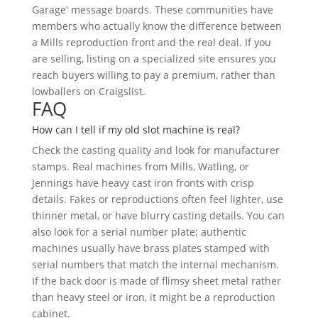
Garage' message boards. These communities have
members who actually know the difference between
a Mills reproduction front and the real deal. If you
are selling, listing on a specialized site ensures you
reach buyers willing to pay a premium, rather than
lowballers on Craigslist.
FAQ
How can I tell if my old slot machine is real?
Check the casting quality and look for manufacturer
stamps. Real machines from Mills, Watling, or
Jennings have heavy cast iron fronts with crisp
details. Fakes or reproductions often feel lighter, use
thinner metal, or have blurry casting details. You can
also look for a serial number plate; authentic
machines usually have brass plates stamped with
serial numbers that match the internal mechanism.
If the back door is made of flimsy sheet metal rather
than heavy steel or iron, it might be a reproduction
cabinet.