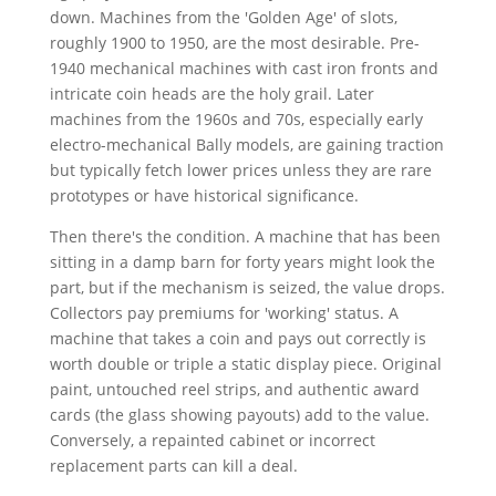
down. Machines from the 'Golden Age' of slots,
roughly 1900 to 1950, are the most desirable. Pre-
1940 mechanical machines with cast iron fronts and
intricate coin heads are the holy grail. Later
machines from the 1960s and 70s, especially early
electro-mechanical Bally models, are gaining traction
but typically fetch lower prices unless they are rare
prototypes or have historical significance.
Then there's the condition. A machine that has been
sitting in a damp barn for forty years might look the
part, but if the mechanism is seized, the value drops.
Collectors pay premiums for 'working' status. A
machine that takes a coin and pays out correctly is
worth double or triple a static display piece. Original
paint, untouched reel strips, and authentic award
cards (the glass showing payouts) add to the value.
Conversely, a repainted cabinet or incorrect
replacement parts can kill a deal.