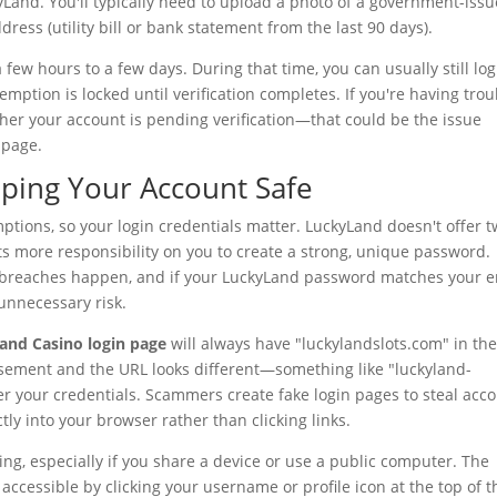
kyLand. You'll typically need to upload a photo of a government-iss
ddress (utility bill or bank statement from the last 90 days).
few hours to a few days. During that time, you can usually still log
mption is locked until verification completes. If you're having trou
her your account is pending verification—that could be the issue
 page.
eping Your Account Safe
ions, so your login credentials matter. LuckyLand doesn't offer t
uts more responsibility on you to create a strong, unique password.
 breaches happen, and if your LuckyLand password matches your e
unnecessary risk.
and Casino login page
will always have "luckylandslots.com" in th
rtisement and the URL looks different—something like "luckyland-
er your credentials. Scammers create fake login pages to steal acc
ly into your browser rather than clicking links.
ng, especially if you share a device or use a public computer. The
accessible by clicking your username or profile icon at the top of t