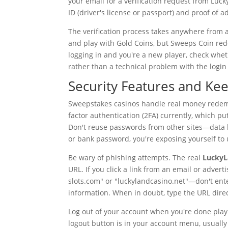
your email for a verification request from Luc
ID (driver's license or passport) and proof of a
The verification process takes anywhere from a 
and play with Gold Coins, but Sweeps Coin rede
logging in and you're a new player, check whet
rather than a technical problem with the login
Security Features and Ke
Sweepstakes casinos handle real money redempt
factor authentication (2FA) currently, which p
Don't reuse passwords from other sites—data
or bank password, you're exposing yourself to 
Be wary of phishing attempts. The real
LuckyL
URL. If you click a link from an email or adve
slots.com" or "luckylandcasino.net"—don't ent
information. When in doubt, type the URL direct
Log out of your account when you're done playi
logout button is in your account menu, usually 