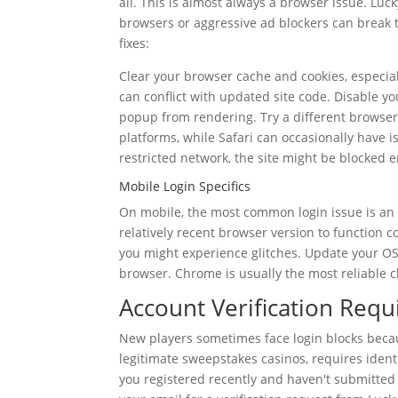
all. This is almost always a browser issue. Luck
browsers or aggressive ad blockers can break th
fixes:
Clear your browser cache and cookies, especial
can conflict with updated site code. Disable 
popup from rendering. Try a different browser
platforms, while Safari can occasionally have i
restricted network, the site might be blocked e
Mobile Login Specifics
On mobile, the most common login issue is an 
relatively recent browser version to function c
you might experience glitches. Update your OS i
browser. Chrome is usually the most reliable 
Account Verification Req
New players sometimes face login blocks becaus
legitimate sweepstakes casinos, requires ident
you registered recently and haven't submitted