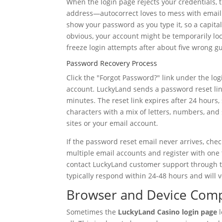
When the login page rejects your credentials, t
address—autocorrect loves to mess with email
show your password as you type it, so a capital 
obvious, your account might be temporarily loc
freeze login attempts after about five wrong g
Password Recovery Process
Click the "Forgot Password?" link under the log
account. LuckyLand sends a password reset link
minutes. The reset link expires after 24 hours,
characters with a mix of letters, numbers, an
sites or your email account.
If the password reset email never arrives, chec
multiple email accounts and register with one th
contact LuckyLand customer support through t
typically respond within 24-48 hours and will v
Browser and Device Compa
Sometimes the
LuckyLand Casino login page
l