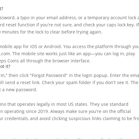
t?
word, a typo in your email address, or a temporary account lock a
d reset function if you're not sure, and check your caps lock key. I
0 minutes for the lock to clear before trying again.
 mobile app for iOS or Android. You access the platform through yo
com. The mobile site works just like an app—you can log in, play
s Coins all through the browser interface.
ot it?
n," then click "Forgot Password" in the login popup. Enter the ema
l send a reset link. Check your spam folder if you don't see it. The
set a new password.
ino that operates legally in most US states. They use standard
 operating since 2019. Always make sure you're on the official
 credentials, and avoid clicking suspicious links claiming to be f