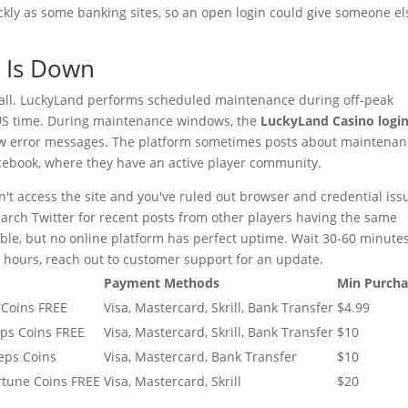
ckly as some banking sites, so an open login could give someone el
 Is Down
t all. LuckyLand performs scheduled maintenance during off-peak
ng US time. During maintenance windows, the
LuckyLand Casino logi
ow error messages. The platform sometimes posts about maintena
acebook, where they have an active player community.
t access the site and you've ruled out browser and credential iss
search Twitter for recent posts from other players having the same
able, but no online platform has perfect uptime. Wait 30-60 minute
al hours, reach out to customer support for an update.
Payment Methods
Min Purcha
 Coins FREE
Visa, Mastercard, Skrill, Bank Transfer
$4.99
eps Coins FREE
Visa, Mastercard, Skrill, Bank Transfer
$10
eps Coins
Visa, Mastercard, Bank Transfer
$10
rtune Coins FREE
Visa, Mastercard, Skrill
$20