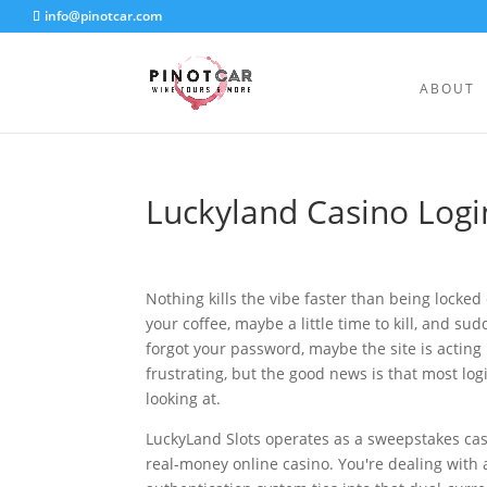
info@pinotcar.com
ABOUT
Luckyland Casino Logi
Nothing kills the vibe faster than being locked
your coffee, maybe a little time to kill, and su
forgot your password, maybe the site is acting u
frustrating, but the good news is that most lo
looking at.
LuckyLand Slots operates as a sweepstakes cas
real-money online casino. You're dealing with