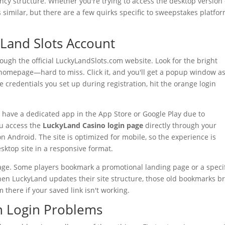
ency structure. Whether you're trying to access the desktop version
s similar, but there are a few quirks specific to sweepstakes platfo
Land Slots Account
rough the official LuckyLandSlots.com website. Look for the bright
e homepage—hard to miss. Click it, and you'll get a popup window a
 credentials you set up during registration, hit the orange login
t have a dedicated app in the App Store or Google Play due to
ou access the
LuckyLand Casino login page
directly through your
Android. The site is optimized for mobile, so the experience is
esktop site in a responsive format.
e. Some players bookmark a promotional landing page or a specif
 LuckyLand updates their site structure, those old bookmarks br
there if your saved link isn't working.
 Login Problems