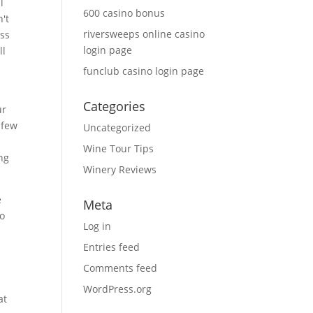
l
600 casino bonus
't
riversweeps online casino
ess
login page
ll
funclub casino login page
Categories
ur
 few
Uncategorized
Wine Tour Tips
ng
Winery Reviews
e
Meta
to
Log in
Entries feed
Comments feed
WordPress.org
at