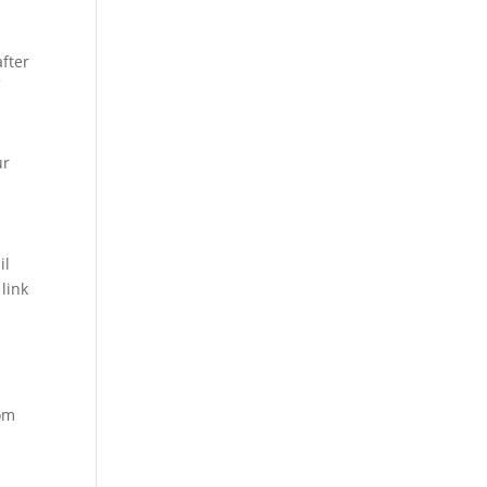
fter
f
ur
il
 link
rom