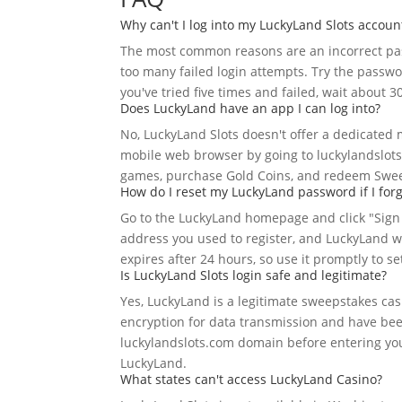
Why can't I log into my LuckyLand Slots accoun
The most common reasons are an incorrect pass
too many failed login attempts. Try the passwor
you've tried five times and failed, wait about 3
Does LuckyLand have an app I can log into?
No, LuckyLand Slots doesn't offer a dedicated
mobile web browser by going to luckylandslots.
games, purchase Gold Coins, and redeem Sweep
How do I reset my LuckyLand password if I forg
Go to the LuckyLand homepage and click "Sign I
address you used to register, and LuckyLand wil
expires after 24 hours, so use it promptly to 
Is LuckyLand Slots login safe and legitimate?
Yes, LuckyLand is a legitimate sweepstakes cas
encryption for data transmission and have been
luckylandslots.com domain before entering your
LuckyLand.
What states can't access LuckyLand Casino?