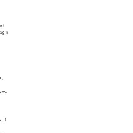
nd
login
o,
ges.
. If
k