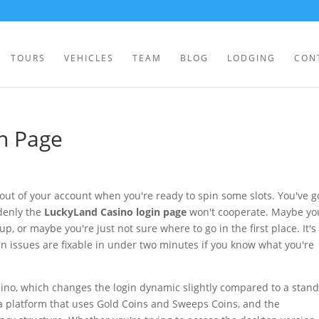
TOURS
VEHICLES
TEAM
BLOG
LODGING
CON
n Page
 out of your account when you're ready to spin some slots. You've g
ddenly the
LuckyLand Casino login page
won't cooperate. Maybe yo
p, or maybe you're just not sure where to go in the first place. It's
gin issues are fixable in under two minutes if you know what you're
ino, which changes the login dynamic slightly compared to a stan
 a platform that uses Gold Coins and Sweeps Coins, and the