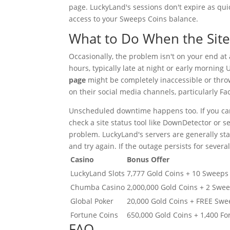
page. LuckyLand's sessions don't expire as qui
access to your Sweeps Coins balance.
What to Do When the Site
Occasionally, the problem isn't on your end a
hours, typically late at night or early morni
page
might be completely inaccessible or thr
on their social media channels, particularly F
Unscheduled downtime happens too. If you can'
check a site status tool like DownDetector or 
problem. LuckyLand's servers are generally st
and try again. If the outage persists for sever
Casino
Bonus Offer
LuckyLand Slots
7,777 Gold Coins + 10 Sweeps
Chumba Casino
2,000,000 Gold Coins + 2 Swe
Global Poker
20,000 Gold Coins + FREE Swe
Fortune Coins
650,000 Gold Coins + 1,400 Fo
FAQ