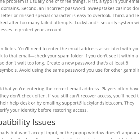
he problem is usually one of three things. First, a typo in your emai
 domains. Second, an incorrect password. Sweepstakes casinos don
letter or missed special character is easy to overlook. Third, and l
ked after too many failed attempts. LuckyLand's security system wi
uesses to protect your account.
in fields. You'll need to enter the email address associated with yo
 to that email—check your spam folder if you don't see it within a
 so don't wait too long. Create a new password that's at least 8
d symbols. Avoid using the same password you use for other gambli
k that you're entering the correct email address. Players often hav
ey don't check often. If you still can't recover access, you'll need 
heir help desk or by emailing
support@luckylandslots.com
. They
erify your identity before restoring access.
tibility Issues
oads but won't accept input, or the popup window doesn't appear 