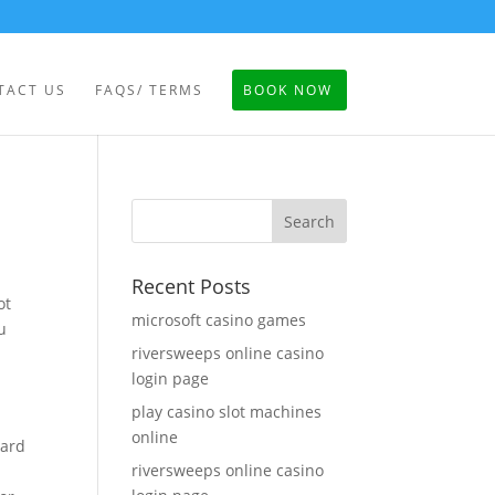
TACT US
FAQS/ TERMS
BOOK NOW
Recent Posts
ot
microsoft casino games
u
riversweeps online casino
login page
play casino slot machines
online
dard
riversweeps online casino