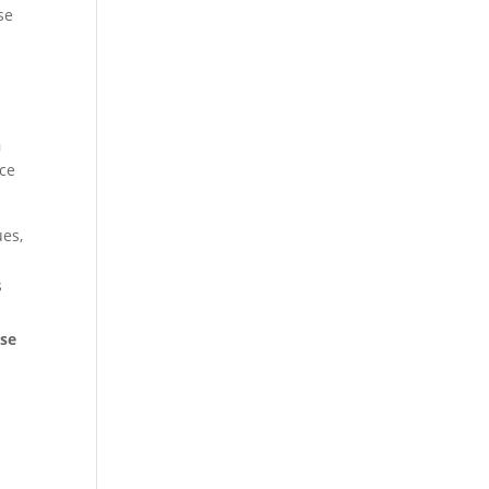
se
n
nce
ues,
s
se