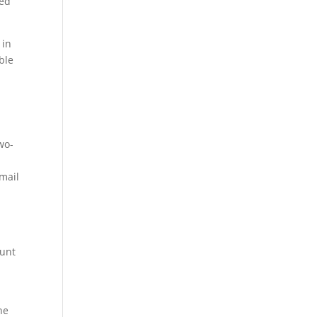
ued
 in
ble
wo-
mail
e
ount
he