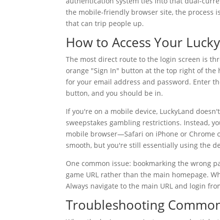
authentication system ties into that dual-curr
the mobile-friendly browser site, the process i
that can trip people up.
How to Access Your Lucky
The most direct route to the login screen is th
orange "Sign In" button at the top right of th
for your email address and password. Enter the
button, and you should be in.
If you're on a mobile device, LuckyLand doesn'
sweepstakes gambling restrictions. Instead, y
mobile browser—Safari on iPhone or Chrome on 
smooth, but you're still essentially using the d
One common issue: bookmarking the wrong pag
game URL rather than the main homepage. When
Always navigate to the main URL and login from 
Troubleshooting Common