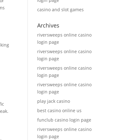
login page
 or
rms
casino and slot games
Archives
riversweeps online casino
login page
sking
riversweeps online casino
login page
riversweeps online casino
login page
riversweeps online casino
login page
play jack casino
ic
best casino online us
eak.
funclub casino login page
riversweeps online casino
login page