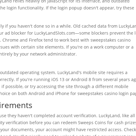
yLand relies heavily on JavaScript for its interface, and outdated
e login functionality. If the login popup doesn't appear, try these
ly if you haven't done so in a while. Old cached data from LuckyLa
your ad blocker for LuckyLandSlots.com—some blockers prevent the 
. Chrome and Firefox tend to work best with sweepstakes casino
ssues with certain site elements. If you're on a work computer or a
ntirely by your network administrator.
outdated operating system. LuckyLand's mobile site requires a
orrectly. If you're running iOS 13 or Android 8 from several years ag
f possible, or try accessing the site through a different mobile
choice on both Android and iPhone for sweepstakes casino login pa
uirements
e they haven't completed account verification. LuckyLand, like all
ity verification before you can redeem Sweeps Coins for cash prizes
 your documents, your account might have restricted access. Chec