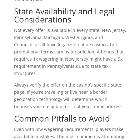
State Availability and Legal
Considerations
Not every offer is available in every state. New Jersey,
Pennsylvania, Michigan, West Virginia, and
Connecticut all have legalized online casinos, but
promotional terms vary by jurisdiction. A bonus that
requires 1x wagering in New Jersey might have a 5x
requirement in Pennsylvania due to state tax
structures.
Always verify the offer on the casino’s specific state
page. If you’re traveling or live near a border,
geolocation technology will determine which
bonuses you’re eligible for—not your home address.
Common Pitfalls to Avoid
Even with low wagering requirements, players make
avoidable mistakes. The most common is attempting