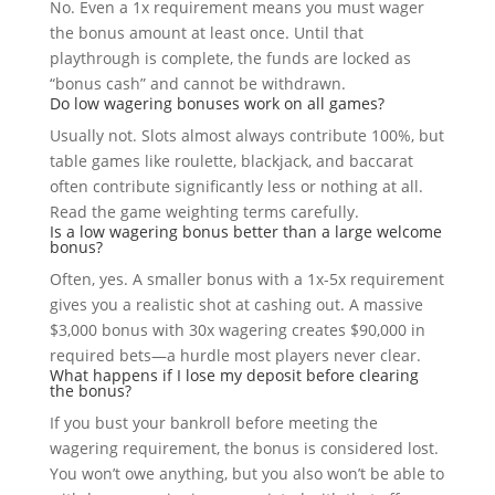
No. Even a 1x requirement means you must wager
the bonus amount at least once. Until that
playthrough is complete, the funds are locked as
“bonus cash” and cannot be withdrawn.
Do low wagering bonuses work on all games?
Usually not. Slots almost always contribute 100%, but
table games like roulette, blackjack, and baccarat
often contribute significantly less or nothing at all.
Read the game weighting terms carefully.
Is a low wagering bonus better than a large welcome
bonus?
Often, yes. A smaller bonus with a 1x-5x requirement
gives you a realistic shot at cashing out. A massive
$3,000 bonus with 30x wagering creates $90,000 in
required bets—a hurdle most players never clear.
What happens if I lose my deposit before clearing
the bonus?
If you bust your bankroll before meeting the
wagering requirement, the bonus is considered lost.
You won’t owe anything, but you also won’t be able to