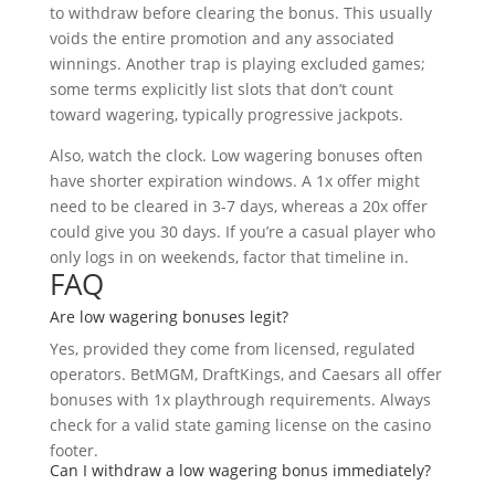
to withdraw before clearing the bonus. This usually
voids the entire promotion and any associated
winnings. Another trap is playing excluded games;
some terms explicitly list slots that don’t count
toward wagering, typically progressive jackpots.
Also, watch the clock. Low wagering bonuses often
have shorter expiration windows. A 1x offer might
need to be cleared in 3-7 days, whereas a 20x offer
could give you 30 days. If you’re a casual player who
only logs in on weekends, factor that timeline in.
FAQ
Are low wagering bonuses legit?
Yes, provided they come from licensed, regulated
operators. BetMGM, DraftKings, and Caesars all offer
bonuses with 1x playthrough requirements. Always
check for a valid state gaming license on the casino
footer.
Can I withdraw a low wagering bonus immediately?