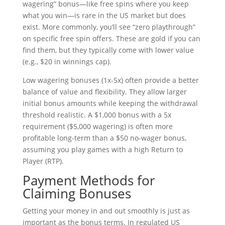
wagering” bonus—like free spins where you keep
what you win—is rare in the US market but does
exist. More commonly, you’ll see “zero playthrough”
on specific free spin offers. These are gold if you can
find them, but they typically come with lower value
(e.g., $20 in winnings cap).
Low wagering bonuses (1x-5x) often provide a better
balance of value and flexibility. They allow larger
initial bonus amounts while keeping the withdrawal
threshold realistic. A $1,000 bonus with a 5x
requirement ($5,000 wagering) is often more
profitable long-term than a $50 no-wager bonus,
assuming you play games with a high Return to
Player (RTP).
Payment Methods for
Claiming Bonuses
Getting your money in and out smoothly is just as
important as the bonus terms. In regulated US