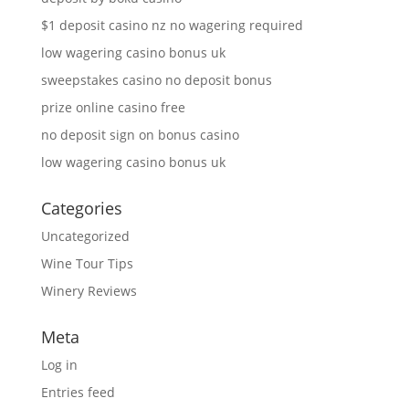
$1 deposit casino nz no wagering required
low wagering casino bonus uk
sweepstakes casino no deposit bonus
prize online casino free
no deposit sign on bonus casino
low wagering casino bonus uk
Categories
Uncategorized
Wine Tour Tips
Winery Reviews
Meta
Log in
Entries feed