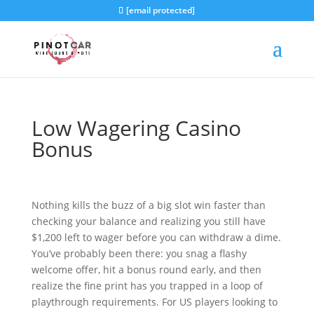
[email protected]
Low Wagering Casino
Bonus
Nothing kills the buzz of a big slot win faster than
checking your balance and realizing you still have
$1,200 left to wager before you can withdraw a dime.
You’ve probably been there: you snag a flashy
welcome offer, hit a bonus round early, and then
realize the fine print has you trapped in a loop of
playthrough requirements. For US players looking to