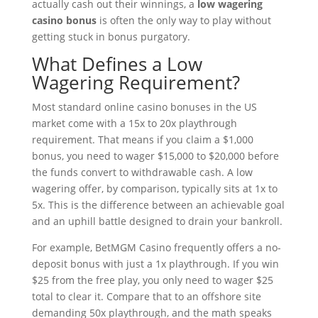
actually cash out their winnings, a
low wagering
casino bonus
is often the only way to play without
getting stuck in bonus purgatory.
What Defines a Low
Wagering Requirement?
Most standard online casino bonuses in the US
market come with a 15x to 20x playthrough
requirement. That means if you claim a $1,000
bonus, you need to wager $15,000 to $20,000 before
the funds convert to withdrawable cash. A low
wagering offer, by comparison, typically sits at 1x to
5x. This is the difference between an achievable goal
and an uphill battle designed to drain your bankroll.
For example, BetMGM Casino frequently offers a no-
deposit bonus with just a 1x playthrough. If you win
$25 from the free play, you only need to wager $25
total to clear it. Compare that to an offshore site
demanding 50x playthrough, and the math speaks