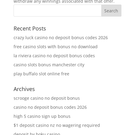
withdraw any winnings associated with that offer.
Recent Posts
crazy luck casino no deposit bonus codes 2026
free casino slots with bonus no download
la riviera casino no deposit bonus codes
casino slots bonus manchester city
play buffalo slot online free
Archives
scrooge casino no deposit bonus
casino no deposit bonus codes 2026
high 5 casino sign up bonus
$1 deposit casino nz no wagering required
deposit by boku casino