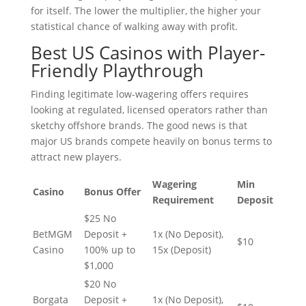
for itself. The lower the multiplier, the higher your
statistical chance of walking away with profit.
Best US Casinos with Player-
Friendly Playthrough
Finding legitimate low-wagering offers requires
looking at regulated, licensed operators rather than
sketchy offshore brands. The good news is that
major US brands compete heavily on bonus terms to
attract new players.
Wagering
Min
Casino
Bonus Offer
Requirement
Deposit
$25 No
BetMGM
Deposit +
1x (No Deposit),
$10
Casino
100% up to
15x (Deposit)
$1,000
$20 No
Borgata
Deposit +
1x (No Deposit),