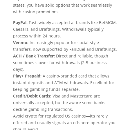
states, you have solid options that work seamlessly
with casino promotions.
PayPal:
Fast, widely accepted at brands like BetMGM,
Caesars, and DraftKings. Withdrawals typically
process within 24 hours.
Venmo:
Increasingly popular for social-style
transfers, now supported by FanDuel and DraftKings.
ACH / Bank Transfer:
Direct and reliable, though
sometimes slower for withdrawals (2-5 business
days).
Play+ Prepaid:
A casino-branded card that allows
instant deposits and ATM withdrawals. Excellent for
keeping gambling funds separate.
Credit/Debit Cards:
Visa and Mastercard are
universally accepted, but be aware some banks
decline gambling transactions.
Avoid crypto for regulated US casinos—it’s rarely
offered and usually signals an offshore operator you
should avoid.