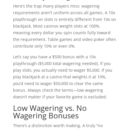
Here’s the trap many players miss: wagering
requirements aren't uniform across all games. A 10x
playthrough on slots is entirely different from 10x on
blackjack. Most casinos weight slots at 100%,
meaning every dollar you spin counts fully toward
the requirement. Table games and video poker often
contribute only 10% or even 0%.
Let’s say you have a $500 bonus with a 10x
playthrough ($5,000 total wagering needed). If you
play slots, you actually need to wager $5,000. If you
play blackjack at a casino that weights it at 10%,
you’d need to wager $50,000 to clear the same
bonus. Always check the terms—low wagering
doesn’t matter if your favorite game is excluded.
Low Wagering vs. No
Wagering Bonuses
There’s a distinction worth making. A truly “no