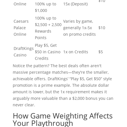
$10
Online
100% up to
15x (Deposit)
$1,000
100% up to
Caesars
Varies by game,
$2,500 + 2,500
Palace
generally 1x-5x
$10
Rewards
Online
on promo credits
Points
Play $5, Get
DraftKings
$50 in Casino
1x on Credits
$5
Casino
Credits
Notice the pattern? The best deals often aren't
massive percentage matches—they're the smaller,
achievable offers. DraftKings’ “Play $5, Get $50” style
promotion is a prime example. The absolute dollar
amount is lower, but the 1x requirement makes it
arguably more valuable than a $2,000 bonus you can
never clear.
How Game Weighting Affects
Your Playthrough