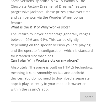
Some versions, specifically "Willy Wonka & The
Chocolate Factory Dreamer of Dreams," feature
progressive jackpots. These prizes grow over time
and can be won via the Wonder Wheel bonus
feature.
What is the RTP of Willy Wonka slots?
The Return to Player percentage generally ranges
between 92% and 94%. This varies slightly
depending on the specific version you are playing
and the operator's configuration, which is standard
for branded slot machines.
Can I play Willy Wonka slots on my phone?
Absolutely. The game is built on HTML5 technology,
meaning it runs smoothly on iOS and Android
devices. You do not need to download a separate
app; it plays directly in your mobile browser or
within the casino's app.