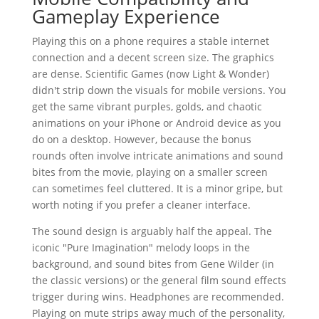
Gameplay Experience
Playing this on a phone requires a stable internet
connection and a decent screen size. The graphics
are dense. Scientific Games (now Light & Wonder)
didn't strip down the visuals for mobile versions. You
get the same vibrant purples, golds, and chaotic
animations on your iPhone or Android device as you
do on a desktop. However, because the bonus
rounds often involve intricate animations and sound
bites from the movie, playing on a smaller screen
can sometimes feel cluttered. It is a minor gripe, but
worth noting if you prefer a cleaner interface.
The sound design is arguably half the appeal. The
iconic "Pure Imagination" melody loops in the
background, and sound bites from Gene Wilder (in
the classic versions) or the general film sound effects
trigger during wins. Headphones are recommended.
Playing on mute strips away much of the personality,