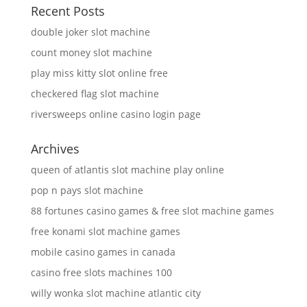
Recent Posts
double joker slot machine
count money slot machine
play miss kitty slot online free
checkered flag slot machine
riversweeps online casino login page
Archives
queen of atlantis slot machine play online
pop n pays slot machine
88 fortunes casino games & free slot machine games
free konami slot machine games
mobile casino games in canada
casino free slots machines 100
willy wonka slot machine atlantic city