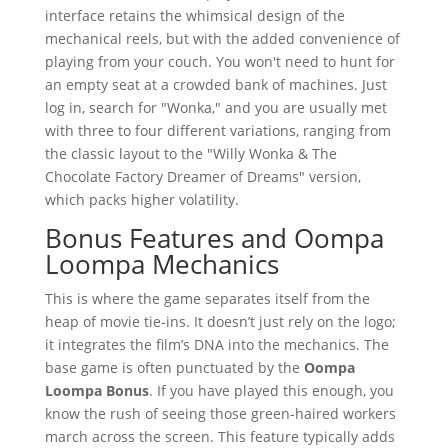
interface retains the whimsical design of the
mechanical reels, but with the added convenience of
playing from your couch. You won't need to hunt for
an empty seat at a crowded bank of machines. Just
log in, search for "Wonka," and you are usually met
with three to four different variations, ranging from
the classic layout to the "Willy Wonka & The
Chocolate Factory Dreamer of Dreams" version,
which packs higher volatility.
Bonus Features and Oompa
Loompa Mechanics
This is where the game separates itself from the
heap of movie tie-ins. It doesn’t just rely on the logo;
it integrates the film’s DNA into the mechanics. The
base game is often punctuated by the
Oompa
Loompa Bonus
. If you have played this enough, you
know the rush of seeing those green-haired workers
march across the screen. This feature typically adds