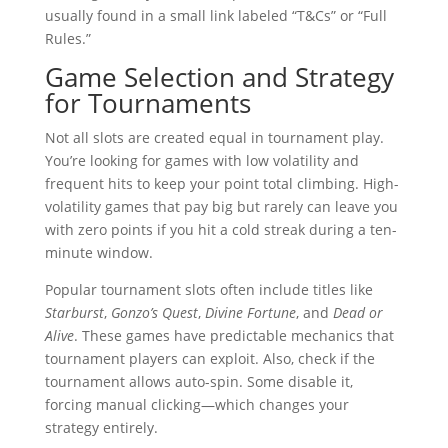
usually found in a small link labeled “T&Cs” or “Full
Rules.”
Game Selection and Strategy
for Tournaments
Not all slots are created equal in tournament play.
You’re looking for games with low volatility and
frequent hits to keep your point total climbing. High-
volatility games that pay big but rarely can leave you
with zero points if you hit a cold streak during a ten-
minute window.
Popular tournament slots often include titles like
Starburst
,
Gonzo’s Quest
,
Divine Fortune
, and
Dead or
Alive
. These games have predictable mechanics that
tournament players can exploit. Also, check if the
tournament allows auto-spin. Some disable it,
forcing manual clicking—which changes your
strategy entirely.