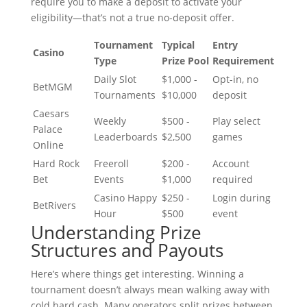
require you to make a deposit to activate your
eligibility—that’s not a true no-deposit offer.
Tournament
Typical
Entry
Casino
Type
Prize Pool
Requirement
Daily Slot
$1,000 -
Opt-in, no
BetMGM
Tournaments
$10,000
deposit
Caesars
Weekly
$500 -
Play select
Palace
Leaderboards
$2,500
games
Online
Hard Rock
Freeroll
$200 -
Account
Bet
Events
$1,000
required
Casino Happy
$250 -
Login during
BetRivers
Hour
$500
event
Understanding Prize
Structures and Payouts
Here’s where things get interesting. Winning a
tournament doesn’t always mean walking away with
cold hard cash. Many operators split prizes between