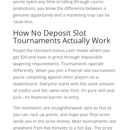
you’ve spent any time scrolling through casino
promotions, you know the difference between a
genuine opportunity and a marketing trap can be
razor-thin.
How No Deposit Slot
Tournaments Actually Work
Forget the standard bonus cash model where you
get $20 and have to grind through impossible
wagering requirements. Tournaments operate
differently. When you join a freeroll slot tournament,
you’re competing against other players on a
leaderboard. Everyone starts with the same amount
of credits and the same time limit. It’s pure skill and
luck—no financial barrier to entry.
The mechanics are straightforward: spin as fast as
you can, rack up points, and hope your final score
lands you in the prize money. Most tournaments last
anywhere from five minutes to a full day. The prize