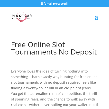
[email protected]
Free Online Slot
Tournaments No Deposit
Everyone loves the idea of turning nothing into
something. That’s exactly why hunting for free online
slot tournaments with no deposit required feels like
finding a twenty-dollar bill in an old pair of jeans.
You get the adrenaline rush of competition, the thrill
of spinning reels, and the chance to walk away with
real cash—without ever pulling out your wallet. But if