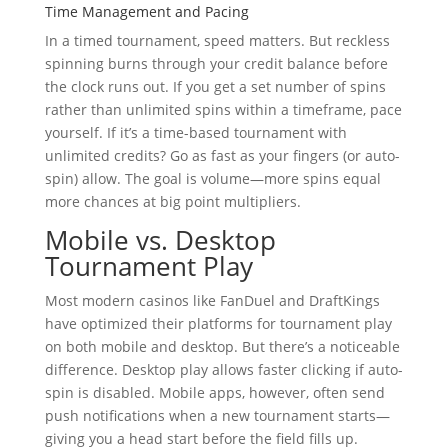
Time Management and Pacing
In a timed tournament, speed matters. But reckless
spinning burns through your credit balance before
the clock runs out. If you get a set number of spins
rather than unlimited spins within a timeframe, pace
yourself. If it’s a time-based tournament with
unlimited credits? Go as fast as your fingers (or auto-
spin) allow. The goal is volume—more spins equal
more chances at big point multipliers.
Mobile vs. Desktop
Tournament Play
Most modern casinos like FanDuel and DraftKings
have optimized their platforms for tournament play
on both mobile and desktop. But there’s a noticeable
difference. Desktop play allows faster clicking if auto-
spin is disabled. Mobile apps, however, often send
push notifications when a new tournament starts—
giving you a head start before the field fills up.