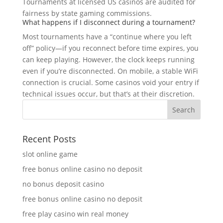
Tournaments at licensed US casinos are audited for
fairness by state gaming commissions.
What happens if I disconnect during a tournament?
Most tournaments have a “continue where you left
off” policy—if you reconnect before time expires, you
can keep playing. However, the clock keeps running
even if you’re disconnected. On mobile, a stable WiFi
connection is crucial. Some casinos void your entry if
technical issues occur, but that’s at their discretion.
Recent Posts
slot online game
free bonus online casino no deposit
no bonus deposit casino
free bonus online casino no deposit
free play casino win real money