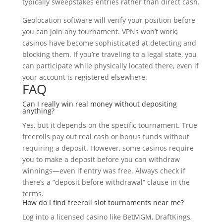
typically sweepstakes entries rather than direct cash.
Geolocation software will verify your position before
you can join any tournament. VPNs won’t work;
casinos have become sophisticated at detecting and
blocking them. If you’re traveling to a legal state, you
can participate while physically located there, even if
your account is registered elsewhere.
FAQ
Can I really win real money without depositing
anything?
Yes, but it depends on the specific tournament. True
freerolls pay out real cash or bonus funds without
requiring a deposit. However, some casinos require
you to make a deposit before you can withdraw
winnings—even if entry was free. Always check if
there’s a “deposit before withdrawal” clause in the
terms.
How do I find freeroll slot tournaments near me?
Log into a licensed casino like BetMGM, DraftKings,