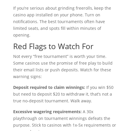
If you’re serious about grinding freerolls, keep the
casino app installed on your phone. Turn on
notifications. The best tournaments often have
limited seats, and spots fill within minutes of
opening.
Red Flags to Watch For
Not every “free tournament” is worth your time.
Some casinos use the promise of free play to build
their email lists or push deposits. Watch for these
warning signs:
Deposit required to claim winnings:
If you win $50
but need to deposit $20 to withdraw it, that’s not a
true no-deposit tournament. Walk away.
Excessive wagering requirements:
A 30x
playthrough on tournament winnings defeats the
purpose. Stick to casinos with 1x-5x requirements or