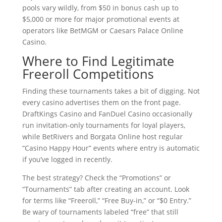
pools vary wildly, from $50 in bonus cash up to
$5,000 or more for major promotional events at
operators like BetMGM or Caesars Palace Online
Casino.
Where to Find Legitimate
Freeroll Competitions
Finding these tournaments takes a bit of digging. Not
every casino advertises them on the front page.
DraftKings Casino and FanDuel Casino occasionally
run invitation-only tournaments for loyal players,
while BetRivers and Borgata Online host regular
“Casino Happy Hour” events where entry is automatic
if you’ve logged in recently.
The best strategy? Check the “Promotions” or
“Tournaments” tab after creating an account. Look
for terms like “Freeroll,” “Free Buy-in,” or “$0 Entry.”
Be wary of tournaments labeled “free” that still