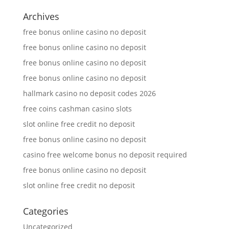
Archives
free bonus online casino no deposit
free bonus online casino no deposit
free bonus online casino no deposit
free bonus online casino no deposit
hallmark casino no deposit codes 2026
free coins cashman casino slots
slot online free credit no deposit
free bonus online casino no deposit
casino free welcome bonus no deposit required
free bonus online casino no deposit
slot online free credit no deposit
Categories
Uncategorized