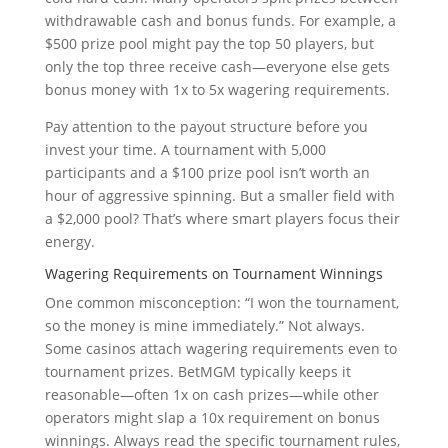
withdrawable cash and bonus funds. For example, a
$500 prize pool might pay the top 50 players, but
only the top three receive cash—everyone else gets
bonus money with 1x to 5x wagering requirements.
Pay attention to the payout structure before you
invest your time. A tournament with 5,000
participants and a $100 prize pool isn’t worth an
hour of aggressive spinning. But a smaller field with
a $2,000 pool? That’s where smart players focus their
energy.
Wagering Requirements on Tournament Winnings
One common misconception: “I won the tournament,
so the money is mine immediately.” Not always.
Some casinos attach wagering requirements even to
tournament prizes. BetMGM typically keeps it
reasonable—often 1x on cash prizes—while other
operators might slap a 10x requirement on bonus
winnings. Always read the specific tournament rules,