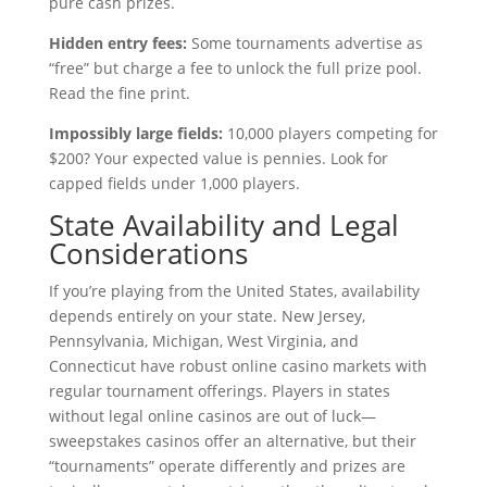
pure cash prizes.
Hidden entry fees:
Some tournaments advertise as
“free” but charge a fee to unlock the full prize pool.
Read the fine print.
Impossibly large fields:
10,000 players competing for
$200? Your expected value is pennies. Look for
capped fields under 1,000 players.
State Availability and Legal
Considerations
If you’re playing from the United States, availability
depends entirely on your state. New Jersey,
Pennsylvania, Michigan, West Virginia, and
Connecticut have robust online casino markets with
regular tournament offerings. Players in states
without legal online casinos are out of luck—
sweepstakes casinos offer an alternative, but their
“tournaments” operate differently and prizes are