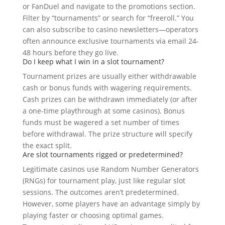
or FanDuel and navigate to the promotions section.
Filter by “tournaments” or search for “freeroll.” You
can also subscribe to casino newsletters—operators
often announce exclusive tournaments via email 24-
48 hours before they go live.
Do I keep what I win in a slot tournament?
Tournament prizes are usually either withdrawable
cash or bonus funds with wagering requirements.
Cash prizes can be withdrawn immediately (or after
a one-time playthrough at some casinos). Bonus
funds must be wagered a set number of times
before withdrawal. The prize structure will specify
the exact split.
Are slot tournaments rigged or predetermined?
Legitimate casinos use Random Number Generators
(RNGs) for tournament play, just like regular slot
sessions. The outcomes aren’t predetermined.
However, some players have an advantage simply by
playing faster or choosing optimal games.