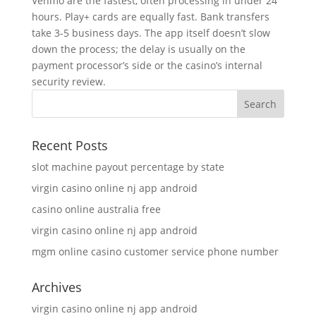
Venmo are the fastest, often processing in under 24
hours. Play+ cards are equally fast. Bank transfers
take 3-5 business days. The app itself doesn’t slow
down the process; the delay is usually on the
payment processor’s side or the casino’s internal
security review.
Recent Posts
slot machine payout percentage by state
virgin casino online nj app android
casino online australia free
virgin casino online nj app android
mgm online casino customer service phone number
Archives
virgin casino online nj app android