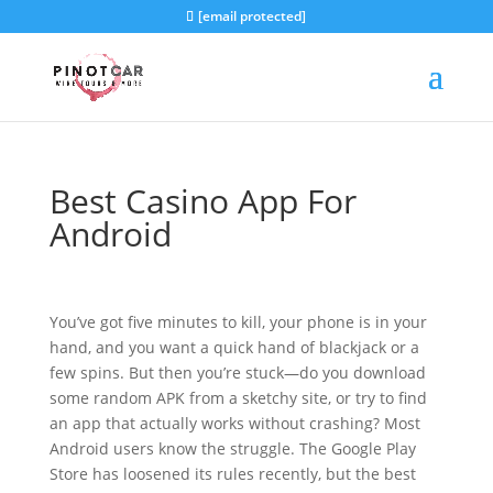
[email protected]
Best Casino App For
Android
You’ve got five minutes to kill, your phone is in your
hand, and you want a quick hand of blackjack or a
few spins. But then you’re stuck—do you download
some random APK from a sketchy site, or try to find
an app that actually works without crashing? Most
Android users know the struggle. The Google Play
Store has loosened its rules recently, but the best