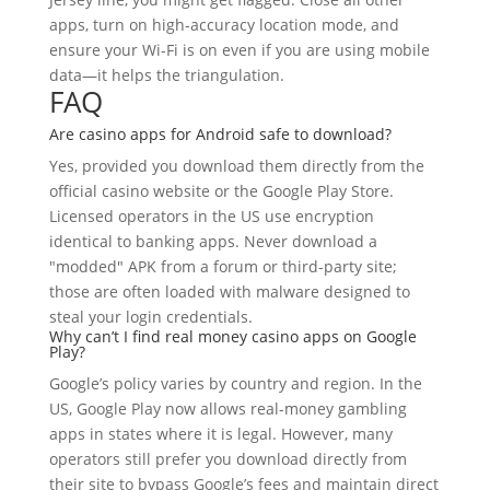
apps, turn on high-accuracy location mode, and
ensure your Wi-Fi is on even if you are using mobile
data—it helps the triangulation.
FAQ
Are casino apps for Android safe to download?
Yes, provided you download them directly from the
official casino website or the Google Play Store.
Licensed operators in the US use encryption
identical to banking apps. Never download a
"modded" APK from a forum or third-party site;
those are often loaded with malware designed to
steal your login credentials.
Why can’t I find real money casino apps on Google
Play?
Google’s policy varies by country and region. In the
US, Google Play now allows real-money gambling
apps in states where it is legal. However, many
operators still prefer you download directly from
their site to bypass Google’s fees and maintain direct