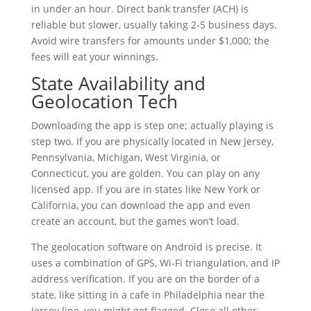
in under an hour. Direct bank transfer (ACH) is
reliable but slower, usually taking 2-5 business days.
Avoid wire transfers for amounts under $1,000; the
fees will eat your winnings.
State Availability and
Geolocation Tech
Downloading the app is step one; actually playing is
step two. If you are physically located in New Jersey,
Pennsylvania, Michigan, West Virginia, or
Connecticut, you are golden. You can play on any
licensed app. If you are in states like New York or
California, you can download the app and even
create an account, but the games won’t load.
The geolocation software on Android is precise. It
uses a combination of GPS, Wi-Fi triangulation, and IP
address verification. If you are on the border of a
state, like sitting in a cafe in Philadelphia near the
Jersey line, you might get flagged. Close all other