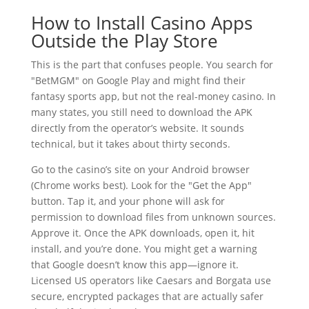
How to Install Casino Apps
Outside the Play Store
This is the part that confuses people. You search for
"BetMGM" on Google Play and might find their
fantasy sports app, but not the real-money casino. In
many states, you still need to download the APK
directly from the operator’s website. It sounds
technical, but it takes about thirty seconds.
Go to the casino’s site on your Android browser
(Chrome works best). Look for the "Get the App"
button. Tap it, and your phone will ask for
permission to download files from unknown sources.
Approve it. Once the APK downloads, open it, hit
install, and you’re done. You might get a warning
that Google doesn’t know this app—ignore it.
Licensed US operators like Caesars and Borgata use
secure, encrypted packages that are actually safer