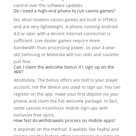
control over the software updates.
Do I need a high-end phone to run casino games?
No. Most modern casino games are built in HTML5
and are very lightweight. A phone running Android
8.0 or later with a decent internet connection is
sufficient. Live dealer games require more
bandwidth than processing power, so your 4-year-
old Samsung or Motorola will run slots and roulette
just fine.
Can I claim the welcome bonus if I sign up on the
app?
Absolutely. The bonus offers are tied to your player
account, not the device you used to sign up. You can
register on the app, make your first deposit via your
phone, and claim the full welcome package. In fact,
some casinos incentivize mobile sign-ups with
exclusive free spins.
How fast do withdrawals process on mobile apps?
It depends on the method. E-wallets like PayPal and