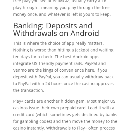
free play you see at BetMGM, usually carry a 1x
playthrough—meaning you play through the free
money once, and whatever is left is yours to keep.
Banking: Deposits and
Withdrawals on Android
This is where the choice of app really matters.
Nothing is worse than hitting a jackpot and waiting
ten days for a check. The best Android apps
integrate US-friendly payment rails. PayPal and
Venmo are the kings of convenience here. If you
deposit with PayPal, you can usually withdraw back
to PayPal within 24 hours once the casino approves
the transaction.
Play+ cards are another hidden gem. Most major US
casinos issue their own prepaid card. Load it with a
credit card (which sometimes gets declined by banks
for gambling codes) and then move the money to the
casino instantly. Withdrawals to Play+ often process