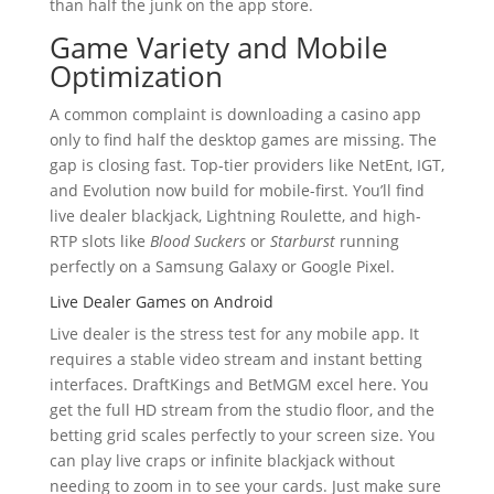
than half the junk on the app store.
Game Variety and Mobile
Optimization
A common complaint is downloading a casino app
only to find half the desktop games are missing. The
gap is closing fast. Top-tier providers like NetEnt, IGT,
and Evolution now build for mobile-first. You’ll find
live dealer blackjack, Lightning Roulette, and high-
RTP slots like
Blood Suckers
or
Starburst
running
perfectly on a Samsung Galaxy or Google Pixel.
Live Dealer Games on Android
Live dealer is the stress test for any mobile app. It
requires a stable video stream and instant betting
interfaces. DraftKings and BetMGM excel here. You
get the full HD stream from the studio floor, and the
betting grid scales perfectly to your screen size. You
can play live craps or infinite blackjack without
needing to zoom in to see your cards. Just make sure