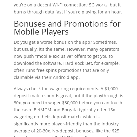
you’re on a decent Wi-Fi connection; 5G works, but it
burns through data fast if you’re playing for an hour.
Bonuses and Promotions for
Mobile Players
Do you get a worse bonus on the app? Sometimes,
but usually, it’s the same. However, many operators
now push "mobile-exclusive" offers to get you to
download the software. Hard Rock Bet, for example,
often runs free spins promotions that are only
claimable via their Android app.
Always check the wagering requirements. A $1,000
deposit match sounds great, but if the playthrough is
30x, you need to wager $30,000 before you can touch
the cash. BetMGM and Borgata typically offer 15x
wagering on their deposit match, which is
significantly more player-friendly than the industry
average of 20-30x. No-deposit bonuses, like the $25