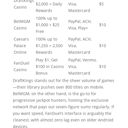
DraftKings
$2,000 + Daily
Visa,
$5
Casino
Rewards
Mastercard
100% up to
BetMGM
PayPal, ACH,
$1,000 + $25
$10
Casino
Visa, Play+
Free
Caesars
100% up to
PayPal, ACH,
Palace
$1,250 + 2,500
Visa,
$10
Online
Rewards
Mastercard
Play $1, Get
PayPal, Venmo,
FanDuel
$100 in Casino
Visa,
$10
Casino
Bonus
Mastercard
DraftKings stands out for the sheer volume of games
—their library pushes over 800 titles on mobile.
BetMGM, on the other hand, is the go-to for
progressive jackpot hunters, hosting the exclusive
network that pays out seven-figure sums regularly. If
you want speed, FanDuel’s interface is arguably the
cleanest, with almost zero lag even on older Android
devices.