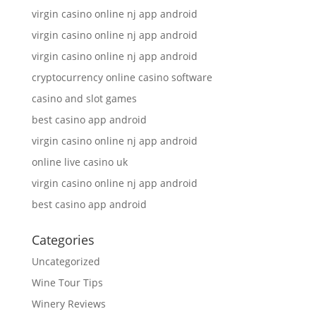
virgin casino online nj app android
virgin casino online nj app android
virgin casino online nj app android
cryptocurrency online casino software
casino and slot games
best casino app android
virgin casino online nj app android
online live casino uk
virgin casino online nj app android
best casino app android
Categories
Uncategorized
Wine Tour Tips
Winery Reviews