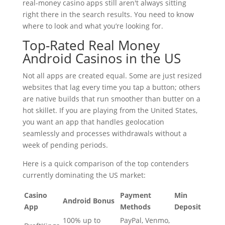
real-money casino apps still aren't always sitting
right there in the search results. You need to know
where to look and what you’re looking for.
Top-Rated Real Money
Android Casinos in the US
Not all apps are created equal. Some are just resized
websites that lag every time you tap a button; others
are native builds that run smoother than butter on a
hot skillet. If you are playing from the United States,
you want an app that handles geolocation
seamlessly and processes withdrawals without a
week of pending periods.
Here is a quick comparison of the top contenders
currently dominating the US market:
Casino
Payment
Min
Android Bonus
App
Methods
Deposit
100% up to
PayPal, Venmo,