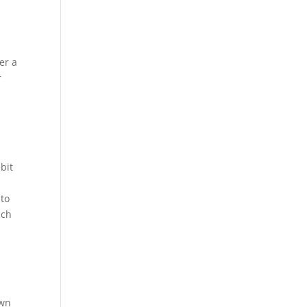
er a
r
.
d
bit
 to
ich
own