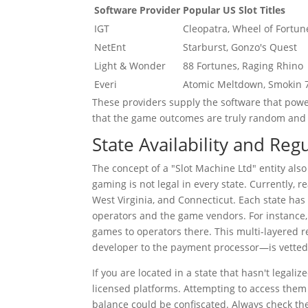
Software Provider
Popular US Slot Titles
IGT
Cleopatra, Wheel of Fortun
NetEnt
Starburst, Gonzo's Quest
Light & Wonder
88 Fortunes, Raging Rhino
Everi
Atomic Meltdown, Smokin 
These providers supply the software that pow
that the game outcomes are truly random and 
State Availability and Reg
The concept of a "Slot Machine Ltd" entity also 
gaming is not legal in every state. Currently, 
West Virginia, and Connecticut. Each state has 
operators and the game vendors. For instance,
games to operators there. This multi-layered r
developer to the payment processor—is vetted
If you are located in a state that hasn't legali
licensed platforms. Attempting to access them 
balance could be confiscated. Always check the