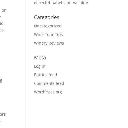
eleco ltd babel slot machine
 or
Categories
e
ic
Uncategorized
bs
Wine Tour Tips
Winery Reviews
Meta
Log in
Entries feed
ng
Comments feed
WordPress.org
tors
s.