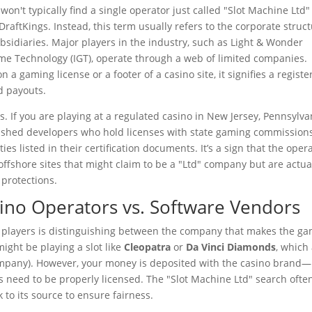
won't typically find a single operator just called "Slot Machine Ltd"
aftKings. Instead, this term usually refers to the corporate struc
sidiaries. Major players in the industry, such as Light & Wonder
ame Technology (IGT), operate through a web of limited companies.
 gaming license or a footer of a casino site, it signifies a registe
d payouts.
s. If you are playing at a regulated casino in New Jersey, Pennsylva
ished developers who hold licenses with state gaming commission
ies listed in their certification documents. It’s a sign that the oper
offshore sites that might claim to be a "Ltd" company but are actua
 protections.
sino Operators vs. Software Vendors
w players is distinguishing between the company that makes the g
might be playing a slot like
Cleopatra
or
Da Vinci Diamonds
, which
mpany). However, your money is deposited with the casino brand—
s need to be properly licensed. The "Slot Machine Ltd" search ofte
 to its source to ensure fairness.