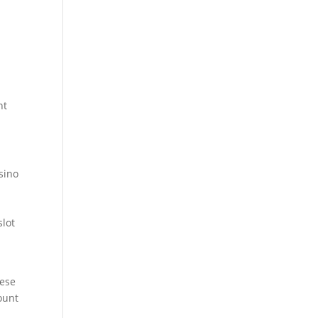
nt
asino
slot
hese
ount