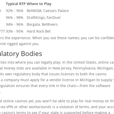
Typical RTP
Where to Play
e
92% - 96%
BetMGM, Caesars Palace
96% - 98%
DraftKings, FanDuel
94% - 96%
Borgata, BetRivers
777
93% - 95%
Hard Rock Bet
ers the experience. When you see these names, you can be confide
not rigged against you.
ulatory Bodies
ties into where you can legally play. In the United States, online c
real money slots are available in New Jersey, Pennsylvania, Michigan,
its own regulatory body that issues licenses to both the casino
 a company must apply for a vendor license in Michigan to supply 
egulation ensures that every link in the chain—from the software
.
zed online casinos yet, you won't be able to play for real money on t
via VPN or other workarounds is a violation of terms, and your acc
 casino's terms to see if your state is supported before making a