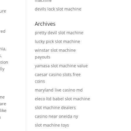
machine
devils lock slot machine
ture
Archives
red
pretty devil slot machine
lucky pick slot machine
nia,
winstar slot machine
s.
payouts
ation
yamasa slot machine value
lly
caesar casino slots free
coins
maryland live casino md
ame
eleco ltd babel slot machine
 are
slot machine dealers
like
casino near oneida ny
n
slot machine toys