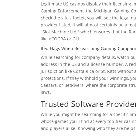
Legitimate US casinos display their licensing i
Gaming Enforcement, the Michigan Gaming Contr
check the site's footer, you will see the legal 
provider listed, it will almost certainly be a m
"Slot Machine Ltd," which ensures that the 
like eCOGRA or GLI.
Red Flags When Researching Gaming Compan
While searching for company details, watch out 
address in the US and a license number. A red f
jurisdiction like Costa Rica or St. Kitts withou
protections. If they withhold your winnings, yo
Caesars, or BetRivers, where the corporate str
laws.
Trusted Software Provider
While you might be searching for a specific l
whose games you’ll find at every top-tier casi
and players alike. Knowing who they are helps 