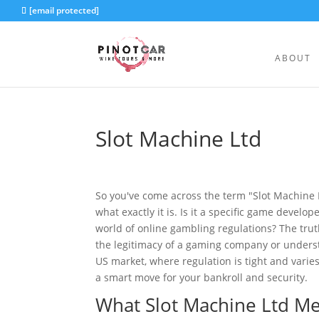
[email protected]
ABOUT
Slot Machine Ltd
So you've come across the term "Slot Machine 
what exactly it is. Is it a specific game develop
world of online gambling regulations? The truth
the legitimacy of a gaming company or underst
US market, where regulation is tight and varie
a smart move for your bankroll and security.
What Slot Machine Ltd Me