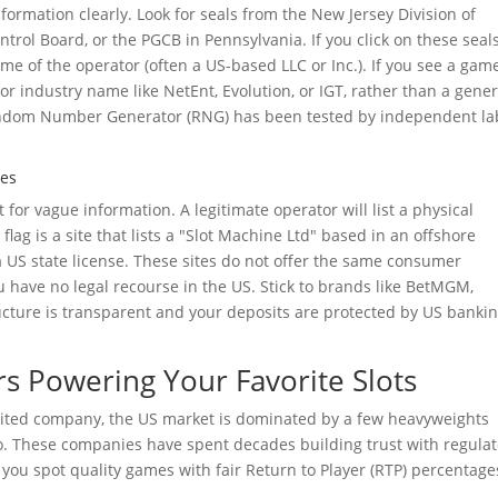
nformation clearly. Look for seals from the New Jersey Division of
ol Board, or the PGCB in Pennsylvania. If you click on these seals
name of the operator (often a US-based LLC or Inc.). If you see a gam
ajor industry name like NetEnt, Evolution, or IGT, rather than a gener
Random Number Generator (RNG) has been tested by independent la
ies
for vague information. A legitimate operator will list a physical
lag is a site that lists a "Slot Machine Ltd" based in an offshore
t a US state license. These sites do not offer the same consumer
u have no legal recourse in the US. Stick to brands like BetMGM,
ucture is transparent and your deposits are protected by US banki
s Powering Your Favorite Slots
imited company, the US market is dominated by a few heavyweights
no. These companies have spent decades building trust with regula
you spot quality games with fair Return to Player (RTP) percentage