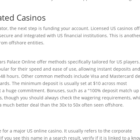
ated Casinos
ator, the next step is funding your account. Licensed US casinos off
secure and integrated with US financial institutions. This is anothe
from offshore entities.
rs Palace Online offer methods specifically tailored for US players
ar for their speed and ease of use, allowing instant deposits an
 to 48 hours. Other common methods include Visa and Mastercard de
cards. The minimum deposit is usually set at $10 across most
out a huge commitment. Bonuses, such as a "100% deposit match up
ds, though you should always check the wagering requirements, wh
—a much better deal than the 30x to 50x often seen offshore.
 for a major US online casino. It usually refers to the corporate
f you see this name in a search result, verify if it is linked to a kn