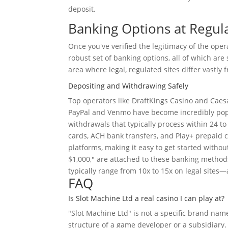
deposit.
Banking Options at Regul
Once you've verified the legitimacy of the oper
robust set of banking options, all of which are 
area where legal, regulated sites differ vastly 
Depositing and Withdrawing Safely
Top operators like DraftKings Casino and Caesa
PayPal and Venmo have become incredibly popul
withdrawals that typically process within 24
cards, ACH bank transfers, and Play+ prepaid 
platforms, making it easy to get started with
$1,000," are attached to these banking metho
typically range from 10x to 15x on legal sites
FAQ
Is Slot Machine Ltd a real casino I can play at?
"Slot Machine Ltd" is not a specific brand name
structure of a game developer or a subsidiary. I