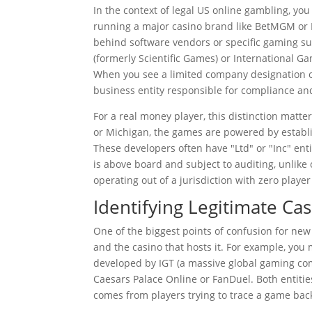
In the context of legal US online gambling, you 
running a major casino brand like BetMGM or Dr
behind software vendors or specific gaming sub
(formerly Scientific Games) or International G
When you see a limited company designation on a
business entity responsible for compliance an
For a real money player, this distinction matter
or Michigan, the games are powered by establ
These developers often have "Ltd" or "Inc" entit
is above board and subject to auditing, unlike 
operating out of a jurisdiction with zero player
Identifying Legitimate Ca
One of the biggest points of confusion for ne
and the casino that hosts it. For example, you 
developed by IGT (a massive global gaming co
Caesars Palace Online or FanDuel. Both entitie
comes from players trying to trace a game back