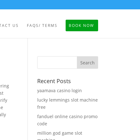
TACT US
FAQS/ TERMS
BOOK NOW
Recent Posts
ering
yaamava casino login
st
lucky lemmings slot machine
rify
free
he
lly
fanduel online casino promo
code
million god game slot