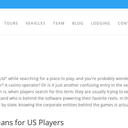
TOURS
VEHICLES
TEAM
BLOG
LODGING
CON
Ltd" while searching for a place to play, and you're probably wond
er? A casino operator? Or is it just another confusing entry in the va
 is, when players search for this term, they are usually trying to ve
and who is behind the software powering their favorite reels. In t
s by state, knowing the corporate entities behind the games is actua
ans for US Players