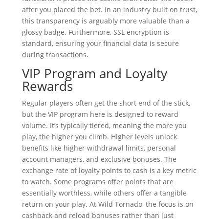
after you placed the bet. In an industry built on trust,
this transparency is arguably more valuable than a
glossy badge. Furthermore, SSL encryption is
standard, ensuring your financial data is secure
during transactions.
VIP Program and Loyalty
Rewards
Regular players often get the short end of the stick,
but the VIP program here is designed to reward
volume. It’s typically tiered, meaning the more you
play, the higher you climb. Higher levels unlock
benefits like higher withdrawal limits, personal
account managers, and exclusive bonuses. The
exchange rate of loyalty points to cash is a key metric
to watch. Some programs offer points that are
essentially worthless, while others offer a tangible
return on your play. At Wild Tornado, the focus is on
cashback and reload bonuses rather than just