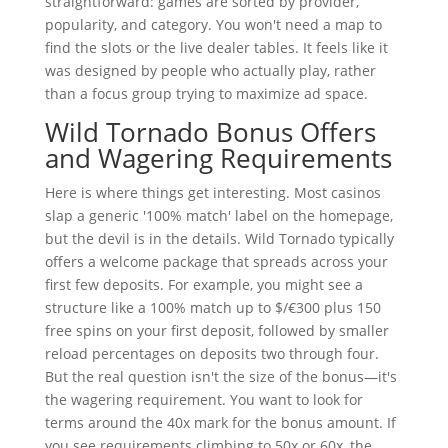
straightforward: games are sorted by provider,
popularity, and category. You won't need a map to
find the slots or the live dealer tables. It feels like it
was designed by people who actually play, rather
than a focus group trying to maximize ad space.
Wild Tornado Bonus Offers
and Wagering Requirements
Here is where things get interesting. Most casinos
slap a generic '100% match' label on the homepage,
but the devil is in the details. Wild Tornado typically
offers a welcome package that spreads across your
first few deposits. For example, you might see a
structure like a 100% match up to $/€300 plus 150
free spins on your first deposit, followed by smaller
reload percentages on deposits two through four.
But the real question isn't the size of the bonus—it's
the wagering requirement. You want to look for
terms around the 40x mark for the bonus amount. If
you see requirements climbing to 50x or 60x, the