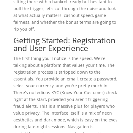
sitting there with a bankroll ready but hesitant to
pull the trigger, let's cut through the noise and look
at what actually matters: cashout speed, game
fairness, and whether the bonus terms are going to
rip you off.
Getting Started: Registration
and User Experience
The first thing you'll notice is the speed. We're
talking about a platform that values your time. The
registration process is stripped down to the
essentials. You provide an email, create a password,
select your currency, and you're pretty much in.
There's no tedious KYC (Know Your Customer) check
right at the start, provided you aren't triggering
fraud alerts. This is a massive plus for players who
value privacy. The interface itself is a mix of neon
aesthetics and dark mode, which is easy on the eyes
during late-night sessions. Navigation is