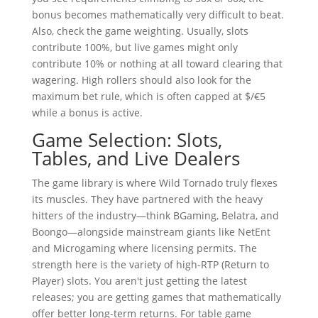
bonus becomes mathematically very difficult to beat.
Also, check the game weighting. Usually, slots
contribute 100%, but live games might only
contribute 10% or nothing at all toward clearing that
wagering. High rollers should also look for the
maximum bet rule, which is often capped at $/€5
while a bonus is active.
Game Selection: Slots,
Tables, and Live Dealers
The game library is where Wild Tornado truly flexes
its muscles. They have partnered with the heavy
hitters of the industry—think BGaming, Belatra, and
Boongo—alongside mainstream giants like NetEnt
and Microgaming where licensing permits. The
strength here is the variety of high-RTP (Return to
Player) slots. You aren't just getting the latest
releases; you are getting games that mathematically
offer better long-term returns. For table game