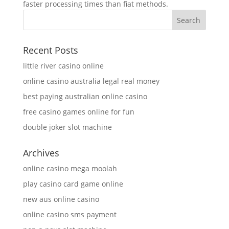
faster processing times than fiat methods.
Recent Posts
little river casino online
online casino australia legal real money
best paying australian online casino
free casino games online for fun
double joker slot machine
Archives
online casino mega moolah
play casino card game online
new aus online casino
online casino sms payment