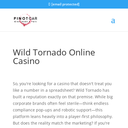
[email protected]
Wild Tornado Online
Casino
So, you're looking for a casino that doesn't treat you
like a number in a spreadsheet? Wild Tornado has
built a reputation exactly on that premise. While big
corporate brands often feel sterile—think endless
compliance pop-ups and robotic support—this
platform leans heavily into a player-first philosophy.
But does the reality match the marketing? If you're