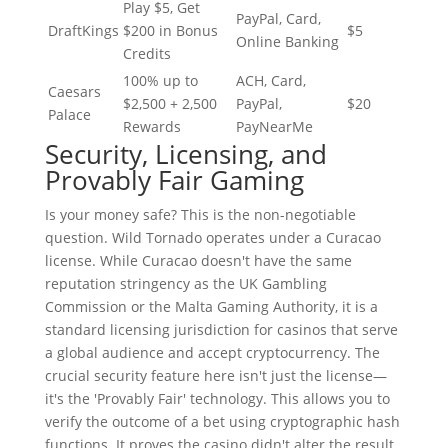
Play $5, Get
PayPal, Card,
DraftKings
$200 in Bonus
$5
Online Banking
Credits
100% up to
ACH, Card,
Caesars
$2,500 + 2,500
PayPal,
$20
Palace
Rewards
PayNearMe
Security, Licensing, and
Provably Fair Gaming
Is your money safe? This is the non-negotiable
question. Wild Tornado operates under a Curacao
license. While Curacao doesn't have the same
reputation stringency as the UK Gambling
Commission or the Malta Gaming Authority, it is a
standard licensing jurisdiction for casinos that serve
a global audience and accept cryptocurrency. The
crucial security feature here isn't just the license—
it's the 'Provably Fair' technology. This allows you to
verify the outcome of a bet using cryptographic hash
functions. It proves the casino didn't alter the result