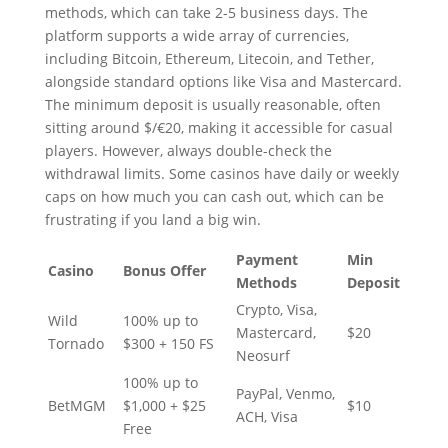
methods, which can take 2-5 business days. The
platform supports a wide array of currencies,
including Bitcoin, Ethereum, Litecoin, and Tether,
alongside standard options like Visa and Mastercard.
The minimum deposit is usually reasonable, often
sitting around $/€20, making it accessible for casual
players. However, always double-check the
withdrawal limits. Some casinos have daily or weekly
caps on how much you can cash out, which can be
frustrating if you land a big win.
Payment
Min
Casino
Bonus Offer
Methods
Deposit
Crypto, Visa,
Wild
100% up to
Mastercard,
$20
Tornado
$300 + 150 FS
Neosurf
100% up to
PayPal, Venmo,
BetMGM
$1,000 + $25
$10
ACH, Visa
Free