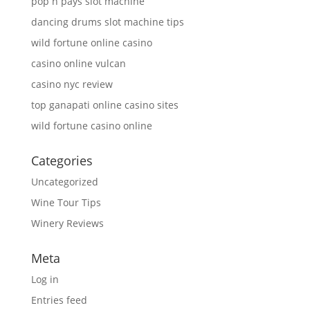
pop n pays slot machine
dancing drums slot machine tips
wild fortune online casino
casino online vulcan
casino nyc review
top ganapati online casino sites
wild fortune casino online
Categories
Uncategorized
Wine Tour Tips
Winery Reviews
Meta
Log in
Entries feed