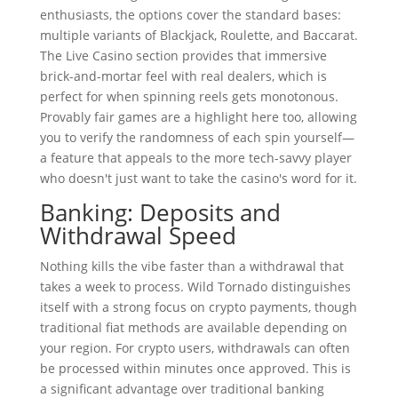
enthusiasts, the options cover the standard bases:
multiple variants of Blackjack, Roulette, and Baccarat.
The Live Casino section provides that immersive
brick-and-mortar feel with real dealers, which is
perfect for when spinning reels gets monotonous.
Provably fair games are a highlight here too, allowing
you to verify the randomness of each spin yourself—
a feature that appeals to the more tech-savvy player
who doesn't just want to take the casino's word for it.
Banking: Deposits and
Withdrawal Speed
Nothing kills the vibe faster than a withdrawal that
takes a week to process. Wild Tornado distinguishes
itself with a strong focus on crypto payments, though
traditional fiat methods are available depending on
your region. For crypto users, withdrawals can often
be processed within minutes once approved. This is
a significant advantage over traditional banking