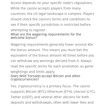
Access depends on your specific state's regulations.
While the casino accepts players from many
countries, the US legal landscape is complex. Players
should check the casino's terms and conditions to
see if their specific jurisdiction is restricted before
attempting to register.
What are the wagering requirements for the
welcome bonus?
Wagering requirements generally hover around 40x
the bonus amount. This means you must bet the
equivalent of the bonus amount 40 times before you
can withdraw any winnings derived from it. Always
read the specific terms for each promotion, as game
weightings and limits apply.
Does Wild Tornado accept Bitcoin and other
cryptocurrencies?
Yes, cryptocurrency is a primary focus. The casino
supports Bitcoin (BTC), Ethereum (ETH), Litecoin (LTC),
Tether (USDT), and several other altcoins for both
deposits and withdrawals, often with lower fees and