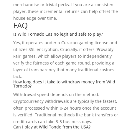
merchandise or trivial perks. If you are a consistent
player, these incremental returns can help offset the
house edge over time.
FAQ
Is Wild Tornado Casino legit and safe to play?
Yes, it operates under a Curacao gaming license and
utilizes SSL encryption. Crucially, it offers 'Provably
Fair' games, which allow players to independently
verify the fairness of each game round, providing a
layer of transparency that many traditional casinos
lack.
How long does it take to withdraw money from Wild
Tornado?
Withdrawal speed depends on the method.
Cryptocurrency withdrawals are typically the fastest,
often processed within 0-24 hours once the account
is verified. Traditional methods like bank transfers or
credit cards can take 3-5 business days.
Can I play at Wild Tondo from the USA?