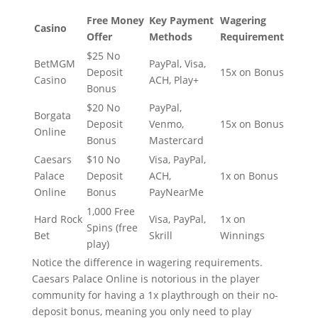
Free Money
Key Payment
Wagering
Casino
Offer
Methods
Requirement
$25 No
BetMGM
PayPal, Visa,
Deposit
15x on Bonus
Casino
ACH, Play+
Bonus
$20 No
PayPal,
Borgata
Deposit
Venmo,
15x on Bonus
Online
Bonus
Mastercard
Caesars
$10 No
Visa, PayPal,
Palace
Deposit
ACH,
1x on Bonus
Online
Bonus
PayNearMe
1,000 Free
Hard Rock
Visa, PayPal,
1x on
Spins (free
Bet
Skrill
Winnings
play)
Notice the difference in wagering requirements.
Caesars Palace Online is notorious in the player
community for having a 1x playthrough on their no-
deposit bonus, meaning you only need to play