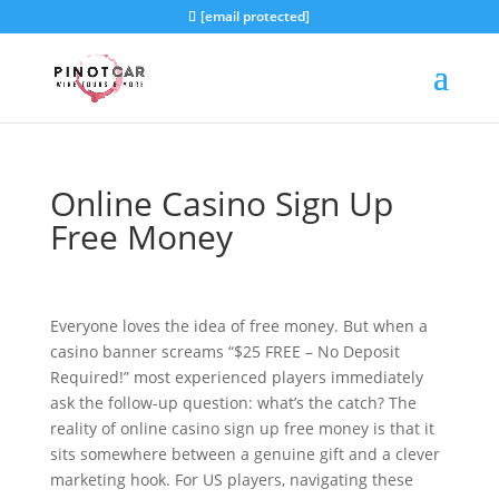
[email protected]
Online Casino Sign Up
Free Money
Everyone loves the idea of free money. But when a
casino banner screams “$25 FREE – No Deposit
Required!” most experienced players immediately
ask the follow-up question: what’s the catch? The
reality of online casino sign up free money is that it
sits somewhere between a genuine gift and a clever
marketing hook. For US players, navigating these