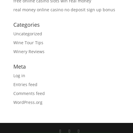
free online casino slots win real money
real money online casino no deposit sign up bonus
Categories
Uncategorized
Wine Tour Tips
Winery Reviews
Meta
Log in
Entries feed
Comments feed
WordPress.org