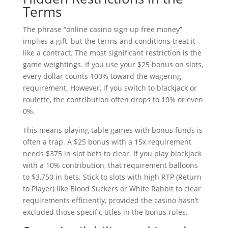
Terms
The phrase “online casino sign up free money”
implies a gift, but the terms and conditions treat it
like a contract. The most significant restriction is the
game weightings. If you use your $25 bonus on slots,
every dollar counts 100% toward the wagering
requirement. However, if you switch to blackjack or
roulette, the contribution often drops to 10% or even
0%.
This means playing table games with bonus funds is
often a trap. A $25 bonus with a 15x requirement
needs $375 in slot bets to clear. If you play blackjack
with a 10% contribution, that requirement balloons
to $3,750 in bets. Stick to slots with high RTP (Return
to Player) like Blood Suckers or White Rabbit to clear
requirements efficiently, provided the casino hasn’t
excluded those specific titles in the bonus rules.