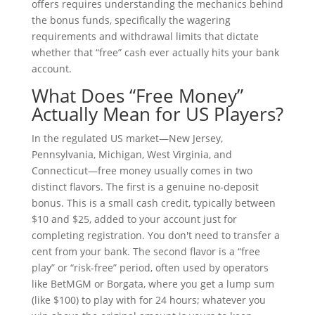
offers requires understanding the mechanics behind
the bonus funds, specifically the wagering
requirements and withdrawal limits that dictate
whether that “free” cash ever actually hits your bank
account.
What Does “Free Money”
Actually Mean for US Players?
In the regulated US market—New Jersey,
Pennsylvania, Michigan, West Virginia, and
Connecticut—free money usually comes in two
distinct flavors. The first is a genuine no-deposit
bonus. This is a small cash credit, typically between
$10 and $25, added to your account just for
completing registration. You don't need to transfer a
cent from your bank. The second flavor is a “free
play” or “risk-free” period, often used by operators
like BetMGM or Borgata, where you get a lump sum
(like $100) to play with for 24 hours; whatever you