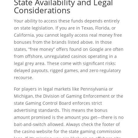
State Availability and Legal
Considerations
Your ability to access these funds depends entirely
on state legislation. If you are in Texas, Florida, or
California, you cannot legally access real money free
bonuses from the brands listed above. In those
states, “free money” offers found on Google are often
from offshore, unregulated casinos operating in a
legal grey area. These come with significant risks:
delayed payouts, rigged games, and zero regulatory
recourse.
For players in legal markets like Pennsylvania or
Michigan, the Division of Gaming Enforcement or the
state Gaming Control Board enforces strict
advertising standards. This means the bonus
amount promised is the amount you get—there is no
bait-and-switch allowed. Always check the footer of
the casino website for the state gaming commission