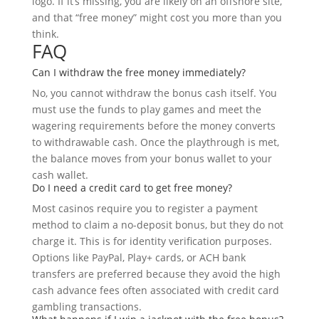
logo. If it’s missing, you are likely on an offshore site,
and that “free money” might cost you more than you
think.
FAQ
Can I withdraw the free money immediately?
No, you cannot withdraw the bonus cash itself. You
must use the funds to play games and meet the
wagering requirements before the money converts
to withdrawable cash. Once the playthrough is met,
the balance moves from your bonus wallet to your
cash wallet.
Do I need a credit card to get free money?
Most casinos require you to register a payment
method to claim a no-deposit bonus, but they do not
charge it. This is for identity verification purposes.
Options like PayPal, Play+ cards, or ACH bank
transfers are preferred because they avoid the high
cash advance fees often associated with credit card
gambling transactions.