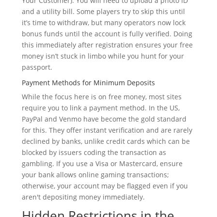
Your Customer). You will need to upload a photo ID
and a utility bill. Some players try to skip this until
it’s time to withdraw, but many operators now lock
bonus funds until the account is fully verified. Doing
this immediately after registration ensures your free
money isn’t stuck in limbo while you hunt for your
passport.
Payment Methods for Minimum Deposits
While the focus here is on free money, most sites
require you to link a payment method. In the US,
PayPal and Venmo have become the gold standard
for this. They offer instant verification and are rarely
declined by banks, unlike credit cards which can be
blocked by issuers coding the transaction as
gambling. If you use a Visa or Mastercard, ensure
your bank allows online gaming transactions;
otherwise, your account may be flagged even if you
aren't depositing money immediately.
Hidden Restrictions in the