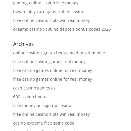
gaming online casino free money
how to play card game called casino
free online casino slots win real money
dreams casino $100 no deposit bonus codes 2026
Archives
online casino sign up bonus no deposit mobile
free online casino games real money
free casino games online for real money
free casino games online for real money
cash casino games az
600 casino bonus
free money on sign up casino
free online casino slots win real money
casino extreme free spins code