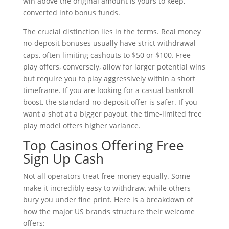
win above the original amount is yours to keep,
converted into bonus funds.
The crucial distinction lies in the terms. Real money
no-deposit bonuses usually have strict withdrawal
caps, often limiting cashouts to $50 or $100. Free
play offers, conversely, allow for larger potential wins
but require you to play aggressively within a short
timeframe. If you are looking for a casual bankroll
boost, the standard no-deposit offer is safer. If you
want a shot at a bigger payout, the time-limited free
play model offers higher variance.
Top Casinos Offering Free
Sign Up Cash
Not all operators treat free money equally. Some
make it incredibly easy to withdraw, while others
bury you under fine print. Here is a breakdown of
how the major US brands structure their welcome
offers: