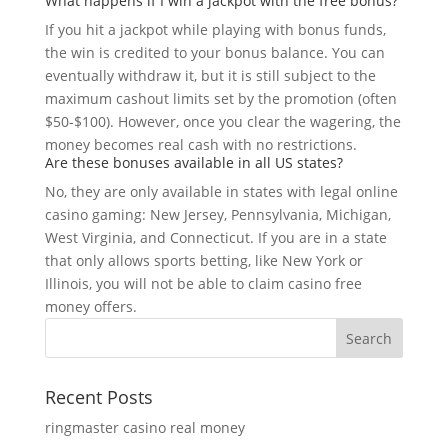
What happens if I win a jackpot with the free bonus?
If you hit a jackpot while playing with bonus funds,
the win is credited to your bonus balance. You can
eventually withdraw it, but it is still subject to the
maximum cashout limits set by the promotion (often
$50-$100). However, once you clear the wagering, the
money becomes real cash with no restrictions.
Are these bonuses available in all US states?
No, they are only available in states with legal online
casino gaming: New Jersey, Pennsylvania, Michigan,
West Virginia, and Connecticut. If you are in a state
that only allows sports betting, like New York or
Illinois, you will not be able to claim casino free
money offers.
Recent Posts
ringmaster casino real money