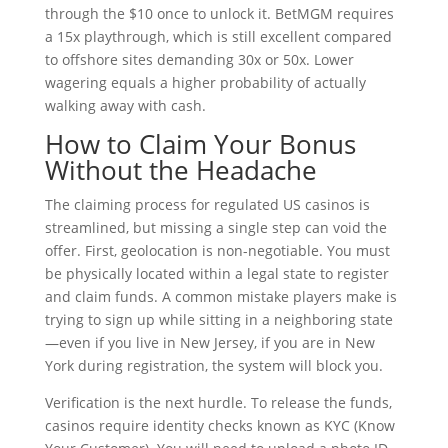
through the $10 once to unlock it. BetMGM requires
a 15x playthrough, which is still excellent compared
to offshore sites demanding 30x or 50x. Lower
wagering equals a higher probability of actually
walking away with cash.
How to Claim Your Bonus
Without the Headache
The claiming process for regulated US casinos is
streamlined, but missing a single step can void the
offer. First, geolocation is non-negotiable. You must
be physically located within a legal state to register
and claim funds. A common mistake players make is
trying to sign up while sitting in a neighboring state
—even if you live in New Jersey, if you are in New
York during registration, the system will block you.
Verification is the next hurdle. To release the funds,
casinos require identity checks known as KYC (Know