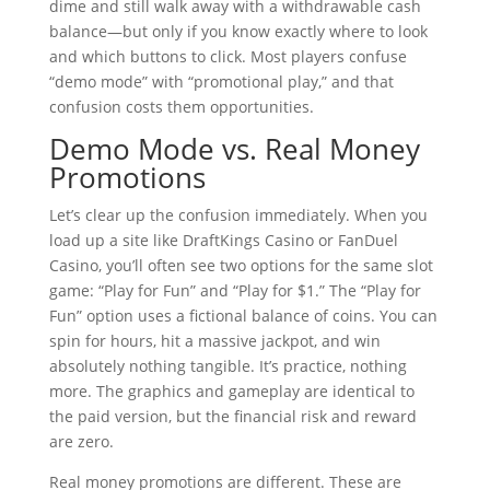
dime and still walk away with a withdrawable cash
balance—but only if you know exactly where to look
and which buttons to click. Most players confuse
“demo mode” with “promotional play,” and that
confusion costs them opportunities.
Demo Mode vs. Real Money
Promotions
Let’s clear up the confusion immediately. When you
load up a site like DraftKings Casino or FanDuel
Casino, you’ll often see two options for the same slot
game: “Play for Fun” and “Play for $1.” The “Play for
Fun” option uses a fictional balance of coins. You can
spin for hours, hit a massive jackpot, and win
absolutely nothing tangible. It’s practice, nothing
more. The graphics and gameplay are identical to
the paid version, but the financial risk and reward
are zero.
Real money promotions are different. These are