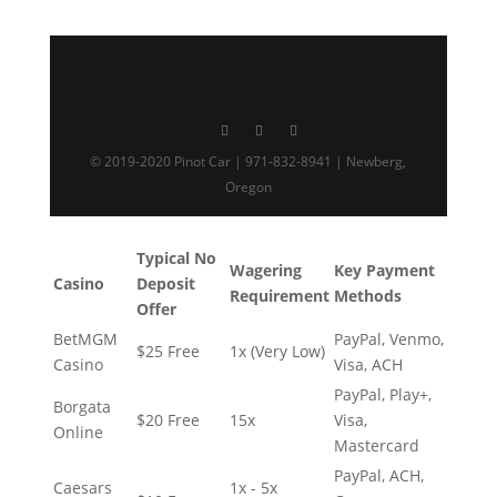
© 2019-2020 Pinot Car | 971-832-8941 | Newberg,
Oregon
Typical No
Wagering
Key Payment
Casino
Deposit
Requirement
Methods
Offer
BetMGM
PayPal, Venmo,
$25 Free
1x (Very Low)
Casino
Visa, ACH
PayPal, Play+,
Borgata
$20 Free
15x
Visa,
Online
Mastercard
PayPal, ACH,
Caesars
1x - 5x