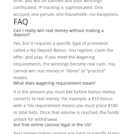
offer, you will be banned and your winnings
confiscated. IP tracking is sophisticated. One
account, one person, one household—no exceptions.
FAQ
Can I really win real money without making a
deposit?
Yes, but it requires a specific type of promotion
called a No Deposit Bonus. You register, claim the
offer, and play. If you meet the wagering
requirements, the winnings become real cash. You
cannot win real money in “demo” or “practice”
modes.
What does wagering requirement mean?
It is the amount you must bet before bonus money
converts to real money. For example, a $10 bonus
with a 10x requirement means you must place $100
in total bets. Once that volume is reached, the funds
unlock for withdrawal.
Are free online casinos legal in the US?
Real money online casinos are legal in specific states