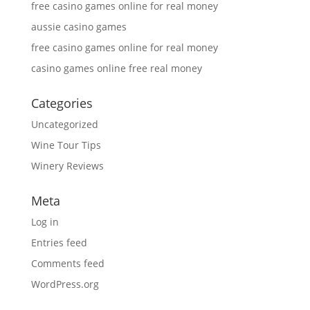
free casino games online for real money
aussie casino games
free casino games online for real money
casino games online free real money
Categories
Uncategorized
Wine Tour Tips
Winery Reviews
Meta
Log in
Entries feed
Comments feed
WordPress.org