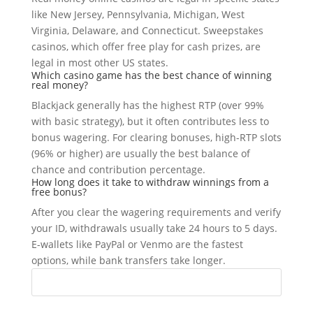
like New Jersey, Pennsylvania, Michigan, West
Virginia, Delaware, and Connecticut. Sweepstakes
casinos, which offer free play for cash prizes, are
legal in most other US states.
Which casino game has the best chance of winning
real money?
Blackjack generally has the highest RTP (over 99%
with basic strategy), but it often contributes less to
bonus wagering. For clearing bonuses, high-RTP slots
(96% or higher) are usually the best balance of
chance and contribution percentage.
How long does it take to withdraw winnings from a
free bonus?
After you clear the wagering requirements and verify
your ID, withdrawals usually take 24 hours to 5 days.
E-wallets like PayPal or Venmo are the fastest
options, while bank transfers take longer.