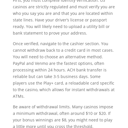
First, you must complete identity verification. US
casinos are strictly regulated and must verify you are
who you say you are and that you are located within
state lines. Have your driver’s license or passport
ready. You will likely need to upload a utility bill or
bank statement to prove your address.
Once verified, navigate to the cashier section. You
cannot withdraw back to a credit card in most cases.
You will need to choose an alternative method.
PayPal and Venmo are the fastest options, often
processing within 24 hours. ACH bank transfer is
reliable but can take 3-5 business days. Some
players use the Play+ card, a reloadable card specific
to the casino, which allows for instant withdrawals at
ATMs.
Be aware of withdrawal limits. Many casinos impose
a minimum withdrawal, often around $10 or $20. If
your bonus winnings are $8, you might need to play
a little more until you cross the threshold.