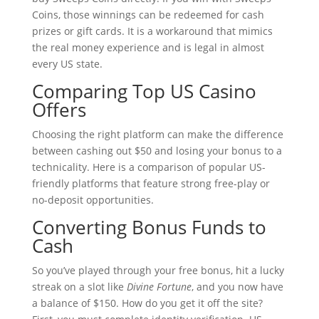
Coins, those winnings can be redeemed for cash
prizes or gift cards. It is a workaround that mimics
the real money experience and is legal in almost
every US state.
Comparing Top US Casino
Offers
Choosing the right platform can make the difference
between cashing out $50 and losing your bonus to a
technicality. Here is a comparison of popular US-
friendly platforms that feature strong free-play or
no-deposit opportunities.
Converting Bonus Funds to
Cash
So you’ve played through your free bonus, hit a lucky
streak on a slot like
Divine Fortune
, and you now have
a balance of $150. How do you get it off the site?