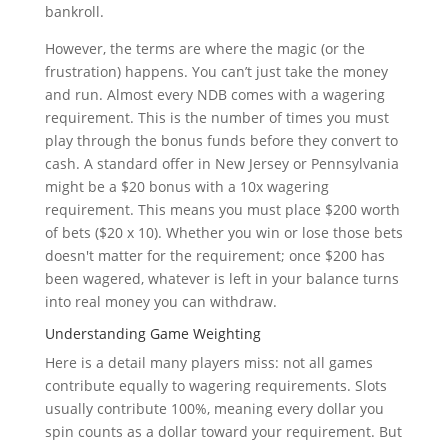
bankroll.
However, the terms are where the magic (or the
frustration) happens. You can’t just take the money
and run. Almost every NDB comes with a wagering
requirement. This is the number of times you must
play through the bonus funds before they convert to
cash. A standard offer in New Jersey or Pennsylvania
might be a $20 bonus with a 10x wagering
requirement. This means you must place $200 worth
of bets ($20 x 10). Whether you win or lose those bets
doesn't matter for the requirement; once $200 has
been wagered, whatever is left in your balance turns
into real money you can withdraw.
Understanding Game Weighting
Here is a detail many players miss: not all games
contribute equally to wagering requirements. Slots
usually contribute 100%, meaning every dollar you
spin counts as a dollar toward your requirement. But