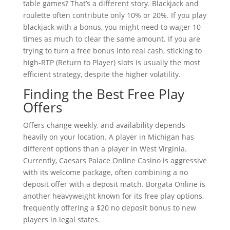
table games? That’s a different story. Blackjack and
roulette often contribute only 10% or 20%. If you play
blackjack with a bonus, you might need to wager 10
times as much to clear the same amount. If you are
trying to turn a free bonus into real cash, sticking to
high-RTP (Return to Player) slots is usually the most
efficient strategy, despite the higher volatility.
Finding the Best Free Play
Offers
Offers change weekly, and availability depends
heavily on your location. A player in Michigan has
different options than a player in West Virginia.
Currently, Caesars Palace Online Casino is aggressive
with its welcome package, often combining a no
deposit offer with a deposit match. Borgata Online is
another heavyweight known for its free play options,
frequently offering a $20 no deposit bonus to new
players in legal states.