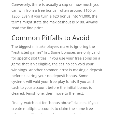
Conversely, there is usually a cap on how much you
can win from a free bonus—often around $100 or
$200. Even if you turn a $20 bonus into $1,000, the
terms might state the max cashout is $100. Always
read the fine print.
Common Pitfalls to Avoid
The biggest mistake players make is ignoring the
“restricted games” list. Some bonuses are only valid
for specific slot titles. If you use your free spins on a
game that isn't eligible, the casino can void your
winnings. Another common error is making a deposit
before clearing your no deposit bonus. Some
systems will void your free play funds if you add
cash to your account before the initial bonus is
cleared. Finish one, then move to the next.
Finally, watch out for “bonus abuse” clauses. If you
create multiple accounts to claim the same free