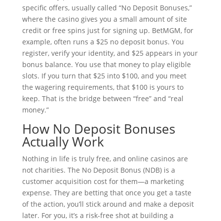
specific offers, usually called “No Deposit Bonuses,”
where the casino gives you a small amount of site
credit or free spins just for signing up. BetMGM, for
example, often runs a $25 no deposit bonus. You
register, verify your identity, and $25 appears in your
bonus balance. You use that money to play eligible
slots. If you turn that $25 into $100, and you meet
the wagering requirements, that $100 is yours to
keep. That is the bridge between “free” and “real
money.”
How No Deposit Bonuses
Actually Work
Nothing in life is truly free, and online casinos are
not charities. The No Deposit Bonus (NDB) is a
customer acquisition cost for them—a marketing
expense. They are betting that once you get a taste
of the action, you’ll stick around and make a deposit
later. For you, it’s a risk-free shot at building a