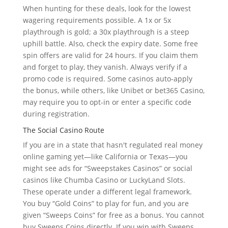
When hunting for these deals, look for the lowest
wagering requirements possible. A 1x or 5x
playthrough is gold; a 30x playthrough is a steep
uphill battle. Also, check the expiry date. Some free
spin offers are valid for 24 hours. If you claim them
and forget to play, they vanish. Always verify if a
promo code is required. Some casinos auto-apply
the bonus, while others, like Unibet or bet365 Casino,
may require you to opt-in or enter a specific code
during registration.
The Social Casino Route
If you are in a state that hasn't regulated real money
online gaming yet—like California or Texas—you
might see ads for “Sweepstakes Casinos” or social
casinos like Chumba Casino or LuckyLand Slots.
These operate under a different legal framework.
You buy “Gold Coins” to play for fun, and you are
given “Sweeps Coins” for free as a bonus. You cannot
buy Sweeps Coins directly. If you win with Sweeps