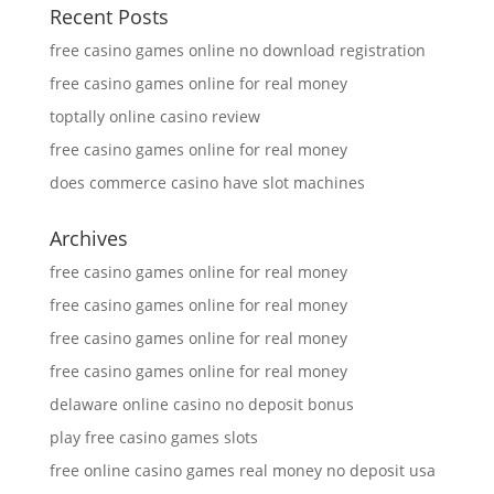
Recent Posts
free casino games online no download registration
free casino games online for real money
toptally online casino review
free casino games online for real money
does commerce casino have slot machines
Archives
free casino games online for real money
free casino games online for real money
free casino games online for real money
free casino games online for real money
delaware online casino no deposit bonus
play free casino games slots
free online casino games real money no deposit usa