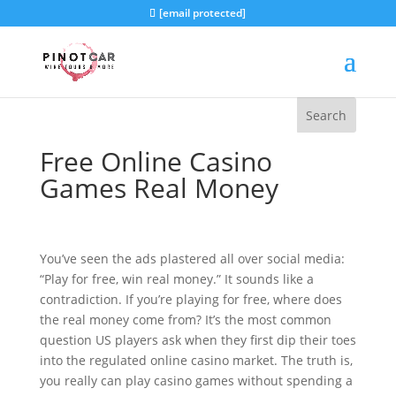
[email protected]
Free Online Casino
Games Real Money
You’ve seen the ads plastered all over social media:
“Play for free, win real money.” It sounds like a
contradiction. If you’re playing for free, where does
the real money come from? It’s the most common
question US players ask when they first dip their toes
into the regulated online casino market. The truth is,
you really can play casino games without spending a