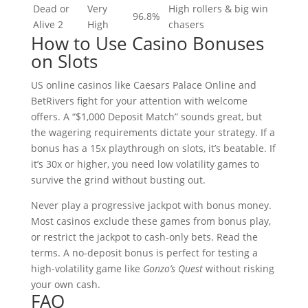
Dead or
Very
High rollers & big win
96.8%
Alive 2
High
chasers
How to Use Casino Bonuses
on Slots
US online casinos like Caesars Palace Online and
BetRivers fight for your attention with welcome
offers. A “$1,000 Deposit Match” sounds great, but
the wagering requirements dictate your strategy. If a
bonus has a 15x playthrough on slots, it’s beatable. If
it’s 30x or higher, you need low volatility games to
survive the grind without busting out.
Never play a progressive jackpot with bonus money.
Most casinos exclude these games from bonus play,
or restrict the jackpot to cash-only bets. Read the
terms. A no-deposit bonus is perfect for testing a
high-volatility game like
Gonzo’s Quest
without risking
your own cash.
FAQ