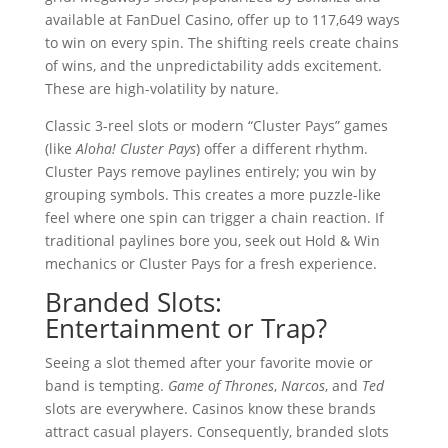
available at FanDuel Casino, offer up to 117,649 ways
to win on every spin. The shifting reels create chains
of wins, and the unpredictability adds excitement.
These are high-volatility by nature.
Classic 3-reel slots or modern “Cluster Pays” games
(like
Aloha! Cluster Pays
) offer a different rhythm.
Cluster Pays remove paylines entirely; you win by
grouping symbols. This creates a more puzzle-like
feel where one spin can trigger a chain reaction. If
traditional paylines bore you, seek out Hold & Win
mechanics or Cluster Pays for a fresh experience.
Branded Slots:
Entertainment or Trap?
Seeing a slot themed after your favorite movie or
band is tempting.
Game of Thrones
,
Narcos
, and
Ted
slots are everywhere. Casinos know these brands
attract casual players. Consequently, branded slots