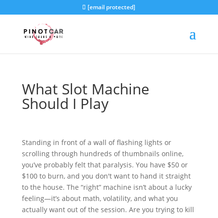
[email protected]
What Slot Machine
Should I Play
Standing in front of a wall of flashing lights or
scrolling through hundreds of thumbnails online,
you’ve probably felt that paralysis. You have $50 or
$100 to burn, and you don't want to hand it straight
to the house. The “right” machine isn’t about a lucky
feeling—it’s about math, volatility, and what you
actually want out of the session. Are you trying to kill