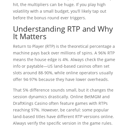
hit, the multipliers can be huge. If you play high
volatility with a small budget, you’ll likely tap out
before the bonus round ever triggers.
Understanding RTP and Why
It Matters
Return to Player (RTP) is the theoretical percentage a
machine pays back over millions of spins. A 96% RTP
means the house edge is 4%. Always check the game
info or paytable—US land-based casinos often set
slots around 88-90%, while online operators usually
offer 94-97% because they have lower overheads.
That 5% difference sounds small, but it changes the
session dynamics drastically. Online BetMGM and
DraftKings Casino often feature games with RTPs
reaching 97%. However, be careful: some popular
land-based titles have different RTP versions online.
Always verify the specific version in the game rules.