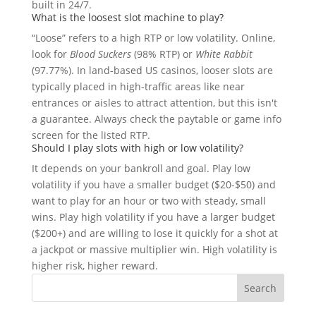
built in 24/7.
What is the loosest slot machine to play?
“Loose” refers to a high RTP or low volatility. Online,
look for
Blood Suckers
(98% RTP) or
White Rabbit
(97.77%). In land-based US casinos, looser slots are
typically placed in high-traffic areas like near
entrances or aisles to attract attention, but this isn't
a guarantee. Always check the paytable or game info
screen for the listed RTP.
Should I play slots with high or low volatility?
It depends on your bankroll and goal. Play low
volatility if you have a smaller budget ($20-$50) and
want to play for an hour or two with steady, small
wins. Play high volatility if you have a larger budget
($200+) and are willing to lose it quickly for a shot at
a jackpot or massive multiplier win. High volatility is
higher risk, higher reward.