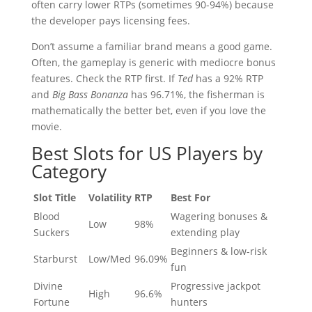
often carry lower RTPs (sometimes 90-94%) because
the developer pays licensing fees.
Don’t assume a familiar brand means a good game.
Often, the gameplay is generic with mediocre bonus
features. Check the RTP first. If
Ted
has a 92% RTP
and
Big Bass Bonanza
has 96.71%, the fisherman is
mathematically the better bet, even if you love the
movie.
Best Slots for US Players by
Category
Slot Title
Volatility
RTP
Best For
Blood
Wagering bonuses &
Low
98%
Suckers
extending play
Beginners & low-risk
Starburst
Low/Med
96.09%
fun
Divine
Progressive jackpot
High
96.6%
Fortune
hunters