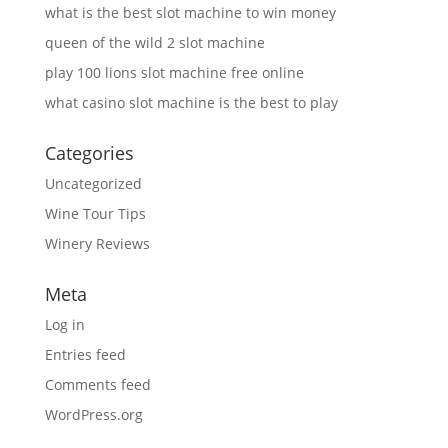
what is the best slot machine to win money
queen of the wild 2 slot machine
play 100 lions slot machine free online
what casino slot machine is the best to play
Categories
Uncategorized
Wine Tour Tips
Winery Reviews
Meta
Log in
Entries feed
Comments feed
WordPress.org