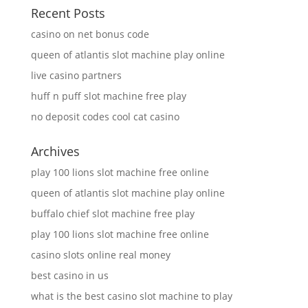
Recent Posts
casino on net bonus code
queen of atlantis slot machine play online
live casino partners
huff n puff slot machine free play
no deposit codes cool cat casino
Archives
play 100 lions slot machine free online
queen of atlantis slot machine play online
buffalo chief slot machine free play
play 100 lions slot machine free online
casino slots online real money
best casino in us
what is the best casino slot machine to play