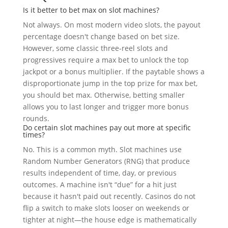
Is it better to bet max on slot machines?
Not always. On most modern video slots, the payout
percentage doesn't change based on bet size.
However, some classic three-reel slots and
progressives require a max bet to unlock the top
jackpot or a bonus multiplier. If the paytable shows a
disproportionate jump in the top prize for max bet,
you should bet max. Otherwise, betting smaller
allows you to last longer and trigger more bonus
rounds.
Do certain slot machines pay out more at specific
times?
No. This is a common myth. Slot machines use
Random Number Generators (RNG) that produce
results independent of time, day, or previous
outcomes. A machine isn't “due” for a hit just
because it hasn't paid out recently. Casinos do not
flip a switch to make slots looser on weekends or
tighter at night—the house edge is mathematically