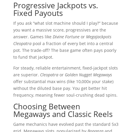
Progressive Jackpots vs.
Fixed Payouts
If you ask “what slot machine should I play?” because
you want a massive score, progressives are the
answer. Games like
Divine Fortune
or
MegaJackpots
Cleopatra
pool a fraction of every bet into a central
pot. The trade-off? The base game often pays poorly
to fund that jackpot.
For steady, reliable entertainment, fixed-jackpot slots
are superior.
Cleopatra
or
Golden Nugget Megaways
offer substantial max wins (like 10,000x your stake)
without the diluted base pay. You get better hit
frequency, meaning fewer soul-crushing dead spins.
Choosing Between
Megaways and Classic Reels
Game mechanics have evolved past the standard 5x3
grid. Megaways slots, popularized by
Bonanza
and