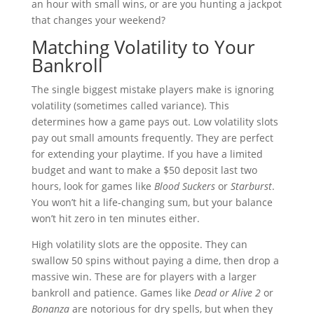
an hour with small wins, or are you hunting a jackpot
that changes your weekend?
Matching Volatility to Your
Bankroll
The single biggest mistake players make is ignoring
volatility (sometimes called variance). This
determines how a game pays out. Low volatility slots
pay out small amounts frequently. They are perfect
for extending your playtime. If you have a limited
budget and want to make a $50 deposit last two
hours, look for games like
Blood Suckers
or
Starburst
.
You won’t hit a life-changing sum, but your balance
won’t hit zero in ten minutes either.
High volatility slots are the opposite. They can
swallow 50 spins without paying a dime, then drop a
massive win. These are for players with a larger
bankroll and patience. Games like
Dead or Alive 2
or
Bonanza
are notorious for dry spells, but when they