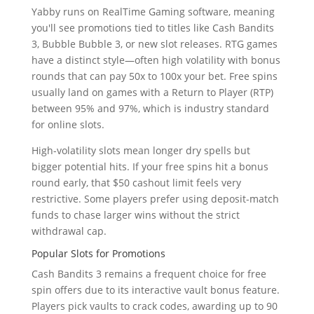
Yabby runs on RealTime Gaming software, meaning
you'll see promotions tied to titles like Cash Bandits
3, Bubble Bubble 3, or new slot releases. RTG games
have a distinct style—often high volatility with bonus
rounds that can pay 50x to 100x your bet. Free spins
usually land on games with a Return to Player (RTP)
between 95% and 97%, which is industry standard
for online slots.
High-volatility slots mean longer dry spells but
bigger potential hits. If your free spins hit a bonus
round early, that $50 cashout limit feels very
restrictive. Some players prefer using deposit-match
funds to chase larger wins without the strict
withdrawal cap.
Popular Slots for Promotions
Cash Bandits 3 remains a frequent choice for free
spin offers due to its interactive vault bonus feature.
Players pick vaults to crack codes, awarding up to 90