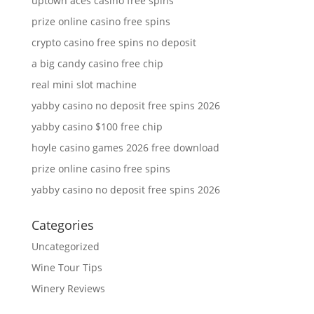
uptown aces casino free spins
prize online casino free spins
crypto casino free spins no deposit
a big candy casino free chip
real mini slot machine
yabby casino no deposit free spins 2026
yabby casino $100 free chip
hoyle casino games 2026 free download
prize online casino free spins
yabby casino no deposit free spins 2026
Categories
Uncategorized
Wine Tour Tips
Winery Reviews