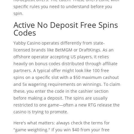
specific rules you need to understand before you
spin.
Active No Deposit Free Spins
Codes
Yabby Casino operates differently from state-
licensed brands like BetMGM or DraftKings. As an
offshore operator accepting US players, it relies
heavily on bonus codes distributed through affiliate
partners. A typical offer might look like 100 free
spins on a specific slot with a $50 maximum cashout
and 5x wagering requirements on winnings. To claim
these, you enter the code in the cashier section
before making a deposit. The spins are usually
restricted to one game—often a new RTG release the
casino is trying to promote.
Here's what matters: always check the terms for
"game weighting." If you win $40 from your free