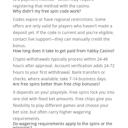
registering that method with the casino.
Why didn't my free spin code work?
Codes expire or have regional restrictions. Some
offers are only valid for players who haven't made a
deposit yet. If the code is current and you're eligible,
contact live support—they can manually credit the
bonus.
How long does it take to get paid from Yabby Casino?
Crypto withdrawals typically process within 24-48
hours after approval. Account verification adds 24-72
hours to your first withdrawal. Bank transfers or
checks, where available, take 7-14 business days.
Are free spins better than free chip bonuses?
It depends on your playstyle. Free spins lock you into
one slot with fixed bet amounts. Free chips give you
flexibility to play different games and choose your
bet size, but often carry higher wagering
requirements.
Do wagering requirements apply to the spins or the
winnings?