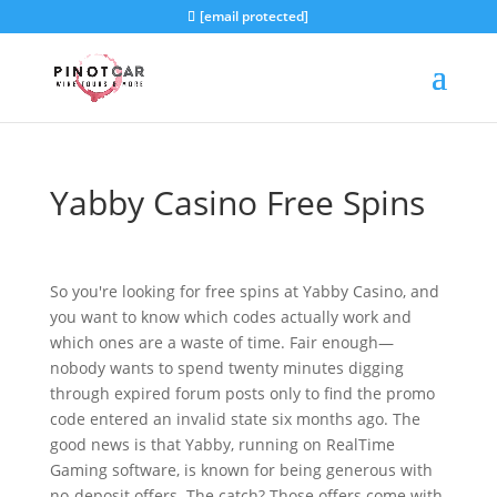
[email protected]
Yabby Casino Free Spins
So you're looking for free spins at Yabby Casino, and
you want to know which codes actually work and
which ones are a waste of time. Fair enough—
nobody wants to spend twenty minutes digging
through expired forum posts only to find the promo
code entered an invalid state six months ago. The
good news is that Yabby, running on RealTime
Gaming software, is known for being generous with
no-deposit offers. The catch? Those offers come with