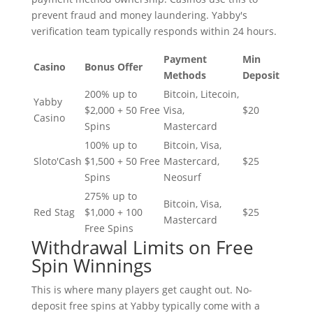
prevent fraud and money laundering. Yabby's
verification team typically responds within 24 hours.
Payment
Min
Casino
Bonus Offer
Methods
Deposit
200% up to
Bitcoin, Litecoin,
Yabby
$2,000 + 50 Free
Visa,
$20
Casino
Spins
Mastercard
100% up to
Bitcoin, Visa,
Sloto'Cash
$1,500 + 50 Free
Mastercard,
$25
Spins
Neosurf
275% up to
Bitcoin, Visa,
Red Stag
$1,000 + 100
$25
Mastercard
Free Spins
Withdrawal Limits on Free
Spin Winnings
This is where many players get caught out. No-
deposit free spins at Yabby typically come with a