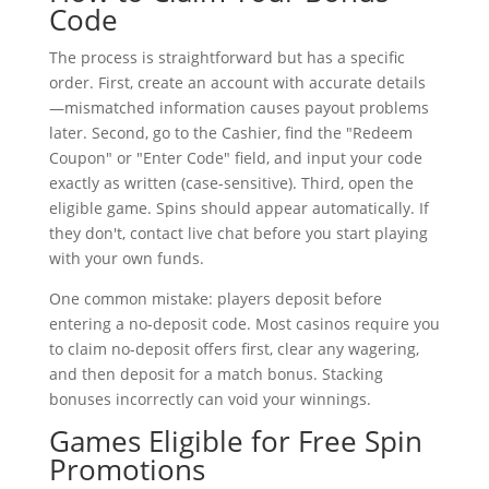
Code
The process is straightforward but has a specific
order. First, create an account with accurate details
—mismatched information causes payout problems
later. Second, go to the Cashier, find the "Redeem
Coupon" or "Enter Code" field, and input your code
exactly as written (case-sensitive). Third, open the
eligible game. Spins should appear automatically. If
they don't, contact live chat before you start playing
with your own funds.
One common mistake: players deposit before
entering a no-deposit code. Most casinos require you
to claim no-deposit offers first, clear any wagering,
and then deposit for a match bonus. Stacking
bonuses incorrectly can void your winnings.
Games Eligible for Free Spin
Promotions