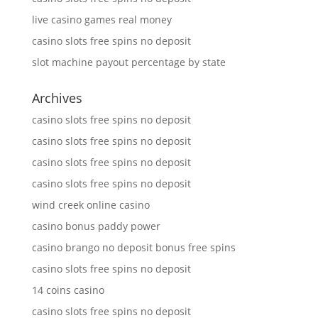
live casino games real money
casino slots free spins no deposit
slot machine payout percentage by state
Archives
casino slots free spins no deposit
casino slots free spins no deposit
casino slots free spins no deposit
casino slots free spins no deposit
wind creek online casino
casino bonus paddy power
casino brango no deposit bonus free spins
casino slots free spins no deposit
14 coins casino
casino slots free spins no deposit