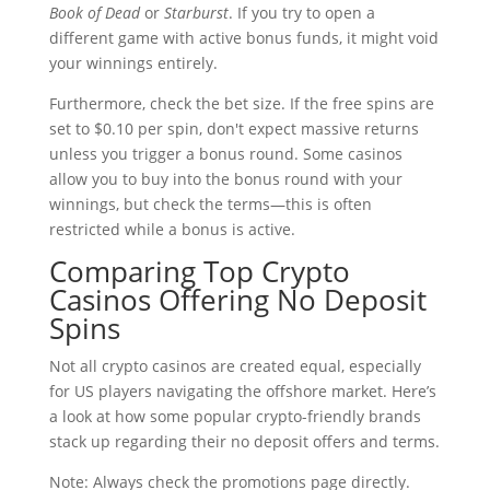
Book of Dead
or
Starburst
. If you try to open a
different game with active bonus funds, it might void
your winnings entirely.
Furthermore, check the bet size. If the free spins are
set to $0.10 per spin, don't expect massive returns
unless you trigger a bonus round. Some casinos
allow you to buy into the bonus round with your
winnings, but check the terms—this is often
restricted while a bonus is active.
Comparing Top Crypto
Casinos Offering No Deposit
Spins
Not all crypto casinos are created equal, especially
for US players navigating the offshore market. Here’s
a look at how some popular crypto-friendly brands
stack up regarding their no deposit offers and terms.
Note: Always check the promotions page directly.