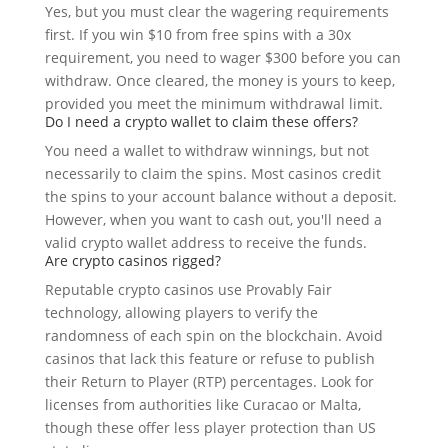
Yes, but you must clear the wagering requirements
first. If you win $10 from free spins with a 30x
requirement, you need to wager $300 before you can
withdraw. Once cleared, the money is yours to keep,
provided you meet the minimum withdrawal limit.
Do I need a crypto wallet to claim these offers?
You need a wallet to withdraw winnings, but not
necessarily to claim the spins. Most casinos credit
the spins to your account balance without a deposit.
However, when you want to cash out, you'll need a
valid crypto wallet address to receive the funds.
Are crypto casinos rigged?
Reputable crypto casinos use Provably Fair
technology, allowing players to verify the
randomness of each spin on the blockchain. Avoid
casinos that lack this feature or refuse to publish
their Return to Player (RTP) percentages. Look for
licenses from authorities like Curacao or Malta,
though these offer less player protection than US