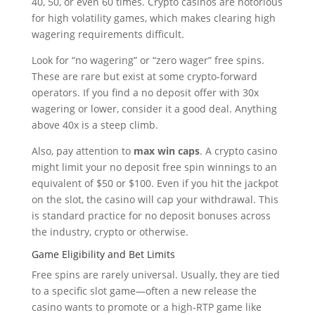
40, 50, or even 60 times. Crypto casinos are notorious
for high volatility games, which makes clearing high
wagering requirements difficult.
Look for “no wagering” or “zero wager” free spins.
These are rare but exist at some crypto-forward
operators. If you find a no deposit offer with 30x
wagering or lower, consider it a good deal. Anything
above 40x is a steep climb.
Also, pay attention to
max win caps
. A crypto casino
might limit your no deposit free spin winnings to an
equivalent of $50 or $100. Even if you hit the jackpot
on the slot, the casino will cap your withdrawal. This
is standard practice for no deposit bonuses across
the industry, crypto or otherwise.
Game Eligibility and Bet Limits
Free spins are rarely universal. Usually, they are tied
to a specific slot game—often a new release the
casino wants to promote or a high-RTP game like