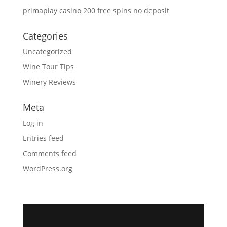
primaplay casino 200 free spins no deposit
Categories
Uncategorized
Wine Tour Tips
Winery Reviews
Meta
Log in
Entries feed
Comments feed
WordPress.org