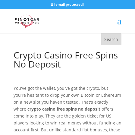
[email protected]
Crypto Casino Free Spins
No Deposit
You've got the wallet, you've got the crypto, but
you're hesitant to drop your own Bitcoin or Ethereum
on a new slot you haven't tested. That's exactly
where
crypto casino free spins no deposit
offers
come into play. They are the golden ticket for US
players looking to win real money without funding an
account first. But unlike standard fiat bonuses, these