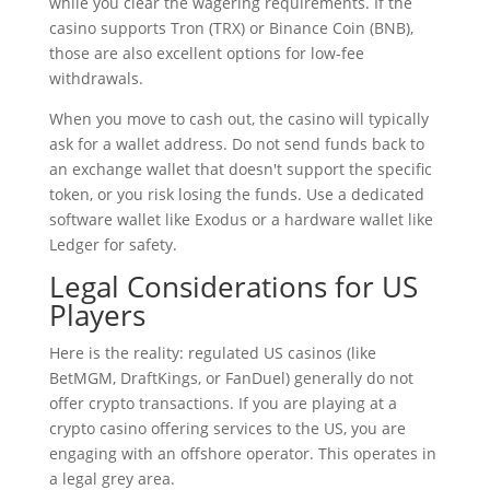
while you clear the wagering requirements. If the
casino supports Tron (TRX) or Binance Coin (BNB),
those are also excellent options for low-fee
withdrawals.
When you move to cash out, the casino will typically
ask for a wallet address. Do not send funds back to
an exchange wallet that doesn't support the specific
token, or you risk losing the funds. Use a dedicated
software wallet like Exodus or a hardware wallet like
Ledger for safety.
Legal Considerations for US
Players
Here is the reality: regulated US casinos (like
BetMGM, DraftKings, or FanDuel) generally do not
offer crypto transactions. If you are playing at a
crypto casino offering services to the US, you are
engaging with an offshore operator. This operates in
a legal grey area.