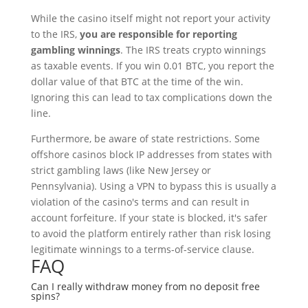
While the casino itself might not report your activity
to the IRS,
you are responsible for reporting
gambling winnings
. The IRS treats crypto winnings
as taxable events. If you win 0.01 BTC, you report the
dollar value of that BTC at the time of the win.
Ignoring this can lead to tax complications down the
line.
Furthermore, be aware of state restrictions. Some
offshore casinos block IP addresses from states with
strict gambling laws (like New Jersey or
Pennsylvania). Using a VPN to bypass this is usually a
violation of the casino's terms and can result in
account forfeiture. If your state is blocked, it's safer
to avoid the platform entirely rather than risk losing
legitimate winnings to a terms-of-service clause.
FAQ
Can I really withdraw money from no deposit free
spins?