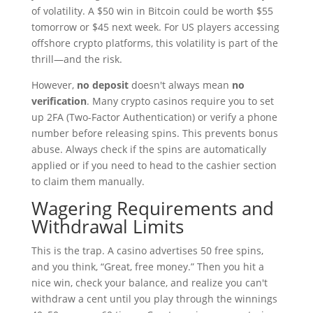
of volatility. A $50 win in Bitcoin could be worth $55
tomorrow or $45 next week. For US players accessing
offshore crypto platforms, this volatility is part of the
thrill—and the risk.
However,
no deposit
doesn't always mean
no
verification
. Many crypto casinos require you to set
up 2FA (Two-Factor Authentication) or verify a phone
number before releasing spins. This prevents bonus
abuse. Always check if the spins are automatically
applied or if you need to head to the cashier section
to claim them manually.
Wagering Requirements and
Withdrawal Limits
This is the trap. A casino advertises 50 free spins,
and you think, “Great, free money.” Then you hit a
nice win, check your balance, and realize you can't
withdraw a cent until you play through the winnings