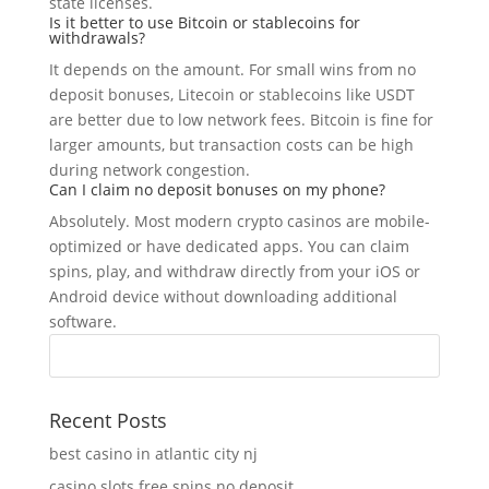
state licenses.
Is it better to use Bitcoin or stablecoins for
withdrawals?
It depends on the amount. For small wins from no
deposit bonuses, Litecoin or stablecoins like USDT
are better due to low network fees. Bitcoin is fine for
larger amounts, but transaction costs can be high
during network congestion.
Can I claim no deposit bonuses on my phone?
Absolutely. Most modern crypto casinos are mobile-
optimized or have dedicated apps. You can claim
spins, play, and withdraw directly from your iOS or
Android device without downloading additional
software.
Recent Posts
best casino in atlantic city nj
casino slots free spins no deposit