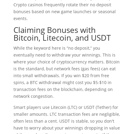
Crypto casinos frequently rotate their no deposit
bonuses based on new game launches or seasonal
events.
Claiming Bonuses with
Bitcoin, Litecoin, and USDT
While the keyword here is “no deposit,” you
eventually need to withdraw your winnings. This is
where your choice of cryptocurrency matters. Bitcoin
is the standard, but network fees (gas fees) can eat
into small withdrawals. If you win $20 from free
spins, a BTC withdrawal might cost you $5-$10 in
transaction fees on the blockchain, depending on
network congestion.
Smart players use Litecoin (LTC) or USDT (Tether) for
smaller amounts. LTC transaction fees are negligible,
often less than a cent. USDT is stable, so you don't
have to worry about your winnings dropping in value