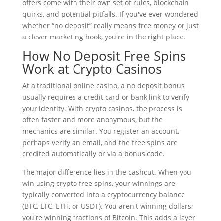
offers come with their own set of rules, blockchain
quirks, and potential pitfalls. If you've ever wondered
whether “no deposit” really means free money or just
a clever marketing hook, you're in the right place.
How No Deposit Free Spins
Work at Crypto Casinos
At a traditional online casino, a no deposit bonus
usually requires a credit card or bank link to verify
your identity. With crypto casinos, the process is
often faster and more anonymous, but the
mechanics are similar. You register an account,
perhaps verify an email, and the free spins are
credited automatically or via a bonus code.
The major difference lies in the cashout. When you
win using crypto free spins, your winnings are
typically converted into a cryptocurrency balance
(BTC, LTC, ETH, or USDT). You aren't winning dollars;
you're winning fractions of Bitcoin. This adds a layer