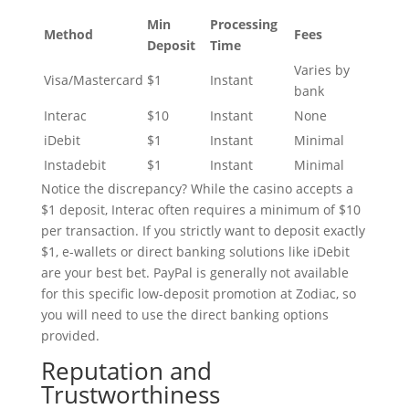
Min
Processing
Method
Fees
Deposit
Time
Varies by
Visa/Mastercard
$1
Instant
bank
Interac
$10
Instant
None
iDebit
$1
Instant
Minimal
Instadebit
$1
Instant
Minimal
Notice the discrepancy? While the casino accepts a
$1 deposit, Interac often requires a minimum of $10
per transaction. If you strictly want to deposit exactly
$1, e-wallets or direct banking solutions like iDebit
are your best bet. PayPal is generally not available
for this specific low-deposit promotion at Zodiac, so
you will need to use the direct banking options
provided.
Reputation and
Trustworthiness