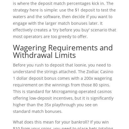
is where the deposit match percentages kick in. The
strategy here is simple: use the $1 deposit to test the
waters and the software, then decide if you want to
engage with the larger match bonuses later. It
effectively creates a 'try before you buy' scenario that
most operators are too greedy to offer.
Wagering Requirements and
Withdrawal Limits
Before you rush to deposit that loonie, you need to
understand the strings attached. The Zodiac Casino
1 dollar deposit bonus comes with a 200x wagering
requirement on the winnings from those 80 spins.
This is standard for Microgaming-operated casinos
offering low-deposit incentives, but it is significantly
higher than the 35x playthrough you see on
standard match bonuses.
What does this mean for your bankroll? If you win
$10 from your spins, you need to place bets totaling