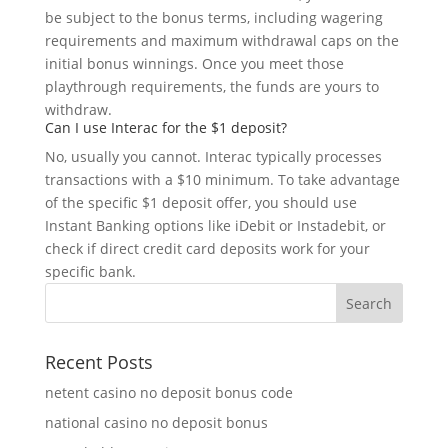
be subject to the bonus terms, including wagering
requirements and maximum withdrawal caps on the
initial bonus winnings. Once you meet those
playthrough requirements, the funds are yours to
withdraw.
Can I use Interac for the $1 deposit?
No, usually you cannot. Interac typically processes
transactions with a $10 minimum. To take advantage
of the specific $1 deposit offer, you should use
Instant Banking options like iDebit or Instadebit, or
check if direct credit card deposits work for your
specific bank.
Recent Posts
netent casino no deposit bonus code
national casino no deposit bonus