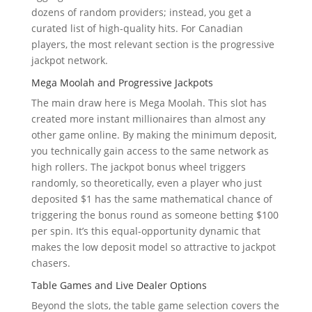
dozens of random providers; instead, you get a
curated list of high-quality hits. For Canadian
players, the most relevant section is the progressive
jackpot network.
Mega Moolah and Progressive Jackpots
The main draw here is Mega Moolah. This slot has
created more instant millionaires than almost any
other game online. By making the minimum deposit,
you technically gain access to the same network as
high rollers. The jackpot bonus wheel triggers
randomly, so theoretically, even a player who just
deposited $1 has the same mathematical chance of
triggering the bonus round as someone betting $100
per spin. It’s this equal-opportunity dynamic that
makes the low deposit model so attractive to jackpot
chasers.
Table Games and Live Dealer Options
Beyond the slots, the table game selection covers the