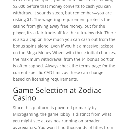
$2,000 before that money converts to cash you can
withdraw. It sounds steep, but remember—you are
risking $1. The wagering requirement protects the
casino from giving away free money, but for the
player, it’s a fair trade-off for the ultra-low risk. There
is also a cap on how much you can cash out from the
bonus spins alone. Even if you hit a massive jackpot
on the Mega Money Wheel with those initial chances,
the maximum withdrawal from the $1 bonus portion
is often capped. Always check the terms page for the
current specific CAD limit, as these can change
based on licensing requirements.
Game Selection at Zodiac
Casino
Since this platform is powered primarily by
Microgaming, the game lobby is distinct from what
you might see at casinos running on broader
aggregators. You won't find thousands of titles from