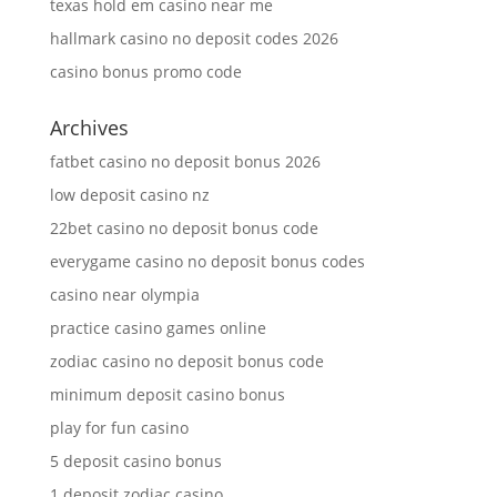
texas hold em casino near me
hallmark casino no deposit codes 2026
casino bonus promo code
Archives
fatbet casino no deposit bonus 2026
low deposit casino nz
22bet casino no deposit bonus code
everygame casino no deposit bonus codes
casino near olympia
practice casino games online
zodiac casino no deposit bonus code
minimum deposit casino bonus
play for fun casino
5 deposit casino bonus
1 deposit zodiac casino