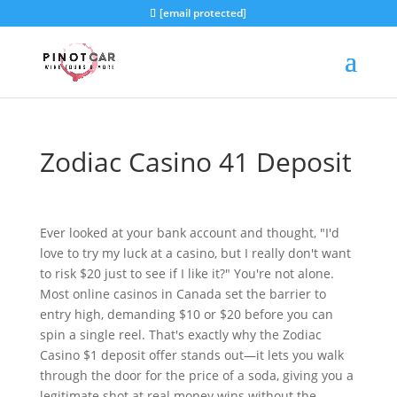
[email protected]
Zodiac Casino 41 Deposit
Ever looked at your bank account and thought, "I'd
love to try my luck at a casino, but I really don't want
to risk $20 just to see if I like it?" You're not alone.
Most online casinos in Canada set the barrier to
entry high, demanding $10 or $20 before you can
spin a single reel. That's exactly why the Zodiac
Casino $1 deposit offer stands out—it lets you walk
through the door for the price of a soda, giving you a
legitimate shot at real money wins without the