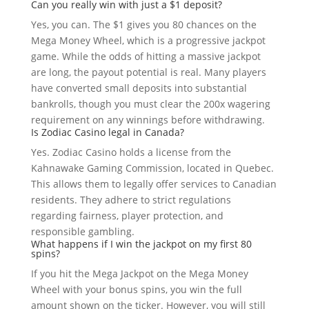
Can you really win with just a $1 deposit?
Yes, you can. The $1 gives you 80 chances on the
Mega Money Wheel, which is a progressive jackpot
game. While the odds of hitting a massive jackpot
are long, the payout potential is real. Many players
have converted small deposits into substantial
bankrolls, though you must clear the 200x wagering
requirement on any winnings before withdrawing.
Is Zodiac Casino legal in Canada?
Yes. Zodiac Casino holds a license from the
Kahnawake Gaming Commission, located in Quebec.
This allows them to legally offer services to Canadian
residents. They adhere to strict regulations
regarding fairness, player protection, and
responsible gambling.
What happens if I win the jackpot on my first 80
spins?
If you hit the Mega Jackpot on the Mega Money
Wheel with your bonus spins, you win the full
amount shown on the ticker. However, you will still