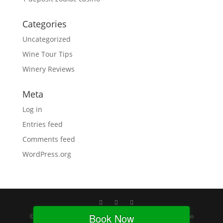
Categories
Uncategorized
Wine Tour Tips
Winery Reviews
Meta
Log in
Entries feed
Comments feed
WordPress.org
Book Now
© 2019-2020 Pinot Car | 971-832-8941 | Newberg, Oregon