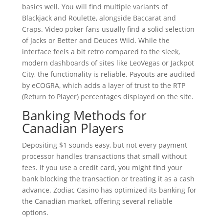
basics well. You will find multiple variants of
Blackjack and Roulette, alongside Baccarat and
Craps. Video poker fans usually find a solid selection
of Jacks or Better and Deuces Wild. While the
interface feels a bit retro compared to the sleek,
modern dashboards of sites like LeoVegas or Jackpot
City, the functionality is reliable. Payouts are audited
by eCOGRA, which adds a layer of trust to the RTP
(Return to Player) percentages displayed on the site.
Banking Methods for
Canadian Players
Depositing $1 sounds easy, but not every payment
processor handles transactions that small without
fees. If you use a credit card, you might find your
bank blocking the transaction or treating it as a cash
advance. Zodiac Casino has optimized its banking for
the Canadian market, offering several reliable
options.