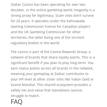
Zodiac Casino has been operating for over two
decades. In the online gambling world, longevity is a
strong proxy for legitimacy. Scam sites don't survive
for 20 years. It operates under the Kahnawake
Gaming Commission license for Canadian players
and the UK Gambling Commission for other
territories, the latter being one of the strictest
regulatory bodies in the world.
The casino is part of the Casino Rewards Group, a
network of brands that share loyalty points. This is a
significant benefit if you plan to play long-term. You
earn status points across all brands in the network,
meaning your gameplay at Zodiac contributes to
your VIP level at other sister sites like Yukon Gold or
Grand Mondial. This shared ecosystem provides a
safety net and value that standalone casinos
struggle to match.
FAQ