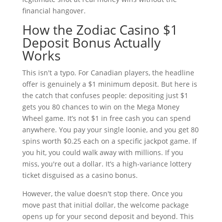
financial hangover.
How the Zodiac Casino $1
Deposit Bonus Actually
Works
This isn't a typo. For Canadian players, the headline
offer is genuinely a $1 minimum deposit. But here is
the catch that confuses people: depositing just $1
gets you 80 chances to win on the Mega Money
Wheel game. It’s not $1 in free cash you can spend
anywhere. You pay your single loonie, and you get 80
spins worth $0.25 each on a specific jackpot game. If
you hit, you could walk away with millions. If you
miss, you're out a dollar. It’s a high-variance lottery
ticket disguised as a casino bonus.
However, the value doesn't stop there. Once you
move past that initial dollar, the welcome package
opens up for your second deposit and beyond. This