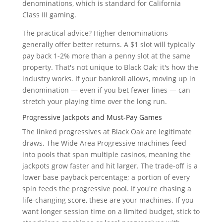
denominations, which is standard for California
Class III gaming.
The practical advice? Higher denominations
generally offer better returns. A $1 slot will typically
pay back 1-2% more than a penny slot at the same
property. That's not unique to Black Oak; it's how the
industry works. If your bankroll allows, moving up in
denomination — even if you bet fewer lines — can
stretch your playing time over the long run.
Progressive Jackpots and Must-Pay Games
The linked progressives at Black Oak are legitimate
draws. The Wide Area Progressive machines feed
into pools that span multiple casinos, meaning the
jackpots grow faster and hit larger. The trade-off is a
lower base payback percentage; a portion of every
spin feeds the progressive pool. If you're chasing a
life-changing score, these are your machines. If you
want longer session time on a limited budget, stick to