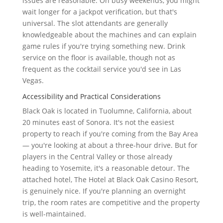
issues are reasonable. On busy weekends, you might
wait longer for a jackpot verification, but that's
universal. The slot attendants are generally
knowledgeable about the machines and can explain
game rules if you're trying something new. Drink
service on the floor is available, though not as
frequent as the cocktail service you'd see in Las
Vegas.
Accessibility and Practical Considerations
Black Oak is located in Tuolumne, California, about
20 minutes east of Sonora. It's not the easiest
property to reach if you're coming from the Bay Area
— you're looking at about a three-hour drive. But for
players in the Central Valley or those already
heading to Yosemite, it's a reasonable detour. The
attached hotel, The Hotel at Black Oak Casino Resort,
is genuinely nice. If you're planning an overnight
trip, the room rates are competitive and the property
is well-maintained.