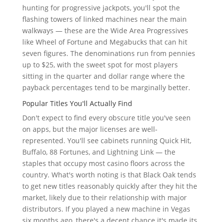
hunting for progressive jackpots, you'll spot the
flashing towers of linked machines near the main
walkways — these are the Wide Area Progressives
like Wheel of Fortune and Megabucks that can hit
seven figures. The denominations run from pennies
up to $25, with the sweet spot for most players
sitting in the quarter and dollar range where the
payback percentages tend to be marginally better.
Popular Titles You'll Actually Find
Don't expect to find every obscure title you've seen
on apps, but the major licenses are well-
represented. You'll see cabinets running Quick Hit,
Buffalo, 88 Fortunes, and Lightning Link — the
staples that occupy most casino floors across the
country. What's worth noting is that Black Oak tends
to get new titles reasonably quickly after they hit the
market, likely due to their relationship with major
distributors. If you played a new machine in Vegas
six months ago, there's a decent chance it's made its