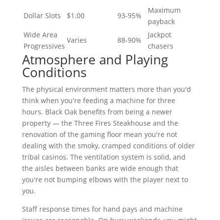
Maximum
Dollar Slots
$1.00
93-95%
payback
Wide Area
Jackpot
Varies
88-90%
Progressives
chasers
Atmosphere and Playing
Conditions
The physical environment matters more than you'd
think when you're feeding a machine for three
hours. Black Oak benefits from being a newer
property — the Three Fires Steakhouse and the
renovation of the gaming floor mean you're not
dealing with the smoky, cramped conditions of older
tribal casinos. The ventilation system is solid, and
the aisles between banks are wide enough that
you're not bumping elbows with the player next to
you.
Staff response times for hand pays and machine