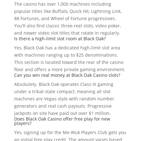
The casino has over 1,000 machines including
popular titles like Buffalo, Quick Hit, Lightning Link,
88 Fortunes, and Wheel of Fortune progressives.
You'll also find classic three-reel slots, video poker,
and newer video slot titles that rotate in regularly.
Is there a high-limit slot room at Black Oak?
Yes, Black Oak has a dedicated high-limit slot area
with machines ranging up to $25 denominations.
This section is located toward the rear of the casino
floor and offers a more private gaming environment.
Can you win real money at Black Oak Casino slots?
Absolutely. Black Oak operates Class III gaming
under a tribal-state compact, meaning all slot
machines are Vegas-style with random number
generators and real cash payouts. Progressive
jackpots on site have paid out over $1 million.
Does Black Oak Casino offer free play for new
players?
Yes, signing up for the Me-Wuk Players Club gets you
an initial free play credit. The amount varies based