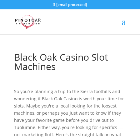
[email protected]
Black Oak Casino Slot
Machines
So you're planning a trip to the Sierra foothills and
wondering if Black Oak Casino is worth your time for
slots. Maybe you're a local looking for the loosest
machines, or perhaps you just want to know if they
have your favorite game before you drive out to
Tuolumne. Either way, you're looking for specifics —
not marketing fluff. Here's the straight talk on what