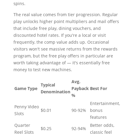
spins.
The real value comes from tier progression. Regular
play unlocks higher point multipliers and mail offers
that include free play, dining vouchers, and
discounted hotel rates. If you're a local or visit
frequently, the comp value adds up. Occasional
visitors won't see massive returns from the rewards
program, but the free play offers in particular are
worth taking advantage of — it's essentially free
money to test new machines.
Avg.
Typical
Game Type
Payback
Best For
Denomination
%
Entertainment,
Penny Video
$0.01
90-92%
bonus
Slots
features
Quarter
Better odds,
$0.25
92-94%
Reel Slots
classic feel