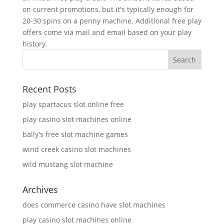
on current promotions, but it's typically enough for
20-30 spins on a penny machine. Additional free play
offers come via mail and email based on your play
history.
Recent Posts
play spartacus slot online free
play casino slot machines online
bally's free slot machine games
wind creek casino slot machines
wild mustang slot machine
Archives
does commerce casino have slot machines
play casino slot machines online