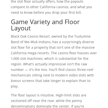
the slot floor actually offers, how the payouts
compare to other California casinos, and what you
need to know before you drop your first bill.
Game Variety and Floor
Layout
Black Oak Casino Resort, owned by the Tuolumne
Band of Me-Wuk Indians, has a surprisingly diverse
slot floor for a property that isn't one of the massive
California mega-resorts. The casino floor houses over
1,000 slot machines, which is substantial for the
region. What's actually impressive isn't the raw
number — it's the mix. You'll find classic three-reel
mechanicals sitting next to modern video slots with
bonus screens that take longer to explain than to
play.
The floor layout is intuitive. High-limit slots are
sectioned off near the rear, while the penny
denominations dominate the center. If you're