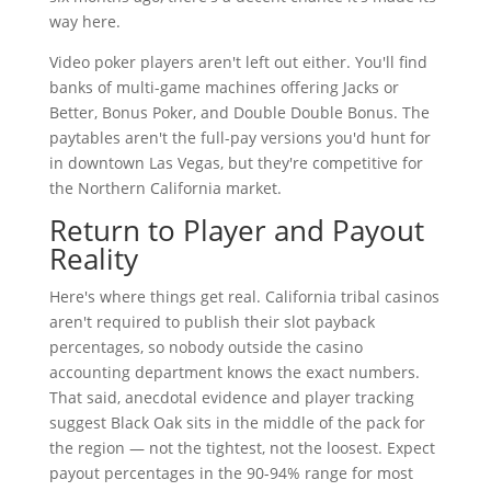
way here.
Video poker players aren't left out either. You'll find
banks of multi-game machines offering Jacks or
Better, Bonus Poker, and Double Double Bonus. The
paytables aren't the full-pay versions you'd hunt for
in downtown Las Vegas, but they're competitive for
the Northern California market.
Return to Player and Payout
Reality
Here's where things get real. California tribal casinos
aren't required to publish their slot payback
percentages, so nobody outside the casino
accounting department knows the exact numbers.
That said, anecdotal evidence and player tracking
suggest Black Oak sits in the middle of the pack for
the region — not the tightest, not the loosest. Expect
payout percentages in the 90-94% range for most