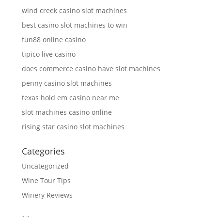
wind creek casino slot machines
best casino slot machines to win
fun88 online casino
tipico live casino
does commerce casino have slot machines
penny casino slot machines
texas hold em casino near me
slot machines casino online
rising star casino slot machines
Categories
Uncategorized
Wine Tour Tips
Winery Reviews