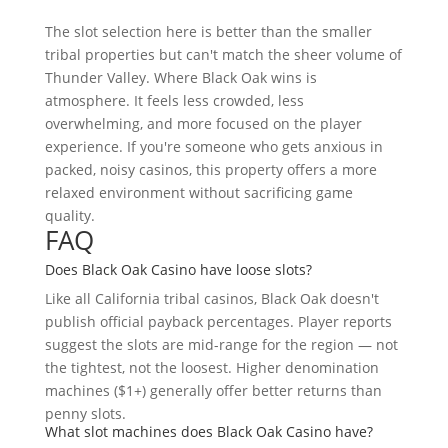
The slot selection here is better than the smaller
tribal properties but can't match the sheer volume of
Thunder Valley. Where Black Oak wins is
atmosphere. It feels less crowded, less
overwhelming, and more focused on the player
experience. If you're someone who gets anxious in
packed, noisy casinos, this property offers a more
relaxed environment without sacrificing game
quality.
FAQ
Does Black Oak Casino have loose slots?
Like all California tribal casinos, Black Oak doesn't
publish official payback percentages. Player reports
suggest the slots are mid-range for the region — not
the tightest, not the loosest. Higher denomination
machines ($1+) generally offer better returns than
penny slots.
What slot machines does Black Oak Casino have?