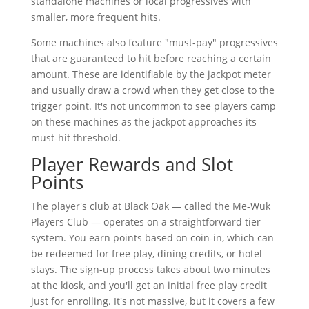
standalone machines or local progressives with
smaller, more frequent hits.
Some machines also feature "must-pay" progressives
that are guaranteed to hit before reaching a certain
amount. These are identifiable by the jackpot meter
and usually draw a crowd when they get close to the
trigger point. It's not uncommon to see players camp
on these machines as the jackpot approaches its
must-hit threshold.
Player Rewards and Slot
Points
The player's club at Black Oak — called the Me-Wuk
Players Club — operates on a straightforward tier
system. You earn points based on coin-in, which can
be redeemed for free play, dining credits, or hotel
stays. The sign-up process takes about two minutes
at the kiosk, and you'll get an initial free play credit
just for enrolling. It's not massive, but it covers a few