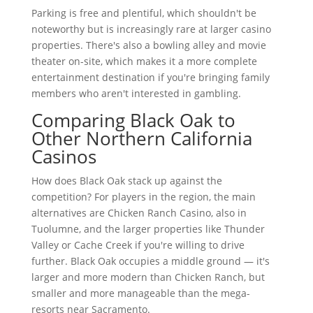
Parking is free and plentiful, which shouldn't be
noteworthy but is increasingly rare at larger casino
properties. There's also a bowling alley and movie
theater on-site, which makes it a more complete
entertainment destination if you're bringing family
members who aren't interested in gambling.
Comparing Black Oak to
Other Northern California
Casinos
How does Black Oak stack up against the
competition? For players in the region, the main
alternatives are Chicken Ranch Casino, also in
Tuolumne, and the larger properties like Thunder
Valley or Cache Creek if you're willing to drive
further. Black Oak occupies a middle ground — it's
larger and more modern than Chicken Ranch, but
smaller and more manageable than the mega-
resorts near Sacramento.