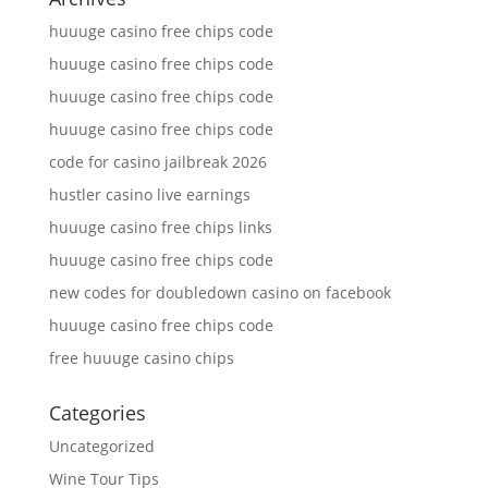
huuuge casino free chips code
huuuge casino free chips code
huuuge casino free chips code
huuuge casino free chips code
code for casino jailbreak 2026
hustler casino live earnings
huuuge casino free chips links
huuuge casino free chips code
new codes for doubledown casino on facebook
huuuge casino free chips code
free huuuge casino chips
Categories
Uncategorized
Wine Tour Tips