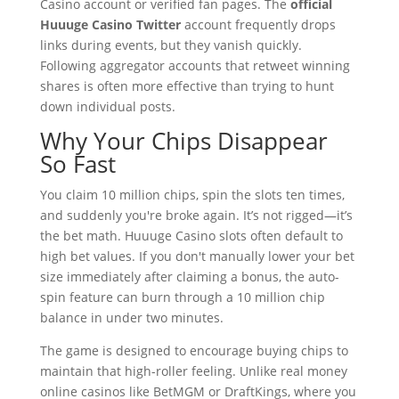
Casino account or verified fan pages. The
official
Huuuge Casino Twitter
account frequently drops
links during events, but they vanish quickly.
Following aggregator accounts that retweet winning
shares is often more effective than trying to hunt
down individual posts.
Why Your Chips Disappear
So Fast
You claim 10 million chips, spin the slots ten times,
and suddenly you're broke again. It’s not rigged—it’s
the bet math. Huuuge Casino slots often default to
high bet values. If you don't manually lower your bet
size immediately after claiming a bonus, the auto-
spin feature can burn through a 10 million chip
balance in under two minutes.
The game is designed to encourage buying chips to
maintain that high-roller feeling. Unlike real money
online casinos like BetMGM or DraftKings, where you