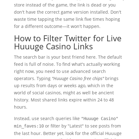
store instead of the game, the link is dead or you
don't have the correct game version installed. Don't
waste time tapping the same link five times hoping
for a different outcome—it won't happen.
How to Filter Twitter for Live
Huuuge Casino Links
The search bar is your best friend here. The default
feed is full of noise. To find what's actually working
right now, you need to use advanced search
operators. Typing
"Huuuge Casino free chips"
brings
up results from days or weeks ago, which in the
world of social casinos, might as well be ancient
history. Most shared links expire within 24 to 48
hours.
Instead, use search queries like
"Huuuge Casino"
or filter by "Latest" to see posts from
min_faves:10
the last hour. Better yet, look for the official Huuuge