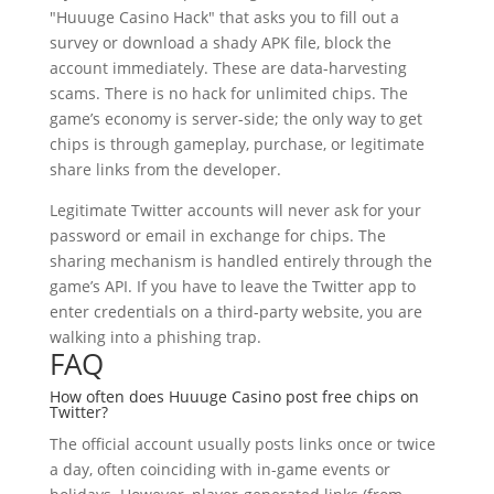
"Huuuge Casino Hack" that asks you to fill out a
survey or download a shady APK file, block the
account immediately. These are data-harvesting
scams. There is no hack for unlimited chips. The
game’s economy is server-side; the only way to get
chips is through gameplay, purchase, or legitimate
share links from the developer.
Legitimate Twitter accounts will never ask for your
password or email in exchange for chips. The
sharing mechanism is handled entirely through the
game’s API. If you have to leave the Twitter app to
enter credentials on a third-party website, you are
walking into a phishing trap.
FAQ
How often does Huuuge Casino post free chips on
Twitter?
The official account usually posts links once or twice
a day, often coinciding with in-game events or