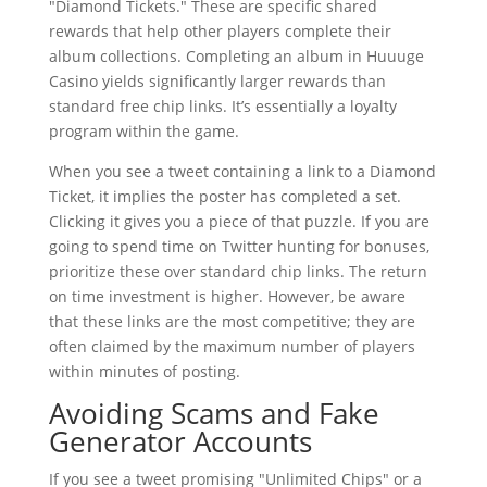
"Diamond Tickets." These are specific shared
rewards that help other players complete their
album collections. Completing an album in Huuuge
Casino yields significantly larger rewards than
standard free chip links. It’s essentially a loyalty
program within the game.
When you see a tweet containing a link to a Diamond
Ticket, it implies the poster has completed a set.
Clicking it gives you a piece of that puzzle. If you are
going to spend time on Twitter hunting for bonuses,
prioritize these over standard chip links. The return
on time investment is higher. However, be aware
that these links are the most competitive; they are
often claimed by the maximum number of players
within minutes of posting.
Avoiding Scams and Fake
Generator Accounts
If you see a tweet promising "Unlimited Chips" or a