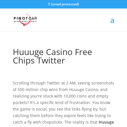
[email protected]
Huuuge Casino Free
Chips Twitter
Scrolling through Twitter at 2 AM, seeing screenshots
of 500 million chip wins from Huuuge Casino, and
realizing you're stuck with 10,000 coins and empty
pockets? It's a specific kind of frustration. You know
the game is social, you see the links flying by, but
catching them before they expire feels like trying to
catch a fly with chopsticks. The reality is that
Huuuge