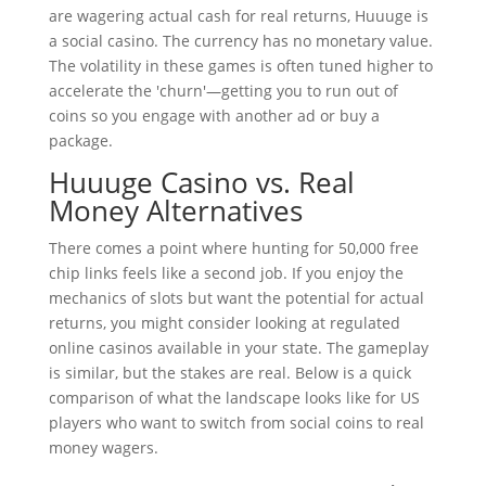
are wagering actual cash for real returns, Huuuge is
a social casino. The currency has no monetary value.
The volatility in these games is often tuned higher to
accelerate the 'churn'—getting you to run out of
coins so you engage with another ad or buy a
package.
Huuuge Casino vs. Real
Money Alternatives
There comes a point where hunting for 50,000 free
chip links feels like a second job. If you enjoy the
mechanics of slots but want the potential for actual
returns, you might consider looking at regulated
online casinos available in your state. The gameplay
is similar, but the stakes are real. Below is a quick
comparison of what the landscape looks like for US
players who want to switch from social coins to real
money wagers.