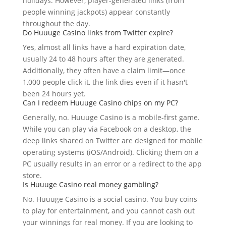
holidays. However, player-generated links (from
people winning jackpots) appear constantly
throughout the day.
Do Huuuge Casino links from Twitter expire?
Yes, almost all links have a hard expiration date,
usually 24 to 48 hours after they are generated.
Additionally, they often have a claim limit—once
1,000 people click it, the link dies even if it hasn't
been 24 hours yet.
Can I redeem Huuuge Casino chips on my PC?
Generally, no. Huuuge Casino is a mobile-first game.
While you can play via Facebook on a desktop, the
deep links shared on Twitter are designed for mobile
operating systems (iOS/Android). Clicking them on a
PC usually results in an error or a redirect to the app
store.
Is Huuuge Casino real money gambling?
No. Huuuge Casino is a social casino. You buy coins
to play for entertainment, and you cannot cash out
your winnings for real money. If you are looking to