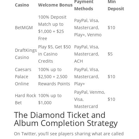
Payment
Min
Casino
Welcome Bonus
Methods
Deposit
100% Deposit
PayPal, Visa,
Match up to
BetMGM
Mastercard,
$10
$1,000 + $25
Play+, Venmo
Free
Play $5, Get $50
PayPal, Visa,
DraftKings
in Casino
Mastercard,
$5
Casino
Credits
ACH
Caesars
100% up to
PayPal, Visa,
Palace
$2,500 + 2,500
Mastercard,
$10
Online
Rewards Points
Play+
PayPal, Venmo,
Hard Rock
100% up to
Visa,
$10
Bet
$1,000
Mastercard
The Diamond Ticket and
Album Completion Strategy
On Twitter, you’ll see players sharing what are called