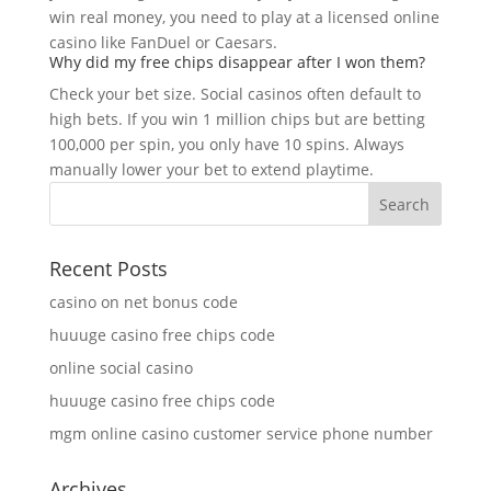
win real money, you need to play at a licensed online
casino like FanDuel or Caesars.
Why did my free chips disappear after I won them?
Check your bet size. Social casinos often default to
high bets. If you win 1 million chips but are betting
100,000 per spin, you only have 10 spins. Always
manually lower your bet to extend playtime.
Recent Posts
casino on net bonus code
huuuge casino free chips code
online social casino
huuuge casino free chips code
mgm online casino customer service phone number
Archives