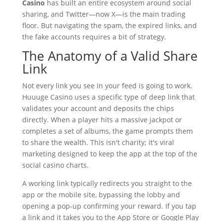
Casino
has built an entire ecosystem around social
sharing, and Twitter—now X—is the main trading
floor. But navigating the spam, the expired links, and
the fake accounts requires a bit of strategy.
The Anatomy of a Valid Share
Link
Not every link you see in your feed is going to work.
Huuuge Casino uses a specific type of deep link that
validates your account and deposits the chips
directly. When a player hits a massive jackpot or
completes a set of albums, the game prompts them
to share the wealth. This isn't charity; it's viral
marketing designed to keep the app at the top of the
social casino charts.
A working link typically redirects you straight to the
app or the mobile site, bypassing the lobby and
opening a pop-up confirming your reward. If you tap
a link and it takes you to the App Store or Google Play