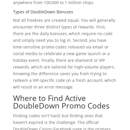
anywhere from 100,000 to 1 million chips.
Types of DoubleDown Bonuses
Not all freebies are created equal. You will generally
encounter three distinct types of rewards. First,
there are the daily bonuses, which require no code
and simply need you to log in. Second, you have
time-sensitive promo codes released via email or
social media to celebrate a new game launch or a
holiday event. Finally, there are diamond or VIP
rewards, which are tailored for high-volume players.
Knowing the difference saves you from trying to
redeem a VIP-specific code on a fresh account, which
will result in an error message.
Where to Find Active
DoubleDown Promo Codes
Finding codes isn't hard, but finding ones that
haven't expired is the challenge. The official
DoubleDown Casino Facebook page is the primary