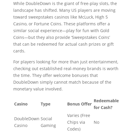
While DoubleDown is the giant of free-play slots, the
landscape has shifted. Many US players are moving
toward sweepstakes casinos like McLuck, High 5
Casino, or Fortune Coins. These platforms offer a
similar social experience—play for fun with Gold
Coins—but they also provide ‘Sweepstakes Coins’
that can be redeemed for actual cash prizes or gift
cards.
For players looking for more than just entertainment,
checking out established real-money brands is worth
the time. They offer welcome bonuses that
DoubleDown simply cannot match because of the
monetary value involved.
Redeemable
Casino
Type
Bonus Offer
for Cash?
Varies (Free
DoubleDown
Social
Chips via
No
Casino
Gaming
Codes)