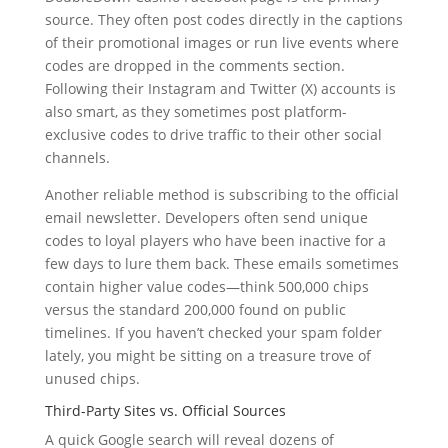
source. They often post codes directly in the captions
of their promotional images or run live events where
codes are dropped in the comments section.
Following their Instagram and Twitter (X) accounts is
also smart, as they sometimes post platform-
exclusive codes to drive traffic to their other social
channels.
Another reliable method is subscribing to the official
email newsletter. Developers often send unique
codes to loyal players who have been inactive for a
few days to lure them back. These emails sometimes
contain higher value codes—think 500,000 chips
versus the standard 200,000 found on public
timelines. If you haven’t checked your spam folder
lately, you might be sitting on a treasure trove of
unused chips.
Third-Party Sites vs. Official Sources
A quick Google search will reveal dozens of