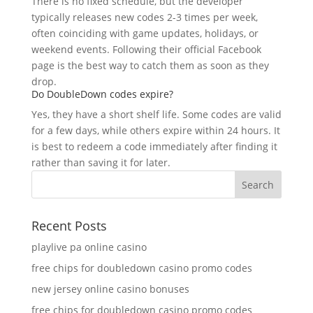
There is no fixed schedule, but the developer
typically releases new codes 2-3 times per week,
often coinciding with game updates, holidays, or
weekend events. Following their official Facebook
page is the best way to catch them as soon as they
drop.
Do DoubleDown codes expire?
Yes, they have a short shelf life. Some codes are valid
for a few days, while others expire within 24 hours. It
is best to redeem a code immediately after finding it
rather than saving it for later.
Recent Posts
playlive pa online casino
free chips for doubledown casino promo codes
new jersey online casino bonuses
free chips for doubledown casino promo codes