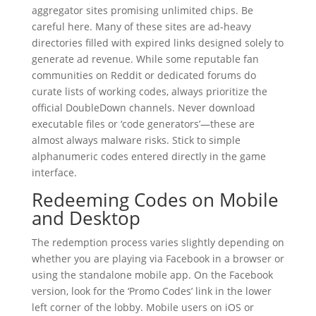
aggregator sites promising unlimited chips. Be
careful here. Many of these sites are ad-heavy
directories filled with expired links designed solely to
generate ad revenue. While some reputable fan
communities on Reddit or dedicated forums do
curate lists of working codes, always prioritize the
official DoubleDown channels. Never download
executable files or ‘code generators’—these are
almost always malware risks. Stick to simple
alphanumeric codes entered directly in the game
interface.
Redeeming Codes on Mobile
and Desktop
The redemption process varies slightly depending on
whether you are playing via Facebook in a browser or
using the standalone mobile app. On the Facebook
version, look for the ‘Promo Codes’ link in the lower
left corner of the lobby. Mobile users on iOS or