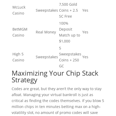
7,500 Gold
McLuck
Sweepstakes
Coins + 2.5
Yes
Casino
SC Free
100%
BetMGM
Deposit
Real Money
Yes
Casino
Match up to
$1,000
5
High 5
Sweepstakes
Sweepstakes
Yes
Casino
Coins + 250
GC
Maximizing Your Chip Stack
Strategy
Codes are great, but they aren’t the only way to stay
afloat. Managing your virtual bankroll is just as
critical as finding the codes themselves. If you blow 5
million chips in ten minutes betting max on a high-
volatility slot, no amount of promo codes will save