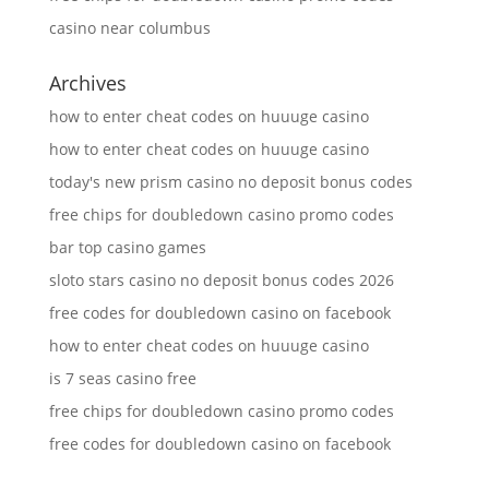
casino near columbus
Archives
how to enter cheat codes on huuuge casino
how to enter cheat codes on huuuge casino
today's new prism casino no deposit bonus codes
free chips for doubledown casino promo codes
bar top casino games
sloto stars casino no deposit bonus codes 2026
free codes for doubledown casino on facebook
how to enter cheat codes on huuuge casino
is 7 seas casino free
free chips for doubledown casino promo codes
free codes for doubledown casino on facebook