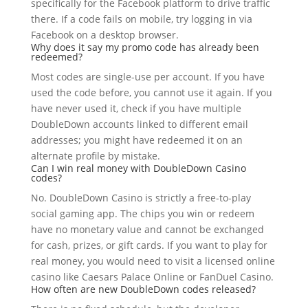
specifically for the Facebook platform to drive traffic
there. If a code fails on mobile, try logging in via
Facebook on a desktop browser.
Why does it say my promo code has already been
redeemed?
Most codes are single-use per account. If you have
used the code before, you cannot use it again. If you
have never used it, check if you have multiple
DoubleDown accounts linked to different email
addresses; you might have redeemed it on an
alternate profile by mistake.
Can I win real money with DoubleDown Casino
codes?
No. DoubleDown Casino is strictly a free-to-play
social gaming app. The chips you win or redeem
have no monetary value and cannot be exchanged
for cash, prizes, or gift cards. If you want to play for
real money, you would need to visit a licensed online
casino like Caesars Palace Online or FanDuel Casino.
How often are new DoubleDown codes released?