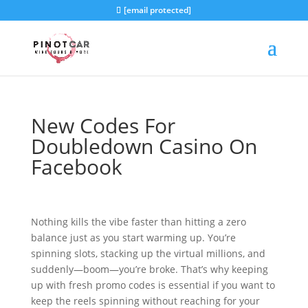
[email protected]
New Codes For
Doubledown Casino On
Facebook
Nothing kills the vibe faster than hitting a zero
balance just as you start warming up. You’re
spinning slots, stacking up the virtual millions, and
suddenly—boom—you’re broke. That’s why keeping
up with fresh promo codes is essential if you want to
keep the reels spinning without reaching for your