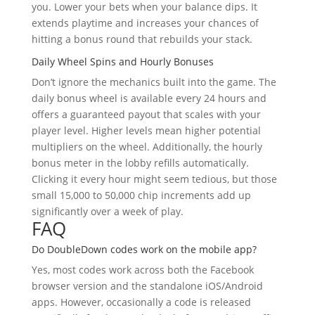
you. Lower your bets when your balance dips. It
extends playtime and increases your chances of
hitting a bonus round that rebuilds your stack.
Daily Wheel Spins and Hourly Bonuses
Don’t ignore the mechanics built into the game. The
daily bonus wheel is available every 24 hours and
offers a guaranteed payout that scales with your
player level. Higher levels mean higher potential
multipliers on the wheel. Additionally, the hourly
bonus meter in the lobby refills automatically.
Clicking it every hour might seem tedious, but those
small 15,000 to 50,000 chip increments add up
significantly over a week of play.
FAQ
Do DoubleDown codes work on the mobile app?
Yes, most codes work across both the Facebook
browser version and the standalone iOS/Android
apps. However, occasionally a code is released