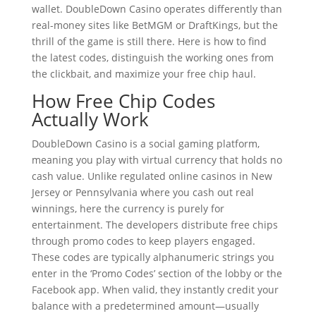
wallet. DoubleDown Casino operates differently than
real-money sites like BetMGM or DraftKings, but the
thrill of the game is still there. Here is how to find
the latest codes, distinguish the working ones from
the clickbait, and maximize your free chip haul.
How Free Chip Codes
Actually Work
DoubleDown Casino is a social gaming platform,
meaning you play with virtual currency that holds no
cash value. Unlike regulated online casinos in New
Jersey or Pennsylvania where you cash out real
winnings, here the currency is purely for
entertainment. The developers distribute free chips
through promo codes to keep players engaged.
These codes are typically alphanumeric strings you
enter in the ‘Promo Codes’ section of the lobby or the
Facebook app. When valid, they instantly credit your
balance with a predetermined amount—usually