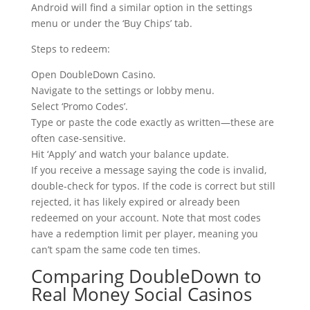
Android will find a similar option in the settings
menu or under the ‘Buy Chips’ tab.
Steps to redeem:
Open DoubleDown Casino.
Navigate to the settings or lobby menu.
Select ‘Promo Codes’.
Type or paste the code exactly as written—these are
often case-sensitive.
Hit ‘Apply’ and watch your balance update.
If you receive a message saying the code is invalid,
double-check for typos. If the code is correct but still
rejected, it has likely expired or already been
redeemed on your account. Note that most codes
have a redemption limit per player, meaning you
can’t spam the same code ten times.
Comparing DoubleDown to
Real Money Social Casinos