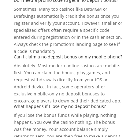
Do I need a promo code to get a no deposit bonus?
Sometimes. Many top casinos like BetMGM or
DraftKings automatically credit the bonus once you
register and verify your account. However, smaller or
specialized offers often require a specific code
entered during registration or in the cashier section.
Always check the promotion's landing page to see if
a code is mandatory.
Can I claim a no deposit bonus on my mobile phone?
Absolutely. Most modern online casinos are mobile-
first. You can claim the bonus, play games, and
request withdrawals directly from your iOS or
Android device. In fact, some operators offer
exclusive mobile-only no deposit bonuses to
encourage players to download their dedicated app.
What happens if I lose my no deposit bonus?
If you lose the bonus funds while playing, nothing
happens. You owe the casino nothing. The bonus
was free money. Your account balance simply
returns to zero. You are then free to make a deposit