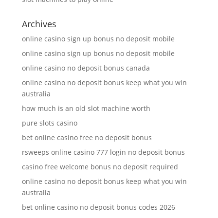
Archives
online casino sign up bonus no deposit mobile
online casino sign up bonus no deposit mobile
online casino no deposit bonus canada
online casino no deposit bonus keep what you win
australia
how much is an old slot machine worth
pure slots casino
bet online casino free no deposit bonus
rsweeps online casino 777 login no deposit bonus
casino free welcome bonus no deposit required
online casino no deposit bonus keep what you win
australia
bet online casino no deposit bonus codes 2026