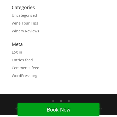
Categories
Uncategorized
Wine Tour Tips
Winery Reviews
Meta
Log in
Entries feed
Comments feed
WordPress.org
Book Now
© 2019-2020 Pinot Car | 971-832-8941 | Newberg, Oregon