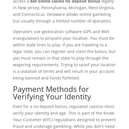
access a
bet online casino no deposit bonus
legally
in New Jersey, Pennsylvania, Michigan, West Virginia,
and Connecticut. Delaware allows online gambling
but usually through a limited number of operators.
Operators use geolocation software (GPS and WiFi
triangulation) to pinpoint your location. You must be
within state lines to play. If you are traveling to a
legal state, you can register and claim the bonus, but
you must remain in that state to play through the
wagering requirements. Trying to spoof your location
is a violation of terms and will result in your account
being banned and funds forfeited.
Payment Methods for
Verifying Your Identity
Even for a no deposit bonus, regulated casinos must
verify your identity and age. This is part of the Know
Your Customer (KYC) regulations designed to prevent
fraud and underage gambling. While you don't need