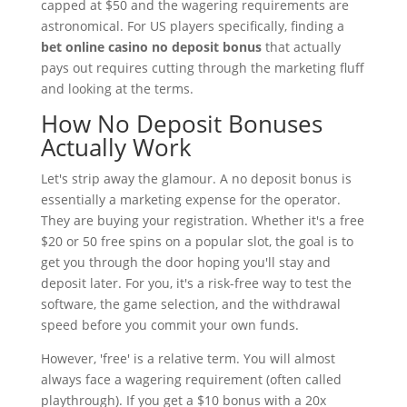
capped at $50 and the wagering requirements are
astronomical. For US players specifically, finding a
bet online casino no deposit bonus
that actually
pays out requires cutting through the marketing fluff
and looking at the terms.
How No Deposit Bonuses
Actually Work
Let's strip away the glamour. A no deposit bonus is
essentially a marketing expense for the operator.
They are buying your registration. Whether it's a free
$20 or 50 free spins on a popular slot, the goal is to
get you through the door hoping you'll stay and
deposit later. For you, it's a risk-free way to test the
software, the game selection, and the withdrawal
speed before you commit your own funds.
However, 'free' is a relative term. You will almost
always face a wagering requirement (often called
playthrough). If you get a $10 bonus with a 20x