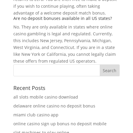
if you wish to continue playing, often taking
advantage of a welcome deposit match bonus.
Are no deposit bonuses available in all US states?
No. They are only available in states where online
casino gambling is legal and regulated. Currently,
this includes New Jersey, Pennsylvania, Michigan,
West Virginia, and Connecticut. If you are in a state
like New York or California, you cannot legally claim
these offers from regulated US operators.
Recent Posts
all slots mobile casino download
delaware online casino no deposit bonus
miami club casino app
online casino sign up bonus no deposit mobile
slot machines to play online