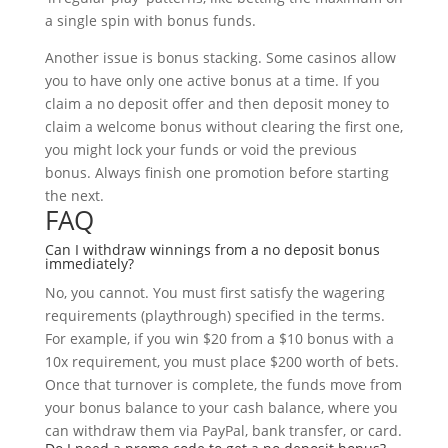
a single spin with bonus funds.
Another issue is bonus stacking. Some casinos allow
you to have only one active bonus at a time. If you
claim a no deposit offer and then deposit money to
claim a welcome bonus without clearing the first one,
you might lock your funds or void the previous
bonus. Always finish one promotion before starting
the next.
FAQ
Can I withdraw winnings from a no deposit bonus
immediately?
No, you cannot. You must first satisfy the wagering
requirements (playthrough) specified in the terms.
For example, if you win $20 from a $10 bonus with a
10x requirement, you must place $200 worth of bets.
Once that turnover is complete, the funds move from
your bonus balance to your cash balance, where you
can withdraw them via PayPal, bank transfer, or card.