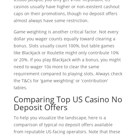
casinos usually have higher or non-existent cashout
caps on their promotions, though no deposit offers
almost always have some restriction.
Game weighting is another critical factor. Not every
dollar you wager counts equally toward clearing a
bonus. Slots usually count 100%, but table games
like Blackjack or Roulette might only contribute 10%
or 20%. If you play Blackjack with a bonus, you might
need to wager 10x more to clear the same
requirement compared to playing slots. Always check
the T&Cs for 'game weighting' or 'contribution'
tables.
Comparing Top US Casino No
Deposit Offers
To help you visualize the landscape, here is a
comparison of typical no deposit offers available
from reputable US-facing operators. Note that these