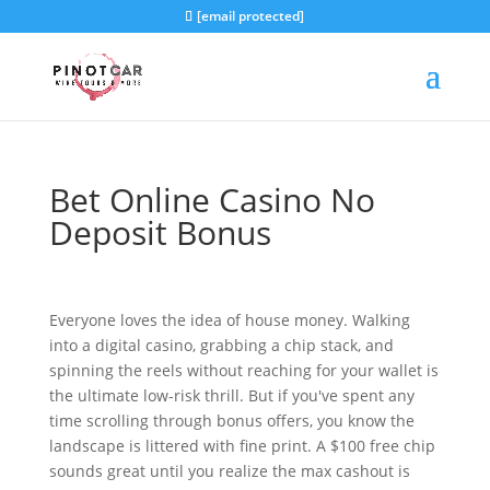
[email protected]
Bet Online Casino No
Deposit Bonus
Everyone loves the idea of house money. Walking
into a digital casino, grabbing a chip stack, and
spinning the reels without reaching for your wallet is
the ultimate low-risk thrill. But if you've spent any
time scrolling through bonus offers, you know the
landscape is littered with fine print. A $100 free chip
sounds great until you realize the max cashout is