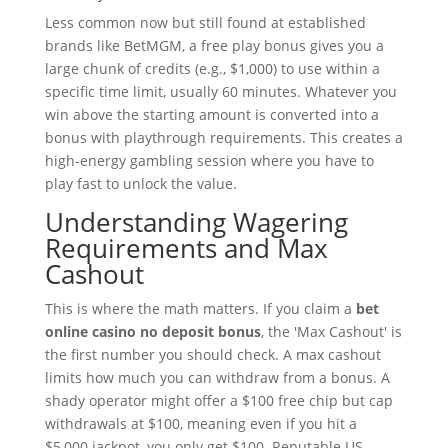
Less common now but still found at established
brands like BetMGM, a free play bonus gives you a
large chunk of credits (e.g., $1,000) to use within a
specific time limit, usually 60 minutes. Whatever you
win above the starting amount is converted into a
bonus with playthrough requirements. This creates a
high-energy gambling session where you have to
play fast to unlock the value.
Understanding Wagering
Requirements and Max
Cashout
This is where the math matters. If you claim a
bet
online casino no deposit bonus
, the 'Max Cashout' is
the first number you should check. A max cashout
limits how much you can withdraw from a bonus. A
shady operator might offer a $100 free chip but cap
withdrawals at $100, meaning even if you hit a
$5,000 jackpot, you only get $100. Reputable US