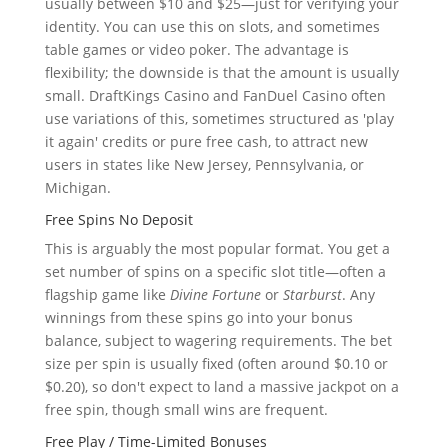
usually between $10 and $25—just for verifying your
identity. You can use this on slots, and sometimes
table games or video poker. The advantage is
flexibility; the downside is that the amount is usually
small. DraftKings Casino and FanDuel Casino often
use variations of this, sometimes structured as 'play
it again' credits or pure free cash, to attract new
users in states like New Jersey, Pennsylvania, or
Michigan.
Free Spins No Deposit
This is arguably the most popular format. You get a
set number of spins on a specific slot title—often a
flagship game like
Divine Fortune
or
Starburst
. Any
winnings from these spins go into your bonus
balance, subject to wagering requirements. The bet
size per spin is usually fixed (often around $0.10 or
$0.20), so don't expect to land a massive jackpot on a
free spin, though small wins are frequent.
Free Play / Time-Limited Bonuses