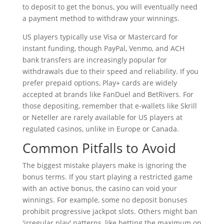
to deposit to get the bonus, you will eventually need
a payment method to withdraw your winnings.
US players typically use Visa or Mastercard for
instant funding, though PayPal, Venmo, and ACH
bank transfers are increasingly popular for
withdrawals due to their speed and reliability. If you
prefer prepaid options, Play+ cards are widely
accepted at brands like FanDuel and BetRivers. For
those depositing, remember that e-wallets like Skrill
or Neteller are rarely available for US players at
regulated casinos, unlike in Europe or Canada.
Common Pitfalls to Avoid
The biggest mistake players make is ignoring the
bonus terms. If you start playing a restricted game
with an active bonus, the casino can void your
winnings. For example, some no deposit bonuses
prohibit progressive jackpot slots. Others might ban
'irregular play' patterns, like betting the maximum on