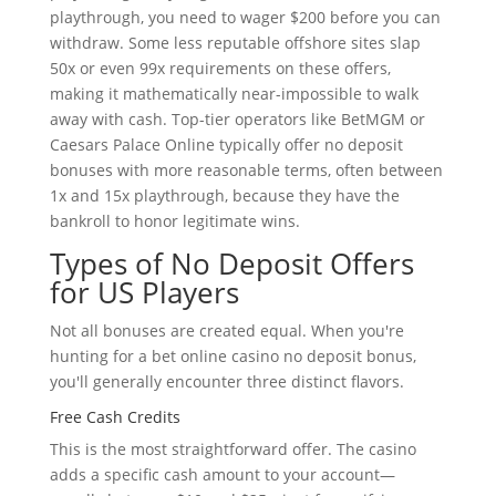
playthrough, you need to wager $200 before you can
withdraw. Some less reputable offshore sites slap
50x or even 99x requirements on these offers,
making it mathematically near-impossible to walk
away with cash. Top-tier operators like BetMGM or
Caesars Palace Online typically offer no deposit
bonuses with more reasonable terms, often between
1x and 15x playthrough, because they have the
bankroll to honor legitimate wins.
Types of No Deposit Offers
for US Players
Not all bonuses are created equal. When you're
hunting for a bet online casino no deposit bonus,
you'll generally encounter three distinct flavors.
Free Cash Credits
This is the most straightforward offer. The casino
adds a specific cash amount to your account—