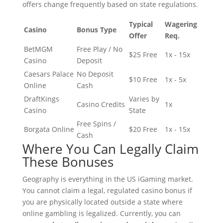
offers change frequently based on state regulations.
Typical
Wagering
Casino
Bonus Type
Offer
Req.
BetMGM
Free Play / No
$25 Free
1x - 15x
Casino
Deposit
Caesars Palace
No Deposit
$10 Free
1x - 5x
Online
Cash
DraftKings
Varies by
Casino Credits
1x
Casino
State
Free Spins /
Borgata Online
$20 Free
1x - 15x
Cash
Where You Can Legally Claim
These Bonuses
Geography is everything in the US iGaming market.
You cannot claim a legal, regulated casino bonus if
you are physically located outside a state where
online gambling is legalized. Currently, you can