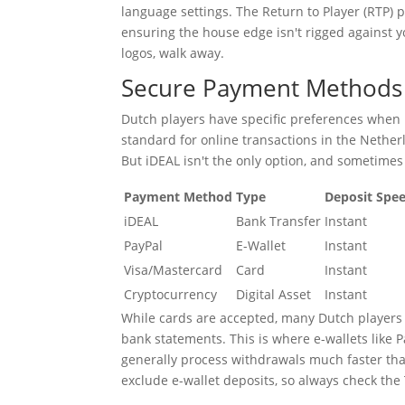
language settings. The Return to Player (RTP) 
ensuring the house edge isn't rigged against yo
logos, walk away.
Secure Payment Methods 
Dutch players have specific preferences when m
standard for online transactions in the Nether
But iDEAL isn't the only option, and sometimes i
Payment Method
Type
Deposit Spe
iDEAL
Bank Transfer
Instant
PayPal
E-Wallet
Instant
Visa/Mastercard
Card
Instant
Cryptocurrency
Digital Asset
Instant
While cards are accepted, many Dutch players
bank statements. This is where e-wallets like Pa
generally process withdrawals much faster th
exclude e-wallet deposits, so always check the