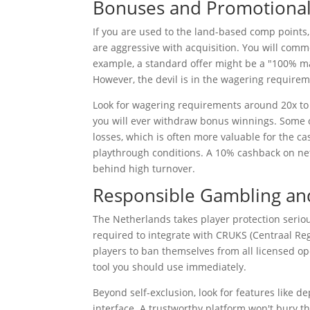
Bonuses and Promotional
If you are used to the land-based comp points, 
are aggressive with acquisition. You will com
example, a standard offer might be a "100% ma
However, the devil is in the wagering requirem
Look for wagering requirements around 20x to 3
you will ever withdraw bonus winnings. Some o
losses, which is often more valuable for the c
playthrough conditions. A 10% cashback on net
behind high turnover.
Responsible Gambling and
The Netherlands takes player protection seriou
required to integrate with CRUKS (Centraal Regi
players to ban themselves from all licensed oper
tool you should use immediately.
Beyond self-exclusion, look for features like dep
interface. A trustworthy platform won't bury t