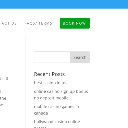
TACT US
FAQS/ TERMS
BOOK NOW
Recent Posts
s. It
best casino in us
online casino sign up bonus
t
no deposit mobile
 the
he
mobile casino games in
canada
hollywood casino online