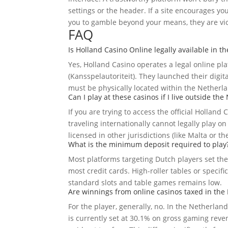
settings or the header. If a site encourages yo
you to gamble beyond your means, they are viola
FAQ
Is Holland Casino Online legally available in t
Yes, Holland Casino operates a legal online p
(Kansspelautoriteit). They launched their digit
must be physically located within the Netherla
Can I play at these casinos if I live outside th
If you are trying to access the official Holland
traveling internationally cannot legally play o
licensed in other jurisdictions (like Malta or t
What is the minimum deposit required to play
Most platforms targeting Dutch players set the
most credit cards. High-roller tables or specif
standard slots and table games remains low.
Are winnings from online casinos taxed in the
For the player, generally, no. In the Netherla
is currently set at 30.1% on gross gaming reven