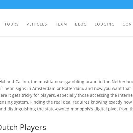
TOURS
VEHICLES
TEAM
BLOG
LODGING
CON
f Holland Casino, the most famous gambling brand in the Netherland
ir neon signs in Amsterdam or Rotterdam, and now you want that
re it gets tricky for players, especially those accessing the interne
censing system. Finding the real deal requires knowing exactly how
and distinguishing the state-owned monopoly's digital pivot from t
Dutch Players