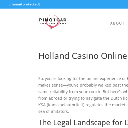
[email protected]
ABOUT
Holland Casino Online
So, you're looking for the online experience o
makes sense—you’ve probably walked past the
same reliability from your couch. But here’s whe
from abroad or trying to navigate the Dutch li
KSA (Kansspelautoriteit) regulates the market 
sea of imitators.
The Legal Landscape for 