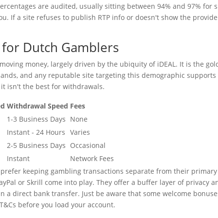
percentages are audited, usually sitting between 94% and 97% for sl
u. If a site refuses to publish RTP info or doesn't show the provide
for Dutch Gamblers
oving money, largely driven by the ubiquity of iDEAL. It is the gol
lands, and any reputable site targeting this demographic supports i
t isn't the best for withdrawals.
ed
Withdrawal Speed
Fees
1-3 Business Days
None
Instant - 24 Hours
Varies
2-5 Business Days
Occasional
Instant
Network Fees
 prefer keeping gambling transactions separate from their primary
yPal or Skrill come into play. They offer a buffer layer of privacy a
an a direct bank transfer. Just be aware that some welcome bonuse
 T&Cs before you load your account.