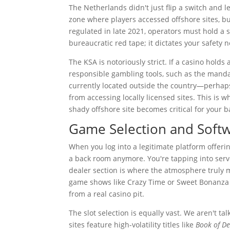
The Netherlands didn't just flip a switch and l
zone where players accessed offshore sites, 
regulated in late 2021, operators must hold a sp
bureaucratic red tape; it dictates your safety n
The KSA is notoriously strict. If a casino holds
responsible gambling tools, such as the mand
currently located outside the country—perhap
from accessing locally licensed sites. This is
shady offshore site becomes critical for your b
Game Selection and Softw
When you log into a legitimate platform offeri
a back room anymore. You're tapping into server
dealer section is where the atmosphere truly mi
game shows like Crazy Time or Sweet Bonanza 
from a real casino pit.
The slot selection is equally vast. We aren't t
sites feature high-volatility titles like
Book of D