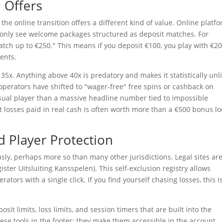
 Offers
the online transition offers a different kind of value. Online platf
monly see welcome packages structured as deposit matches. For
tch up to €250." This means if you deposit €100, you play with €20
ents.
5x. Anything above 40x is predatory and makes it statistically unli
perators have shifted to "wager-free" free spins or cashback on
asual player than a massive headline number tied to impossible
 losses paid in real cash is often worth more than a €500 bonus l
 Player Protection
sly, perhaps more so than many other jurisdictions. Legal sites ar
ster Uitsluiting Kansspelen). This self-exclusion registry allows
ators with a single click. If you find yourself chasing losses, this i
osit limits, loss limits, and session timers that are built into the
hese tools in the footer; they make them accessible in the account