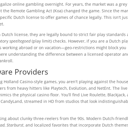
egalize online gambling overnight. For years, the market was a grey
but the Remote Gambling Act (Koa) changed the game. Since the ma
ecific Dutch license to offer games of chance legally. This isn't jus
et.
 a Dutch license, they are legally bound to strict fair play standards
atory
speeltegoed
(play limit) checks. However, if you are a Dutch pl
s working abroad or on vacation—geo-restrictions might block you
 where understanding the difference between a licensed operator an
ankroll.
are Providers
ng Holland Casino-style games, you aren't playing against the house
s from heavy hitters like Playtech, Evolution, and NetEnt. The live
mics the physical casino floor. You’ll find Live Roulette, Blackjack,
CandyLand, streamed in HD from studios that look indistinguishab
alking about clunky three-reelers from the 90s. Modern Dutch-friend
ead
,
Starburst
, and localized favorites that incorporate Dutch theme