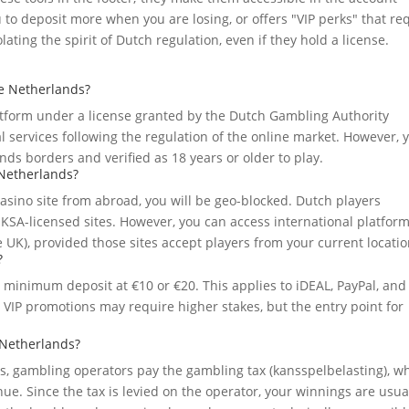
u to deposit more when you are losing, or offers "VIP perks" that re
ting the spirit of Dutch regulation, even if they hold a license.
he Netherlands?
latform under a license granted by the Dutch Gambling Authority
al services following the regulation of the online market. However, 
nds borders and verified as 18 years or older to play.
e Netherlands?
 Casino site from abroad, you will be geo-blocked. Dutch players
n KSA-licensed sites. However, you can access international platfor
he UK), provided those sites accept players from your current locatio
?
 minimum deposit at €10 or €20. This applies to iDEAL, PayPal, and
ic VIP promotions may require higher stakes, but the entry point for
 Netherlands?
nds, gambling operators pay the gambling tax (kansspelbelasting), w
ue. Since the tax is levied on the operator, your winnings are usua