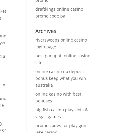
promo
draftkings online casino
rket
promo code pa
t
Archives
 and
riversweeps online casino
ayer
login page
best ganapati online casino
d a
sites
online casino no deposit
bonus keep what you win
 in
australia
online casino with best
 and
bonuses
le
big fish casino play slots &
vegas games
ly
promo codes for play gun
s or
lake casino