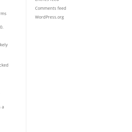
Comments feed
orms
WordPress.org
0.
kely
ocked
e
s a