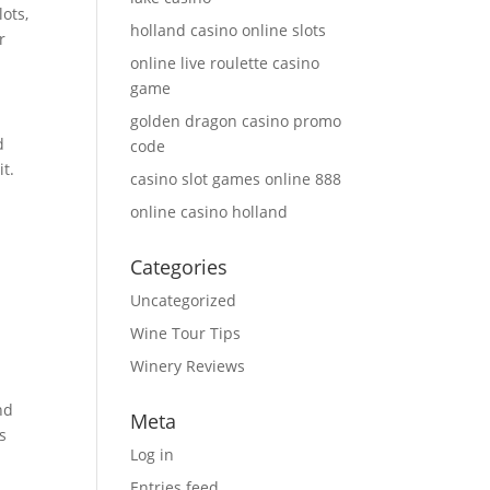
ots,
holland casino online slots
r
online live roulette casino
game
golden dragon casino promo
d
code
t.
casino slot games online 888
online casino holland
Categories
Uncategorized
Wine Tour Tips
Winery Reviews
nd
Meta
s
Log in
Entries feed