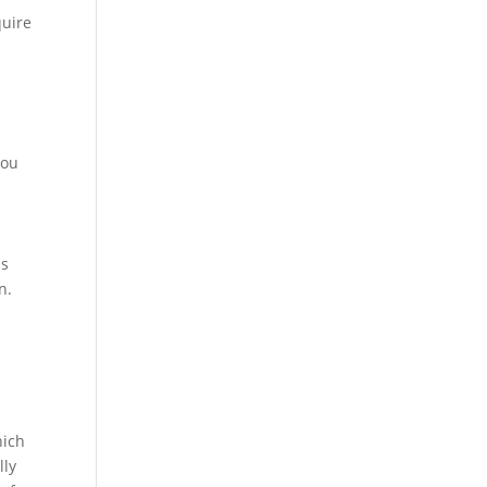
quire
you
ms
n.
hich
lly