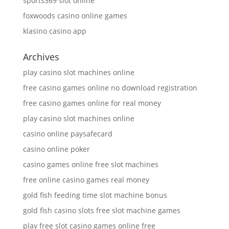
sports369 slot online
foxwoods casino online games
klasino casino app
Archives
play casino slot machines online
free casino games online no download registration
free casino games online for real money
play casino slot machines online
casino online paysafecard
casino online poker
casino games online free slot machines
free online casino games real money
gold fish feeding time slot machine bonus
gold fish casino slots free slot machine games
play free slot casino games online free