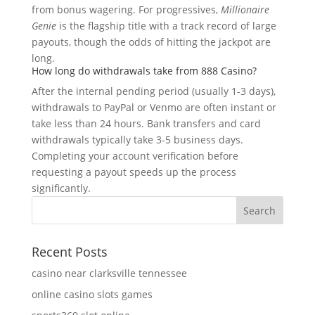
from bonus wagering. For progressives,
Millionaire
Genie
is the flagship title with a track record of large
payouts, though the odds of hitting the jackpot are
long.
How long do withdrawals take from 888 Casino?
After the internal pending period (usually 1-3 days),
withdrawals to PayPal or Venmo are often instant or
take less than 24 hours. Bank transfers and card
withdrawals typically take 3-5 business days.
Completing your account verification before
requesting a payout speeds up the process
significantly.
Recent Posts
casino near clarksville tennessee
online casino slots games