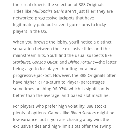
their real draw is the selection of 888 Originals.
Titles like
Millionaire Genie
aren't just filler; they are
networked progressive jackpots that have
legitimately paid out seven-figure sums to lucky
players in the US.
When you browse the lobby, you’ll notice a distinct
separation between these exclusive titles and the
mainstream hits. You’ll find the usual suspects like
Starburst
,
Gonzo’s Quest
, and
Divine Fortune
—the latter
being a go-to for players hunting for a local
progressive jackpot. However, the 888 Originals often
have higher RTP (Return to Player) percentages,
sometimes pushing 96-97%, which is significantly
better than the average land-based slot machine.
For players who prefer high volatility, 888 stocks
plenty of options. Games like
Blood Suckers
might be
low variance, but if you are chasing a big win, the
exclusive titles and high-limit slots offer the swing