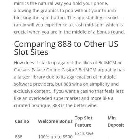
mimics the natural way you hold your phone,
allowing the graphics to pop without your thumb
blocking the spin button. The app stability is solid—
rarely will you experience a crash mid-spin, which is
crucial when you are in the middle of a bonus round.
Comparing 888 to Other US
Slot Sites
How does it stack up against the likes of BetMGM or
Caesars Palace Online Casino? BetMGM arguably has
a larger library due to its aggregation of multiple
software providers, but 888 wins on simplicity and
exclusive content. If you want a casino that feels less
like an overloaded supermarket and more like a
curated boutique, 888 is the better vibe.
Top Slot
Min
Casino
Welcome Bonus
Feature
Deposit
Exclusive
888
100% up to $500