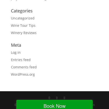
Categories
Uncategorized
Wine Tour Tips
Winery Reviews
Meta
Log in
Entries feed
Comments feed
WordPress.org
Book Now
© 2019-2020 Pinot Car | 971-832-8941 | Newberg, Oregon