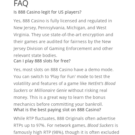
FAQ
Is 888 Casino legit for US players?
Yes, 888 Casino is fully licensed and regulated in
New Jersey, Pennsylvania, Michigan, and West
Virginia. They use state-of-the-art encryption and
their games are audited for fairness by the New
Jersey Division of Gaming Enforcement and other
relevant state bodies.
Can I play 888 slots for free?
Yes, most slots on 888 Casino have a demo mode.
You can switch to 'Play for Fun' mode to test the
volatility and features of a game like
NetEnt's Blood
Suckers
or
Millionaire Genie
without risking real
money. This is a great way to learn the bonus
mechanics before committing your bankroll.
What is the best paying slot on 888 Casino?
While RTP fluctuates, 888 Originals often advertise
RTPs up to 97%. For network games,
Blood Suckers
is
famously high RTP (98%), though it is often excluded