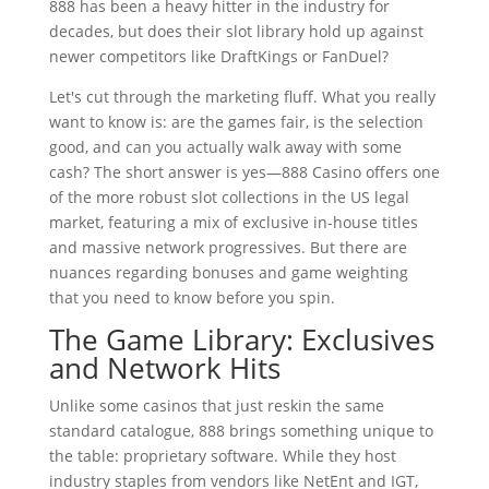
888 has been a heavy hitter in the industry for
decades, but does their slot library hold up against
newer competitors like DraftKings or FanDuel?
Let's cut through the marketing fluff. What you really
want to know is: are the games fair, is the selection
good, and can you actually walk away with some
cash? The short answer is yes—888 Casino offers one
of the more robust slot collections in the US legal
market, featuring a mix of exclusive in-house titles
and massive network progressives. But there are
nuances regarding bonuses and game weighting
that you need to know before you spin.
The Game Library: Exclusives
and Network Hits
Unlike some casinos that just reskin the same
standard catalogue, 888 brings something unique to
the table: proprietary software. While they host
industry staples from vendors like NetEnt and IGT,