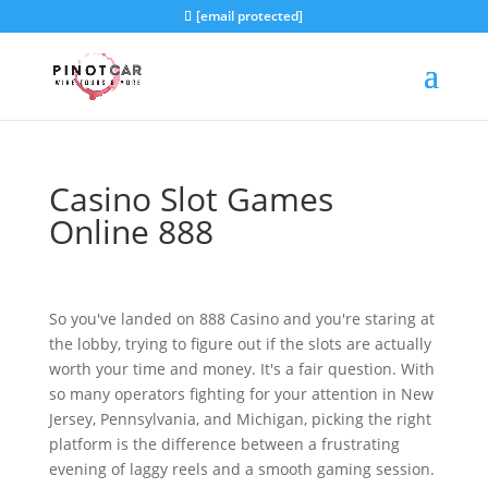
[email protected]
Casino Slot Games
Online 888
So you've landed on 888 Casino and you're staring at
the lobby, trying to figure out if the slots are actually
worth your time and money. It's a fair question. With
so many operators fighting for your attention in New
Jersey, Pennsylvania, and Michigan, picking the right
platform is the difference between a frustrating
evening of laggy reels and a smooth gaming session.