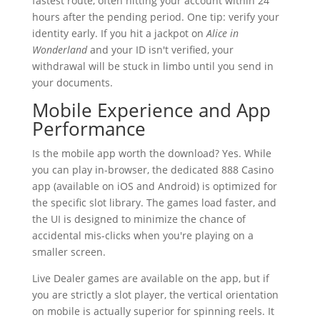
fastest route, often hitting your account within 24
hours after the pending period. One tip: verify your
identity early. If you hit a jackpot on
Alice in
Wonderland
and your ID isn't verified, your
withdrawal will be stuck in limbo until you send in
your documents.
Mobile Experience and App
Performance
Is the mobile app worth the download? Yes. While
you can play in-browser, the dedicated 888 Casino
app (available on iOS and Android) is optimized for
the specific slot library. The games load faster, and
the UI is designed to minimize the chance of
accidental mis-clicks when you're playing on a
smaller screen.
Live Dealer games are available on the app, but if
you are strictly a slot player, the vertical orientation
on mobile is actually superior for spinning reels. It