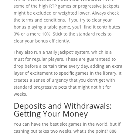
some of the high RTP games or progressive jackpots
might be excluded or weighted lower. Always check
the terms and conditions. If you try to clear your
bonus playing a table game, you’ll find it contributes
0% or a mere 10%. Stick to the standard reels to
clear your bonus efficiently.
They also run a 'Daily Jackpot' system, which is a
must for regular players. These are guaranteed to
drop before a certain time every day, adding an extra
layer of excitement to specific games in the library. It
creates a sense of urgency that you don't get with
standard progressive pots that might not hit for
weeks.
Deposits and Withdrawals:
Getting Your Money
You can have the best slot games in the world, but if
cashing out takes two weeks, what's the point? 888