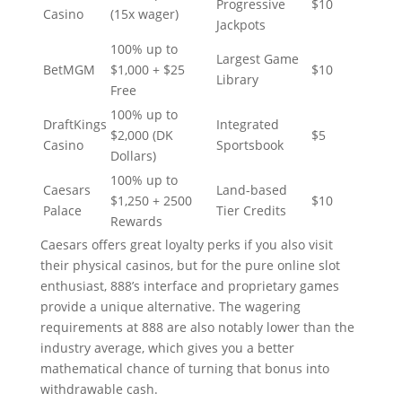
Progressive
$10
Casino
(15x wager)
Jackpots
100% up to
Largest Game
BetMGM
$1,000 + $25
$10
Library
Free
100% up to
DraftKings
Integrated
$2,000 (DK
$5
Casino
Sportsbook
Dollars)
100% up to
Caesars
Land-based
$1,250 + 2500
$10
Palace
Tier Credits
Rewards
Caesars offers great loyalty perks if you also visit
their physical casinos, but for the pure online slot
enthusiast, 888’s interface and proprietary games
provide a unique alternative. The wagering
requirements at 888 are also notably lower than the
industry average, which gives you a better
mathematical chance of turning that bonus into
withdrawable cash.