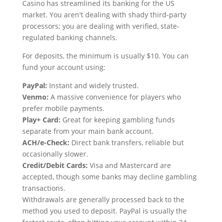
Casino has streamlined its banking for the US
market. You aren't dealing with shady third-party
processors; you are dealing with verified, state-
regulated banking channels.
For deposits, the minimum is usually $10. You can
fund your account using:
PayPal:
Instant and widely trusted.
Venmo:
A massive convenience for players who
prefer mobile payments.
Play+ Card:
Great for keeping gambling funds
separate from your main bank account.
ACH/e-Check:
Direct bank transfers, reliable but
occasionally slower.
Credit/Debit Cards:
Visa and Mastercard are
accepted, though some banks may decline gambling
transactions.
Withdrawals are generally processed back to the
method you used to deposit. PayPal is usually the