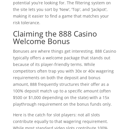
potential you’re looking for. The filtering system on
the site lets you sort by 'New', 'Top', and 'Jackpot',
making it easier to find a game that matches your
risk tolerance.
Claiming the 888 Casino
Welcome Bonus
Bonuses are where things get interesting. 888 Casino
typically offers a welcome package that stands out
because of its player-friendly terms. While
competitors often trap you with 30x or 40x wagering
requirements on both the deposit and bonus
amount, 888 frequently structures their offer as a
100% deposit match up to a specific amount (often
$500 or $1,000 depending on the state) with a 15x
playthrough requirement on the bonus funds only.
Here is the catch for slot players: not all slots
contribute equally to that wagering requirement.
While most standard video slots contribute 100%,