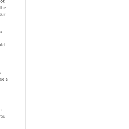
lot
 the
our
ou
uld
u
see a
n
you