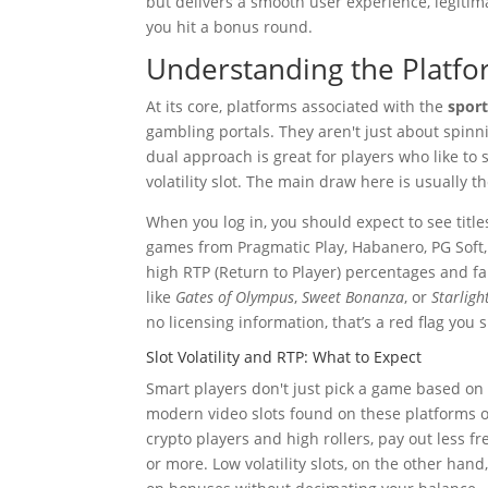
but delivers a smooth user experience, legit
you hit a bonus round.
Understanding the Platf
At its core, platforms associated with the
sport
gambling portals. They aren't just about spinni
dual approach is great for players who like to
volatility slot. The main draw here is usually 
When you log in, you should expect to see title
games from Pragmatic Play, Habanero, PG Soft, 
high RTP (Return to Player) percentages and fa
like
Gates of Olympus
,
Sweet Bonanza
, or
Starligh
no licensing information, that’s a red flag you 
Slot Volatility and RTP: What to Expect
Smart players don't just pick a game based on
modern video slots found on these platforms offe
crypto players and high rollers, pay out less f
or more. Low volatility slots, on the other han