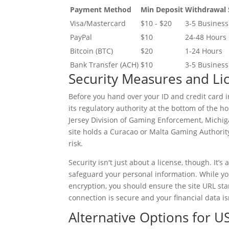
Payment Method
Min Deposit
Withdrawal
Visa/Mastercard
$10 - $20
3-5 Business
PayPal
$10
24-48 Hours
Bitcoin (BTC)
$20
1-24 Hours
Bank Transfer (ACH)
$10
3-5 Business
Security Measures and Li
Before you hand over your ID and credit card inf
its regulatory authority at the bottom of the 
Jersey Division of Gaming Enforcement, Michig
site holds a Curacao or Malta Gaming Authority
risk.
Security isn't just about a license, though. It
safeguard your personal information. While y
encryption, you should ensure the site URL sta
connection is secure and your financial data is
Alternative Options for U