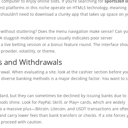
omputer to enjoy online slots. If you’re searching for
sports369 s
 best platforms in this niche operate on HTML5 technology, meaning
u shouldn’t need to download a clunky app that takes up space on y
in without stuttering? Does the menu navigation make sense? Can y
? A sluggish mobile experience usually indicates poor server
 a live betting session or a bonus feature round. The interface sho
 provider, volatility, or theme.
s and Withdrawals
drawal. When evaluating a site, look at the cashier section before yo
 of diverse banking methods is a major deciding factor. You want to 
ndard, but they can sometimes be declined by issuing banks due to
ds shine. Look for PayPal, Skrill, or Play+ cards, which are widely
so a massive plus—Bitcoin, Litecoin, and USDT transactions are ofte
nd carry lower fees than bank transfers or checks. If a site forces 
 proceed with caution.