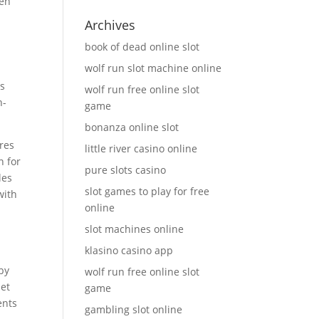
hen
Archives
book of dead online slot
wolf run slot machine online
is
wolf run free online slot
h-
game
bonanza online slot
ures
little river casino online
n for
pure slots casino
les
slot games to play for free
with
online
slot machines online
klasino casino app
 by
wolf run free online slot
bet
game
ents
gambling slot online