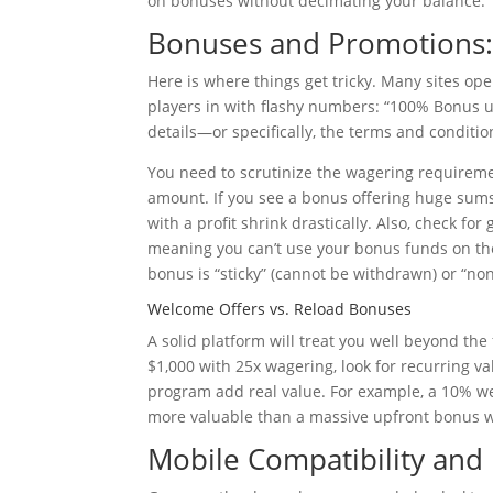
on bonuses without decimating your balance.
Bonuses and Promotions: 
Here is where things get tricky. Many sites op
players in with flashy numbers: “100% Bonus up 
details—or specifically, the terms and conditio
You need to scrutinize the wagering requireme
amount. If you see a bonus offering huge sums
with a profit shrink drastically. Also, check fo
meaning you can’t use your bonus funds on the 
bonus is “sticky” (cannot be withdrawn) or “no
Welcome Offers vs. Reload Bonuses
A solid platform will treat you well beyond th
$1,000 with 25x wagering, look for recurring v
program add real value. For example, a 10% we
more valuable than a massive upfront bonus wi
Mobile Compatibility and 