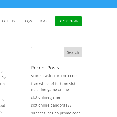
TACT US
FAQS/ TERMS
BOOK NOW
Recent Posts
d a
scores casino promo codes
 for
free wheel of fortune slot
t is
machine game online
slot online game
his
slot online pandora188
spot
ns
supacasi casino promo code