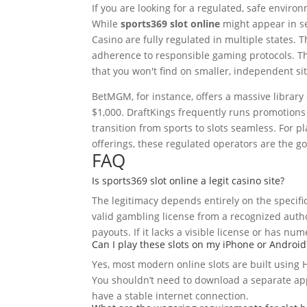
If you are looking for a regulated, safe enviro
While
sports369 slot online
might appear in se
Casino are fully regulated in multiple states. 
adherence to responsible gaming protocols. Th
that you won't find on smaller, independent sit
BetMGM, for instance, offers a massive library
$1,000. DraftKings frequently runs promotions 
transition from sports to slots seamless. For p
offerings, these regulated operators are the g
FAQ
Is sports369 slot online a legit casino site?
The legitimacy depends entirely on the specifi
valid gambling license from a recognized auth
payouts. If it lacks a visible license or has nu
Can I play these slots on my iPhone or Android
Yes, most modern online slots are built using
You shouldn’t need to download a separate app;
have a stable internet connection.