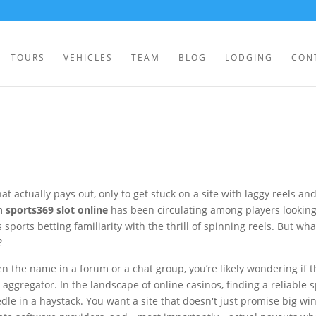
TOURS
VEHICLES
TEAM
BLOG
LODGING
CON
at actually pays out, only to get stuck on a site with laggy reels an
rm
sports369 slot online
has been circulating among players looking
ports betting familiarity with the thrill of spinning reels. But wha
?
n the name in a forum or a chat group, you’re likely wondering if t
 aggregator. In the landscape of online casinos, finding a reliable 
eedle in a haystack. You want a site that doesn't just promise big wi