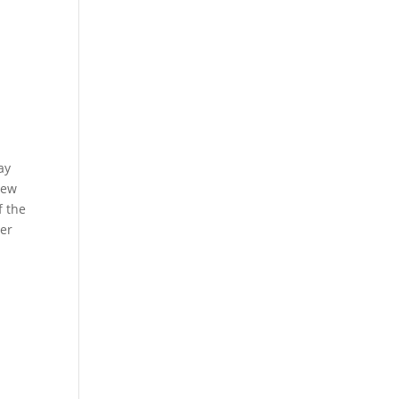
ay
New
f the
her