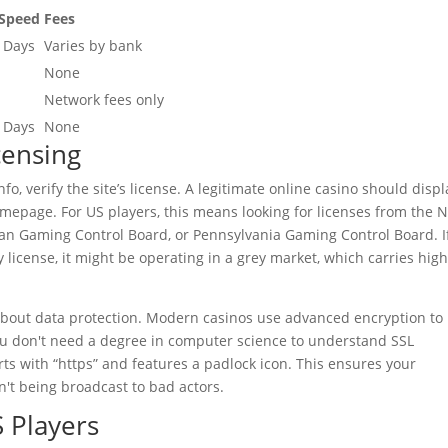
 Speed
Fees
 Days
Varies by bank
None
Network fees only
 Days
None
censing
o, verify the site’s license. A legitimate online casino should displ
homepage. For US players, this means looking for licenses from the 
an Gaming Control Board, or Pennsylvania Gaming Control Board. I
 license, it might be operating in a grey market, which carries hig
’s about data protection. Modern casinos use advanced encryption to
ou don't need a degree in computer science to understand SSL
rts with “https” and features a padlock icon. This ensures your
n't being broadcast to bad actors.
S Players