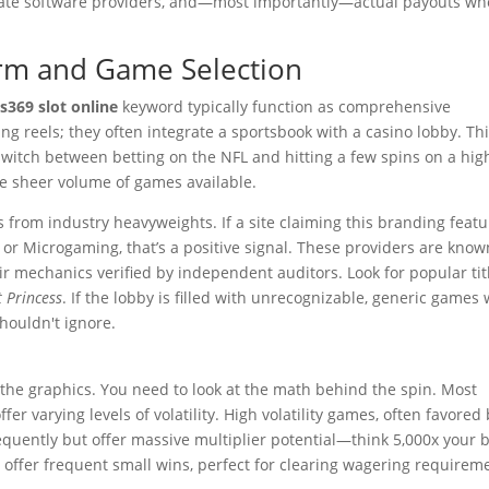
imate software providers, and—most importantly—actual payouts w
orm and Game Selection
s369 slot online
keyword typically function as comprehensive
ng reels; they often integrate a sportsbook with a casino lobby. Th
 switch between betting on the NFL and hitting a few spins on a hig
the sheer volume of games available.
s from industry heavyweights. If a site claiming this branding feat
or Microgaming, that’s a positive signal. These providers are know
ir mechanics verified by independent auditors. Look for popular tit
t Princess
. If the lobby is filled with unrecognizable, generic games 
shouldn't ignore.
 the graphics. You need to look at the math behind the spin. Most
r varying levels of volatility. High volatility games, often favored
requently but offer massive multiplier potential—think 5,000x your 
d, offer frequent small wins, perfect for clearing wagering requirem