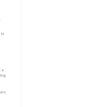
s
 to
e
r a
ding
sers.