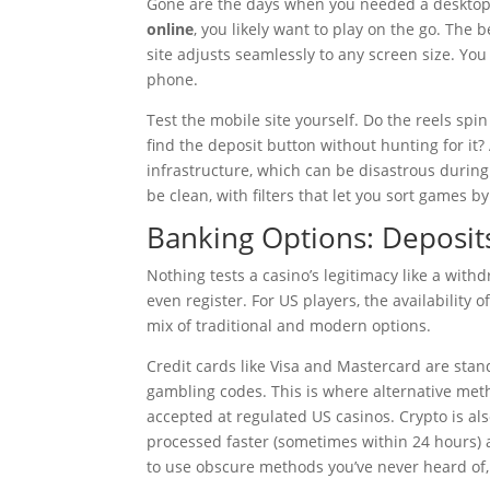
Gone are the days when you needed a desktop c
online
, you likely want to play on the go. The
site adjusts seamlessly to any screen size. Yo
phone.
Test the mobile site yourself. Do the reels sp
find the deposit button without hunting for it
infrastructure, which can be disastrous during
be clean, with filters that let you sort games by
Banking Options: Deposit
Nothing tests a casino’s legitimacy like a with
even register. For US players, the availability
mix of traditional and modern options.
Credit cards like Visa and Mastercard are sta
gambling codes. This is where alternative metho
accepted at regulated US casinos. Crypto is al
processed faster (sometimes within 24 hours) a
to use obscure methods you’ve never heard of,