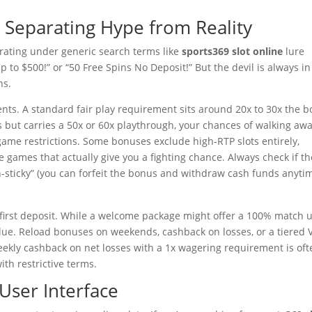
Separating Hype from Reality
erating under generic search terms like
sports369 slot online
lure
to $500!” or “50 Free Spins No Deposit!” But the devil is always in
ns.
nts. A standard fair play requirement sits around 20x to 30x the 
 but carries a 50x or 60x playthrough, your chances of walking aw
r game restrictions. Some bonuses exclude high-RTP slots entirely,
games that actually give you a fighting chance. Always check if th
n-sticky” (you can forfeit the bonus and withdraw cash funds anytim
e first deposit. While a welcome package might offer a 100% match 
alue. Reload bonuses on weekends, cashback on losses, or a tiered 
ekly cashback on net losses with a 1x wagering requirement is oft
th restrictive terms.
User Interface