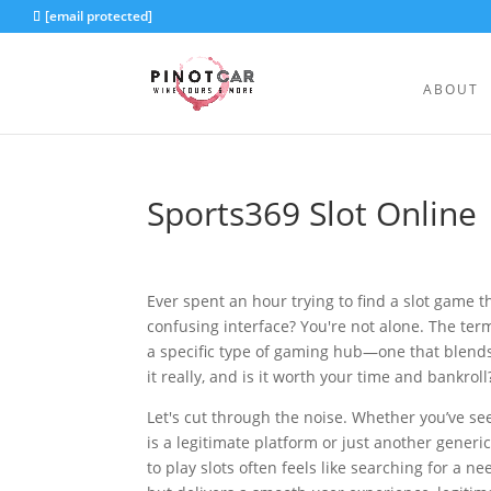
[email protected]
ABOUT
Sports369 Slot Online
Ever spent an hour trying to find a slot game th
confusing interface? You're not alone. The te
a specific type of gaming hub—one that blends s
it really, and is it worth your time and bankroll
Let's cut through the noise. Whether you’ve see
is a legitimate platform or just another generic
to play slots often feels like searching for a n