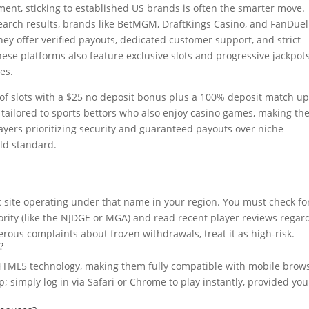
nment, sticking to established US brands is often the smarter move.
arch results, brands like BetMGM, DraftKings Casino, and FanDuel
They offer verified payouts, dedicated customer support, and strict
ese platforms also feature exclusive slots and progressive jackpot
es.
 of slots with a $25 no deposit bonus plus a 100% deposit match up
tailored to sports bettors who also enjoy casino games, making th
layers prioritizing security and guaranteed payouts over niche
old standard.
c site operating under that name in your region. You must check fo
ority (like the NJDGE or MGA) and read recent player reviews regar
merous complaints about frozen withdrawals, treat it as high-risk.
?
 HTML5 technology, making them fully compatible with mobile brow
 simply log in via Safari or Chrome to play instantly, provided you