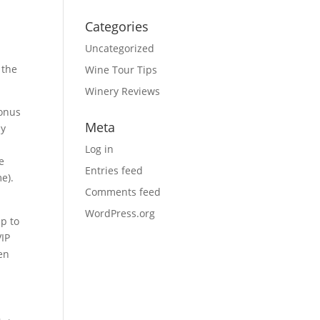
Categories
Uncategorized
 the
Wine Tour Tips
Winery Reviews
bonus
Meta
ay
Log in
e
Entries feed
e).
Comments feed
WordPress.org
up to
VIP
en