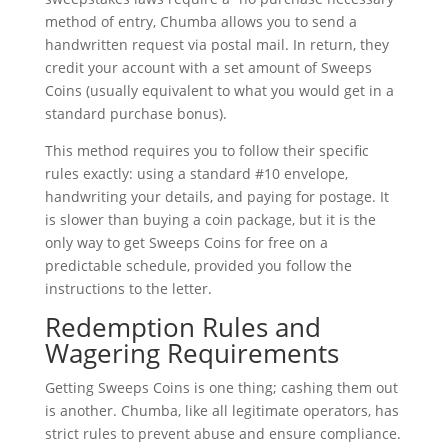
method of entry, Chumba allows you to send a
handwritten request via postal mail. In return, they
credit your account with a set amount of Sweeps
Coins (usually equivalent to what you would get in a
standard purchase bonus).
This method requires you to follow their specific
rules exactly: using a standard #10 envelope,
handwriting your details, and paying for postage. It
is slower than buying a coin package, but it is the
only way to get Sweeps Coins for free on a
predictable schedule, provided you follow the
instructions to the letter.
Redemption Rules and
Wagering Requirements
Getting Sweeps Coins is one thing; cashing them out
is another. Chumba, like all legitimate operators, has
strict rules to prevent abuse and ensure compliance.