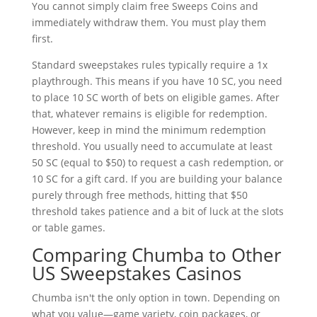
You cannot simply claim free Sweeps Coins and
immediately withdraw them. You must play them
first.
Standard sweepstakes rules typically require a 1x
playthrough. This means if you have 10 SC, you need
to place 10 SC worth of bets on eligible games. After
that, whatever remains is eligible for redemption.
However, keep in mind the minimum redemption
threshold. You usually need to accumulate at least
50 SC (equal to $50) to request a cash redemption, or
10 SC for a gift card. If you are building your balance
purely through free methods, hitting that $50
threshold takes patience and a bit of luck at the slots
or table games.
Comparing Chumba to Other
US Sweepstakes Casinos
Chumba isn't the only option in town. Depending on
what you value—game variety, coin packages, or