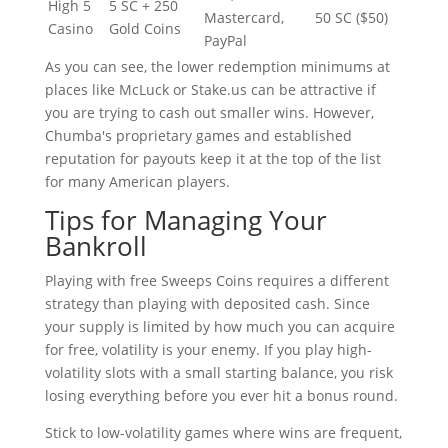
High 5
5 SC + 250
Mastercard,
50 SC ($50)
Casino
Gold Coins
PayPal
As you can see, the lower redemption minimums at
places like McLuck or Stake.us can be attractive if
you are trying to cash out smaller wins. However,
Chumba's proprietary games and established
reputation for payouts keep it at the top of the list
for many American players.
Tips for Managing Your
Bankroll
Playing with free Sweeps Coins requires a different
strategy than playing with deposited cash. Since
your supply is limited by how much you can acquire
for free, volatility is your enemy. If you play high-
volatility slots with a small starting balance, you risk
losing everything before you ever hit a bonus round.
Stick to low-volatility games where wins are frequent,