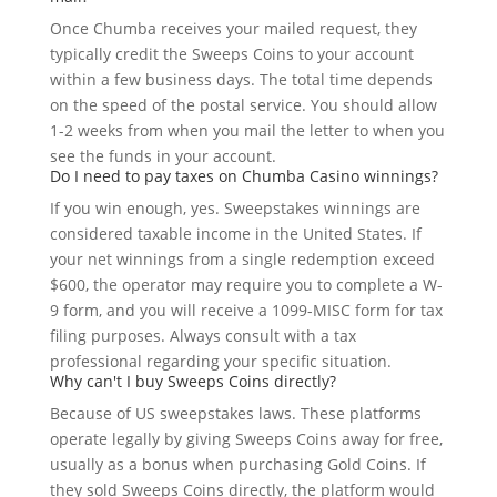
Once Chumba receives your mailed request, they
typically credit the Sweeps Coins to your account
within a few business days. The total time depends
on the speed of the postal service. You should allow
1-2 weeks from when you mail the letter to when you
see the funds in your account.
Do I need to pay taxes on Chumba Casino winnings?
If you win enough, yes. Sweepstakes winnings are
considered taxable income in the United States. If
your net winnings from a single redemption exceed
$600, the operator may require you to complete a W-
9 form, and you will receive a 1099-MISC form for tax
filing purposes. Always consult with a tax
professional regarding your specific situation.
Why can't I buy Sweeps Coins directly?
Because of US sweepstakes laws. These platforms
operate legally by giving Sweeps Coins away for free,
usually as a bonus when purchasing Gold Coins. If
they sold Sweeps Coins directly, the platform would