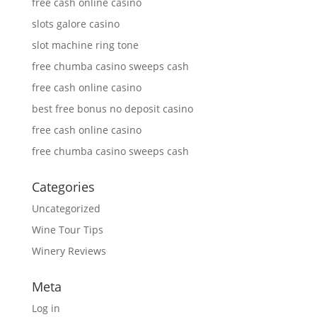
free cash online casino
slots galore casino
slot machine ring tone
free chumba casino sweeps cash
free cash online casino
best free bonus no deposit casino
free cash online casino
free chumba casino sweeps cash
Categories
Uncategorized
Wine Tour Tips
Winery Reviews
Meta
Log in