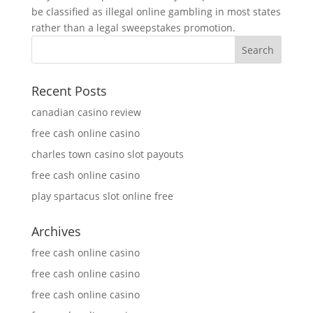
be classified as illegal online gambling in most states
rather than a legal sweepstakes promotion.
Recent Posts
canadian casino review
free cash online casino
charles town casino slot payouts
free cash online casino
play spartacus slot online free
Archives
free cash online casino
free cash online casino
free cash online casino