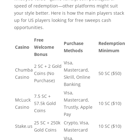
speed of redemption—other platforms might suit
your style better. Here is how the main players stack
up for US players looking for free sweeps cash
opportunities.
Free
Purchase
Redemption
Casino
Welcome
Methods
Minimum
Bonus
Visa,
2 SC + 2 Gold
Chumba
Mastercard,
Coins (No
50 SC ($50)
Casino
Skrill, Online
Purchase)
Banking
Visa,
7.5 SC +
McLuck
Mastercard,
57.5k Gold
10 SC ($10)
Casino
Trustly, Apple
Coins
Pay
25 SC + 250k
Crypto, Visa,
Stake.us
10 SC ($10)
Gold Coins
Mastercard
Visa,