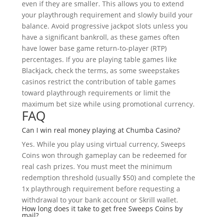
even if they are smaller. This allows you to extend
your playthrough requirement and slowly build your
balance. Avoid progressive jackpot slots unless you
have a significant bankroll, as these games often
have lower base game return-to-player (RTP)
percentages. If you are playing table games like
Blackjack, check the terms, as some sweepstakes
casinos restrict the contribution of table games
toward playthrough requirements or limit the
maximum bet size while using promotional currency.
FAQ
Can I win real money playing at Chumba Casino?
Yes. While you play using virtual currency, Sweeps
Coins won through gameplay can be redeemed for
real cash prizes. You must meet the minimum
redemption threshold (usually $50) and complete the
1x playthrough requirement before requesting a
withdrawal to your bank account or Skrill wallet.
How long does it take to get free Sweeps Coins by
mail?