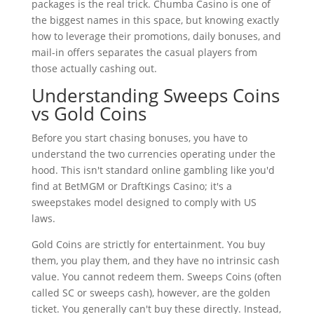
packages is the real trick. Chumba Casino is one of
the biggest names in this space, but knowing exactly
how to leverage their promotions, daily bonuses, and
mail-in offers separates the casual players from
those actually cashing out.
Understanding Sweeps Coins
vs Gold Coins
Before you start chasing bonuses, you have to
understand the two currencies operating under the
hood. This isn't standard online gambling like you'd
find at BetMGM or DraftKings Casino; it's a
sweepstakes model designed to comply with US
laws.
Gold Coins are strictly for entertainment. You buy
them, you play them, and they have no intrinsic cash
value. You cannot redeem them. Sweeps Coins (often
called SC or sweeps cash), however, are the golden
ticket. You generally can't buy these directly. Instead,