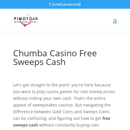
[email protected]
Chumba Casino Free
Sweeps Cash
Let's get straight to the point: you're here because
you want to play casino games for real money prizes
without risking your own cash. That's the entire
appeal of sweepstakes casinos. But navigating the
difference between Gold Coins and Sweeps Coins
can be confusing, and figuring out how to get
free
sweeps cash
without constantly buying coin