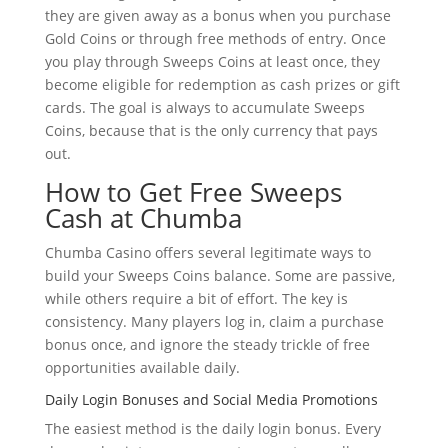
they are given away as a bonus when you purchase
Gold Coins or through free methods of entry. Once
you play through Sweeps Coins at least once, they
become eligible for redemption as cash prizes or gift
cards. The goal is always to accumulate Sweeps
Coins, because that is the only currency that pays
out.
How to Get Free Sweeps
Cash at Chumba
Chumba Casino offers several legitimate ways to
build your Sweeps Coins balance. Some are passive,
while others require a bit of effort. The key is
consistency. Many players log in, claim a purchase
bonus once, and ignore the steady trickle of free
opportunities available daily.
Daily Login Bonuses and Social Media Promotions
The easiest method is the daily login bonus. Every