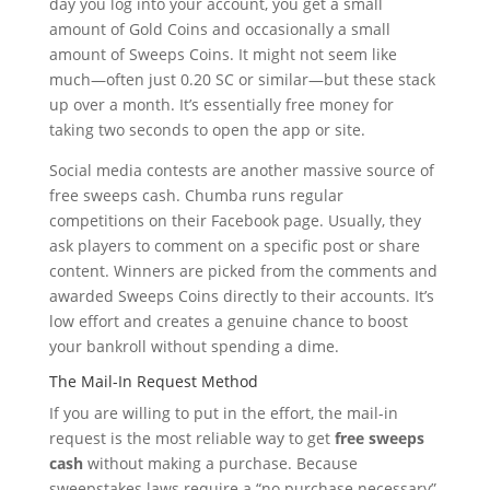
day you log into your account, you get a small
amount of Gold Coins and occasionally a small
amount of Sweeps Coins. It might not seem like
much—often just 0.20 SC or similar—but these stack
up over a month. It’s essentially free money for
taking two seconds to open the app or site.
Social media contests are another massive source of
free sweeps cash. Chumba runs regular
competitions on their Facebook page. Usually, they
ask players to comment on a specific post or share
content. Winners are picked from the comments and
awarded Sweeps Coins directly to their accounts. It’s
low effort and creates a genuine chance to boost
your bankroll without spending a dime.
The Mail-In Request Method
If you are willing to put in the effort, the mail-in
request is the most reliable way to get
free sweeps
cash
without making a purchase. Because
sweepstakes laws require a “no purchase necessary”