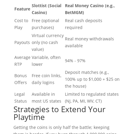
Slottist (Social
Real Money Casino (e.g.,
Feature
Casino)
BetMGM)
Cost to
Free (optional
Real cash deposits
Play
purchases)
required
Virtual currency
Real money withdrawals
Payouts
only (no cash
available
value)
Average
Variable, often
94% - 97%
RTP
lower
Deposit matches (e.g.,
Bonus
Free coin links,
100% up to $1,000 + $25 on
Offers
daily logins
the house)
Legal
Available in
Limited to regulated states
Status
most US states
(NJ, PA, MI, WV, CT)
Strategies to Extend Your
Playtime
Getting the coins is only half the battle; keeping