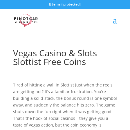
[email protected]
Vegas Casino & Slots
Slottist Free Coins
Tired of hitting a wall in Slottist just when the reels
are getting hot? It’s a familiar frustration. You’re
building a solid stack, the bonus round is one symbol
away, and suddenly the balance hits zero. The game
shuts down the fun right when it was getting good.
That’s the hook of social casinos—they give you a
taste of Vegas action, but the coin economy is