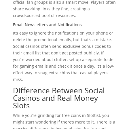
official fan groups is also a smart move. Players often
share working links they find, creating a
crowdsourced pool of resources.
Email Newsletters and Notifications
It’s easy to ignore the notifications on your phone or
delete the promotional emails, but that’s a mistake.
Social casinos often send exclusive bonus codes to
their email list that don't get posted publicly. If
you’re worried about clutter, set up a separate folder
for gaming emails and check it once a day. It’s a low-
effort way to snag extra chips that casual players
miss.
Difference Between Social
Casinos and Real Money
Slots
While you’re grinding for free coins in Slottist, you
might start wondering if there’s more to it. There is a
massive difference between playing for fun and