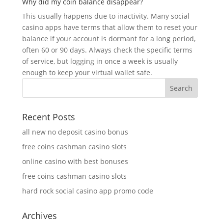
Why did my coin balance disappear?
This usually happens due to inactivity. Many social
casino apps have terms that allow them to reset your
balance if your account is dormant for a long period,
often 60 or 90 days. Always check the specific terms
of service, but logging in once a week is usually
enough to keep your virtual wallet safe.
Recent Posts
all new no deposit casino bonus
free coins cashman casino slots
online casino with best bonuses
free coins cashman casino slots
hard rock social casino app promo code
Archives