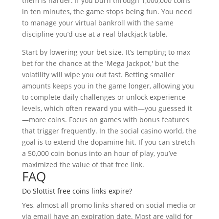
them is harder. If you burn through 1,000,000 coins
in ten minutes, the game stops being fun. You need
to manage your virtual bankroll with the same
discipline you’d use at a real blackjack table.
Start by lowering your bet size. It’s tempting to max
bet for the chance at the 'Mega Jackpot,' but the
volatility will wipe you out fast. Betting smaller
amounts keeps you in the game longer, allowing you
to complete daily challenges or unlock experience
levels, which often reward you with—you guessed it
—more coins. Focus on games with bonus features
that trigger frequently. In the social casino world, the
goal is to extend the dopamine hit. If you can stretch
a 50,000 coin bonus into an hour of play, you’ve
maximized the value of that free link.
FAQ
Do Slottist free coins links expire?
Yes, almost all promo links shared on social media or
via email have an expiration date. Most are valid for