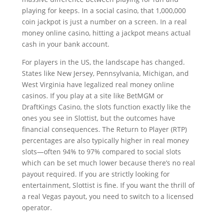
playing for keeps. In a social casino, that 1,000,000
coin jackpot is just a number on a screen. In a real
money online casino, hitting a jackpot means actual
cash in your bank account.
For players in the US, the landscape has changed.
States like New Jersey, Pennsylvania, Michigan, and
West Virginia have legalized real money online
casinos. If you play at a site like BetMGM or
DraftKings Casino, the slots function exactly like the
ones you see in Slottist, but the outcomes have
financial consequences. The Return to Player (RTP)
percentages are also typically higher in real money
slots—often 94% to 97% compared to social slots
which can be set much lower because there’s no real
payout required. If you are strictly looking for
entertainment, Slottist is fine. If you want the thrill of
a real Vegas payout, you need to switch to a licensed
operator.