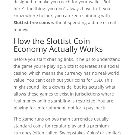
designed to make you reach for your wallet. But
here’s the thing: you don’t always have to. If you
know where to look, you can keep spinning with
Slottist free coins
without spending a dime of real
money.
How the Slottist Coin
Economy Actually Works
Before you start chasing links, it helps to understand
the game you’re playing. Slottist operates as a social
casino, which means the currency has no real-world
value. You can’t cash out your coins for USD. This
might sound like a downside, but it’s actually what
allows these games to exist in jurisdictions where
real money online gambling is restricted. You are
playing for entertainment, not for a paycheck.
The game runs on two main currencies usually:
standard coins for regular play and a premium
currency (often called 'Sweepstakes Coins' or similar)