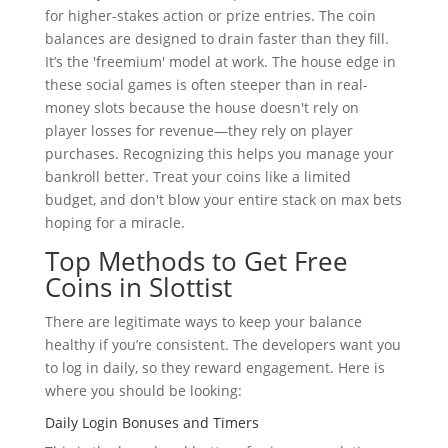
for higher-stakes action or prize entries. The coin
balances are designed to drain faster than they fill.
It’s the 'freemium' model at work. The house edge in
these social games is often steeper than in real-
money slots because the house doesn't rely on
player losses for revenue—they rely on player
purchases. Recognizing this helps you manage your
bankroll better. Treat your coins like a limited
budget, and don't blow your entire stack on max bets
hoping for a miracle.
Top Methods to Get Free
Coins in Slottist
There are legitimate ways to keep your balance
healthy if you’re consistent. The developers want you
to log in daily, so they reward engagement. Here is
where you should be looking:
Daily Login Bonuses and Timers