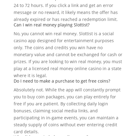
24 to 72 hours. If you click a link and get an error
message or no reward, it likely means the offer has
already expired or has reached a redemption limit.
Can I win real money playing Slottist?
No, you cannot win real money. Slottist is a social
casino app designed for entertainment purposes
only. The coins and credits you win have no
monetary value and cannot be exchanged for cash or
prizes. If you are looking to win real money, you must
play at a licensed real money online casino in a state
where it is legal.
Do I need to make a purchase to get free coins?
Absolutely not. While the app will constantly prompt
you to buy coin packages, you can play entirely for
free if you are patient. By collecting daily login
bonuses, claiming social media links, and
participating in in-game events, you can maintain a
steady supply of coins without ever entering credit
card details.