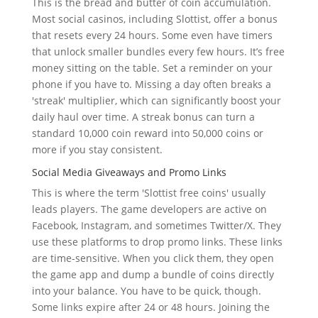
This is the bread and butter of coin accumulation.
Most social casinos, including Slottist, offer a bonus
that resets every 24 hours. Some even have timers
that unlock smaller bundles every few hours. It’s free
money sitting on the table. Set a reminder on your
phone if you have to. Missing a day often breaks a
'streak' multiplier, which can significantly boost your
daily haul over time. A streak bonus can turn a
standard 10,000 coin reward into 50,000 coins or
more if you stay consistent.
Social Media Giveaways and Promo Links
This is where the term 'Slottist free coins' usually
leads players. The game developers are active on
Facebook, Instagram, and sometimes Twitter/X. They
use these platforms to drop promo links. These links
are time-sensitive. When you click them, they open
the game app and dump a bundle of coins directly
into your balance. You have to be quick, though.
Some links expire after 24 or 48 hours. Joining the