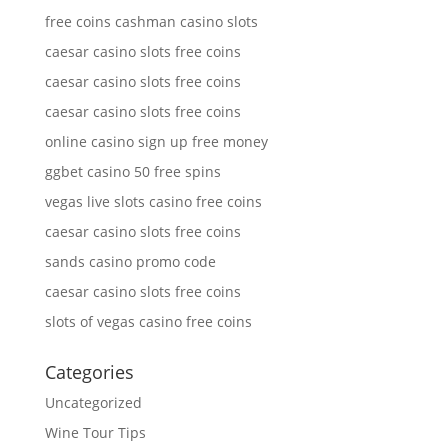
free coins cashman casino slots
caesar casino slots free coins
caesar casino slots free coins
caesar casino slots free coins
online casino sign up free money
ggbet casino 50 free spins
vegas live slots casino free coins
caesar casino slots free coins
sands casino promo code
caesar casino slots free coins
slots of vegas casino free coins
Categories
Uncategorized
Wine Tour Tips