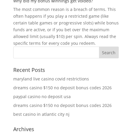
Why did my bonus winnings get voided?
The most common reason is a breach of terms. This
often happens if you play a restricted game (like
certain table games or progressive slots) while bonus
funds are active, or if you bet over the maximum
allowed limit (usually $10) per spin. Always read the
specific terms for every code you redeem.
Recent Posts
maryland live casino covid restrictions
dreams casino $150 no deposit bonus codes 2026
paypal casino no deposit usa
dreams casino $150 no deposit bonus codes 2026
best casino in atlantic city nj
Archives