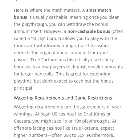
Here is where the math matters. A
slots match
bonus
is usually cashable, meaning once you clear
the playthrough, you can withdraw the bonus
amount itself. However, a
non-cashable bonus
(often
called a “sticky” bonus) allows you to play with the
funds and withdraw winnings, but the casino
deducts the original bonus amount from your
payout. True Fortune has historically used sticky
bonuses to allow players to deposit smaller amounts
for larger bankrolls. This is great for extending
playtime, but don't expect to cash out the bonus
principal.
Wagering Requirements and Game Restrictions
Wagering requirements are the gatekeepers of your
winnings. At legal US casinos like DraftKings or
Caesars, you might see 1x or 10x playthroughs. At
offshore-facing casinos like True Fortune, expect
higher numbers—often 30x to 50x. Furthermore,