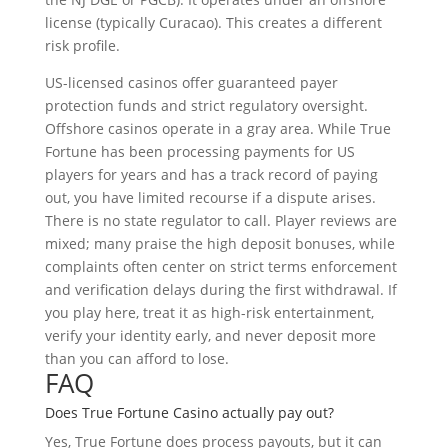
license (typically Curacao). This creates a different
risk profile.
US-licensed casinos offer guaranteed payer
protection funds and strict regulatory oversight.
Offshore casinos operate in a gray area. While True
Fortune has been processing payments for US
players for years and has a track record of paying
out, you have limited recourse if a dispute arises.
There is no state regulator to call. Player reviews are
mixed; many praise the high deposit bonuses, while
complaints often center on strict terms enforcement
and verification delays during the first withdrawal. If
you play here, treat it as high-risk entertainment,
verify your identity early, and never deposit more
than you can afford to lose.
FAQ
Does True Fortune Casino actually pay out?
Yes, True Fortune does process payouts, but it can