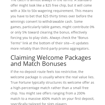
offer might look like a $25 free chip, but it will come
with a 30x to 50x wagering requirement. This means
you have to bet that $25 thirty times over before the
winnings convert to withdrawable cash. Some
games, particularly table games, might contribute 0%
or only 5% toward clearing the bonus, effectively
forcing you to play slots. Always check the “Bonus
Terms” link at the bottom of their site—it updates
more reliably than third-party promo aggregators.
Claiming Welcome Packages
and Match Bonuses
If the no deposit route feels too restrictive, the
welcome package is usually where the real value lies.
True Fortune typically structures its welcome offer as
a high-percentage match rather than a small free
chip. You might see offers ranging from a 200%
match to a massive 400% match on your first deposit,
specifically tailored for slots players.