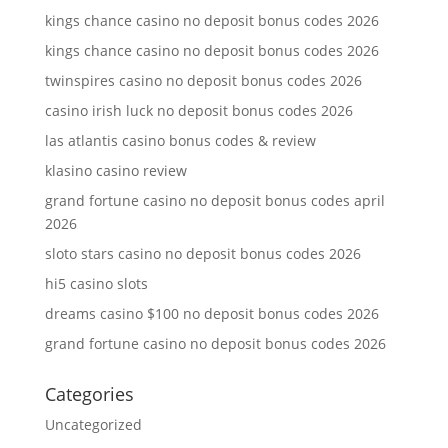
kings chance casino no deposit bonus codes 2026
kings chance casino no deposit bonus codes 2026
twinspires casino no deposit bonus codes 2026
casino irish luck no deposit bonus codes 2026
las atlantis casino bonus codes & review
klasino casino review
grand fortune casino no deposit bonus codes april
2026
sloto stars casino no deposit bonus codes 2026
hi5 casino slots
dreams casino $100 no deposit bonus codes 2026
grand fortune casino no deposit bonus codes 2026
Categories
Uncategorized