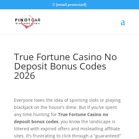
[email protected]
True Fortune Casino No
Deposit Bonus Codes
2026
Everyone loves the idea of spinning slots or playing
blackjack on the house's dime. But if you’ve spent
any time hunting for
True Fortune Casino no
deposit bonus codes
, you know the landscape is
littered with expired offers and misleading affiliate
sites. It’s frustrating to click through a “guaranteed”