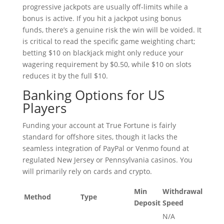
progressive jackpots are usually off-limits while a
bonus is active. If you hit a jackpot using bonus
funds, there’s a genuine risk the win will be voided. It
is critical to read the specific game weighting chart;
betting $10 on blackjack might only reduce your
wagering requirement by $0.50, while $10 on slots
reduces it by the full $10.
Banking Options for US
Players
Funding your account at True Fortune is fairly
standard for offshore sites, though it lacks the
seamless integration of PayPal or Venmo found at
regulated New Jersey or Pennsylvania casinos. You
will primarily rely on cards and crypto.
Min
Withdrawal
Method
Type
Deposit
Speed
N/A