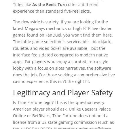
Titles like
As the Reels Turn
offer a different
experience than standard five-reel slots.
The downside is variety. If you are looking for the
latest Megaways mechanics or high-RTP live dealer
games found on FanDuel, you won't find them here.
The table game selection is serviceable—blackjack,
roulette, and video poker are available—but the
interface feels dated compared to modern native
apps. For players who enjoy a curated, retro-style
lobby with a focus on slots narratives, the software
does the job. For those seeking a comprehensive live
casino experience, this isn't the right fit.
Legitimacy and Player Safety
Is True Fortune legit? This is the question every
American player should ask. Unlike Caesars Palace
Online or BetRivers, True Fortune does not hold a
license from a US state gaming commission (such as
the NJ DGE or PGCB). It operates under an offshore