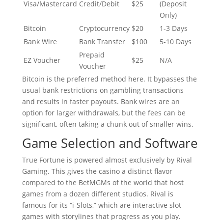
Visa/Mastercard
Credit/Debit
$25
(Deposit
Only)
Bitcoin
Cryptocurrency
$20
1-3 Days
Bank Wire
Bank Transfer
$100
5-10 Days
Prepaid
EZ Voucher
$25
N/A
Voucher
Bitcoin is the preferred method here. It bypasses the
usual bank restrictions on gambling transactions
and results in faster payouts. Bank wires are an
option for larger withdrawals, but the fees can be
significant, often taking a chunk out of smaller wins.
Game Selection and Software
True Fortune is powered almost exclusively by Rival
Gaming. This gives the casino a distinct flavor
compared to the BetMGMs of the world that host
games from a dozen different studios. Rival is
famous for its “i-Slots,” which are interactive slot
games with storylines that progress as you play.