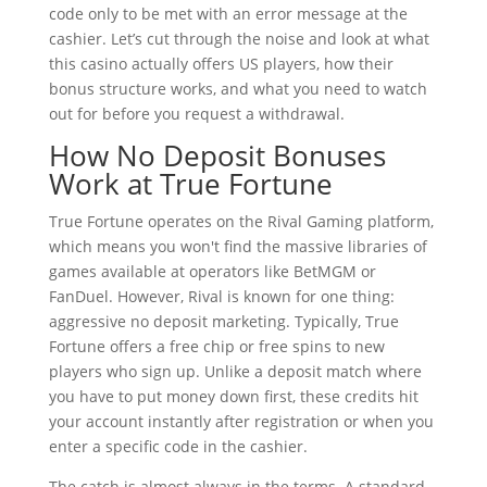
code only to be met with an error message at the
cashier. Let’s cut through the noise and look at what
this casino actually offers US players, how their
bonus structure works, and what you need to watch
out for before you request a withdrawal.
How No Deposit Bonuses
Work at True Fortune
True Fortune operates on the Rival Gaming platform,
which means you won't find the massive libraries of
games available at operators like BetMGM or
FanDuel. However, Rival is known for one thing:
aggressive no deposit marketing. Typically, True
Fortune offers a free chip or free spins to new
players who sign up. Unlike a deposit match where
you have to put money down first, these credits hit
your account instantly after registration or when you
enter a specific code in the cashier.
The catch is almost always in the terms. A standard