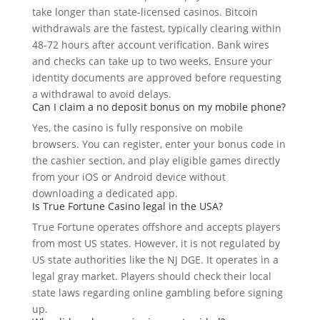
take longer than state-licensed casinos. Bitcoin
withdrawals are the fastest, typically clearing within
48-72 hours after account verification. Bank wires
and checks can take up to two weeks. Ensure your
identity documents are approved before requesting
a withdrawal to avoid delays.
Can I claim a no deposit bonus on my mobile phone?
Yes, the casino is fully responsive on mobile
browsers. You can register, enter your bonus code in
the cashier section, and play eligible games directly
from your iOS or Android device without
downloading a dedicated app.
Is True Fortune Casino legal in the USA?
True Fortune operates offshore and accepts players
from most US states. However, it is not regulated by
US state authorities like the NJ DGE. It operates in a
legal gray market. Players should check their local
state laws regarding online gambling before signing
up.