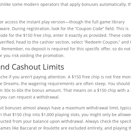
r. Unlike some modern operators that apply bonuses automatically, t
t or access the instant play version—though the full game library
re. During registration, look for the “Coupon Code” field. This is
ode for the $150 free chip, enter it exactly as provided. These cod
 verified, head to the cashier section, select “Redeem Coupon,” and 
Remember, no deposit is required for this specific offer, so do not
or you risk voiding the promotion.
nd Cashout Limits
he if you aren't paying attention. A $150 free chip is not free m
 like Dreams, the wagering requirements are often steep. You should
m 30x to 60x the bonus amount. That means on a $150 chip with a
 you can request a withdrawal.
osit bonuses almost always have a maximum withdrawal limit, typica
 that $150 chip into $1,000 playing slots, you might only be allowe
 deducted from your balance upon withdrawal. Always check the specif
ames like Baccarat or Roulette are excluded entirely, and playing