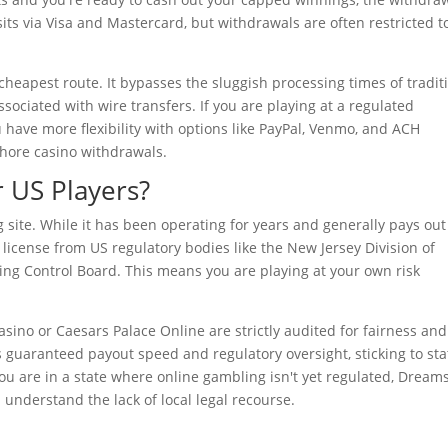
s via Visa and Mastercard, but withdrawals are often restricted t
d cheapest route. It bypasses the sluggish processing times of tradit
ociated with wire transfers. If you are playing at a regulated
 have more flexibility with options like PayPal, Venmo, and ACH
shore casino withdrawals.
r US Players?
site. While it has been operating for years and generally pays out
a license from US regulatory bodies like the New Jersey Division of
g Control Board. This means you are playing at your own risk
asino or Caesars Palace Online are strictly audited for fairness and
s guaranteed payout speed and regulatory oversight, sticking to sta
you are in a state where online gambling isn't yet regulated, Dream
u understand the lack of local legal recourse.