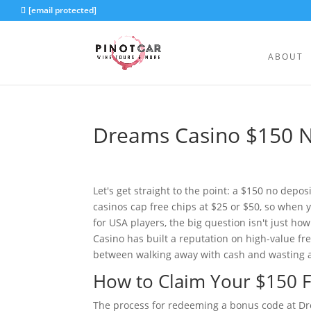
[email protected]
ABOUT
Dreams Casino $150 N
Let's get straight to the point: a $150 no depo
casinos cap free chips at $25 or $50, so when yo
for USA players, the big question isn't just h
Casino has built a reputation on high-value fre
between walking away with cash and wasting 
How to Claim Your $150 F
The process for redeeming a bonus code at Dre