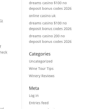
dreams casino $100 no
deposit bonus codes 2026
online casino uk
G)
dreams casino $100 no
deposit bonus codes 2026
dreams casino 200 no
deposit bonus codes 2026
f
check
Categories
Uncategorized
Wine Tour Tips
Winery Reviews
Meta
Log in
Entries feed
wal