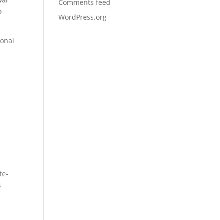
Comments feed
o
WordPress.org
ional
te-
s