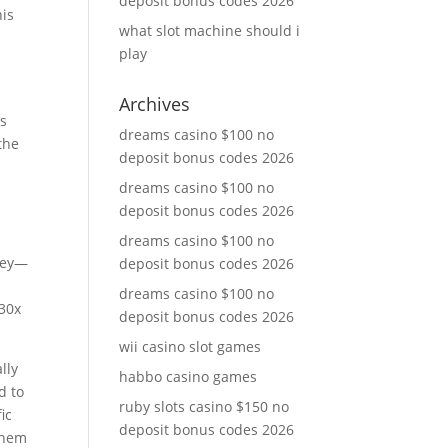
deposit bonus codes 2026
his
what slot machine should i
play
Archives
es
dreams casino $100 no
the
deposit bonus codes 2026
dreams casino $100 no
deposit bonus codes 2026
dreams casino $100 no
oney—
deposit bonus codes 2026
dreams casino $100 no
 30x
deposit bonus codes 2026
wii casino slot games
lly
habbo casino games
d to
ruby slots casino $150 no
ic
deposit bonus codes 2026
 them