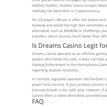
method matters. Dreams Casino accepts deposit
methods like Bank Wire or Cryptocurrency.
For US players, Bitcoin is often the fastest an
banking and avoids the high fees sometimes ass
alternative, such as BetMGM or DraftKings, you
transfers, which process much faster than off
Is Dreams Casino Legit fo
Dreams Casino operates as an offshore gaming 
players who follow the rules, it does not hold 
Gaming Enforcement or the Pennsylvania Gamin
regarding dispute resolution.
In contrast, regulated operators like FanDuel C
player fund security. If your primary concern i
licensed brands is the safer play. However, if 
Casino offers a viable alternative, provided yo
FAQ