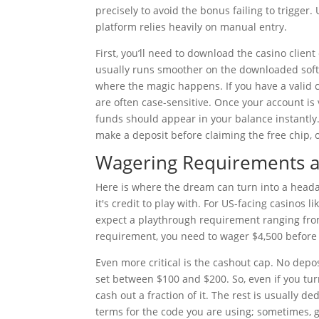
precisely to avoid the bonus failing to trigge
platform relies heavily on manual entry.
First, you’ll need to download the casino clien
usually runs smoother on the downloaded softwa
where the magic happens. If you have a valid c
are often case-sensitive. Once your account is
funds should appear in your balance instantly. 
make a deposit before claiming the free chip, 
Wagering Requirements a
Here is where the dream can turn into a headac
it's credit to play with. For US-facing casinos
expect a playthrough requirement ranging fro
requirement, you need to wager $4,500 before
Even more critical is the cashout cap. No dep
set between $100 and $200. So, even if you turn
cash out a fraction of it. The rest is usually
terms for the code you are using; sometimes, g