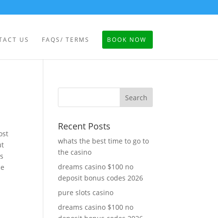
TACT US
FAQS/ TERMS
BOOK NOW
Recent Posts
ost
whats the best time to go to
ut
the casino
ms
dreams casino $100 no
ce
deposit bonus codes 2026
pure slots casino
dreams casino $100 no