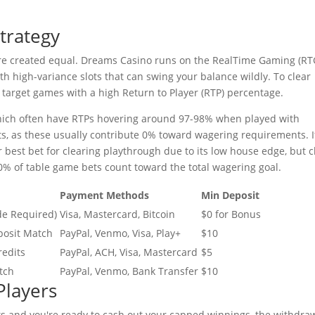
Strategy
are created equal. Dreams Casino runs on the RealTime Gaming (RT
th high-variance slots that can swing your balance wildly. To clear
 target games with a high Return to Player (RTP) percentage.
hich often have RTPs hovering around 97-98% when played with
ots, as these usually contribute 0% toward wagering requirements. I
r best bet for clearing playthrough due to its low house edge, but 
% of table game bets count toward the total wagering goal.
Payment Methods
Min Deposit
de Required)
Visa, Mastercard, Bitcoin
$0 for Bonus
posit Match
PayPal, Venmo, Visa, Play+
$10
redits
PayPal, ACH, Visa, Mastercard
$5
tch
PayPal, Venmo, Bank Transfer
$10
Players
s and you're ready to cash out your capped winnings, the withdra