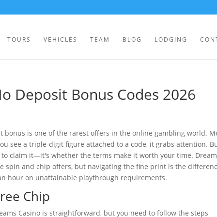
TOURS
VEHICLES
TEAM
BLOG
LODGING
CON
o Deposit Bonus Codes 2026
sit bonus is one of the rarest offers in the online gambling world. M
u see a triple-digit figure attached to a code, it grabs attention. B
ow to claim it—it's whether the terms make it worth your time. Drea
e spin and chip offers, but navigating the fine print is the differen
an hour on unattainable playthrough requirements.
ree Chip
ams Casino is straightforward, but you need to follow the steps