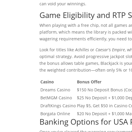
can void your winnings.
Game Eligibility and RTP 
When playing with a free chip, not all games 
platform, which means the library is packed wi
wagering requirements efficiently, you need to
Look for titles like
Achilles
or
Caesar's Empire
, w
optimal strategy. Avoid progressive jackpot sl
the bonus allows table games, Blackjack is you
the weighted contribution—often only 5% or 10
Casino
Bonus Offer
Dreams Casino
$150 No Deposit Bonus (Co
BetMGM Casino
$25 No Deposit + $1,000 De
DraftKings Casino
Play $5, Get $50 in Casino C
Borgata Online
$20 No Deposit + $1,000 Ma
Banking Options for USA 
Once you’ve cleared the wagering requirement