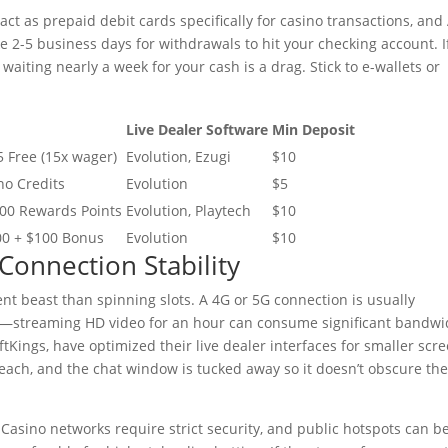
act as prepaid debit cards specifically for casino transactions, an
ake 2-5 business days for withdrawals to hit your checking account. I
, waiting nearly a week for your cash is a drag. Stick to e-wallets or
Live Dealer Software
Min Deposit
5 Free (15x wager)
Evolution, Ezugi
$10
no Credits
Evolution
$5
500 Rewards Points
Evolution, Playtech
$10
000 + $100 Bonus
Evolution
$10
Connection Stability
ent beast than spinning slots. A 4G or 5G connection is usually
ap—streaming HD video for an hour can consume significant bandwi
tKings, have optimized their live dealer interfaces for smaller scre
 reach, and the chat window is tucked away so it doesn’t obscure th
. Casino networks require strict security, and public hotspots can b