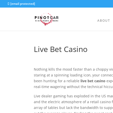
[email protected]
ABOUT
Live Bet Casino
Nothing kills the mood faster than a choppy vi
staring at a spinning loading icon, your connec
been hunting for a reliable
live bet casino
expe
real-time wagering without the technical hiccu
Live dealer gaming has exploded in the US mark
and the electric atmosphere of a retail casino 
array of tables but lack the bandwidth to supp