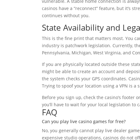
vulnerable. A stable home connection is always 
casinos have a “reconnect” feature, but it’s s
continues without you.
State Availability and Lega
This is the fine print that matters most. You ca
industry is patchwork legislation. Currently, t
Pennsylvania, Michigan, West Virginia, and Con
If you are physically located outside these sta
might be able to create an account and deposi
the system checks your GPS coordinates. Casino
Trying to spoof your location using a VPN is a
Before you sign up, check the casino’s footer or 
you’ll have to wait for your local legislation to 
FAQ
Can you play live casino games for free?
No, you generally cannot play live dealer gam
expensive studio operations, casinos do not of