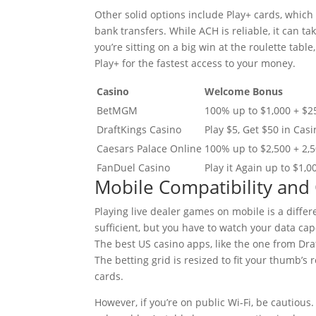
Other solid options include Play+ cards, which 
bank transfers. While ACH is reliable, it can t
you’re sitting on a big win at the roulette table
Play+ for the fastest access to your money.
Casino
Welcome Bonus
BetMGM
100% up to $1,000 + $2
DraftKings Casino
Play $5, Get $50 in Casi
Caesars Palace Online
100% up to $2,500 + 2,
FanDuel Casino
Play it Again up to $1,
Mobile Compatibility and 
Playing live dealer games on mobile is a differ
sufficient, but you have to watch your data c
The best US casino apps, like the one from Draf
The betting grid is resized to fit your thumb’s
cards.
However, if you’re on public Wi-Fi, be cautious