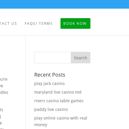
TACT US
FAQS/ TERMS
BOOK NOW
Recent Posts
u’re
play jack casino
ve
maryland live casino md
ndles
rivers casino table games
paddy live casino
ts
g
play online casino with real
ze
money