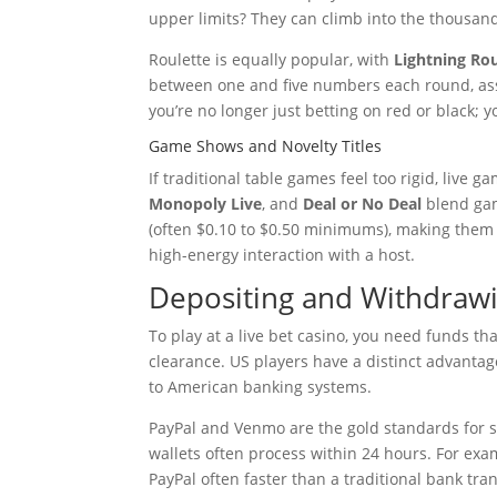
upper limits? They can climb into the thousands
Roulette is equally popular, with
Lightning Rou
between one and five numbers each round, assi
you’re no longer just betting on red or black; y
Game Shows and Novelty Titles
If traditional table games feel too rigid, live g
Monopoly Live
, and
Deal or No Deal
blend gam
(often $0.10 to $0.50 minimums), making them p
high-energy interaction with a host.
Depositing and Withdrawi
To play at a live bet casino, you need funds that
clearance. US players have a distinct advanta
to American banking systems.
PayPal and Venmo are the gold standards for s
wallets often process within 24 hours. For ex
PayPal often faster than a traditional bank tran