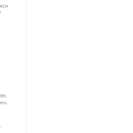
d ACH
f
dth.
ens.
e
e