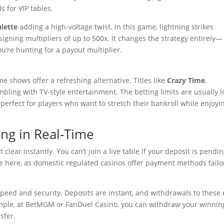
 for VIP tables.
lette
adding a high-voltage twist. In this game, lightning strikes
gning multipliers of up to 500x. It changes the strategy entirely—
ou’re hunting for a payout multiplier.
ame shows offer a refreshing alternative. Titles like
Crazy Time
,
bling with TV-style entertainment. The betting limits are usually 
erfect for players who want to stretch their bankroll while enjoyi
ng in Real-Time
 clear instantly. You can’t join a live table if your deposit is pendi
ge here, as domestic regulated casinos offer payment methods tail
peed and security. Deposits are instant, and withdrawals to these 
ample, at BetMGM or FanDuel Casino, you can withdraw your winnin
sfer.