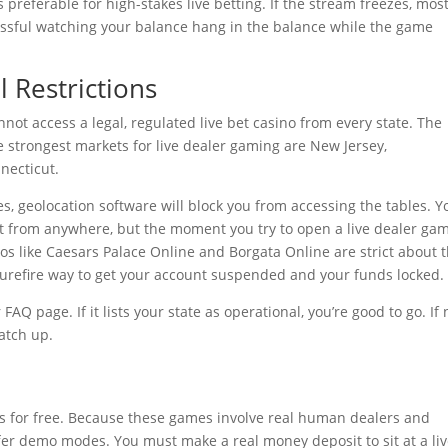
preferable for high-stakes live betting. If the stream freezes, mos
tressful watching your balance hang in the balance while the game
l Restrictions
nnot access a legal, regulated live bet casino from every state. The
he strongest markets for live dealer gaming are New Jersey,
necticut.
tes, geolocation software will block you from accessing the tables. Y
t from anywhere, but the moment you try to open a live dealer gam
s like Caesars Palace Online and Borgata Online are strict about t
 surefire way to get your account suspended and your funds locked.
FAQ page. If it lists your state as operational, you’re good to go. If 
catch up.
es for free. Because these games involve real human dealers and
fer demo modes. You must make a real money deposit to sit at a li