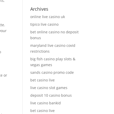
ts,
Archives
online live casino uk
tipico live casino
te.
 your
bet online casino no deposit
bonus
maryland live casino covid
restrictions
o
big fish casino play slots &
vegas games
sands casino promo code
te or
bet casino live
live casino slot games
deposit 10 casino bonus
live casino bankid
bet casino live