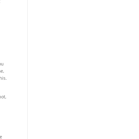
t
ou
e,
his.
not,
ve