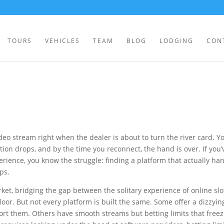
TOURS
VEHICLES
TEAM
BLOG
LODGING
CON
deo stream right when the dealer is about to turn the river card. Yo
tion drops, and by the time you reconnect, the hand is over. If you’
rience, you know the struggle: finding a platform that actually ha
ps.
et, bridging the gap between the solitary experience of online slo
floor. But not every platform is built the same. Some offer a dizzyin
ort them. Others have smooth streams but betting limits that free