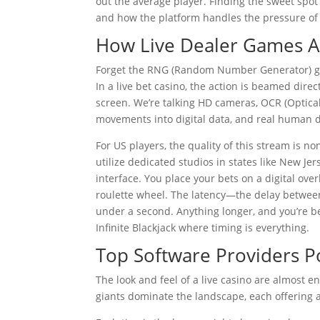
out the average player. Finding the sweet spot 
and how the platform handles the pressure of
How Live Dealer Games A
Forget the RNG (Random Number Generator) grap
In a live bet casino, the action is beamed direc
screen. We’re talking HD cameras, OCR (Optical
movements into digital data, and real human d
For US players, the quality of this stream is 
utilize dedicated studios in states like New Jers
interface. You place your bets on a digital ove
roulette wheel. The latency—the delay betwee
under a second. Anything longer, and you’re be
Infinite Blackjack where timing is everything.
Top Software Providers P
The look and feel of a live casino are almost e
giants dominate the landscape, each offering a