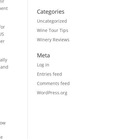
eir
ment
Categories
Uncategorized
for
Wine Tour Tips
US
Winery Reviews
her
Meta
ally
Log in
s and
Entries feed
Comments feed
WordPress.org
low
he