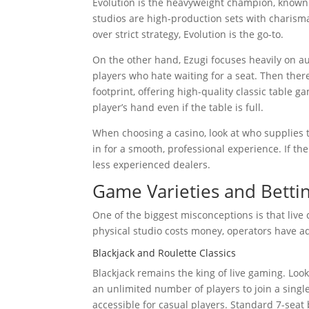
Evolution is the heavyweight champion, known 
studios are high-production sets with charisma
over strict strategy, Evolution is the go-to.
On the other hand, Ezugi focuses heavily on aut
players who hate waiting for a seat. Then ther
footprint, offering high-quality classic table 
player’s hand even if the table is full.
When choosing a casino, look at who supplies t
in for a smooth, professional experience. If th
less experienced dealers.
Game Varieties and Bettin
One of the biggest misconceptions is that live c
physical studio costs money, operators have ada
Blackjack and Roulette Classics
Blackjack remains the king of live gaming. Look
an unlimited number of players to join a singl
accessible for casual players. Standard 7-sea