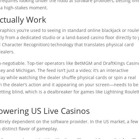
requires looking under the hood at software providers, betting limi
 a high-stakes moment.
ctually Work
hics you’re used to seeing in standard online blackjack or roulet
tly from a dedicated studio or a land-based casino floor directly to
 Character Recognition) technology that translates physical card
ealers.
non-negotiable. Top-tier operators like BetMGM and DraftKings Casin
ey and Michigan. The feed isn’t just a video; it’s an interactive
rlay while watching the dealer shuffle physical cards or spin a real
n the dealer’s action and it appearing on your screen—needs to be
tting blind, which is a dealbreaker for games like Lightning Roulet
owering US Live Casinos
ntirely dependent on the software provider. In the US market, a few
 distinct flavor of gameplay.