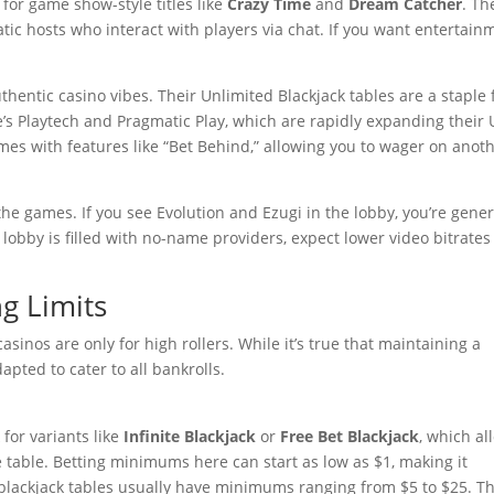
for game show-style titles like
Crazy Time
and
Dream Catcher
. Th
tic hosts who interact with players via chat. If you want entertain
hentic casino vibes. Their Unlimited Blackjack tables are a staple 
e’s Playtech and Pragmatic Play, which are rapidly expanding their 
games with features like “Bet Behind,” allowing you to wager on anot
he games. If you see Evolution and Ezugi in the lobby, you’re gener
e lobby is filled with no-name providers, expect lower video bitrate
g Limits
asinos are only for high rollers. While it’s true that maintaining a
pted to cater to all bankrolls.
 for variants like
Infinite Blackjack
or
Free Bet Blackjack
, which al
e table. Betting minimums here can start as low as $1, making it
t blackjack tables usually have minimums ranging from $5 to $25. T