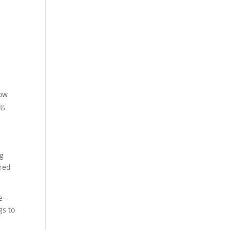
low
ng
ng
ored
e-
gs to