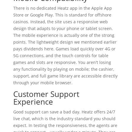
There is no dedicated Heatz app in the Apple App
Store or Google Play. This is standard for offshore
casinos. Instead, the site uses a responsive web
design that adapts to your phone or tablet screen.
The mobile experience is actually one of the strong
points. The lightweight design we mentioned earlier
pays dividends here. Games load quickly over 4G or
5G connections, and the touch controls for table
games and slots are responsive. You aren't losing
any functionality by playing on mobile; the cashier,
support, and full game library are accessible directly
through your mobile browser.
Customer Support
Experience
Good support can save a bad day. Heatz offers 24/7
live chat, which is the industry standard you should
expect. In testing the responsiveness, the agents are