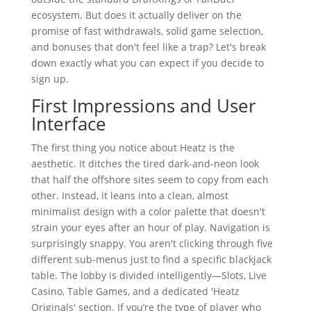
ecosystem. But does it actually deliver on the
promise of fast withdrawals, solid game selection,
and bonuses that don't feel like a trap? Let's break
down exactly what you can expect if you decide to
sign up.
First Impressions and User
Interface
The first thing you notice about Heatz is the
aesthetic. It ditches the tired dark-and-neon look
that half the offshore sites seem to copy from each
other. Instead, it leans into a clean, almost
minimalist design with a color palette that doesn't
strain your eyes after an hour of play. Navigation is
surprisingly snappy. You aren't clicking through five
different sub-menus just to find a specific blackjack
table. The lobby is divided intelligently—Slots, Live
Casino, Table Games, and a dedicated 'Heatz
Originals' section. If you’re the type of player who