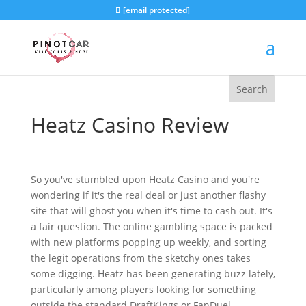
[email protected]
Heatz Casino Review
So you've stumbled upon Heatz Casino and you're
wondering if it's the real deal or just another flashy
site that will ghost you when it's time to cash out. It's
a fair question. The online gambling space is packed
with new platforms popping up weekly, and sorting
the legit operations from the sketchy ones takes
some digging. Heatz has been generating buzz lately,
particularly among players looking for something
outside the standard DraftKings or FanDuel