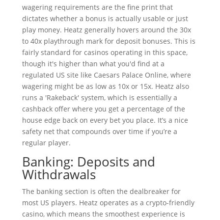
wagering requirements are the fine print that
dictates whether a bonus is actually usable or just
play money. Heatz generally hovers around the 30x
to 40x playthrough mark for deposit bonuses. This is
fairly standard for casinos operating in this space,
though it's higher than what you'd find at a
regulated US site like Caesars Palace Online, where
wagering might be as low as 10x or 15x. Heatz also
runs a 'Rakeback' system, which is essentially a
cashback offer where you get a percentage of the
house edge back on every bet you place. It’s a nice
safety net that compounds over time if you’re a
regular player.
Banking: Deposits and
Withdrawals
The banking section is often the dealbreaker for
most US players. Heatz operates as a crypto-friendly
casino, which means the smoothest experience is