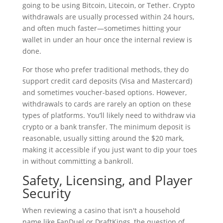
going to be using Bitcoin, Litecoin, or Tether. Crypto
withdrawals are usually processed within 24 hours,
and often much faster—sometimes hitting your
wallet in under an hour once the internal review is
done.
For those who prefer traditional methods, they do
support credit card deposits (Visa and Mastercard)
and sometimes voucher-based options. However,
withdrawals to cards are rarely an option on these
types of platforms. You’ll likely need to withdraw via
crypto or a bank transfer. The minimum deposit is
reasonable, usually sitting around the $20 mark,
making it accessible if you just want to dip your toes
in without committing a bankroll.
Safety, Licensing, and Player
Security
When reviewing a casino that isn't a household
name like FanDuel or DraftKings, the question of