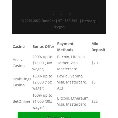
© 2019-2020 Pinot Car | 971-832-8941 | Newberg,
Oregon
Payment
Min
Casino
Bonus Offer
Methods
Deposit
200% up to
Bitcoin, Litecoin,
Heatz
$1,000 (30x
Tether, Visa,
$20
Casino
wager)
Mastercard
100% up to
PayPal, Venmo,
DraftKings
$2,000 (15x
Visa, Mastercard,
$5
Casino
wager)
ACH
100% up to
Bitcoin, Ethereum,
BetOnline
$1,000 (30x
$25
Visa, Mastercard
wager)
125% up to
Bitcoin, Visa,