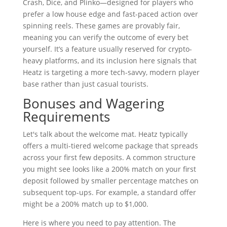
Crash, Dice, and Plinko—designed for players who
prefer a low house edge and fast-paced action over
spinning reels. These games are provably fair,
meaning you can verify the outcome of every bet
yourself. It’s a feature usually reserved for crypto-
heavy platforms, and its inclusion here signals that
Heatz is targeting a more tech-savvy, modern player
base rather than just casual tourists.
Bonuses and Wagering
Requirements
Let's talk about the welcome mat. Heatz typically
offers a multi-tiered welcome package that spreads
across your first few deposits. A common structure
you might see looks like a 200% match on your first
deposit followed by smaller percentage matches on
subsequent top-ups. For example, a standard offer
might be a 200% match up to $1,000.
Here is where you need to pay attention. The