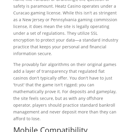
safety is paramount. Heatz Casino operates under a
Curacao gaming license. While this isn't as stringent
as a New Jersey or Pennsylvania gaming commission
license, it does mean the site is legally operating
under a set of regulations. They utilize SSL
encryption to protect your data—a standard industry
practice that keeps your personal and financial
information secure.
The provably fair algorithms on their original games
add a layer of transparency that regulated fiat
casinos don't typically offer. You don't have to just
'trust' that the game isn't rigged; you can
mathematically prove it. For deposits and gameplay,
the site feels secure, but as with any offshore
operator, players should practice standard bankroll
management and never deposit more than they can
afford to lose.
Mobile Compatibility