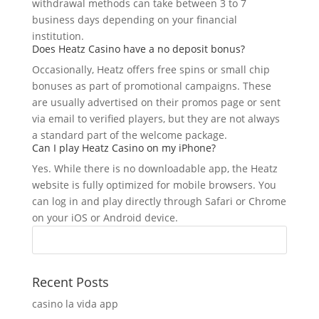
withdrawal methods can take between 3 to 7
business days depending on your financial
institution.
Does Heatz Casino have a no deposit bonus?
Occasionally, Heatz offers free spins or small chip
bonuses as part of promotional campaigns. These
are usually advertised on their promos page or sent
via email to verified players, but they are not always
a standard part of the welcome package.
Can I play Heatz Casino on my iPhone?
Yes. While there is no downloadable app, the Heatz
website is fully optimized for mobile browsers. You
can log in and play directly through Safari or Chrome
on your iOS or Android device.
Recent Posts
casino la vida app