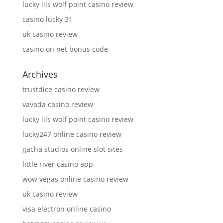
lucky lils wolf point casino review
casino lucky 31
uk casino review
casino on net bonus code
Archives
trustdice casino review
vavada casino review
lucky lils wolf point casino review
lucky247 online casino review
gacha studios online slot sites
little river casino app
wow vegas online casino review
uk casino review
visa electron online casino