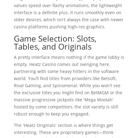
values speed over flashy animations, the lightweight
interface is a definite plus. It runs smoothly even on
older devices, which isn't always the case with newer
casino platforms pushing high-res graphics.
Game Selection: Slots,
Tables, and Originals
A pretty interface means nothing if the game lobby is
empty. Heatz Casino comes out swinging here,
partnering with some heavy hitters in the software
world. You’ll find titles from providers like Betsoft,
Rival Gaming, and Spinomenal. While you won't see
the exclusive titles you might find on BetMGM or the
massive progressive jackpots like 'Mega Moolah'
hosted by some competitors, the slot variety is still
robust enough to keep you engaged.
The 'Heatz Originals' section is where things get
interesting. These are proprietary games—think