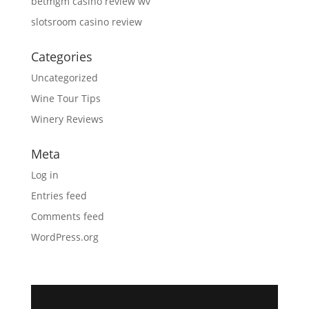
betmgm casino review wv
slotsroom casino review
Categories
Uncategorized
Wine Tour Tips
Winery Reviews
Meta
Log in
Entries feed
Comments feed
WordPress.org