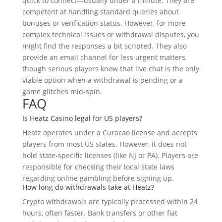
quick to connect—usually under a minute. They are
competent at handling standard queries about
bonuses or verification status. However, for more
complex technical issues or withdrawal disputes, you
might find the responses a bit scripted. They also
provide an email channel for less urgent matters,
though serious players know that live chat is the only
viable option when a withdrawal is pending or a
game glitches mid-spin.
FAQ
Is Heatz Casino legal for US players?
Heatz operates under a Curacao license and accepts
players from most US states. However, it does not
hold state-specific licenses (like NJ or PA). Players are
responsible for checking their local state laws
regarding online gambling before signing up.
How long do withdrawals take at Heatz?
Crypto withdrawals are typically processed within 24
hours, often faster. Bank transfers or other fiat