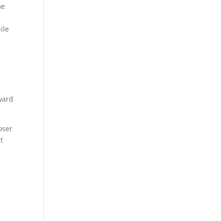
me
ile
rward
oser
t