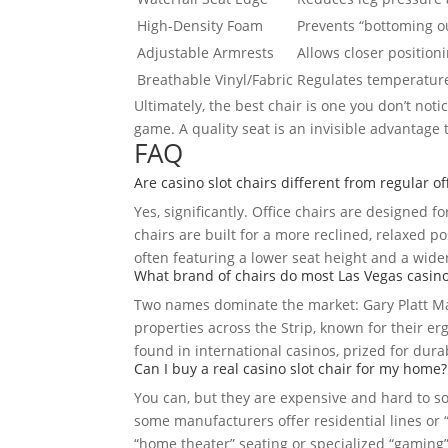
High-Density Foam
Prevents “bottoming o
Adjustable Armrests
Allows closer positio
Breathable Vinyl/Fabric
Regulates temperature
Ultimately, the best chair is one you don’t noti
game. A quality seat is an invisible advantage
FAQ
Are casino slot chairs different from regular of
Yes, significantly. Office chairs are designed
chairs are built for a more reclined, relaxed 
often featuring a lower seat height and a wider 
What brand of chairs do most Las Vegas casin
Two names dominate the market: Gary Platt Man
properties across the Strip, known for their e
found in international casinos, prized for durab
Can I buy a real casino slot chair for my home?
You can, but they are expensive and hard to so
some manufacturers offer residential lines or 
“home theater” seating or specialized “gaming