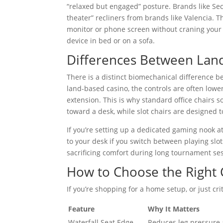
“relaxed but engaged” posture. Brands like Se
theater” recliners from brands like Valencia. T
monitor or phone screen without craning you
device in bed or on a sofa.
Differences Between Lan
There is a distinct biomechanical difference b
land-based casino, the controls are often lowe
extension. This is why standard office chairs 
toward a desk, while slot chairs are designed t
If you’re setting up a dedicated gaming nook at
to your desk if you switch between playing slot
sacrificing comfort during long tournament se
How to Choose the Right 
If you’re shopping for a home setup, or just crit
Feature
Why It Matters
Waterfall Seat Edge
Reduces leg pressur