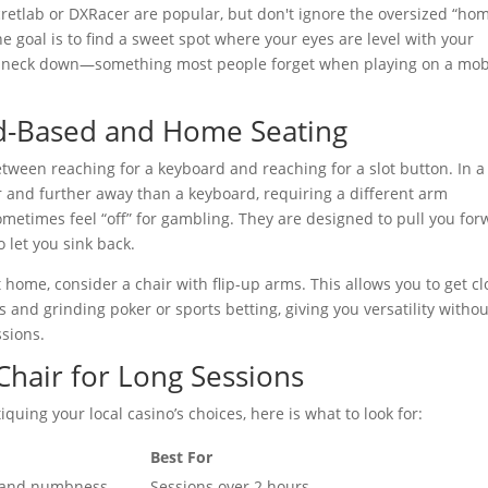
cretlab or DXRacer are popular, but don't ignore the oversized “ho
he goal is to find a sweet spot where your eyes are level with your
r neck down—something most people forget when playing on a mob
d-Based and Home Seating
etween reaching for a keyboard and reaching for a slot button. In a
r and further away than a keyboard, requiring a different arm
sometimes feel “off” for gambling. They are designed to pull you fo
o let you sink back.
 home, consider a chair with flip-up arms. This allows you to get cl
s and grinding poker or sports betting, giving you versatility withou
ssions.
Chair for Long Sessions
iquing your local casino’s choices, here is what to look for:
Best For
e and numbness
Sessions over 2 hours