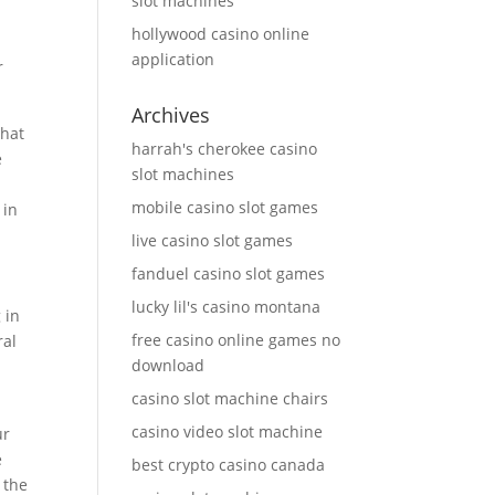
slot machines
hollywood casino online
application
r
Archives
that
harrah's cherokee casino
e
slot machines
mobile casino slot games
 in
live casino slot games
fanduel casino slot games
lucky lil's casino montana
 in
free casino online games no
ral
download
casino slot machine chairs
casino video slot machine
ur
e
best crypto casino canada
 the