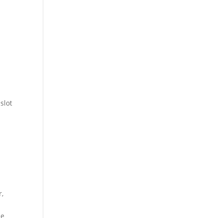
slot
n
r,
de