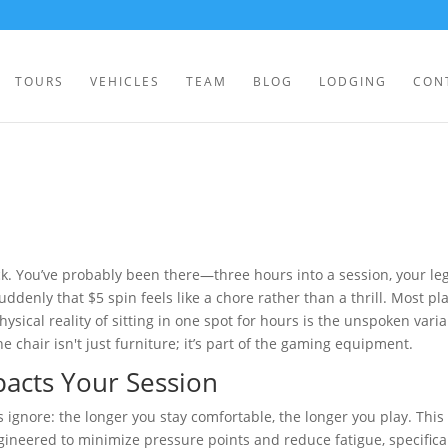
TOURS
VEHICLES
TEAM
BLOG
LODGING
CON
ack. You’ve probably been there—three hours into a session, your le
denly that $5 spin feels like a chore rather than a thrill. Most pl
sical reality of sitting in one spot for hours is the unspoken vari
e chair isn't just furniture; it’s part of the gaming equipment.
pacts Your Session
gnore: the longer you stay comfortable, the longer you play. This 
ngineered to minimize pressure points and reduce fatigue, specifica