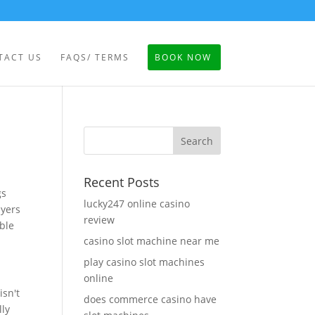
TACT US
FAQS/ TERMS
BOOK NOW
Recent Posts
gs
lucky247 online casino
ayers
review
able
casino slot machine near me
play casino slot machines
online
isn't
does commerce casino have
lly