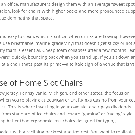
in an office, manufacturers design them with an average “sweet spot
t salon, look for chairs with higher backs and more pronounced sup
rtuax dominating that space.
 and easy to clean, which is critical when drinks are flowing. Howeve
s use breathable, marine-grade vinyl that doesn't get sticky or hot 
ity foam is essential. Cheap foam collapses after a few months, lea
overs” quickly, bouncing back when you stand up. If you sit down a
at a chair that’s past its prime—a telltale sign of a venue that isn't
se of Home Slot Chairs
ew Jersey, Pennsylvania, Michigan, and other states, the focus on
 When you’re playing at BetMGM or DraftKings Casino from your co
cs. This is where investing in your own slot chair pays dividends.
from standard office chairs and toward “gaming” or “racing” style
ing better than ergonomic task chairs designed for typing.
models with a reclining backrest and footrest. You want to replicate