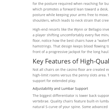
for the posture required when reaching for but
which promotes a forward lean toward a desk, a
posture while keeping your arms free to move.
shoulders, which leads to neck strain that cre
High-end resorts like the Wynn or Bellagio in
a player shifting uncomfortably every five minu
floor, notice how the best chairs have a “water
hamstrings. That design keeps blood flowing t
front of a progressive jackpot for the long haul
Key Features of High-Qua
Not all chairs on the casino floor are created e
high-limit rooms versus the penny slots area. 
support for extended play.
Adjustability and Lumbar Support
The biggest differentiator is lower back suppor
vertebrae. Quality chairs feature built-in lum
natural S-curve of your spine. Some advanced 