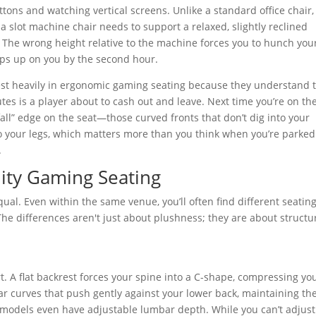
tons and watching vertical screens. Unlike a standard office chair,
 slot machine chair needs to support a relaxed, slightly reclined
 The wrong height relative to the machine forces you to hunch you
eps up on you by the second hour.
vest heavily in ergonomic gaming seating because they understand 
tes is a player about to cash out and leave. Next time you’re on th
fall” edge on the seat—those curved fronts that don’t dig into your
o your legs, which matters more than you think when you’re parked
.
lity Gaming Seating
qual. Even within the same venue, you’ll often find different seating
The differences aren't just about plushness; they are about structu
t. A flat backrest forces your spine into a C-shape, compressing yo
bar curves that push gently against your lower back, maintaining th
models even have adjustable lumbar depth. While you can’t adjust