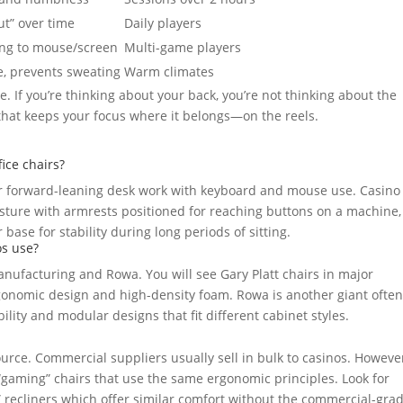
ut” over time
Daily players
ning to mouse/screen
Multi-game players
, prevents sweating
Warm climates
ce. If you’re thinking about your back, you’re not thinking about the
 that keeps your focus where it belongs—on the reels.
fice chairs?
 for forward-leaning desk work with keyboard and mouse use. Casino 
posture with armrests positioned for reaching buttons on a machine,
base for stability during long periods of sitting.
os use?
ufacturing and Rowa. You will see Gary Platt chairs in major
rgonomic design and high-density foam. Rowa is another giant ofte
ility and modular designs that fit different cabinet styles.
urce. Commercial suppliers usually sell in bulk to casinos. Howeve
“gaming” chairs that use the same ergonomic principles. Look for
” recliners which offer similar comfort without the commercial-gra