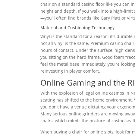
chair on a standard casino floor like you can 
height and depth. If you walk into a high-limi
—you’ll often find brands like Gary Platt or Vi
Material and Cushioning Technology
Vinyl is the standard for a reason: it’s durable
not all vinyl is the same. Premium casino chair
hours of contact. Under the surface, high-dens
you sitting on the hard frame. Good foam “rec
feel the metal base immediately, you’re looking 
reinvesting in player comfort.
Online Gaming and the Ri
With the explosion of legal online casinos in N
seating has shifted to the home environment.
you don’t have a venue dictating your ergonomi
Many serious online grinders are moving away 
chairs, which mimic the posture of casino seat
When buying a chair for online slots, look for 