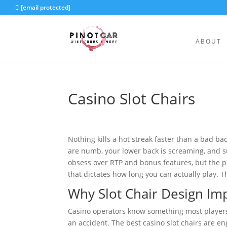
[email protected]
ABOUT
Casino Slot Chairs
Nothing kills a hot streak faster than a bad b
are numb, your lower back is screaming, and sud
obsess over RTP and bonus features, but the phy
that dictates how long you can actually play. Th
Why Slot Chair Design Im
Casino operators know something most players i
an accident. The best casino slot chairs are e