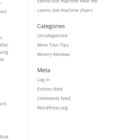
casino slot machine near me
”
casino slot machine chairs
port
Categories
Uncategorized
r,
after
Wine Tour Tips
ving
Winery Reviews
nd
Meta
Log in
Entries feed
Comments feed
uch,
WordPress.org
 that