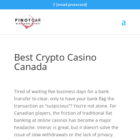
[email protected]
Best Crypto Casino
Canada
Tired of waiting five business days for a bank
transfer to clear, only to have your bank flag the
transaction as “suspicious”? You’re not alone. For
Canadian players, the friction of traditional fiat
banking at online casinos has become a major
headache. Interac is great, but it doesn’t solve the
issue of slow withdrawals or the lack of privacy.