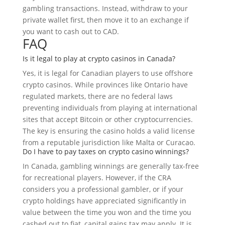
gambling transactions. Instead, withdraw to your
private wallet first, then move it to an exchange if
you want to cash out to CAD.
FAQ
Is it legal to play at crypto casinos in Canada?
Yes, it is legal for Canadian players to use offshore
crypto casinos. While provinces like Ontario have
regulated markets, there are no federal laws
preventing individuals from playing at international
sites that accept Bitcoin or other cryptocurrencies.
The key is ensuring the casino holds a valid license
from a reputable jurisdiction like Malta or Curacao.
Do I have to pay taxes on crypto casino winnings?
In Canada, gambling winnings are generally tax-free
for recreational players. However, if the CRA
considers you a professional gambler, or if your
crypto holdings have appreciated significantly in
value between the time you won and the time you
cashed out to fiat, capital gains tax may apply. It is