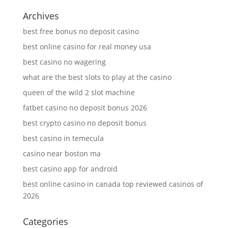
Archives
best free bonus no deposit casino
best online casino for real money usa
best casino no wagering
what are the best slots to play at the casino
queen of the wild 2 slot machine
fatbet casino no deposit bonus 2026
best crypto casino no deposit bonus
best casino in temecula
casino near boston ma
best casino app for android
best online casino in canada top reviewed casinos of
2026
Categories