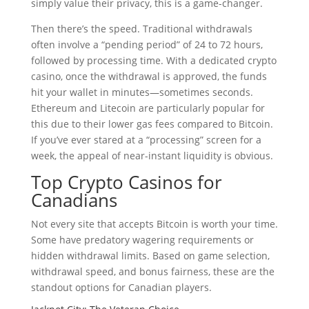
simply value their privacy, this is a game-changer.
Then there’s the speed. Traditional withdrawals
often involve a “pending period” of 24 to 72 hours,
followed by processing time. With a dedicated crypto
casino, once the withdrawal is approved, the funds
hit your wallet in minutes—sometimes seconds.
Ethereum and Litecoin are particularly popular for
this due to their lower gas fees compared to Bitcoin.
If you’ve ever stared at a “processing” screen for a
week, the appeal of near-instant liquidity is obvious.
Top Crypto Casinos for
Canadians
Not every site that accepts Bitcoin is worth your time.
Some have predatory wagering requirements or
hidden withdrawal limits. Based on game selection,
withdrawal speed, and bonus fairness, these are the
standout options for Canadian players.