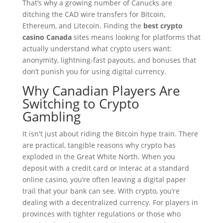
That’s why a growing number of Canucks are
ditching the CAD wire transfers for Bitcoin,
Ethereum, and Litecoin. Finding the
best crypto
casino Canada
sites means looking for platforms that
actually understand what crypto users want:
anonymity, lightning-fast payouts, and bonuses that
don’t punish you for using digital currency.
Why Canadian Players Are
Switching to Crypto
Gambling
It isn't just about riding the Bitcoin hype train. There
are practical, tangible reasons why crypto has
exploded in the Great White North. When you
deposit with a credit card or Interac at a standard
online casino, you’re often leaving a digital paper
trail that your bank can see. With crypto, you’re
dealing with a decentralized currency. For players in
provinces with tighter regulations or those who