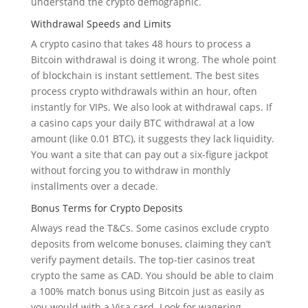
understand the crypto demographic.
Withdrawal Speeds and Limits
A crypto casino that takes 48 hours to process a
Bitcoin withdrawal is doing it wrong. The whole point
of blockchain is instant settlement. The best sites
process crypto withdrawals within an hour, often
instantly for VIPs. We also look at withdrawal caps. If
a casino caps your daily BTC withdrawal at a low
amount (like 0.01 BTC), it suggests they lack liquidity.
You want a site that can pay out a six-figure jackpot
without forcing you to withdraw in monthly
installments over a decade.
Bonus Terms for Crypto Deposits
Always read the T&Cs. Some casinos exclude crypto
deposits from welcome bonuses, claiming they can’t
verify payment details. The top-tier casinos treat
crypto the same as CAD. You should be able to claim
a 100% match bonus using Bitcoin just as easily as
you would with a Visa card. Look for wagering