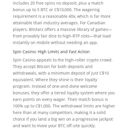
includes 20 free spins no deposit, plus a match
bonus up to 5 BTC or C$10,000. The wagering
requirement is a reasonable 40x, which is far more
attainable than industry averages. For Canadian
players, Bitstarz offers a massive library of games—
from provably fair dice to high-RTP slots—that load
instantly on mobile without needing an app.
Spin Casino: High Limits and Fast Action
Spin Casino appeals to the high-roller crypto crowd.
They accept Bitcoin for both deposits and
withdrawals, with a minimum deposit of just C$10
equivalent. Where they shine is their loyalty
program. Instead of one-and-done welcome
bonuses, they offer a tiered loyalty system where you
earn points on every wager. Their match bonus is
100% up to C$1,000. The withdrawal limits are higher
here than at many competitors, making it a solid
choice if you land a big win on a progressive jackpot
and want to move your BTC off-site quickly.