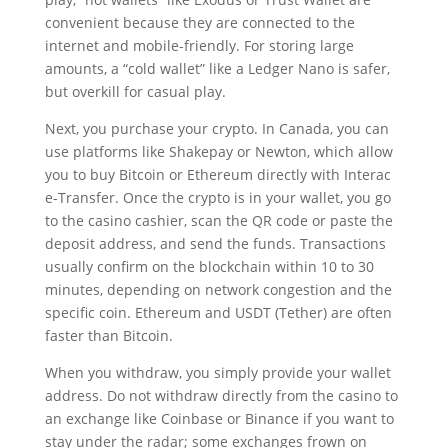
convenient because they are connected to the
internet and mobile-friendly. For storing large
amounts, a “cold wallet” like a Ledger Nano is safer,
but overkill for casual play.
Next, you purchase your crypto. In Canada, you can
use platforms like Shakepay or Newton, which allow
you to buy Bitcoin or Ethereum directly with Interac
e-Transfer. Once the crypto is in your wallet, you go
to the casino cashier, scan the QR code or paste the
deposit address, and send the funds. Transactions
usually confirm on the blockchain within 10 to 30
minutes, depending on network congestion and the
specific coin. Ethereum and USDT (Tether) are often
faster than Bitcoin.
When you withdraw, you simply provide your wallet
address. Do not withdraw directly from the casino to
an exchange like Coinbase or Binance if you want to
stay under the radar; some exchanges frown on