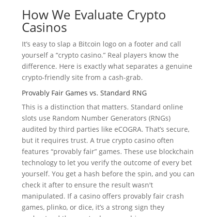
How We Evaluate Crypto
Casinos
It’s easy to slap a Bitcoin logo on a footer and call
yourself a “crypto casino.” Real players know the
difference. Here is exactly what separates a genuine
crypto-friendly site from a cash-grab.
Provably Fair Games vs. Standard RNG
This is a distinction that matters. Standard online
slots use Random Number Generators (RNGs)
audited by third parties like eCOGRA. That’s secure,
but it requires trust. A true crypto casino often
features “provably fair” games. These use blockchain
technology to let you verify the outcome of every bet
yourself. You get a hash before the spin, and you can
check it after to ensure the result wasn't
manipulated. If a casino offers provably fair crash
games, plinko, or dice, it’s a strong sign they