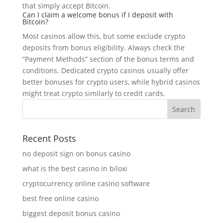
that simply accept Bitcoin.
Can I claim a welcome bonus if I deposit with
Bitcoin?
Most casinos allow this, but some exclude crypto
deposits from bonus eligibility. Always check the
“Payment Methods” section of the bonus terms and
conditions. Dedicated crypto casinos usually offer
better bonuses for crypto users, while hybrid casinos
might treat crypto similarly to credit cards.
Recent Posts
no deposit sign on bonus casino
what is the best casino in biloxi
cryptocurrency online casino software
best free online casino
biggest deposit bonus casino