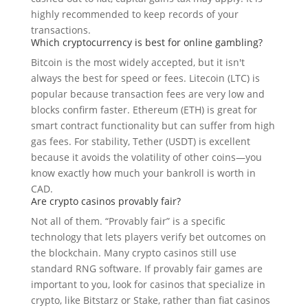
highly recommended to keep records of your
transactions.
Which cryptocurrency is best for online gambling?
Bitcoin is the most widely accepted, but it isn't
always the best for speed or fees. Litecoin (LTC) is
popular because transaction fees are very low and
blocks confirm faster. Ethereum (ETH) is great for
smart contract functionality but can suffer from high
gas fees. For stability, Tether (USDT) is excellent
because it avoids the volatility of other coins—you
know exactly how much your bankroll is worth in
CAD.
Are crypto casinos provably fair?
Not all of them. “Provably fair” is a specific
technology that lets players verify bet outcomes on
the blockchain. Many crypto casinos still use
standard RNG software. If provably fair games are
important to you, look for casinos that specialize in
crypto, like Bitstarz or Stake, rather than fiat casinos