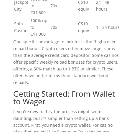
Jackpot
C$10
24 - 48
to
70x
City
equiv
hours
C$1,600
100% up
Spin
C$10
to
70x
1 - 24 hours
Casino
equiv
C$1,000
One specific advantage to look for is the “high-roller”
reload bonus. Crypto users often move larger sums
than the average credit card depositor. Some casinos
offer specific weekly reload bonuses for crypto users,
offering a 50% match up to 1 BTC or similar. These
often have better terms than standard weekend
reloads.
Getting Started: From Wallet
to Wager
If you’re new to this, the process might seem
daunting, but it’s simpler than setting up a bank
account. First, you need a crypto wallet. For casino
play, “hot wallets” like Exodus or Trust Wallet are