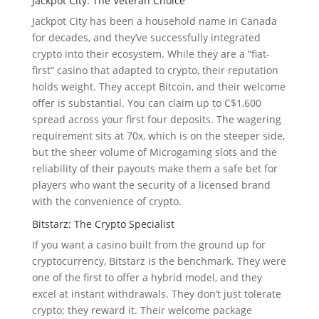
Jackpot City: The Veteran Choice
Jackpot City has been a household name in Canada
for decades, and they’ve successfully integrated
crypto into their ecosystem. While they are a “fiat-
first” casino that adapted to crypto, their reputation
holds weight. They accept Bitcoin, and their welcome
offer is substantial. You can claim up to C$1,600
spread across your first four deposits. The wagering
requirement sits at 70x, which is on the steeper side,
but the sheer volume of Microgaming slots and the
reliability of their payouts make them a safe bet for
players who want the security of a licensed brand
with the convenience of crypto.
Bitstarz: The Crypto Specialist
If you want a casino built from the ground up for
cryptocurrency, Bitstarz is the benchmark. They were
one of the first to offer a hybrid model, and they
excel at instant withdrawals. They don’t just tolerate
crypto; they reward it. Their welcome package