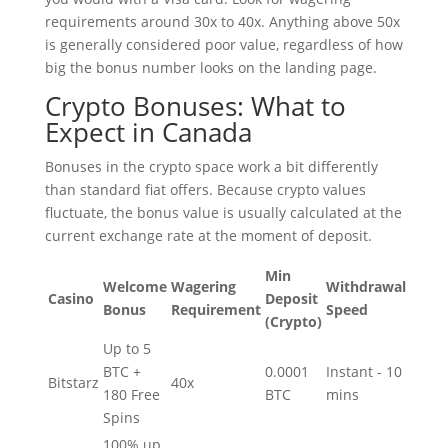
requirements around 30x to 40x. Anything above 50x
is generally considered poor value, regardless of how
big the bonus number looks on the landing page.
Crypto Bonuses: What to
Expect in Canada
Bonuses in the crypto space work a bit differently
than standard fiat offers. Because crypto values
fluctuate, the bonus value is usually calculated at the
current exchange rate at the moment of deposit.
Min
Welcome
Wagering
Withdrawal
Casino
Deposit
Bonus
Requirement
Speed
(Crypto)
Up to 5
BTC +
0.0001
Instant - 10
Bitstarz
40x
180 Free
BTC
mins
Spins
100% up