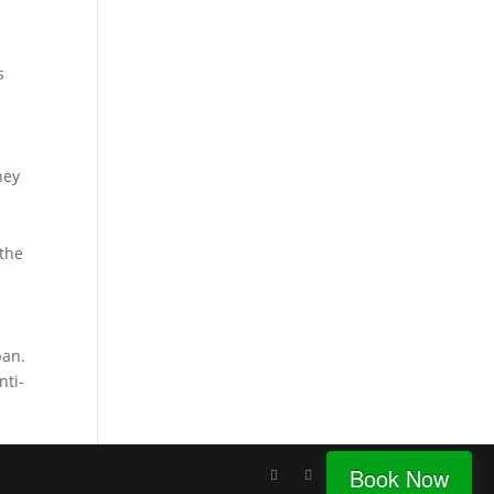
s
hey
 the
ban.
nti-
Book Now