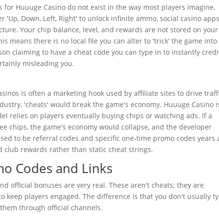
des for Huuuge Casino do not exist in the way most players imagine.
'Up, Down, Left, Right' to unlock infinite ammo, social casino apps
ture. Your chip balance, level, and rewards are not stored on your
s means there is no local file you can alter to 'trick' the game into
son claiming to have a cheat code you can type in to instantly credi
ertainly misleading you.
sinos is often a marketing hook used by affiliate sites to drive traff
ndustry, 'cheats' would break the game's economy. Huuuge Casino i
del relies on players eventually buying chips or watching ads. If a
free chips, the game's economy would collapse, and the developer
sed to be referral codes and specific one-time promo codes years 
club rewards rather than static cheat strings.
o Codes and Links
nd official bonuses are very real. These aren't cheats; they are
to keep players engaged. The difference is that you don't usually t
m them through official channels.