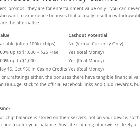
fers 'promos,' they are for entertainment value only—you can never
 who want to experience bonuses that actually result in withdrawab
re the alternative.
Value
Cashout Potential
ariable (often 100k+ chips)
No (Virtual Currency Only)
00% up to $1,000 + $25 Free
Yes (Real Money)
00% up to $1,000
Yes (Real Money)
lay $5, Get $50 in Casino Credits
Yes (Real Money)
or DraftKings either, the bonuses there have tangible financial va
 on Huuuge, stick to the official Facebook links and Club rewards, bu
sino?
 chip balance is stored on their servers, not on your device, so t
 code to alter your balance. Any site claiming otherwise is likely a