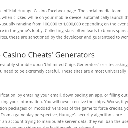
 the official Huuuge Casino Facebook page. The social media team
t, when clicked while on your mobile device, automatically launch t
usually ranging from 100,000 to 1,000,000 depending on the event
re in the game's lobby. Collecting stars often leads to bonus spins
 sites, these are sanctioned by the developer and guaranteed to wo
 Casino Cheats' Generators
inevitably stumble upon 'Unlimited Chips Generators' or sites asking
you need to be extremely careful. These sites are almost universally
ication' by entering your email, downloading an app, or filling out
izing your information. You will never receive the chips. Worse, if 
ion packages) or 'modded' versions of the game to force credits, y
. From a gameplay perspective, Huuuge’s security algorithms are
 or an account trying to manipulate server data, they will ban the us
ade and any chips you’ve legitimately purchased.