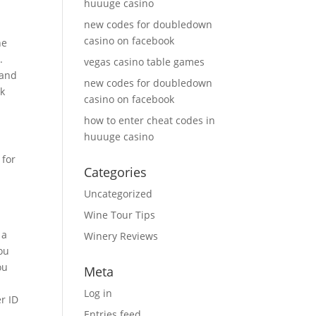
huuuge casino
new codes for doubledown
casino on facebook
he
.
vegas casino table games
 and
new codes for doubledown
rk
casino on facebook
how to enter cheat codes in
huuuge casino
 for
Categories
Uncategorized
Wine Tour Tips
 a
Winery Reviews
you
ou
Meta
Log in
er ID
Entries feed