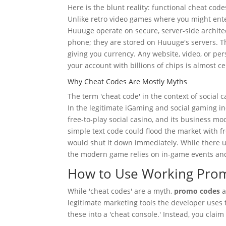
Here is the blunt reality: functional cheat co
Unlike retro video games where you might enter 
Huuuge operate on secure, server-side architec
phone; they are stored on Huuuge's servers. Thi
giving you currency. Any website, video, or per
your account with billions of chips is almost c
Why Cheat Codes Are Mostly Myths
The term 'cheat code' in the context of social ca
In the legitimate iGaming and social gaming i
free-to-play social casino, and its business mo
simple text code could flood the market with 
would shut it down immediately. While there u
the modern game relies on in-game events and 
How to Use Working Prom
While 'cheat codes' are a myth,
promo codes
a
legitimate marketing tools the developer uses 
these into a 'cheat console.' Instead, you clai