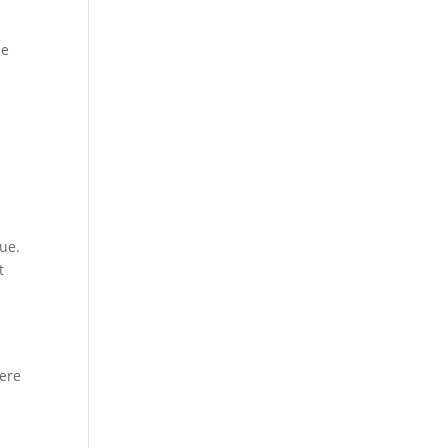
le
lue.
t
here