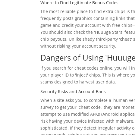
Where to Find Legitimate Bonus Codes
The most reliable place to find extra chips is
frequently posts graphics containing links tha
game and credit your account with free chips—
You should also check the 'Huuuge Stars' featu
chip payouts. Unlike shady third-party 'cheat'
without risking your account security.
Dangers of Using 'Huuuge
If you search for cheat codes online, you will 
your player ID to 'inject' chips. This is where 
scams designed to harvest user data.
Security Risks and Account Bans
When a site asks you to complete a 'human verif
survey to get your 'cheat code,' they are monet
attempt to use modified APKs (Android applicat
risk having your device infected with malware
sophisticated. If they detect irregular activity
permanently, wiping out any progress you’ve m