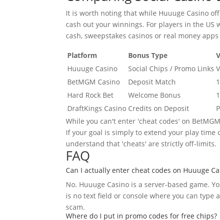
It is worth noting that while Huuuge Casino of
cash out your winnings. For players in the US
cash, sweepstakes casinos or real money apps a
Platform
Bonus Type
Huuuge Casino
Social Chips / Promo Links
V
BetMGM Casino
Deposit Match
1
Hard Rock Bet
Welcome Bonus
1
DraftKings Casino
Credits on Deposit
P
While you can't enter 'cheat codes' on BetMGM 
If your goal is simply to extend your play time
understand that 'cheats' are strictly off-limits.
FAQ
Can I actually enter cheat codes on Huuuge Ca
No. Huuuge Casino is a server-based game. Your
is no text field or console where you can type a
scam.
Where do I put in promo codes for free chips?