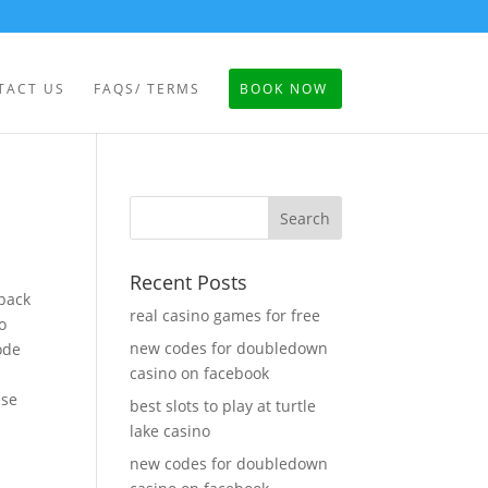
TACT US
FAQS/ TERMS
BOOK NOW
Recent Posts
 back
real casino games for free
o
new codes for doubledown
ode
casino on facebook
ese
best slots to play at turtle
lake casino
new codes for doubledown