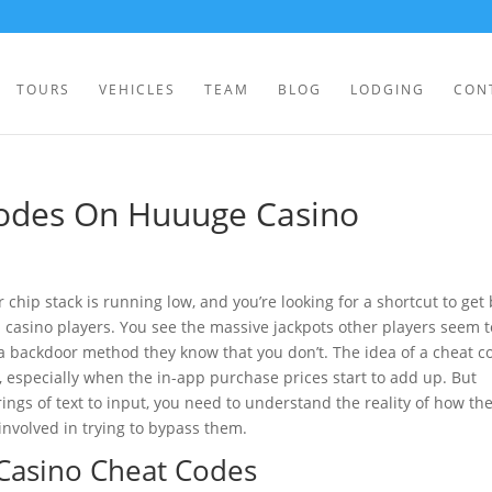
TOURS
VEHICLES
TEAM
BLOG
LODGING
CON
odes On Huuuge Casino
 chip stack is running low, and you’re looking for a shortcut to get
ial casino players. You see the massive jackpots other players seem t
r a backdoor method they know that you don’t. The idea of a cheat c
g, especially when the in-app purchase prices start to add up. But
ings of text to input, you need to understand the reality of how th
involved in trying to bypass them.
Casino Cheat Codes