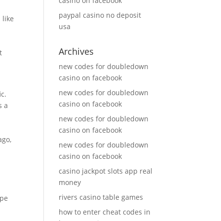
casino on facebook
paypal casino no deposit
 like
usa
Archives
t
new codes for doubledown
casino on facebook
new codes for doubledown
ic.
casino on facebook
s a
new codes for doubledown
casino on facebook
ago,
new codes for doubledown
casino on facebook
casino jackpot slots app real
money
rivers casino table games
ype
how to enter cheat codes in