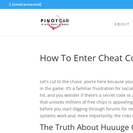
[email protected]
ABOUT
How To Enter Cheat C
Let's cut to the chase: you’re here because your
in the game. It’s a familiar frustration for soc
hit, and you wonder if there’s a secret code o
that unlocks millions of free chips is appealin
before you start digging through forums for str
systems work and, more importantly, the risks 
The Truth About Huuuge 