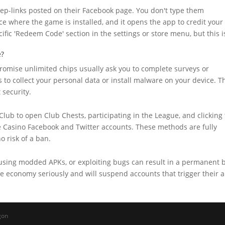
eep-links posted on their Facebook page. You don't type them
ce where the game is installed, and it opens the app to credit your
fic 'Redeem Code' section in the settings or store menu, but this i
e?
promise unlimited chips usually ask you to complete surveys or
to collect your personal data or install malware on your device. T
security.
Club to open Club Chests, participating in the League, and clicking
ge Casino Facebook and Twitter accounts. These methods are fully
 risk of a ban.
using modded APKs, or exploiting bugs can result in a permanent 
e economy seriously and will suspend accounts that trigger their a
gon