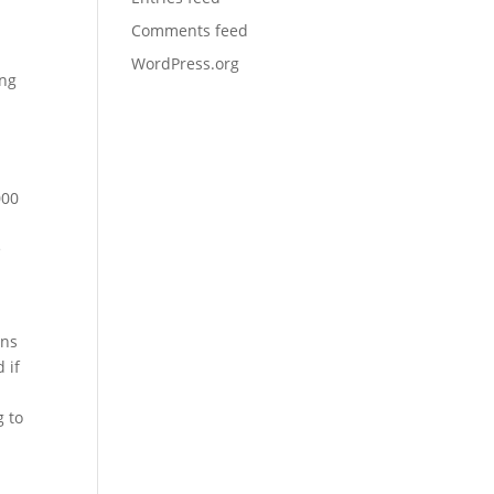
Comments feed
WordPress.org
ing
000
e
ins
 if
g to