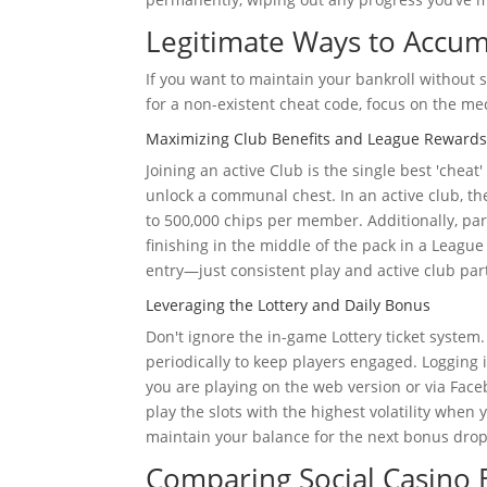
Legitimate Ways to Accum
If you want to maintain your bankroll without s
for a non-existent cheat code, focus on the me
Maximizing Club Benefits and League Reward
Joining an active Club is the single best 'cheat
unlock a communal chest. In an active club, th
to 500,000 chips per member. Additionally, pa
finishing in the middle of the pack in a League
entry—just consistent play and active club part
Leveraging the Lottery and Daily Bonus
Don't ignore the in-game Lottery ticket system.
periodically to keep players engaged. Logging in
you are playing on the web version or via Faceb
play the slots with the highest volatility when 
maintain your balance for the next bonus drop
Comparing Social Casino 