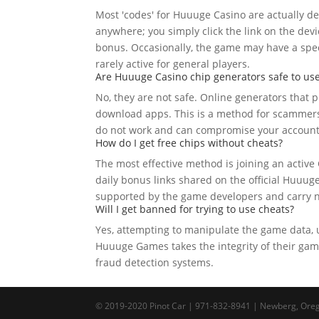
Most 'codes' for Huuuge Casino are actually d
anywhere; you simply click the link on the devi
bonus. Occasionally, the game may have a speci
rarely active for general players.
Are Huuuge Casino chip generators safe to us
No, they are not safe. Online generators that 
download apps. This is a method for scammers 
do not work and can compromise your account 
How do I get free chips without cheats?
The most effective method is joining an active 
daily bonus links shared on the official Huuu
supported by the game developers and carry no
Will I get banned for trying to use cheats?
Yes, attempting to manipulate the game data, 
Huuuge Games takes the integrity of their gam
fraud detection systems.
© 2019-2020 Pinot Car | 971-832-8941 | Newberg, Ore