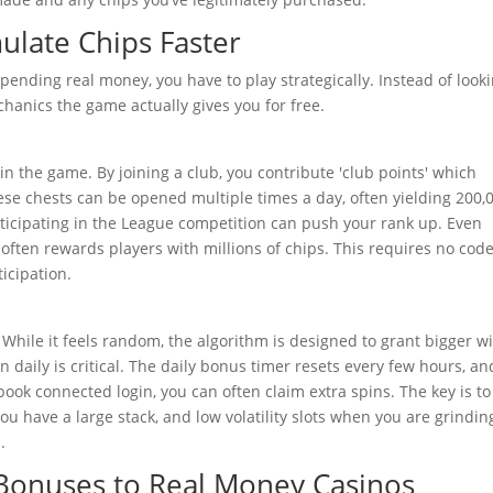
ulate Chips Faster
pending real money, you have to play strategically. Instead of look
chanics the game actually gives you for free.
s
' in the game. By joining a club, you contribute 'club points' which
ese chests can be opened multiple times a day, often yielding 200,
rticipating in the League competition can push your rank up. Even
 often rewards players with millions of chips. This requires no cod
icipation.
 While it feels random, the algorithm is designed to grant bigger w
 daily is critical. The daily bonus timer resets every few hours, and
ook connected login, you can often claim extra spins. The key is to
you have a large stack, and low volatility slots when you are grindin
.
Bonuses to Real Money Casinos