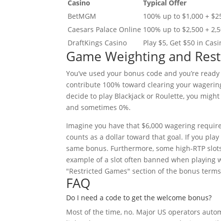
Casino
Typical Offer
BetMGM
100% up to $1,000 + $2
Caesars Palace Online
100% up to $2,500 + 2,
DraftKings Casino
Play $5, Get $50 in Casi
Game Weighting and Restr
You’ve used your bonus code and you’re ready 
contribute 100% toward clearing your wagering 
decide to play Blackjack or Roulette, you might
and sometimes 0%.
Imagine you have that $6,000 wagering requirem
counts as a dollar toward that goal. If you pl
same bonus. Furthermore, some high-RTP slots 
example of a slot often banned when playing w
"Restricted Games" section of the bonus terms
FAQ
Do I need a code to get the welcome bonus?
Most of the time, no. Major US operators auto