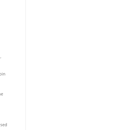
,
pin
he
nsed