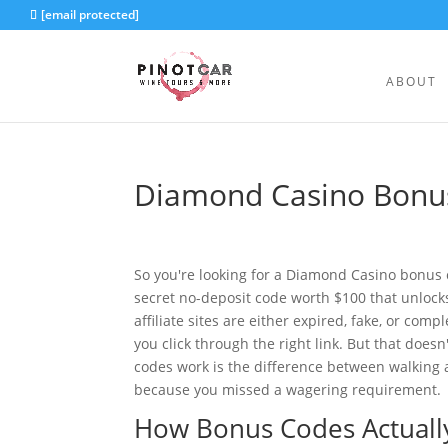
[email protected]
ABOUT
Diamond Casino Bonu
So you're looking for a Diamond Casino bonus c
secret no-deposit code worth $100 that unlocks
affiliate sites are either expired, fake, or co
you click through the right link. But that doe
codes work is the difference between walking
because you missed a wagering requirement.
How Bonus Codes Actually