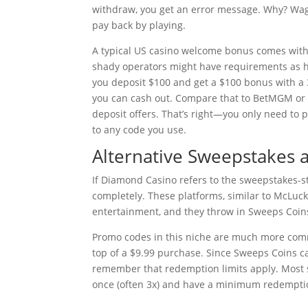
withdraw, you get an error message. Why? Wage
pay back by playing.
A typical US casino welcome bonus comes wit
shady operators might have requirements as hig
you deposit $100 and get a $100 bonus with a 
you can cash out. Compare that to BetMGM or 
deposit offers. That’s right—you only need to
to any code you use.
Alternative Sweepstakes a
If Diamond Casino refers to the sweepstakes-
completely. These platforms, similar to McLuck
entertainment, and they throw in Sweeps Coins
Promo codes in this niche are much more comm
top of a $9.99 purchase. Since Sweeps Coins ca
remember that redemption limits apply. Most s
once (often 3x) and have a minimum redemption