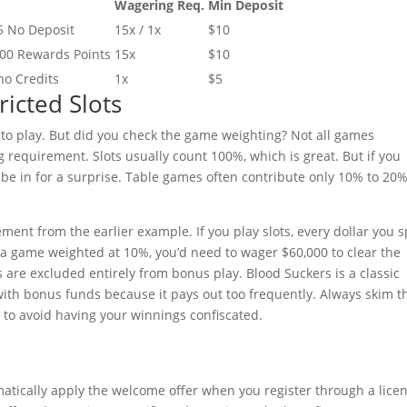
Wagering Req.
Min Deposit
5 No Deposit
15x / 1x
$10
500 Rewards Points
15x
$10
no Credits
1x
$5
icted Slots
to play. But did you check the game weighting? Not all games
requirement. Slots usually count 100%, which is great. But if you
 be in for a surprise. Table games often contribute only 10% to 20%
ent from the earlier example. If you play slots, every dollar you s
ay a game weighted at 10%, you’d need to wager $60,000 to clear the
are excluded entirely from bonus play. Blood Suckers is a classic
ith bonus funds because it pays out too frequently. Always skim t
 to avoid having your winnings confiscated.
matically apply the welcome offer when you register through a lice