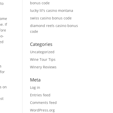
bonus code
 to
lucky lil's casino montana
swiss casino bonus code
Some
e. If
diamond reels casino bonus
fore
code
no-
hed
Categories
Uncategorized
Wine Tour Tips
s
Winery Reviews
for
Meta
s on
Log in
Entries feed
ast
Comments feed
WordPress.org