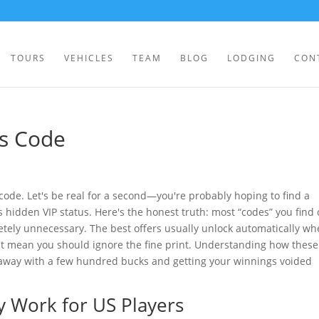
TOURS
VEHICLES
TEAM
BLOG
LODGING
CON
s Code
ode. Let's be real for a second—you're probably hoping to find a
 hidden VIP status. Here's the honest truth: most “codes” you find
mpletely unnecessary. The best offers usually unlock automatically w
sn't mean you should ignore the fine print. Understanding how these
 away with a few hundred bucks and getting your winnings voided
 Work for US Players