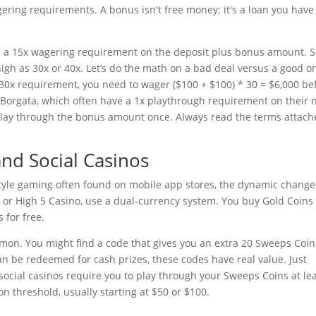
ring requirements. A bonus isn't free money; it's a loan you have
h a 15x wagering requirement on the deposit plus bonus amount. 
h as 30x or 40x. Let’s do the math on a bad deal versus a good on
30x requirement, you need to wager ($100 + $100) * 30 = $6,000 be
Borgata, which often have a 1x playthrough requirement on their 
 play through the bonus amount once. Always read the terms attac
nd Social Casinos
style gaming often found on mobile app stores, the dynamic change
 or High 5 Casino, use a dual-currency system. You buy Gold Coins 
 for free.
on. You might find a code that gives you an extra 20 Sweeps Coin
n be redeemed for cash prizes, these codes have real value. Just
ocial casinos require you to play through your Sweeps Coins at le
 threshold, usually starting at $50 or $100.