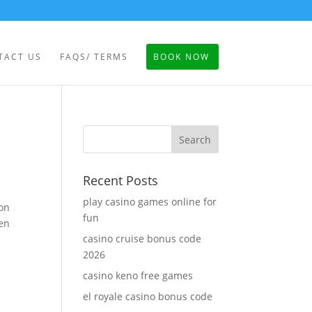
TACT US
FAQS/ TERMS
BOOK NOW
Recent Posts
play casino games online for
 on
fun
hen
casino cruise bonus code
2026
casino keno free games
el royale casino bonus code