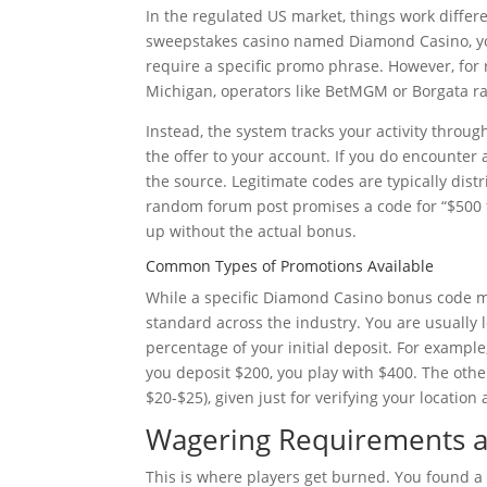
In the regulated US market, things work differen
sweepstakes casino named Diamond Casino, you
require a specific promo phrase. However, for 
Michigan, operators like BetMGM or Borgata rar
Instead, the system tracks your activity throu
the offer to your account. If you do encounter 
the source. Legitimate codes are typically distr
random forum post promises a code for “$500 fr
up without the actual bonus.
Common Types of Promotions Available
While a specific Diamond Casino bonus code mi
standard across the industry. You are usually
percentage of your initial deposit. For example
you deposit $200, you play with $400. The othe
$20-$25), given just for verifying your location 
Wagering Requirements a
This is where players get burned. You found a 