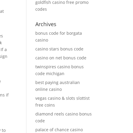
goldfish casino free promo
codes
at
Archives
bonus code for borgata
es
casino
k
casino stars bonus code
If a
sign
casino on net bonus code
twinspires casino bonus
code michigan
e
best paying australian
online casino
ns if
vegas casino & slots slottist
free coins
diamond reels casino bonus
code
palace of chance casino
 to