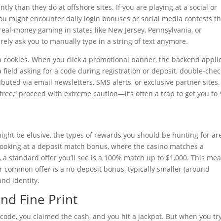
tly than they do at offshore sites. If you are playing at a social or
 might encounter daily login bonuses or social media contests th
real-money gaming in states like New Jersey, Pennsylvania, or
ely ask you to manually type in a string of text anymore.
gh cookies. When you click a promotional banner, the backend appli
a field asking for a code during registration or deposit, double-chec
ibuted via email newsletters, SMS alerts, or exclusive partner sites. 
ee,” proceed with extreme caution—it’s often a trap to get you to 
ght be elusive, the types of rewards you should be hunting for ar
 looking at a deposit match bonus, where the casino matches a
, a standard offer you’ll see is a 100% match up to $1,000. This mea
r common offer is a no-deposit bonus, typically smaller (around
and identity.
nd Fine Print
code, you claimed the cash, and you hit a jackpot. But when you try