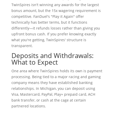
TwinSpires isn't winning any awards for the largest
bonus amount, but the 15x wagering requirement is
competitive. FanDuel's "Play it Again" offer
technically has better terms, but it functions
differently—it refunds losses rather than giving you
upfront bonus cash. If you prefer knowing exactly
what you're getting, TwinSpires' structure is
transparent.
Deposits and Withdrawals:
What to Expect
One area where TwinSpires holds its own is payment
processing. Being tied to a major racing and gaming
company means they have established banking
relationships. In Michigan, you can deposit using
Visa, Mastercard, PayPal, Play+ prepaid card, ACH
bank transfer, or cash at the cage at certain
partnered locations.