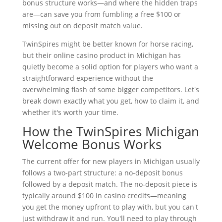
bonus structure works—and where the hidden traps
are—can save you from fumbling a free $100 or
missing out on deposit match value.
TwinSpires might be better known for horse racing,
but their online casino product in Michigan has
quietly become a solid option for players who want a
straightforward experience without the
overwhelming flash of some bigger competitors. Let's
break down exactly what you get, how to claim it, and
whether it's worth your time.
How the TwinSpires Michigan
Welcome Bonus Works
The current offer for new players in Michigan usually
follows a two-part structure: a no-deposit bonus
followed by a deposit match. The no-deposit piece is
typically around $100 in casino credits—meaning
you get the money upfront to play with, but you can't
just withdraw it and run. You'll need to play through