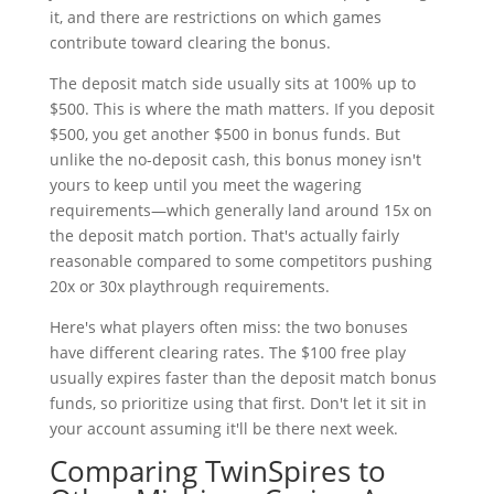
it, and there are restrictions on which games
contribute toward clearing the bonus.
The deposit match side usually sits at 100% up to
$500. This is where the math matters. If you deposit
$500, you get another $500 in bonus funds. But
unlike the no-deposit cash, this bonus money isn't
yours to keep until you meet the wagering
requirements—which generally land around 15x on
the deposit match portion. That's actually fairly
reasonable compared to some competitors pushing
20x or 30x playthrough requirements.
Here's what players often miss: the two bonuses
have different clearing rates. The $100 free play
usually expires faster than the deposit match bonus
funds, so prioritize using that first. Don't let it sit in
your account assuming it'll be there next week.
Comparing TwinSpires to