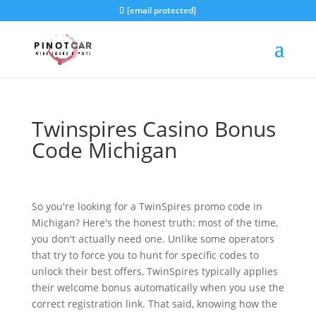
[email protected]
Twinspires Casino Bonus
Code Michigan
So you're looking for a TwinSpires promo code in
Michigan? Here's the honest truth: most of the time,
you don't actually need one. Unlike some operators
that try to force you to hunt for specific codes to
unlock their best offers, TwinSpires typically applies
their welcome bonus automatically when you use the
correct registration link. That said, knowing how the