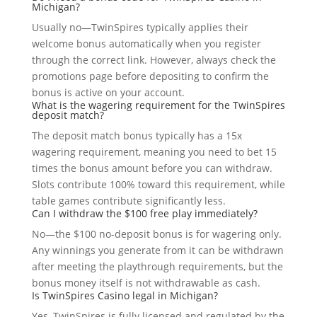
Michigan?
Usually no—TwinSpires typically applies their
welcome bonus automatically when you register
through the correct link. However, always check the
promotions page before depositing to confirm the
bonus is active on your account.
What is the wagering requirement for the TwinSpires
deposit match?
The deposit match bonus typically has a 15x
wagering requirement, meaning you need to bet 15
times the bonus amount before you can withdraw.
Slots contribute 100% toward this requirement, while
table games contribute significantly less.
Can I withdraw the $100 free play immediately?
No—the $100 no-deposit bonus is for wagering only.
Any winnings you generate from it can be withdrawn
after meeting the playthrough requirements, but the
bonus money itself is not withdrawable as cash.
Is TwinSpires Casino legal in Michigan?
Yes, TwinSpires is fully licensed and regulated by the