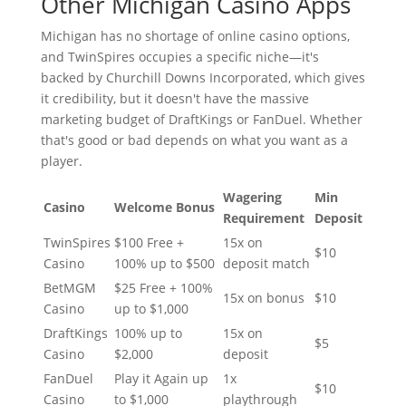
Other Michigan Casino Apps
Michigan has no shortage of online casino options,
and TwinSpires occupies a specific niche—it's
backed by Churchill Downs Incorporated, which gives
it credibility, but it doesn't have the massive
marketing budget of DraftKings or FanDuel. Whether
that's good or bad depends on what you want as a
player.
Wagering
Min
Casino
Welcome Bonus
Requirement
Deposit
TwinSpires
$100 Free +
15x on
$10
Casino
100% up to $500
deposit match
BetMGM
$25 Free + 100%
15x on bonus
$10
Casino
up to $1,000
DraftKings
100% up to
15x on
$5
Casino
$2,000
deposit
FanDuel
Play it Again up
1x
$10
Casino
to $1,000
playthrough