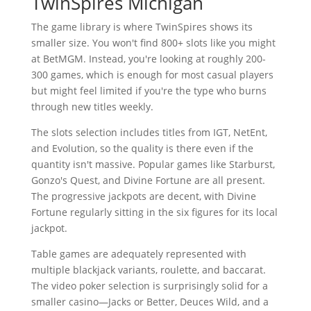
TwinSpires Michigan
The game library is where TwinSpires shows its
smaller size. You won't find 800+ slots like you might
at BetMGM. Instead, you're looking at roughly 200-
300 games, which is enough for most casual players
but might feel limited if you're the type who burns
through new titles weekly.
The slots selection includes titles from IGT, NetEnt,
and Evolution, so the quality is there even if the
quantity isn't massive. Popular games like Starburst,
Gonzo's Quest, and Divine Fortune are all present.
The progressive jackpots are decent, with Divine
Fortune regularly sitting in the six figures for its local
jackpot.
Table games are adequately represented with
multiple blackjack variants, roulette, and baccarat.
The video poker selection is surprisingly solid for a
smaller casino—Jacks or Better, Deuces Wild, and a