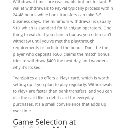
Withdrawal times are reasonable but not instant. E-
wallet withdrawals to PayPal typically process within
24-48 hours, while bank transfers can take 3-5
business days. The minimum withdrawal is usually
$10, which is standard for Michigan operators. One
thing to watch: if you claim a bonus, you often can't
withdraw until you've met the playthrough
requirements or forfeited the bonus. Don't be the
player who deposits $500, claims the match bonus,
tries to withdraw $400 the next day, and wonders
why it's locked.
TwinSpires also offers a Play+ card, which is worth
setting up if you plan to play regularly. Withdrawals
to Play+ are faster than bank transfers, and you can
use the card like a debit card for everyday
purchases. It's a small convenience that adds up
over time.
Game Selection at