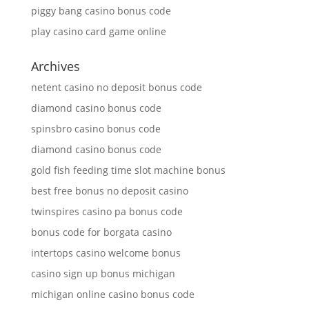
piggy bang casino bonus code
play casino card game online
Archives
netent casino no deposit bonus code
diamond casino bonus code
spinsbro casino bonus code
diamond casino bonus code
gold fish feeding time slot machine bonus
best free bonus no deposit casino
twinspires casino pa bonus code
bonus code for borgata casino
intertops casino welcome bonus
casino sign up bonus michigan
michigan online casino bonus code