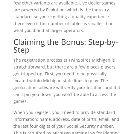
few other variants are available. Live dealer games
are powered by Evolution, which is the industry
standard, so you're getting a quality experience
there even if the number of tables is smaller than
what you'd find at larger operators.
Claiming the Bonus: Step-by-
Step
The registration process at TwinSpires Michigan is
straightforward, but there are a few places players
get tripped up. First, you need to be physically
located within Michigan state lines to play. The
geolocation software will verify your location, and if it
can't pin you down, you won't be able to access the
games.
When you register, you'll need to provide standard
information: name, address, date of birth, email, and
the last four digits of your Social Security number.
This is required by Michigan gaming law for identity