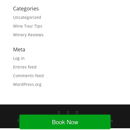
Categories
Uncategorized
Wine Tour Tips
Winery Reviews
Meta
Log in
Entries feed
Comments feed
WordPress.org
Book Now
© 2019-2020 Pinot Car | 971-832-8941 | Newberg, Oregon