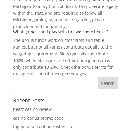
Michigan Gaming Control Board. They operate legally
within the state and are required to follow all
Michigan gaming regulations regarding player
protection and fair gaming.
What games can I play with the welcome bonus?
The bonus funds work on most slots and table
games, but not all games contribute equally to the
wagering requirement. Slots typically contribute
100%, while blackjack and other table games may
only contribute 10-20%. Check the bonus terms for
the specific contribution percentages.
Recent Posts
heatz casino review
casino bonus promo code
top ganapati online casino sites