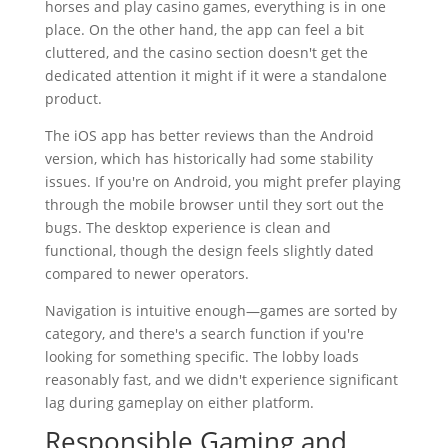
horses and play casino games, everything is in one
place. On the other hand, the app can feel a bit
cluttered, and the casino section doesn't get the
dedicated attention it might if it were a standalone
product.
The iOS app has better reviews than the Android
version, which has historically had some stability
issues. If you're on Android, you might prefer playing
through the mobile browser until they sort out the
bugs. The desktop experience is clean and
functional, though the design feels slightly dated
compared to newer operators.
Navigation is intuitive enough—games are sorted by
category, and there's a search function if you're
looking for something specific. The lobby loads
reasonably fast, and we didn't experience significant
lag during gameplay on either platform.
Responsible Gaming and