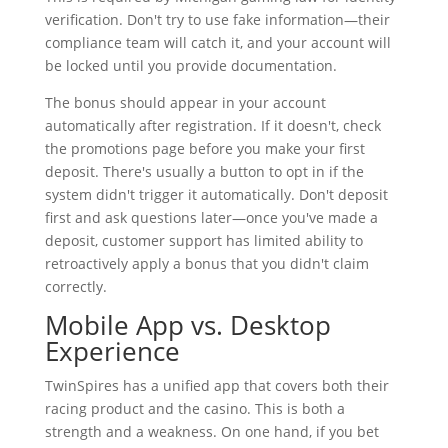
verification. Don't try to use fake information—their
compliance team will catch it, and your account will
be locked until you provide documentation.
The bonus should appear in your account
automatically after registration. If it doesn't, check
the promotions page before you make your first
deposit. There's usually a button to opt in if the
system didn't trigger it automatically. Don't deposit
first and ask questions later—once you've made a
deposit, customer support has limited ability to
retroactively apply a bonus that you didn't claim
correctly.
Mobile App vs. Desktop
Experience
TwinSpires has a unified app that covers both their
racing product and the casino. This is both a
strength and a weakness. On one hand, if you bet