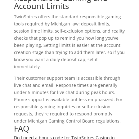
Account Limits
TwinSpires offers the standard responsible gaming
tools required by Michigan law: deposit limits,
session time limits, self-exclusion options, and reality
checks that pop up to remind you how long you've
been playing. Setting limits is easier at the account
creation stage than trying to add them later, so if you
know you want a daily deposit cap, set it
immediately.
Their customer support team is accessible through
live chat and email. Response times are generally
under 5 minutes for live chat during peak hours.
Phone support is available but less emphasized. For
responsible gaming inquiries or self-exclusion
requests, they're required to respond promptly
under Michigan Gaming Control Board regulations.
FAQ
Do I need a bonus code for TwinSpires Casino in