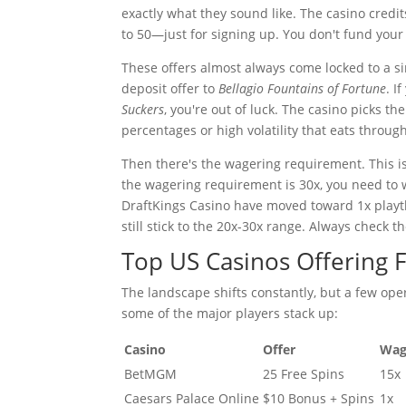
exactly what they sound like. The casino credi
to 50—just for signing up. You don't fund your
These offers almost always come locked to a si
deposit offer to
Bellagio Fountains of Fortune
. I
Suckers
, you're out of luck. The casino picks t
percentages or high volatility that eats throu
Then there's the wagering requirement. This i
the wagering requirement is 30x, you need to
DraftKings Casino have moved toward 1x playthr
still stick to the 20x-30x range. Always check 
Top US Casinos Offering 
The landscape shifts constantly, but a few oper
some of the major players stack up:
Casino
Offer
Wag
BetMGM
25 Free Spins
15x
Caesars Palace Online
$10 Bonus + Spins
1x