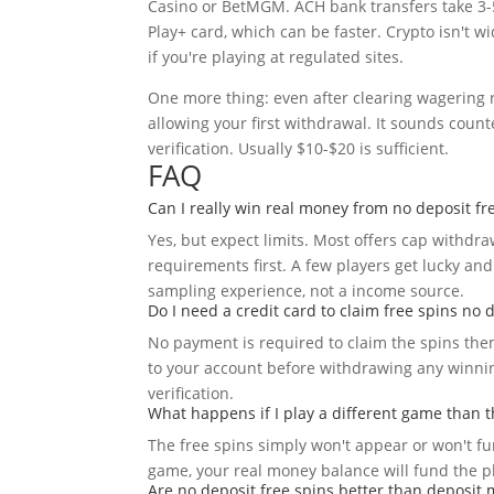
Casino or BetMGM. ACH bank transfers take 3-5
Play+ card, which can be faster. Crypto isn't w
if you're playing at regulated sites.
One more thing: even after clearing wagering
allowing your first withdrawal. It sounds counte
verification. Usually $10-$20 is sufficient.
FAQ
Can I really win real money from no deposit fr
Yes, but expect limits. Most offers cap withd
requirements first. A few players get lucky and
sampling experience, not a income source.
Do I need a credit card to claim free spins no d
No payment is required to claim the spins th
to your account before withdrawing any winning
verification.
What happens if I play a different game than t
The free spins simply won't appear or won't func
game, your real money balance will fund the pl
Are no deposit free spins better than deposit