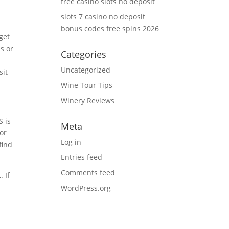
free casino slots no deposit
slots 7 casino no deposit
bonus codes free spins 2026
get
s or
Categories
Uncategorized
sit
Wine Tour Tips
Winery Reviews
S is
Meta
or
Log in
find
Entries feed
Comments feed
 If
WordPress.org