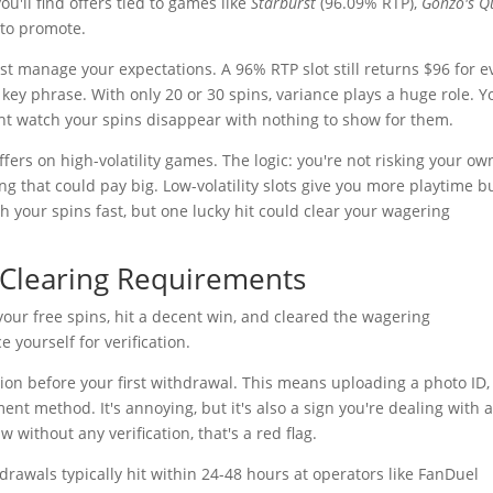
u'll find offers tied to games like
Starburst
(96.09% RTP),
Gonzo's Q
g to promote.
t manage your expectations. A 96% RTP slot still returns $96 for e
 key phrase. With only 20 or 30 spins, variance plays a huge role. Y
ght watch your spins disappear with nothing to show for them.
ffers on high-volatility games. The logic: you're not risking your ow
g that could pay big. Low-volatility slots give you more playtime b
h your spins fast, but one lucky hit could clear your wagering
 Clearing Requirements
your free spins, hit a decent win, and cleared the wagering
yourself for verification.
ation before your first withdrawal. This means uploading a photo ID,
nt method. It's annoying, but it's also a sign you're dealing with 
w without any verification, that's a red flag.
hdrawals typically hit within 24-48 hours at operators like FanDuel