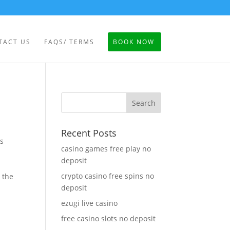
TACT US
FAQS/ TERMS
BOOK NOW
Recent Posts
ls
casino games free play no
deposit
crypto casino free spins no
 the
deposit
ezugi live casino
free casino slots no deposit