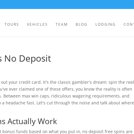
TOURS
VEHICLES
TEAM
BLOG
LODGING
CON
ns No Deposit
 out your credit card. It's the classic gambler's dream: spin the ree
u've ever claimed one of these offers, you know the reality is often
. Between max win caps, ridiculous wagering requirements, and
to a headache fast. Let's cut through the noise and talk about where
s Actually Work
 bonus funds based on what you put in, no deposit free spins are