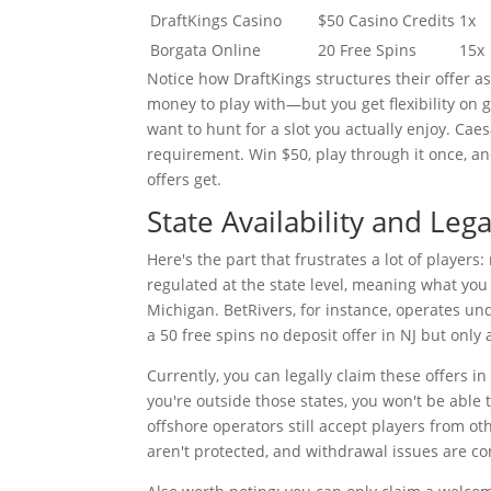
DraftKings Casino
$50 Casino Credits
1x
Borgata Online
20 Free Spins
15x
Notice how DraftKings structures their offer a
money to play with—but you get flexibility on 
want to hunt for a slot you actually enjoy. Cae
requirement. Win $50, play through it once, and
offers get.
State Availability and Lega
Here's the part that frustrates a lot of players:
regulated at the state level, meaning what you
Michigan. BetRivers, for instance, operates und
a 50 free spins no deposit offer in NJ but only
Currently, you can legally claim these offers i
you're outside those states, you won't be able
offshore operators still accept players from o
aren't protected, and withdrawal issues are 