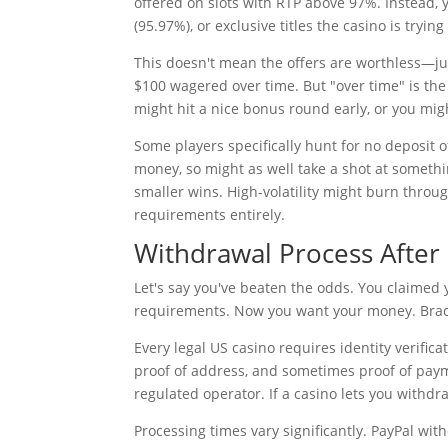
offered on slots with RTP above 97%. Instead, yo
(95.97%), or exclusive titles the casino is tryin
This doesn't mean the offers are worthless—jus
$100 wagered over time. But "over time" is the
might hit a nice bonus round early, or you mi
Some players specifically hunt for no deposit o
money, so might as well take a shot at somethin
smaller wins. High-volatility might burn throug
requirements entirely.
Withdrawal Process After
Let's say you've beaten the odds. You claimed 
requirements. Now you want your money. Brace 
Every legal US casino requires identity verific
proof of address, and sometimes proof of payme
regulated operator. If a casino lets you withdra
Processing times vary significantly. PayPal wit