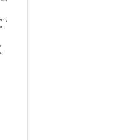
uest
very
ou
n
ut
a